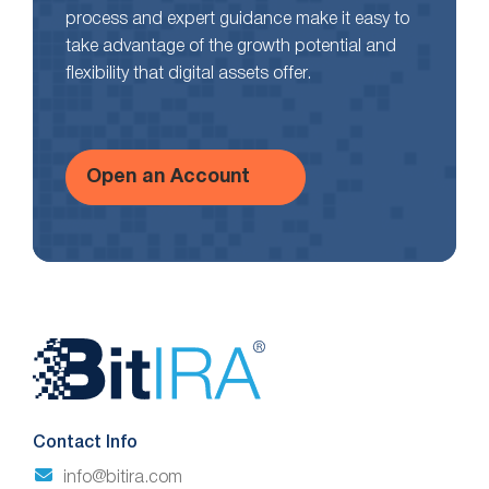
process and expert guidance make it easy to
take advantage of the growth potential and
flexibility that digital assets offer.
Open an Account
Website
Footer
Contact Info
info@bitira.com