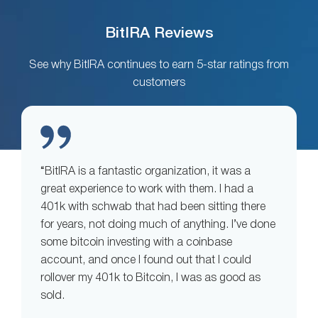
BitIRA Reviews
See why BitIRA continues to earn 5-star ratings from
customers
“BitIRA is a fantastic organization, it was a
great experience to work with them. I had a
401k with schwab that had been sitting there
for years, not doing much of anything. I’ve done
some bitcoin investing with a coinbase
account, and once I found out that I could
rollover my 401k to Bitcoin, I was as good as
sold.