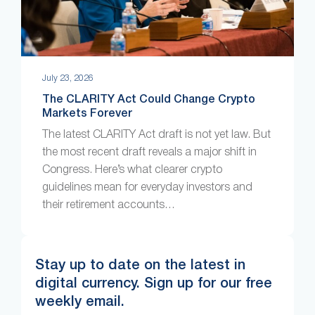
July 23, 2026
The CLARITY Act Could Change Crypto
Markets Forever
The latest CLARITY Act draft is not yet law. But
the most recent draft reveals a major shift in
Congress. Here’s what clearer crypto
guidelines mean for everyday investors and
their retirement accounts…
Stay up to date on the latest in
digital currency. Sign up for our free
weekly email.