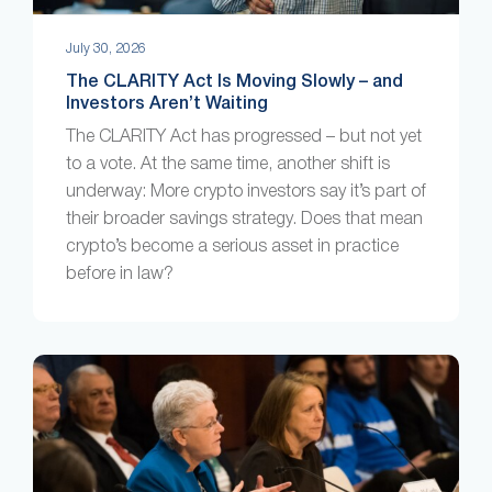
July 30, 2026
The CLARITY Act Is Moving Slowly – and
Investors Aren’t Waiting
The CLARITY Act has progressed – but not yet
to a vote. At the same time, another shift is
underway: More crypto investors say it’s part of
their broader savings strategy. Does that mean
crypto’s become a serious asset in practice
before in law?