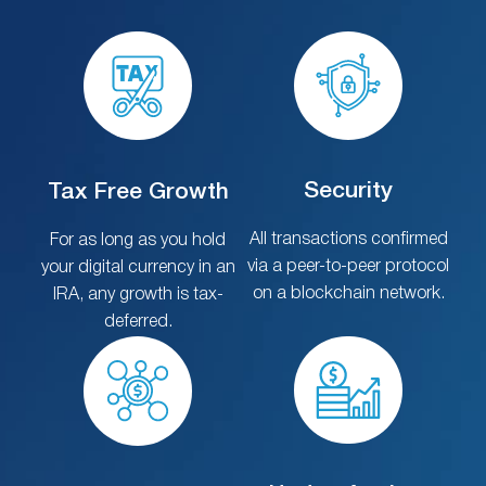
Security
Tax Free Growth
All transactions confirmed
For as long as you hold
via a peer-to-peer protocol
your digital currency in an
on a blockchain network.
IRA, any growth is tax-
deferred.