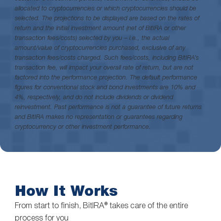
allocated to cryptocurrencies or which cryptocurrencies should be
selected. The projections to be displayed are based on the rates of
return and the initial investment amount (net of BitIRA or other
transaction fees/costs) selected by you – i.e., the actual
amount/value of cryptocurrencies purchased, exclusive of any
transaction fees/costs charged. Such fees/costs, including BitIRA’s
transaction fee, will impact your overall rate of return, but are not
factored into the performance projection. The default performance
figures for conventional stock and bond investments are 10% and
4%, respectively, and do not include dividends or dividend
reinvestment. Past performance is not a guarantee of future returns
and BitIRA makes no representation or guarantees regarding
cryptocurrency or other investment performance.
How It Works
From start to finish, BitIRA® takes care of the entire
process for you