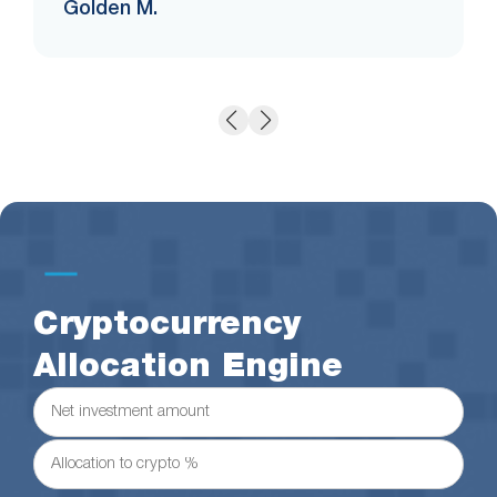
Golden M.
Cryptocurrency
Allocation Engine