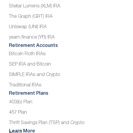
Stellar Lumens (XLM) IRA
The Graph (GRT) IRA
Uniswap (UNI) IRA
yearn.finance (YFI) IRA
Retirement Accounts
Bitcoin Roth IRAs
SEP IRA and Bitcoin
SIMPLE IRAs and Crypto
Traditional IRAs
Retirement Plans
403(b) Plan
457 Plan
Thrift Savings Plan (TSP) and Crypto
Learn More
About