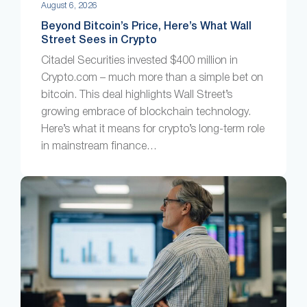
August 6, 2026
Beyond Bitcoin’s Price, Here’s What Wall
Street Sees in Crypto
Citadel Securities invested $400 million in
Crypto.com – much more than a simple bet on
bitcoin. This deal highlights Wall Street’s
growing embrace of blockchain technology.
Here’s what it means for crypto’s long-term role
in mainstream finance…