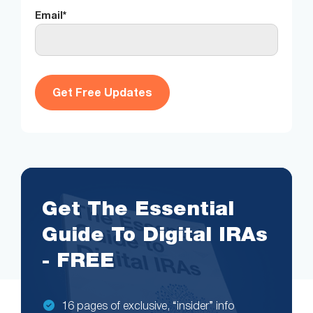
Email
*
Get The Essential
Guide To Digital IRAs
- FREE
16 pages of exclusive, “insider” info