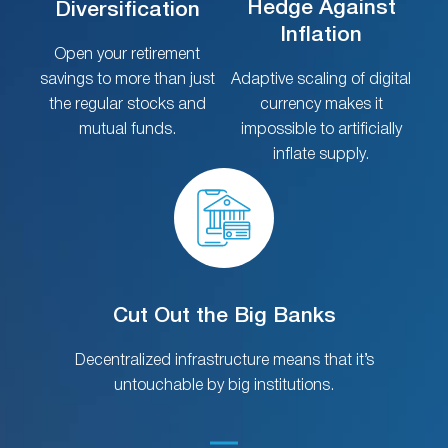
Hedge Against
Diversification
Inflation
Open your retirement
savings to more than just
Adaptive scaling of digital
the regular stocks and
currency makes it
mutual funds.
impossible to artificially
inflate supply.
Cut Out the Big Banks
Decentralized infrastructure means that it’s
untouchable by big institutions.