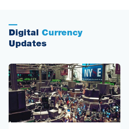
Digital
Currency
Updates