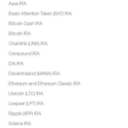
Aave IRA
Basic Attention Token (BAT) IRA
Bitcoin Cash IRA
Bitcoin IRA
Chainlink (LINK) IRA
Compound IRA
DAI IRA
Decentraland (MANA) IRA
Ethereum and Ethereum Classic IRA
Litecoin (LTC) IRA
Livepeer (LPT) IRA
Ripple (XRP) IRA
Solana IRA