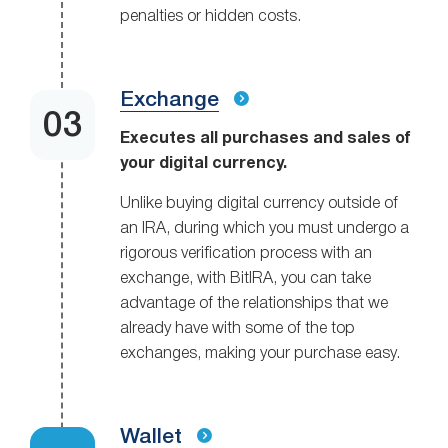
penalties or hidden costs.
Exchange
Executes all purchases and sales of
your digital currency.
Unlike buying digital currency outside of
an IRA, during which you must undergo a
rigorous verification process with an
exchange, with BitIRA, you can take
advantage of the relationships that we
already have with some of the top
exchanges, making your purchase easy.
Wallet