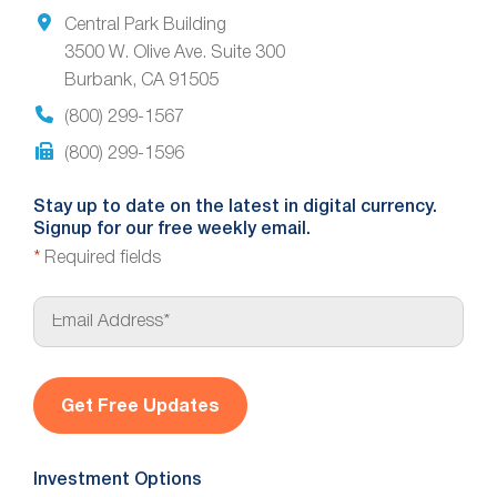
Central Park Building
3500 W. Olive Ave. Suite 300
Burbank, CA 91505
(800) 299-1567
(800) 299-1596
Stay up to date on the latest in digital currency.
Signup for our free weekly email.
*
Required fields
E
m
a
i
l
*
Investment Options