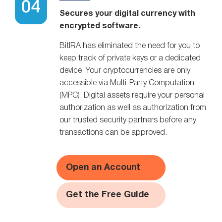
Secures your digital currency with
encrypted software.
BitIRA has eliminated the need for you to
keep track of private keys or a dedicated
device. Your cryptocurrencies are only
accessible via Multi-Party Computation
(MPC). Digital assets require your personal
authorization as well as authorization from
our trusted security partners before any
transactions can be approved.
Open an Account
Get the Free Guide