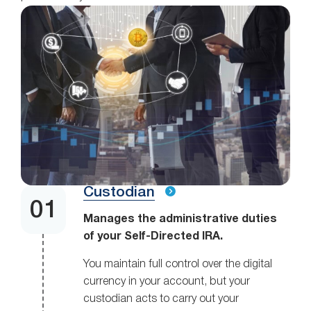
Custodian
Manages the administrative duties
of your Self-Directed IRA.
You maintain full control over the digital
currency in your account, but your
custodian acts to carry out your