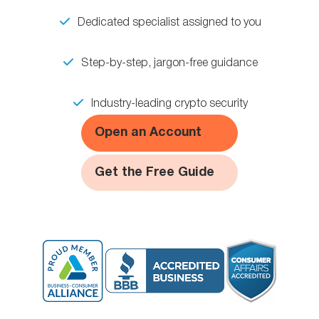
Dedicated specialist assigned to you
Step-by-step, jargon-free guidance
Industry-leading crypto security
Open an Account
Get the Free Guide