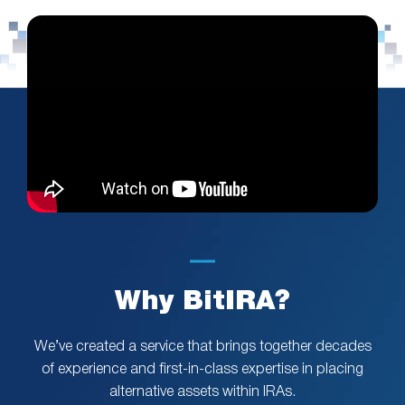
Why BitIRA?
We’ve created a service that brings together decades
of experience and first-in-class expertise in placing
alternative assets within IRAs.