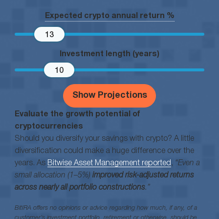
Expected crypto annual return %
13
Investment length (years)
10
Show Projections
Evaluate the growth potential of
cryptocurrencies
Should you diversify your savings with crypto? A little
diversification could make a huge difference over the
years. As
Bitwise Asset Management reported
,
“Even a
small allocation (1–5%)
improved risk-adjusted returns
across nearly all portfolio constructions
.”
BitIRA offers no opinions or advice regarding how much, if any, of a
customer’s investment portfolio, retirement or otherwise, should be