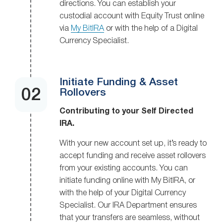
directions. You can establish your
custodial account with Equity Trust online
via
My BitIRA
or with the help of a Digital
Currency Specialist.
Initiate Funding & Asset
Rollovers
Contributing to your Self Directed
IRA.
With your new account set up, it’s ready to
accept funding and receive asset rollovers
from your existing accounts. You can
initiate funding online with My BitIRA, or
with the help of your Digital Currency
Specialist. Our IRA Department ensures
that your transfers are seamless, without