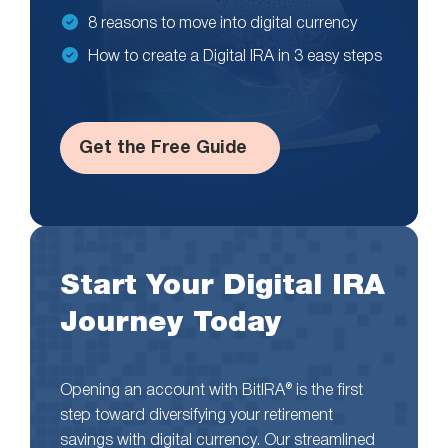
8 reasons to move into digital currency
How to create a Digital IRA in 3 easy steps
Get the Free Guide
Start Your Digital IRA
Journey Today
Opening an account with BitIRA® is the first
step toward diversifying your retirement
savings with digital currency. Our streamlined