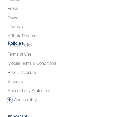
Press
News
Reviews
Affiliate Program
Policies
Privacy Policy
Terms of Use
Mobile Terms & Conditions
Risk Disclosure
Sitemap
Accessibility Statement
Accessibility
A
c
c
Important