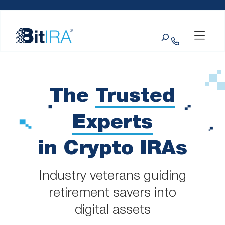
Please
Skip to Menu
Skip to Content
Skip to Footer
note:
This
Search
website
includes
an
accessibility
system.
The
Trusted
Experts
in Crypto IRAs
Industry veterans guiding
retirement savers into
digital assets