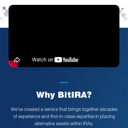
Why BitIRA?
We’ve created a service that brings together decades
of experience and first-in-class expertise in placing
alternative assets within IRAs.