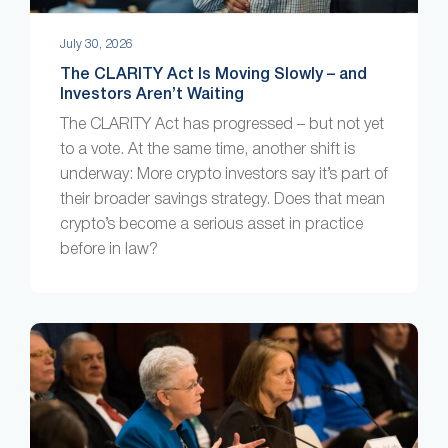
July 30, 2026
The CLARITY Act Is Moving Slowly – and
Investors Aren’t Waiting
The CLARITY Act has progressed – but not yet
to a vote. At the same time, another shift is
underway: More crypto investors say it’s part of
their broader savings strategy. Does that mean
crypto’s become a serious asset in practice
before in law?