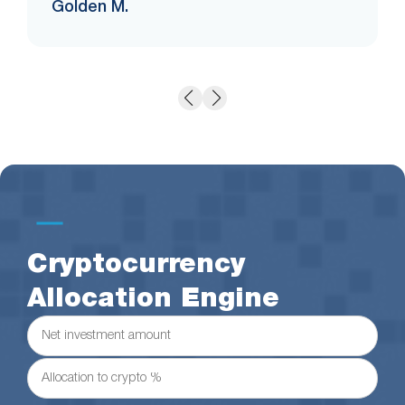
Golden M.
Cryptocurrency
Allocation Engine