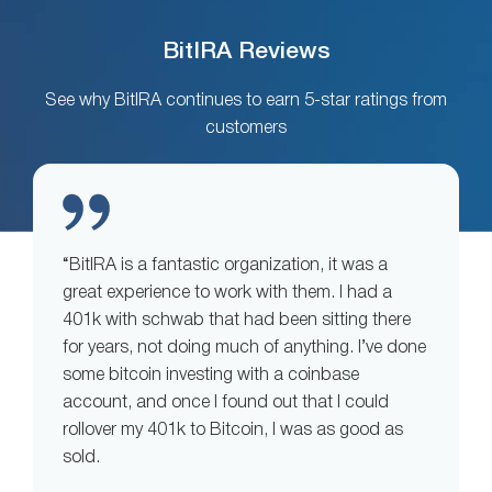
BitIRA Reviews
See why BitIRA continues to earn 5-star ratings from
customers
“BitIRA is a fantastic organization, it was a
great experience to work with them. I had a
401k with schwab that had been sitting there
for years, not doing much of anything. I’ve done
some bitcoin investing with a coinbase
account, and once I found out that I could
rollover my 401k to Bitcoin, I was as good as
sold.