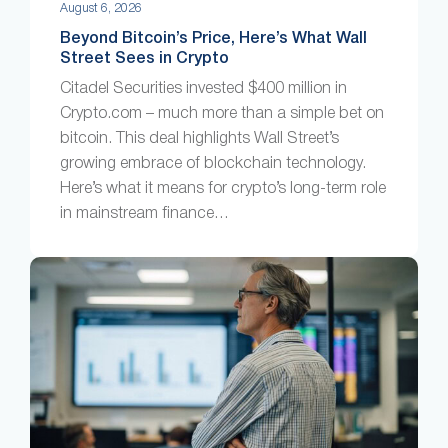
August 6, 2026
Beyond Bitcoin’s Price, Here’s What Wall
Street Sees in Crypto
Citadel Securities invested $400 million in
Crypto.com – much more than a simple bet on
bitcoin. This deal highlights Wall Street’s
growing embrace of blockchain technology.
Here’s what it means for crypto’s long-term role
in mainstream finance…