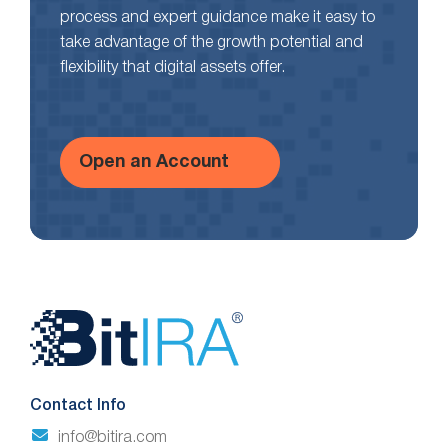
process and expert guidance make it easy to
take advantage of the growth potential and
flexibility that digital assets offer.
Open an Account
Website
Footer
Contact Info
info@bitira.com