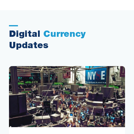
Digital
Currency
Updates