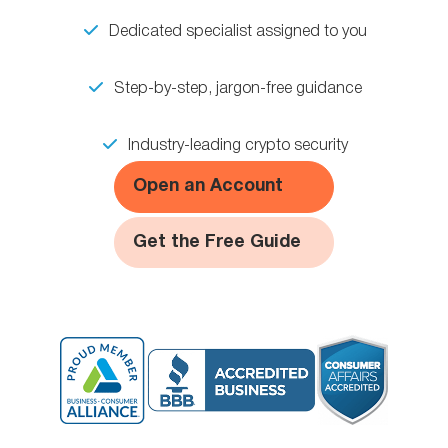
Dedicated specialist assigned to you
Step-by-step, jargon-free guidance
Industry-leading crypto security
Open an Account
Get the Free Guide