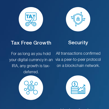
Security
Tax Free Growth
All transactions confirmed
For as long as you hold
via a peer-to-peer protocol
your digital currency in an
on a blockchain network.
IRA, any growth is tax-
deferred.