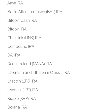
Aave IRA
Basic Attention Token (BAT) IRA
Bitcoin Cash IRA
Bitcoin IRA
Chainlink (LINK) IRA
Compound IRA
DAI IRA
Decentraland (MANA) IRA
Ethereum and Ethereum Classic IRA
Litecoin (LTC) IRA
Livepeer (LPT) IRA
Ripple (XRP) IRA
Solana IRA