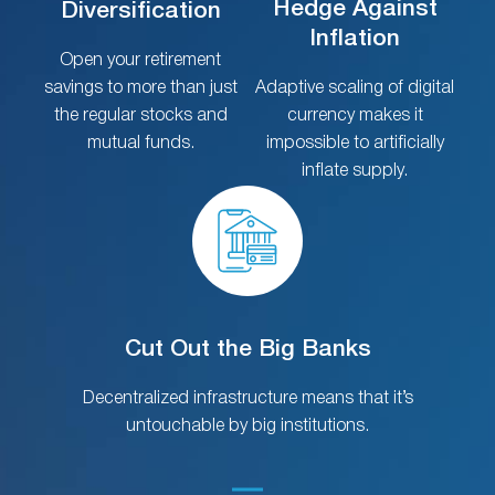
Hedge Against
Diversification
Inflation
Open your retirement
savings to more than just
Adaptive scaling of digital
the regular stocks and
currency makes it
mutual funds.
impossible to artificially
inflate supply.
Cut Out the Big Banks
Decentralized infrastructure means that it’s
untouchable by big institutions.