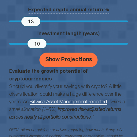
Expected crypto annual return %
13
Investment length (years)
10
Show Projections
Evaluate the growth potential of
cryptocurrencies
Should you diversify your savings with crypto? A little
diversification could make a huge difference over the
years. As
Bitwise Asset Management reported
,
“Even a
small allocation (1–5%)
improved risk-adjusted returns
across nearly all portfolio constructions
.”
BitIRA offers no opinions or advice regarding how much, if any, of a
customer’s investment portfolio, retirement or otherwise, should be