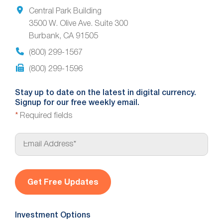
Central Park Building
3500 W. Olive Ave. Suite 300
Burbank, CA 91505
(800) 299-1567
(800) 299-1596
Stay up to date on the latest in digital currency.
Signup for our free weekly email.
*
Required fields
E
m
a
i
l
*
Investment Options