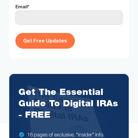
Email
*
Get The Essential
Guide To Digital IRAs
- FREE
16 pages of exclusive, “insider” info