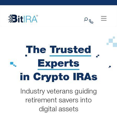
Please
Skip to Menu
Skip to Content
Skip to Footer
note:
This
Search
website
includes
an
accessibility
system.
The
Trusted
Experts
in Crypto IRAs
Industry veterans guiding
retirement savers into
digital assets