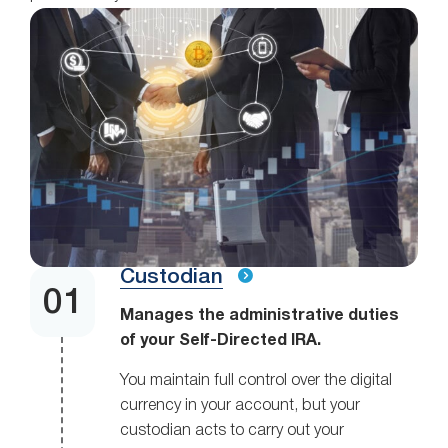
Custodian
Manages the administrative duties
of your Self-Directed IRA.
You maintain full control over the digital
currency in your account, but your
custodian acts to carry out your