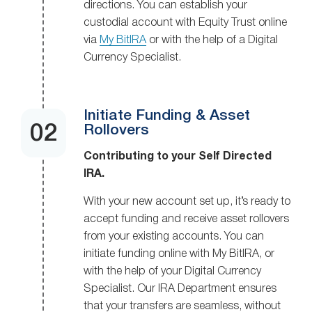
directions. You can establish your
custodial account with Equity Trust online
via
My BitIRA
or with the help of a Digital
Currency Specialist.
Initiate Funding & Asset
Rollovers
Contributing to your Self Directed
IRA.
With your new account set up, it’s ready to
accept funding and receive asset rollovers
from your existing accounts. You can
initiate funding online with My BitIRA, or
with the help of your Digital Currency
Specialist. Our IRA Department ensures
that your transfers are seamless, without