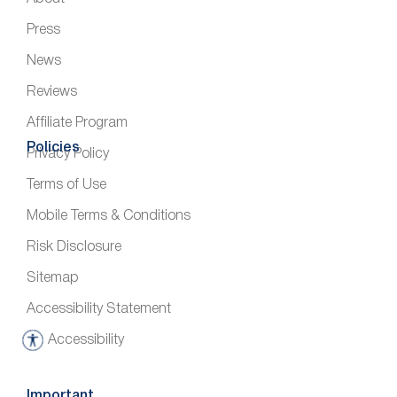
Press
News
Reviews
Affiliate Program
Policies
Privacy Policy
Terms of Use
Mobile Terms & Conditions
Risk Disclosure
Sitemap
Accessibility Statement
Accessibility
A
c
c
Important