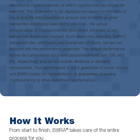
allocated to cryptocurrencies or which cryptocurrencies should be
selected. The projections to be displayed are based on the rates of
return and the initial investment amount (net of BitIRA or other
transaction fees/costs) selected by you – i.e., the actual
amount/value of cryptocurrencies purchased, exclusive of any
transaction fees/costs charged. Such fees/costs, including BitIRA’s
transaction fee, will impact your overall rate of return, but are not
factored into the performance projection. The default performance
figures for conventional stock and bond investments are 10% and
4%, respectively, and do not include dividends or dividend
reinvestment. Past performance is not a guarantee of future returns
and BitIRA makes no representation or guarantees regarding
cryptocurrency or other investment performance.
How It Works
From start to finish, BitIRA® takes care of the entire
process for you