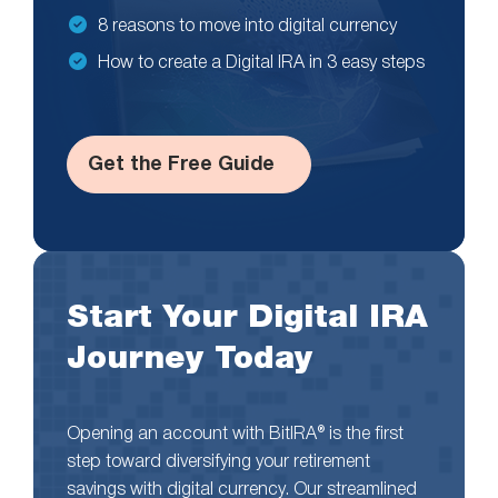
8 reasons to move into digital currency
How to create a Digital IRA in 3 easy steps
Get the Free Guide
Start Your Digital IRA
Journey Today
Opening an account with BitIRA® is the first
step toward diversifying your retirement
savings with digital currency. Our streamlined