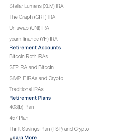
Stellar Lumens (XLM) IRA
The Graph (GRT) IRA
Uniswap (UNI) IRA
yearn.finance (YFI) IRA
Retirement Accounts
Bitcoin Roth IRAs
SEP IRA and Bitcoin
SIMPLE IRAs and Crypto
Traditional IRAs
Retirement Plans
403(b) Plan
457 Plan
Thrift Savings Plan (TSP) and Crypto
Learn More
About