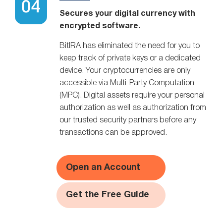
Secures your digital currency with
encrypted software.
BitIRA has eliminated the need for you to
keep track of private keys or a dedicated
device. Your cryptocurrencies are only
accessible via Multi-Party Computation
(MPC). Digital assets require your personal
authorization as well as authorization from
our trusted security partners before any
transactions can be approved.
Open an Account
Get the Free Guide