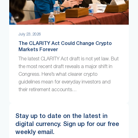
July 23, 2026
The CLARITY Act Could Change Crypto
Markets Forever
The latest CLARITY Act draft is not yet law. But
the most recent draft reveals a major shift in
Congress. Here’s what clearer crypto
guidelines mean for everyday investors and
their retirement accounts…
Stay up to date on the latest in
digital currency. Sign up for our free
weekly email.