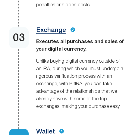
penalties or hidden costs.
Exchange
Executes all purchases and sales of
your digital currency.
Unlike buying digital currency outside of
an IRA, during which you must undergo a
rigorous verification process with an
exchange, with BitIRA, you can take
advantage of the relationships that we
already have with some of the top
exchanges, making your purchase easy.
Wallet