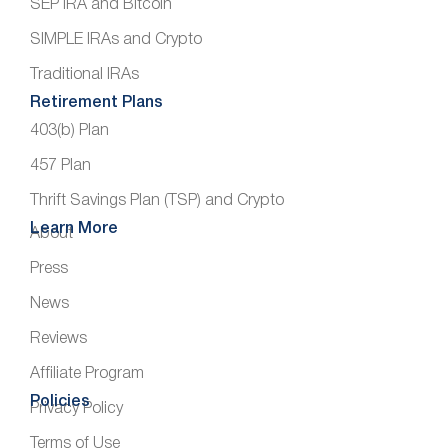
SEP IRA and Bitcoin
SIMPLE IRAs and Crypto
Traditional IRAs
Retirement Plans
403(b) Plan
457 Plan
Thrift Savings Plan (TSP) and Crypto
Learn More
About
Press
News
Reviews
Affiliate Program
Policies
Privacy Policy
Terms of Use