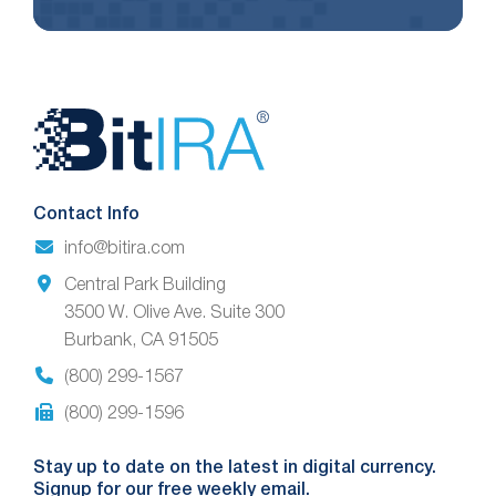
Website
Footer
Contact Info
info@bitira.com
Central Park Building
3500 W. Olive Ave. Suite 300
Burbank, CA 91505
(800) 299-1567
(800) 299-1596
Stay up to date on the latest in digital currency.
Signup for our free weekly email.