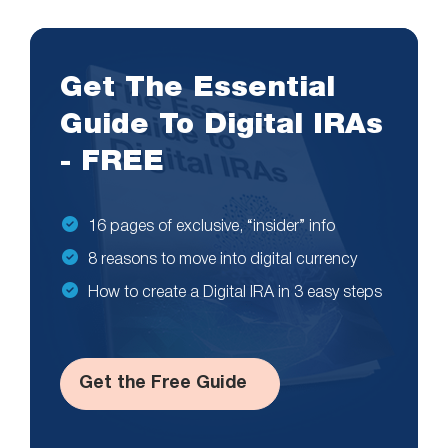
Get The Essential
Guide To Digital IRAs
- FREE
16 pages of exclusive, “insider” info
8 reasons to move into digital currency
How to create a Digital IRA in 3 easy steps
Get the Free Guide