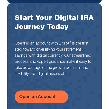
Start Your Digital IRA
Journey Today
Opening an account with BitIRA® is the first
step toward diversifying your retirement
savings with digital currency. Our streamlined
process and expert guidance make it easy to
take advantage of the growth potential and
flexibility that digital assets offer.
Open an Account