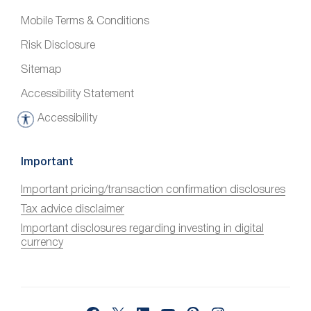
Mobile Terms & Conditions
Risk Disclosure
Sitemap
Accessibility Statement
Accessibility
A
c
c
Important
e
Important pricing/transaction confirmation disclosures
s
Tax advice disclaimer
s
i
Important disclosures regarding investing in digital
currency
b
i
l
i
Facebook
X
LinkedIn
YouTube
Pinterest
Instagram