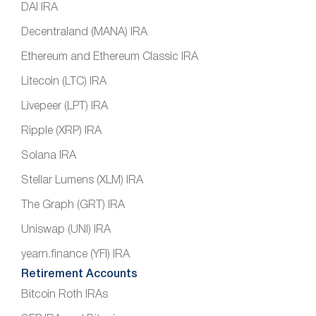
DAI IRA
Decentraland (MANA) IRA
Ethereum and Ethereum Classic IRA
Litecoin (LTC) IRA
Livepeer (LPT) IRA
Ripple (XRP) IRA
Solana IRA
Stellar Lumens (XLM) IRA
The Graph (GRT) IRA
Uniswap (UNI) IRA
yearn.finance (YFI) IRA
Retirement Accounts
Bitcoin Roth IRAs