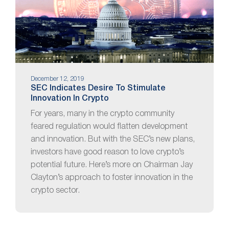
December 12, 2019
SEC Indicates Desire To Stimulate
Innovation In Crypto
For years, many in the crypto community
feared regulation would flatten development
and innovation. But with the SEC’s new plans,
investors have good reason to love crypto’s
potential future. Here’s more on Chairman Jay
Clayton’s approach to foster innovation in the
crypto sector.