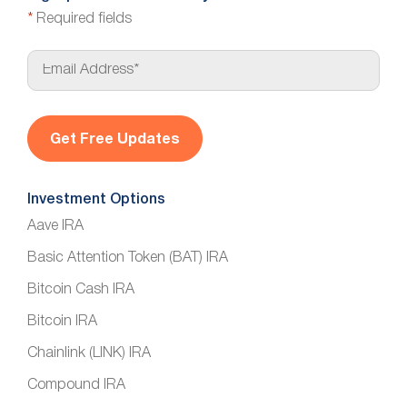
*
Required fields
E
m
a
i
l
*
Investment Options
Aave IRA
Basic Attention Token (BAT) IRA
Bitcoin Cash IRA
Bitcoin IRA
Chainlink (LINK) IRA
Compound IRA