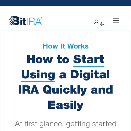
Please
Skip to Menu
Skip to Content
Skip to Footer
note:
This
Search
website
includes
an
accessibility
system.
How It Works
How to
Start
Using
a Digital
IRA Quickly and
Easily
At first glance, getting started