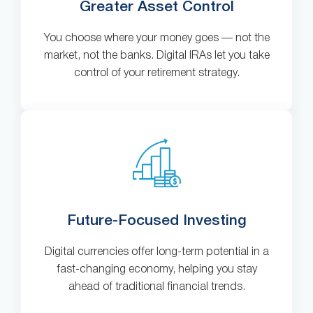
Greater Asset Control
You choose where your money goes — not the
market, not the banks. Digital IRAs let you take
control of your retirement strategy.
Future-Focused Investing
Digital currencies offer long-term potential in a
fast-changing economy, helping you stay
ahead of traditional financial trends.