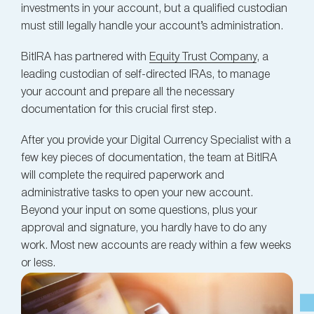
investments in your account, but a qualified custodian
must still legally handle your account’s administration.
BitIRA has partnered with
Equity Trust Company
, a
leading custodian of self-directed IRAs, to manage
your account and prepare all the necessary
documentation for this crucial first step.
After you provide your Digital Currency Specialist with a
few key pieces of documentation, the team at BitIRA
will complete the required paperwork and
administrative tasks to open your new account.
Beyond your input on some questions, plus your
approval and signature, you hardly have to do any
work. Most new accounts are ready within a few weeks
or less.