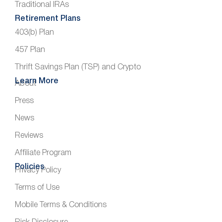
Traditional IRAs
Retirement Plans
403(b) Plan
457 Plan
Thrift Savings Plan (TSP) and Crypto
Learn More
About
Press
News
Reviews
Affiliate Program
Policies
Privacy Policy
Terms of Use
Mobile Terms & Conditions