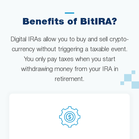
Benefits of BitIRA?
Digital IRAs allow you to buy and sell crypto-
currency without triggering a taxable event.
You only pay taxes when you start
withdrawing money from your IRA in
retirement.