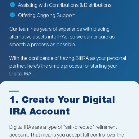
Assisting with Contributions & Distributions
Offering Ongoing Support
Our team has years of experience with placing
alternative assets into IRAs, so we can ensure as
smooth a process as possible.
With the confidence of having BitIRA as your personal
partner, here’s the simple process for starting your
Digital IRA…
1. Create Your Digital
IRA Account
Digital IRAs are a type of “self-directed” retirement
account. That means you accept full control over the