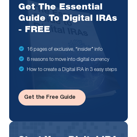
Get The Essential
Guide To Digital IRAs
- FREE
16 pages of exclusive, “insider” info
8 reasons to move into digital currency
How to create a Digital IRA in 3 easy steps
Get the Free Guide