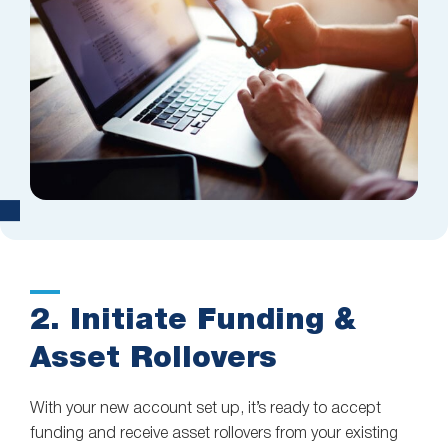
2. Initiate Funding &
Asset Rollovers
With your new account set up, it’s ready to accept
funding and receive asset rollovers from your existing