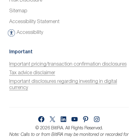
Risk Disclosure
Sitemap
Accessibility Statement
Accessibility
A
c
c
Important
e
Important pricing/transaction confirmation disclosures
s
Tax advice disclaimer
s
i
Important disclosures regarding investing in digital
currency
b
i
l
i
Facebook
X
LinkedIn
YouTube
Pinterest
Instagram
t
y
© 2026 BitIRA.
All Rights Reserved.
Note: Calls to or from BitIRA may be monitored or recorded for