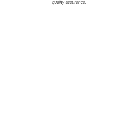
quality assurance.