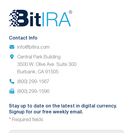
Website
Footer
Contact Info
info@bitira.com
Central Park Building
3500 W. Olive Ave. Suite 300
Burbank, CA 91505
(800) 299-1567
(800) 299-1596
Stay up to date on the latest in digital currency.
Signup for our free weekly email.
*
Required fields
E