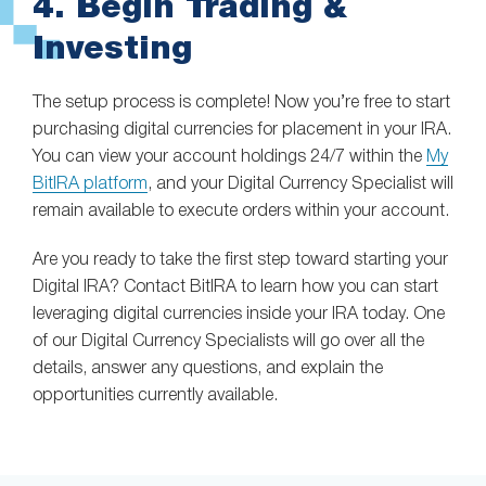
4. Begin Trading &
Investing
The setup process is complete! Now you’re free to start
purchasing digital currencies for placement in your IRA.
You can view your account holdings 24/7 within the
My
BitIRA platform
, and your Digital Currency Specialist will
remain available to execute orders within your account.
Are you ready to take the first step toward starting your
Digital IRA? Contact BitIRA to learn how you can start
leveraging digital currencies inside your IRA today. One
of our Digital Currency Specialists will go over all the
details, answer any questions, and explain the
opportunities currently available.