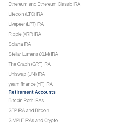
Ethereum and Ethereum Classic IRA
Litecoin (LTC) IRA
Livepeer (LPT) IRA
Ripple (XRP) IRA
Solana IRA
Stellar Lumens (XLM) IRA
The Graph (GRT) IRA
Uniswap (UNI) IRA
yearn.finance (YFI) IRA
Retirement Accounts
Bitcoin Roth IRAs
SEP IRA and Bitcoin
SIMPLE IRAs and Crypto