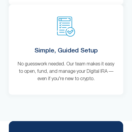
Simple, Guided Setup
No guesswork needed. Our team makes it easy
to open, fund, and manage your Digital IRA —
even if you’re new to crypto.