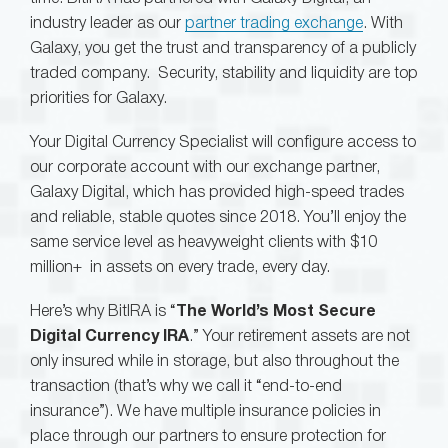
industry leader as our
partner trading exchange
. With
Galaxy, you get the trust and transparency of a publicly
traded company. Security, stability and liquidity are top
priorities for Galaxy.
Your Digital Currency Specialist will configure access to
our corporate account with our exchange partner,
Galaxy Digital, which has provided high-speed trades
and reliable, stable quotes since 2018. You’ll enjoy the
same service level as heavyweight clients with $10
million+ in assets on every trade, every day.
Here’s why BitIRA is “
The World’s Most Secure
Digital Currency IRA
.” Your retirement assets are not
only insured while in storage, but also throughout the
transaction (that’s why we call it “end-to-end
insurance”). We have multiple insurance policies in
place through our partners to ensure protection for