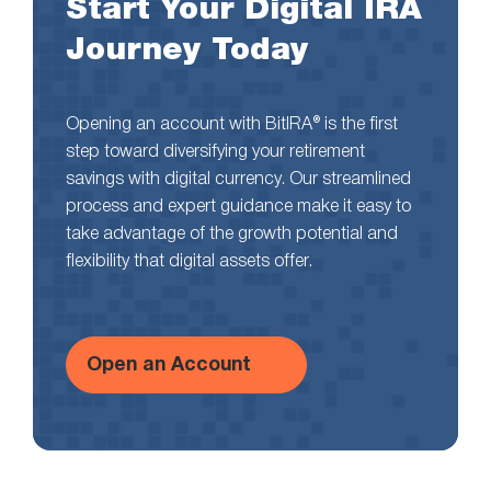
Start Your Digital IRA
Journey Today
Opening an account with BitIRA® is the first
step toward diversifying your retirement
savings with digital currency. Our streamlined
process and expert guidance make it easy to
take advantage of the growth potential and
flexibility that digital assets offer.
Open an Account