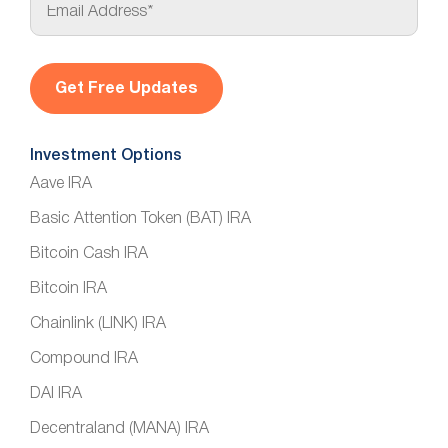
m
a
i
l
*
Investment Options
Aave IRA
Basic Attention Token (BAT) IRA
Bitcoin Cash IRA
Bitcoin IRA
Chainlink (LINK) IRA
Compound IRA
DAI IRA
Decentraland (MANA) IRA