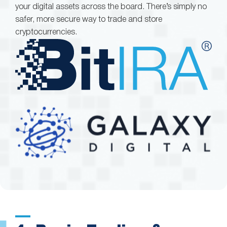
your digital assets across the board. There’s simply no
safer, more secure way to trade and store
cryptocurrencies.