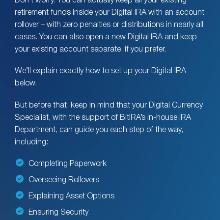
Don’t worry. You can actually keep all your existing
retirement funds inside your Digital IRA with an account
rollover – with zero penalties or distributions in nearly all
cases. You can also open a new Digital IRA and keep
your existing account separate, if you prefer.
We’ll explain exactly how to set up your Digital IRA
below.
But before that, keep in mind that your Digital Currency
Specialist, with the support of BitIRA’s in-house IRA
Department, can guide you each step of the way,
including:
Completing Paperwork
Overseeing Rollovers
Explaining Asset Options
Ensuring Security