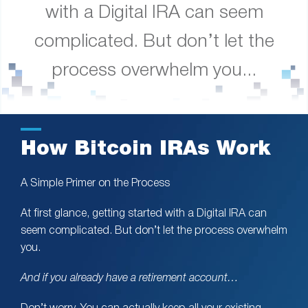
with a Digital IRA can seem
complicated. But don’t let the
process overwhelm you...
How Bitcoin IRAs Work
A Simple Primer on the Process
At first glance, getting started with a Digital IRA can
seem complicated. But don’t let the process overwhelm
you.
And if you already have a retirement account…