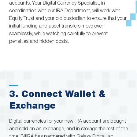
accounts. Your Digital Currency Specialist, in
coordination with our IRA Department, will work with
Equity Trust and your old custodian to ensure that your
initial funding and asset transfers move over
seamlessly, while watching carefully to prevent
penalties and hidden costs.
3. Connect Wallet &
Exchange
Digital currencies for your new IRA account are bought
and sold on an exchange, and in storage the rest of the
time. BitIRA has partnered with Galaxy Digital, an