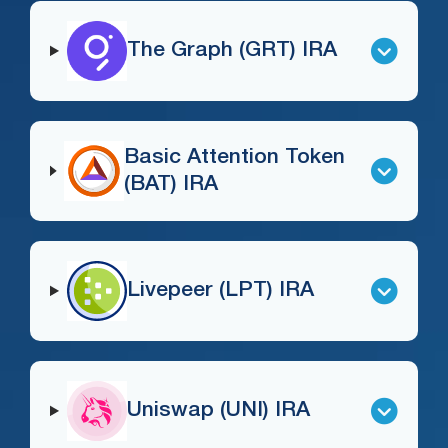
The Graph (GRT) IRA
Basic Attention Token
(BAT) IRA
Livepeer (LPT) IRA
Uniswap (UNI) IRA