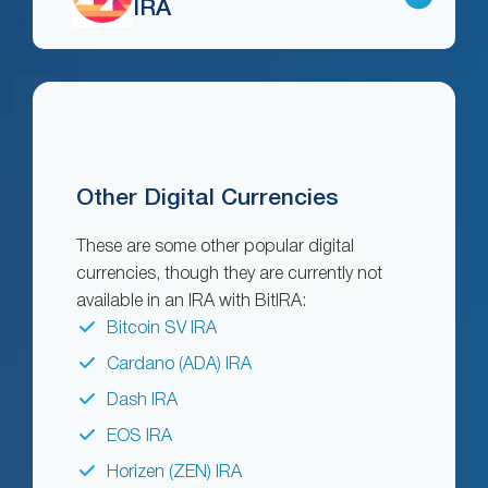
IRA
Other Digital Currencies
These are some other popular digital
currencies, though they are currently not
available in an IRA with BitIRA:
Bitcoin SV IRA
Cardano (ADA) IRA
Dash IRA
EOS IRA
Horizen (ZEN) IRA