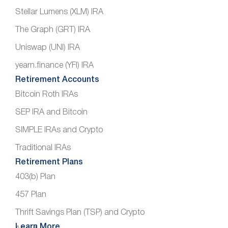
Stellar Lumens (XLM) IRA
The Graph (GRT) IRA
Uniswap (UNI) IRA
yearn.finance (YFI) IRA
Retirement Accounts
Bitcoin Roth IRAs
SEP IRA and Bitcoin
SIMPLE IRAs and Crypto
Traditional IRAs
Retirement Plans
403(b) Plan
457 Plan
Thrift Savings Plan (TSP) and Crypto
Learn More