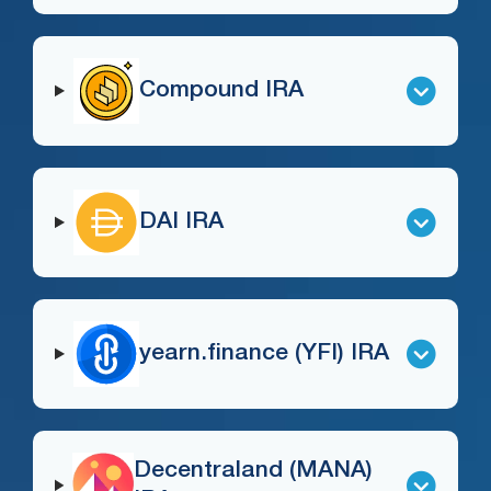
Compound IRA
DAI IRA
yearn.finance (YFI) IRA
Decentraland (MANA)