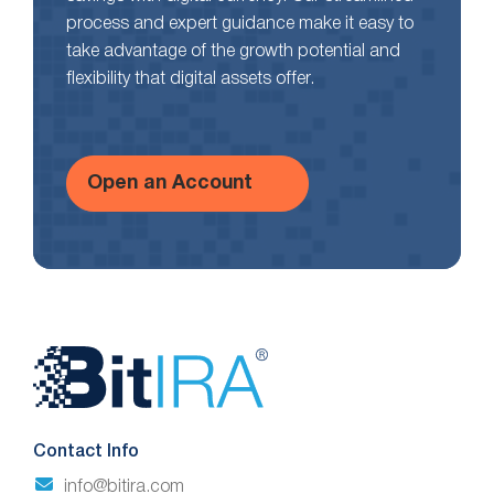
process and expert guidance make it easy to
take advantage of the growth potential and
flexibility that digital assets offer.
Open an Account
Website
Footer
Contact Info
info@bitira.com