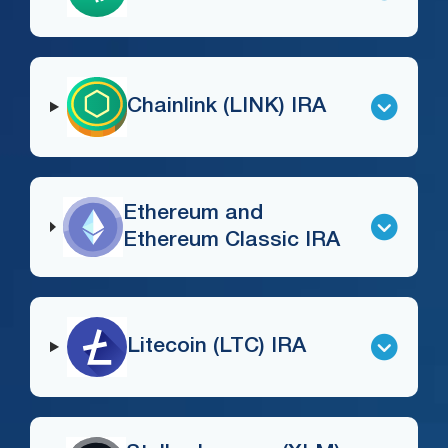
Chainlink (LINK) IRA
Ethereum and
Ethereum Classic IRA
Litecoin (LTC) IRA