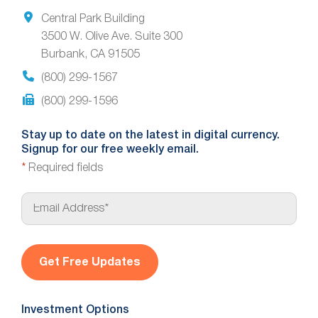
Central Park Building
3500 W. Olive Ave. Suite 300
Burbank, CA 91505
(800) 299-1567
(800) 299-1596
Stay up to date on the latest in digital currency.
Signup for our free weekly email.
*
Required fields
E
m
a
i
l
*
Investment Options