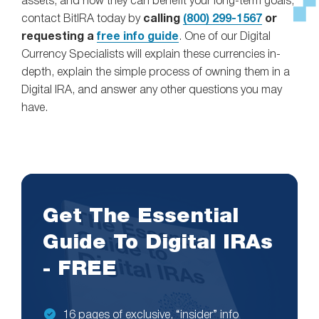
assets, and how they can benefit your long-term goals,
contact BitIRA today by
calling
(800) 299-1567
or
requesting a
free info guide
. One of our Digital
Currency Specialists will explain these currencies in-
depth, explain the simple process of owning them in a
Digital IRA, and answer any other questions you may
have.
Get The Essential
Guide To Digital IRAs
- FREE
16 pages of exclusive, “insider” info