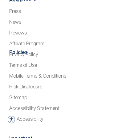
About
Press
News
Reviews
Affiliate Program
Policies
Privacy Policy
Terms of Use
Mobile Terms & Conditions
Risk Disclosure
Sitemap
Accessibility Statement
Accessibility
A
c