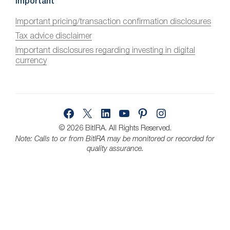
c
Important
e
Important pricing/transaction confirmation disclosures
s
Tax advice disclaimer
s
i
Important disclosures regarding investing in digital
currency
b
i
l
i
Facebook
X
LinkedIn
YouTube
Pinterest
Instagram
t
y
© 2026 BitIRA.
All Rights Reserved.
Note: Calls to or from BitIRA may be monitored or recorded for
quality assurance.