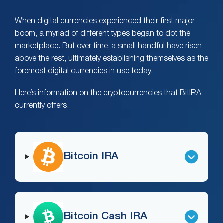
When digital currencies experienced their first major
boom, a myriad of different types began to dot the
marketplace. But over time, a small handful have risen
above the rest, ultimately establishing themselves as the
foremost digital currencies in use today.
Here’s information on the cryptocurrencies that BitIRA
currently offers.
Bitcoin IRA
Bitcoin Cash IRA