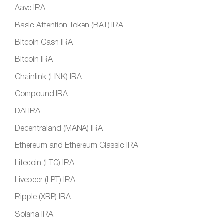
Aave IRA
Basic Attention Token (BAT) IRA
Bitcoin Cash IRA
Bitcoin IRA
Chainlink (LINK) IRA
Compound IRA
DAI IRA
Decentraland (MANA) IRA
Ethereum and Ethereum Classic IRA
Litecoin (LTC) IRA
Livepeer (LPT) IRA
Ripple (XRP) IRA
Solana IRA