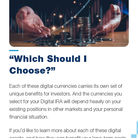
“Which Should I
Choose?”
Each of these digital currencies carries its own set of
unique benefits for investors. And the currencies you
select for your Digital IRA will depend heavily on your
existing positions in other markets and your personal
financial situation.
If you’d like to learn more about each of these digital