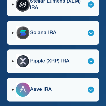
Stellar Lumens (XLM)
IRA
Solana IRA
Ripple (XRP) IRA
Aave IRA