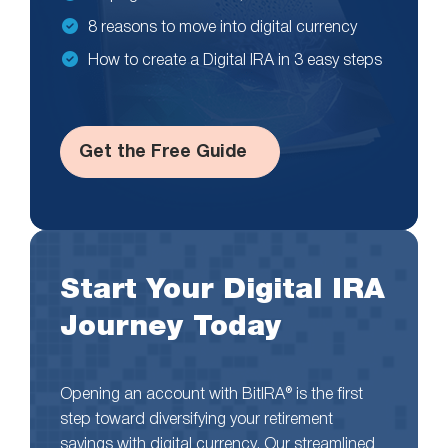
8 reasons to move into digital currency
How to create a Digital IRA in 3 easy steps
Get the Free Guide
Start Your Digital IRA
Journey Today
Opening an account with BitIRA® is the first
step toward diversifying your retirement
savings with digital currency. Our streamlined