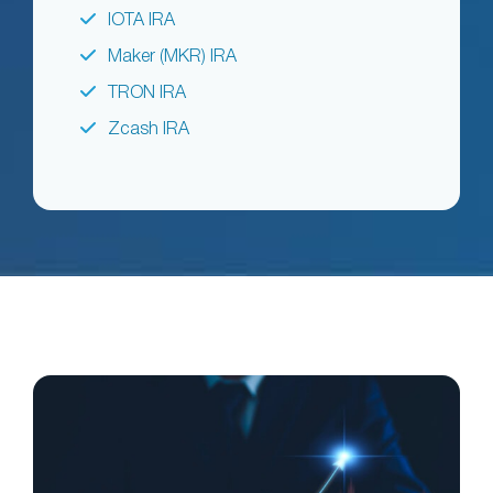
IOTA IRA
Maker (MKR) IRA
TRON IRA
Zcash IRA