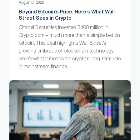
August 6, 2026
Beyond Bitcoin’s Price, Here’s What Wall
Street Sees in Crypto
Citadel Securities invested $400 million in
Crypto.com – much more than a simple bet on
bitcoin. This deal highlights Wall Street’s
growing embrace of blockchain technology.
Here’s what it means for crypto’s long-term role
in mainstream finance…