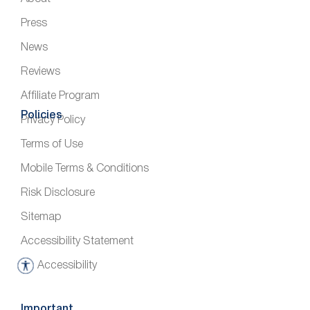
Press
News
Reviews
Affiliate Program
Policies
Privacy Policy
Terms of Use
Mobile Terms & Conditions
Risk Disclosure
Sitemap
Accessibility Statement
Accessibility
A
c
c
Important