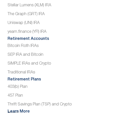
Stellar Lumens (XLM) IRA
The Graph (GRT) IRA
Uniswap (UNI) IRA
yearn.finance (YFI) IRA
Retirement Accounts
Bitcoin Roth IRAs
SEP IRA and Bitcoin
SIMPLE IRAs and Crypto
Traditional IRAs
Retirement Plans
403(b) Plan
457 Plan
Thrift Savings Plan (TSP) and Crypto
Learn More
About