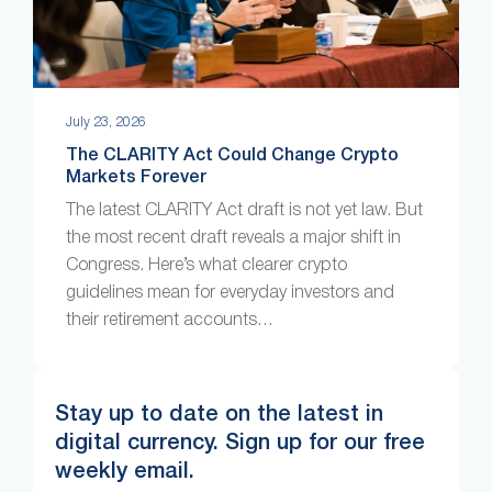
July 23, 2026
The CLARITY Act Could Change Crypto
Markets Forever
The latest CLARITY Act draft is not yet law. But
the most recent draft reveals a major shift in
Congress. Here’s what clearer crypto
guidelines mean for everyday investors and
their retirement accounts…
Stay up to date on the latest in
digital currency. Sign up for our free
weekly email.