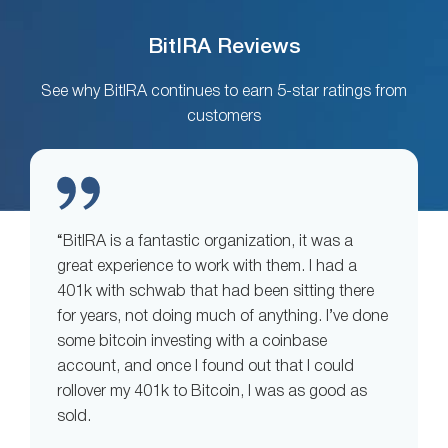
BitIRA Reviews
See why BitIRA continues to earn 5-star ratings from
customers
“BitIRA is a fantastic organization, it was a
great experience to work with them. I had a
401k with schwab that had been sitting there
for years, not doing much of anything. I’ve done
some bitcoin investing with a coinbase
account, and once I found out that I could
rollover my 401k to Bitcoin, I was as good as
sold.