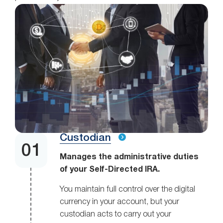
Custodian
Manages the administrative duties
of your Self-Directed IRA.
You maintain full control over the digital
currency in your account, but your
custodian acts to carry out your