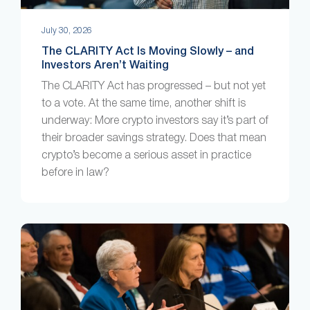
July 30, 2026
The CLARITY Act Is Moving Slowly – and
Investors Aren’t Waiting
The CLARITY Act has progressed – but not yet
to a vote. At the same time, another shift is
underway: More crypto investors say it’s part of
their broader savings strategy. Does that mean
crypto’s become a serious asset in practice
before in law?