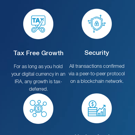
Security
Tax Free Growth
All transactions confirmed
For as long as you hold
via a peer-to-peer protocol
your digital currency in an
on a blockchain network.
IRA, any growth is tax-
deferred.