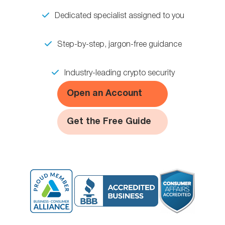
Dedicated specialist assigned to you
Step-by-step, jargon-free guidance
Industry-leading crypto security
Open an Account
Get the Free Guide