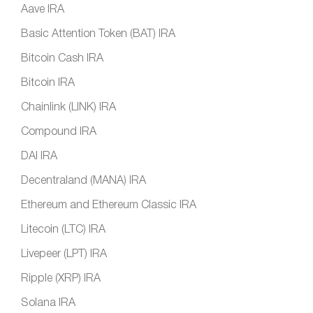
Aave IRA
Basic Attention Token (BAT) IRA
Bitcoin Cash IRA
Bitcoin IRA
Chainlink (LINK) IRA
Compound IRA
DAI IRA
Decentraland (MANA) IRA
Ethereum and Ethereum Classic IRA
Litecoin (LTC) IRA
Livepeer (LPT) IRA
Ripple (XRP) IRA
Solana IRA