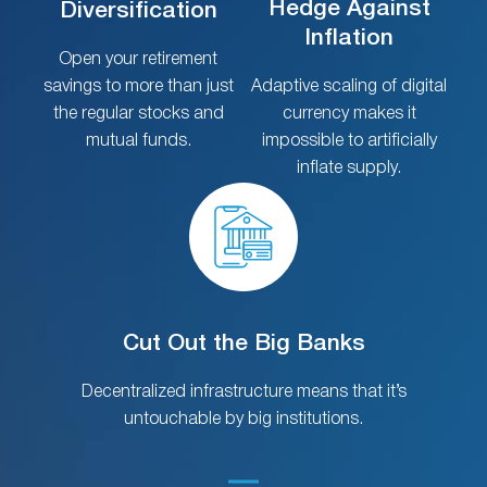
Hedge Against
Diversification
Inflation
Open your retirement
savings to more than just
Adaptive scaling of digital
the regular stocks and
currency makes it
mutual funds.
impossible to artificially
inflate supply.
Cut Out the Big Banks
Decentralized infrastructure means that it’s
untouchable by big institutions.