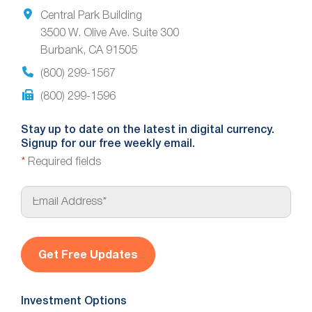
Central Park Building
3500 W. Olive Ave. Suite 300
Burbank, CA 91505
(800) 299-1567
(800) 299-1596
Stay up to date on the latest in digital currency.
Signup for our free weekly email.
*
Required fields
E
m
a
i
l
*
Investment Options