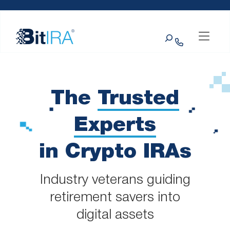
Please
Skip to Menu
Skip to Content
Skip to Footer
note:
This
Search
website
includes
an
accessibility
system.
The
Trusted
Experts
in Crypto IRAs
Industry veterans guiding
retirement savers into
digital assets