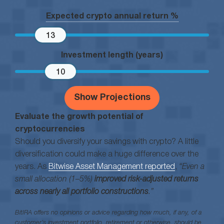
Expected crypto annual return %
13
Investment length (years)
10
Show Projections
Evaluate the growth potential of
cryptocurrencies
Should you diversify your savings with crypto? A little
diversification could make a huge difference over the
years. As
Bitwise Asset Management reported
,
“Even a
small allocation (1–5%)
improved risk-adjusted returns
across nearly all portfolio constructions
.”
BitIRA offers no opinions or advice regarding how much, if any, of a
customer’s investment portfolio, retirement or otherwise, should be