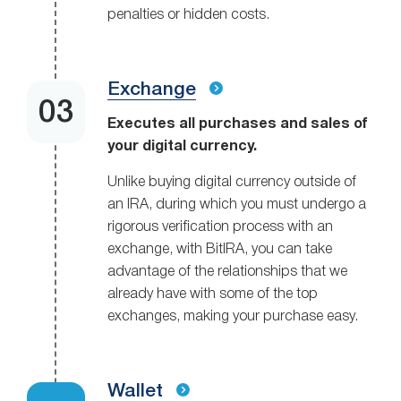
penalties or hidden costs.
Exchange
Executes all purchases and sales of
your digital currency.
Unlike buying digital currency outside of
an IRA, during which you must undergo a
rigorous verification process with an
exchange, with BitIRA, you can take
advantage of the relationships that we
already have with some of the top
exchanges, making your purchase easy.
Wallet