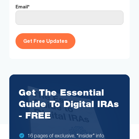
Email
*
Get The Essential
Guide To Digital IRAs
- FREE
16 pages of exclusive, “insider” info