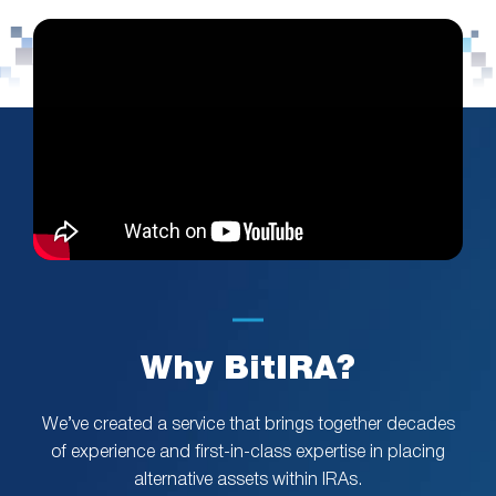
Why BitIRA?
We’ve created a service that brings together decades
of experience and first-in-class expertise in placing
alternative assets within IRAs.