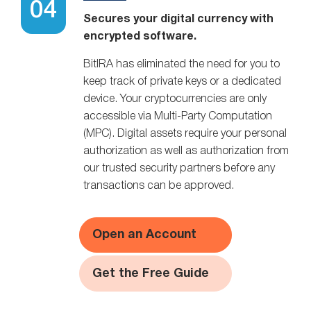
Secures your digital currency with
encrypted software.
BitIRA has eliminated the need for you to
keep track of private keys or a dedicated
device. Your cryptocurrencies are only
accessible via Multi-Party Computation
(MPC). Digital assets require your personal
authorization as well as authorization from
our trusted security partners before any
transactions can be approved.
Open an Account
Get the Free Guide