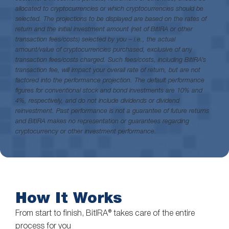
allocated to cryptocurrencies or which cryptocurrencies should be
selected. The projections to be displayed are based on the rates of
return and the initial investment amount (net of BitIRA or other
transaction fees/costs) selected by you – i.e., the actual
amount/value of cryptocurrencies purchased, exclusive of any
transaction fees/costs charged. Such fees/costs, including BitIRA’s
transaction fee, will impact your overall rate of return, but are not
factored into the performance projection. The default performance
figures for conventional stock and bond investments are 10% and
4%, respectively, and do not include dividends or dividend
reinvestment. Past performance is not a guarantee of future returns
and BitIRA makes no representation or guarantees regarding
cryptocurrency or other investment performance.
How It Works
From start to finish, BitIRA® takes care of the entire
process for you