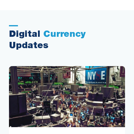
Digital
Currency
Updates