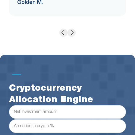
Golden M.
Cryptocurrency
Allocation Engine