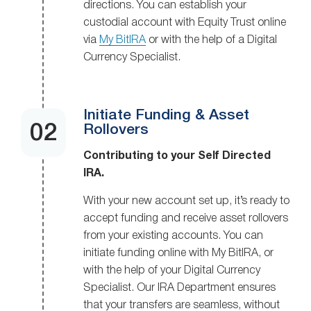
directions. You can establish your
custodial account with Equity Trust online
via
My BitIRA
or with the help of a Digital
Currency Specialist.
Initiate Funding & Asset
Rollovers
Contributing to your Self Directed
IRA.
With your new account set up, it’s ready to
accept funding and receive asset rollovers
from your existing accounts. You can
initiate funding online with My BitIRA, or
with the help of your Digital Currency
Specialist. Our IRA Department ensures
that your transfers are seamless, without