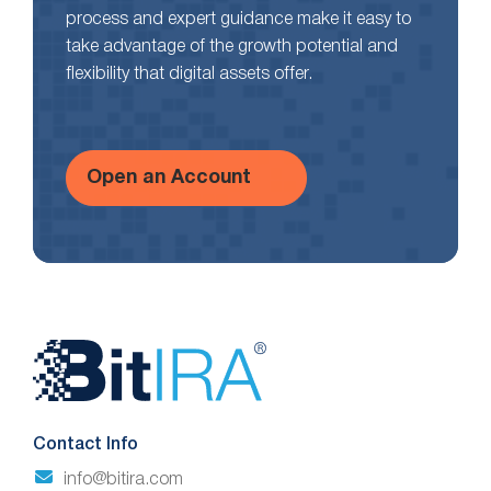
process and expert guidance make it easy to
take advantage of the growth potential and
flexibility that digital assets offer.
Open an Account
Website
Footer
Contact Info
info@bitira.com