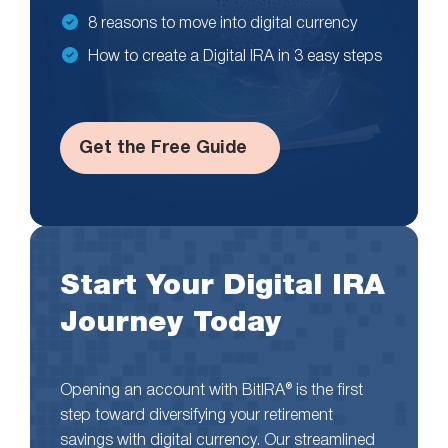
8 reasons to move into digital currency
How to create a Digital IRA in 3 easy steps
Get the Free Guide
Start Your Digital IRA
Journey Today
Opening an account with BitIRA® is the first
step toward diversifying your retirement
savings with digital currency. Our streamlined