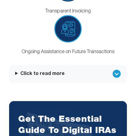
Transparent Invoicing
Ongoing Assistance on Future Transactions
Click to read more
Get The Essential
Guide To Digital IRAs