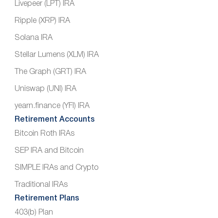
Livepeer (LPT) IRA
Ripple (XRP) IRA
Solana IRA
Stellar Lumens (XLM) IRA
The Graph (GRT) IRA
Uniswap (UNI) IRA
yearn.finance (YFI) IRA
Retirement Accounts
Bitcoin Roth IRAs
SEP IRA and Bitcoin
SIMPLE IRAs and Crypto
Traditional IRAs
Retirement Plans
403(b) Plan