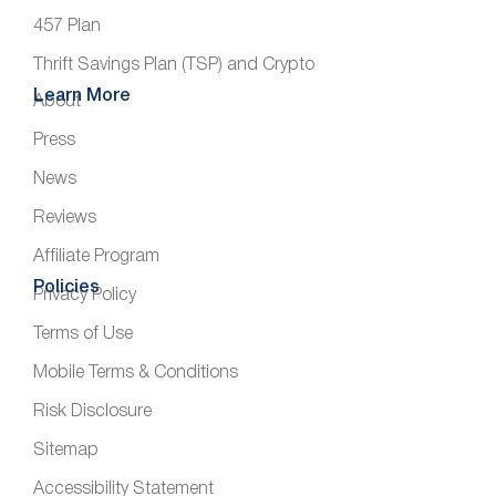
457 Plan
Thrift Savings Plan (TSP) and Crypto
Learn More
About
Press
News
Reviews
Affiliate Program
Policies
Privacy Policy
Terms of Use
Mobile Terms & Conditions
Risk Disclosure
Sitemap
Accessibility Statement