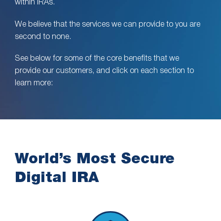
within IRAs.
We believe that the services we can provide to you are
second to none.
See below for some of the core benefits that we
provide our customers, and click on each section to
learn more:
World’s Most Secure
Digital IRA