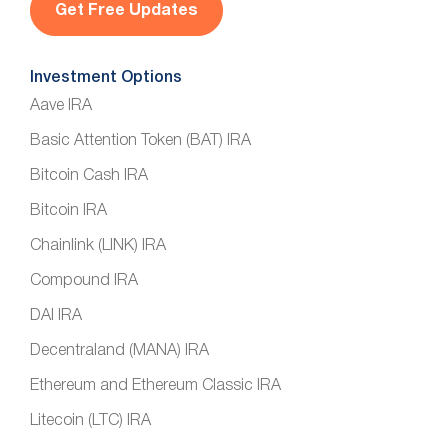
*
Investment Options
Aave IRA
Basic Attention Token (BAT) IRA
Bitcoin Cash IRA
Bitcoin IRA
Chainlink (LINK) IRA
Compound IRA
DAI IRA
Decentraland (MANA) IRA
Ethereum and Ethereum Classic IRA
Litecoin (LTC) IRA