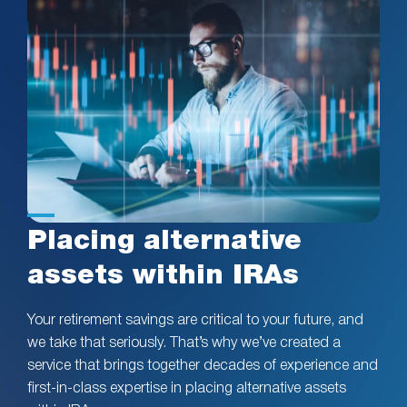
Placing alternative
assets within IRAs
Your retirement savings are critical to your future, and
we take that seriously. That’s why we’ve created a
service that brings together decades of experience and
first-in-class expertise in placing alternative assets