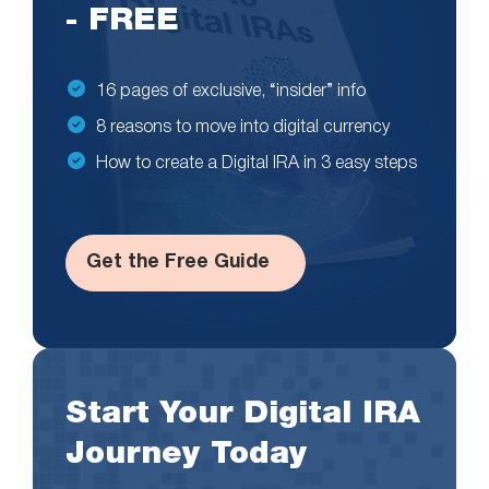
- FREE
16 pages of exclusive, “insider” info
8 reasons to move into digital currency
How to create a Digital IRA in 3 easy steps
Get the Free Guide
Start Your Digital IRA
Journey Today