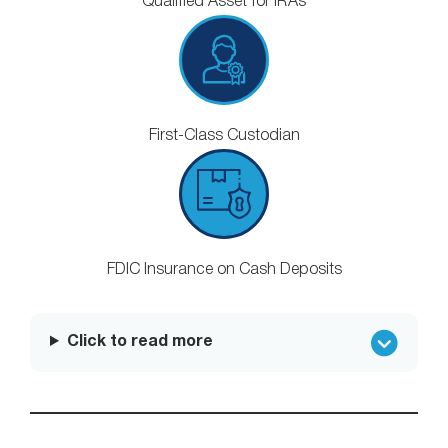
Qualified Asset for IRAs
First-Class Custodian
FDIC Insurance on Cash Deposits
Click to read more