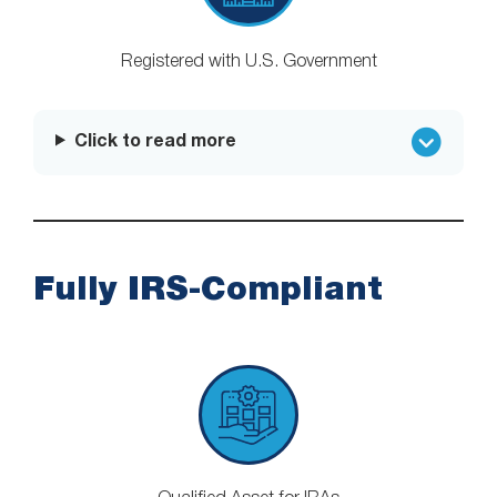
Registered with U.S. Government
Click to read more
Fully IRS-Compliant