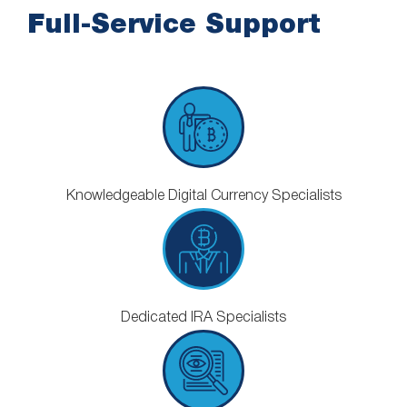
Full-Service Support
Knowledgeable Digital Currency Specialists
Dedicated IRA Specialists