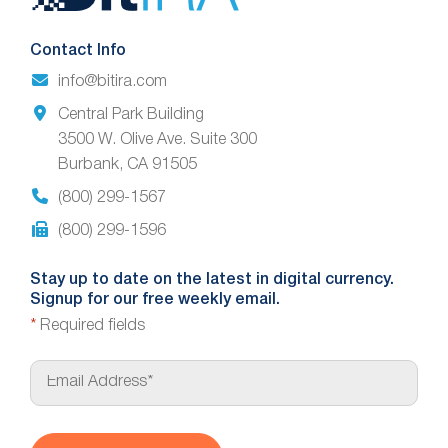
Footer
Contact Info
info@bitira.com
Central Park Building
3500 W. Olive Ave. Suite 300
Burbank, CA 91505
(800) 299-1567
(800) 299-1596
Stay up to date on the latest in digital currency.
Signup for our free weekly email.
*
Required fields
E
m
a
i
l