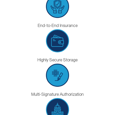
End-to-End Insurance
Highly Secure Storage
Multi-Signature Authorization