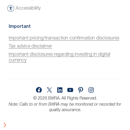
Accessibility
A
c
c
Important
e
Important pricing/transaction confirmation disclosures
s
Tax advice disclaimer
s
i
Important disclosures regarding investing in digital
currency
b
i
l
i
Facebook
X
LinkedIn
YouTube
Pinterest
Instagram
t
y
© 2026 BitIRA.
All Rights Reserved.
Note: Calls to or from BitIRA may be monitored or recorded for
quality assurance.