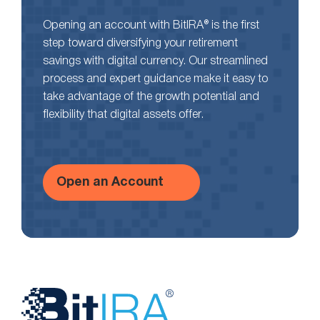
Opening an account with BitIRA® is the first
step toward diversifying your retirement
savings with digital currency. Our streamlined
process and expert guidance make it easy to
take advantage of the growth potential and
flexibility that digital assets offer.
Open an Account
Website