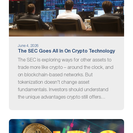
June 4, 2026
The SEC Goes All In On Crypto Technology
The SEC is exploring ways for other assets to
trade more like crypto – around the clock, and
on blockchain-based networks. But
tokenization doesn’t change asset
fundamentals. Investors should understand
the unique advantages crypto still offers…