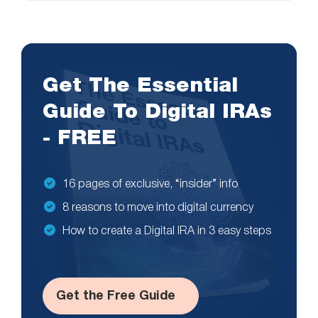
Get The Essential
Guide To Digital IRAs
- FREE
16 pages of exclusive, “insider” info
8 reasons to move into digital currency
How to create a Digital IRA in 3 easy steps
Get the Free Guide