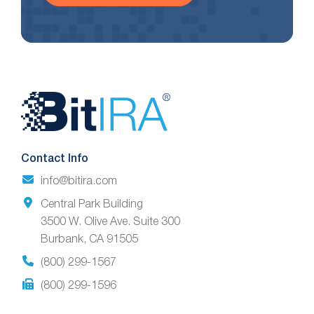
Website
Footer
Contact Info
info@bitira.com
Central Park Building
3500 W. Olive Ave. Suite 300
Burbank, CA 91505
(800) 299-1567
(800) 299-1596