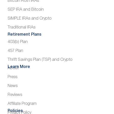
Bitcoin Roth IRAs
SEP IRA and Bitcoin
SIMPLE IRAs and Crypto
Traditional IRAs
Retirement Plans
403(b) Plan
457 Plan
Thrift Savings Plan (TSP) and Crypto
Learn More
About
Press
News
Reviews
Affiliate Program
Policies
Privacy Policy