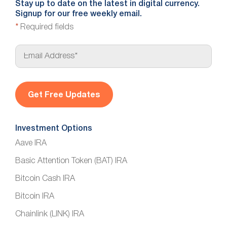
Stay up to date on the latest in digital currency.
Signup for our free weekly email.
*
Required fields
E
m
a
i
l
*
Investment Options
Aave IRA
Basic Attention Token (BAT) IRA
Bitcoin Cash IRA
Bitcoin IRA
Chainlink (LINK) IRA