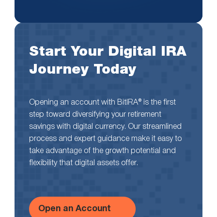
Start Your Digital IRA
Journey Today
Opening an account with BitIRA® is the first
step toward diversifying your retirement
savings with digital currency. Our streamlined
process and expert guidance make it easy to
take advantage of the growth potential and
flexibility that digital assets offer.
Open an Account