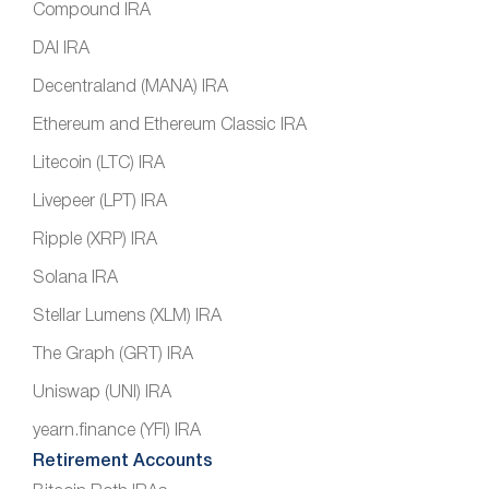
Compound IRA
DAI IRA
Decentraland (MANA) IRA
Ethereum and Ethereum Classic IRA
Litecoin (LTC) IRA
Livepeer (LPT) IRA
Ripple (XRP) IRA
Solana IRA
Stellar Lumens (XLM) IRA
The Graph (GRT) IRA
Uniswap (UNI) IRA
yearn.finance (YFI) IRA
Retirement Accounts