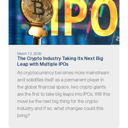
March 12, 2020
The Crypto Industry Taking Its Next Big
Leap with Multiple IPOs
As cryptocurrency becomes more mainstream
and solidifies itself as a permanent player in
the global financial space, two crypto giants
are the first to take big leaps into IPOs. Will this
move be the next big thing for the crypto
industry and if so, what changes could this
bring?