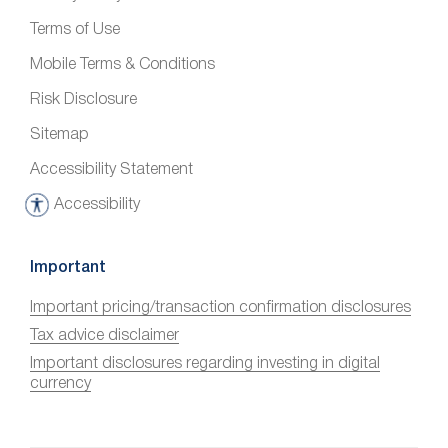
Terms of Use
Mobile Terms & Conditions
Risk Disclosure
Sitemap
Accessibility Statement
Accessibility
A
c
c
Important
e
Important pricing/transaction confirmation disclosures
s
Tax advice disclaimer
s
i
Important disclosures regarding investing in digital
currency
b
i
l