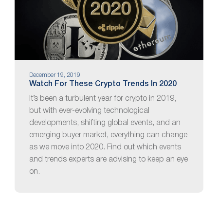
December 19, 2019
Watch For These Crypto Trends In 2020
It’s been a turbulent year for crypto in 2019,
but with ever-evolving technological
developments, shifting global events, and an
emerging buyer market, everything can change
as we move into 2020. Find out which events
and trends experts are advising to keep an eye
on.