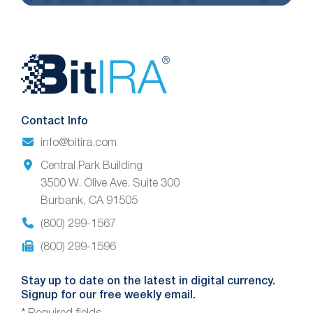
Website
Footer
Contact Info
info@bitira.com
Central Park Building
3500 W. Olive Ave. Suite 300
Burbank, CA 91505
(800) 299-1567
(800) 299-1596
Stay up to date on the latest in digital currency.
Signup for our free weekly email.