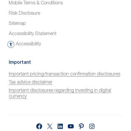
Mobile Terms & Conditions
Risk Disclosure
Sitemap
Accessibility Statement
Accessibility
A
c
c
Important
e
Important pricing/transaction confirmation disclosures
s
Tax advice disclaimer
s
i
Important disclosures regarding investing in digital
currency
b
i
l
i
Facebook
X
LinkedIn
YouTube
Pinterest
Instagram
t