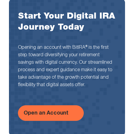
Start Your Digital IRA
Journey Today
Opening an account with BitIRA® is the first
step toward diversifying your retirement
savings with digital currency. Our streamlined
process and expert guidance make it easy to
take advantage of the growth potential and
flexibility that digital assets offer.
Open an Account