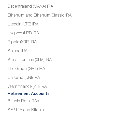
Decentraland (MANA) IRA
Ethereum and Ethereum Classic IRA
Litecoin (LTC) IRA
Livepeer (LPT) IRA
Ripple (XRP) IRA
Solana IRA
Stellar Lumens (XLM) IRA
The Graph (GRT) IRA
Uniswap (UNI) IRA
yearn.finance (YFI) IRA
Retirement Accounts
Bitcoin Roth IRAs
SEP IRA and Bitcoin