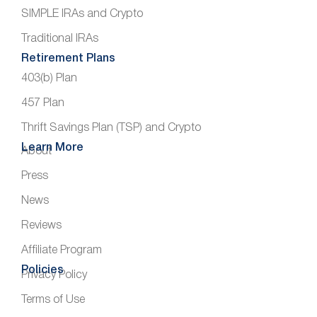
SIMPLE IRAs and Crypto
Traditional IRAs
Retirement Plans
403(b) Plan
457 Plan
Thrift Savings Plan (TSP) and Crypto
Learn More
About
Press
News
Reviews
Affiliate Program
Policies
Privacy Policy
Terms of Use