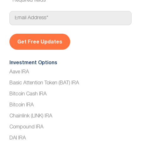
*
Required fields
E
m
a
i
l
*
Investment Options
Aave IRA
Basic Attention Token (BAT) IRA
Bitcoin Cash IRA
Bitcoin IRA
Chainlink (LINK) IRA
Compound IRA
DAI IRA