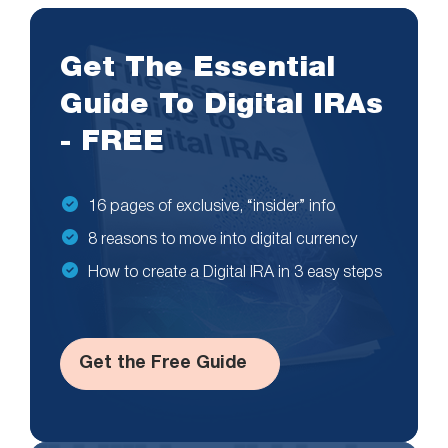
Get The Essential
Guide To Digital IRAs
- FREE
16 pages of exclusive, “insider” info
8 reasons to move into digital currency
How to create a Digital IRA in 3 easy steps
Get the Free Guide