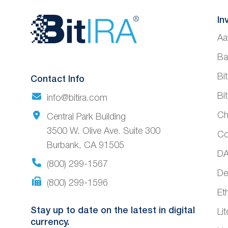
Website
In
Aa
Footer
Ba
Bi
Contact Info
Bi
info@bitira.com
Ch
Central Park Building
3500 W. Olive Ave. Suite 300
Co
Burbank, CA 91505
DA
(800) 299-1567
De
(800) 299-1596
Et
Stay up to date on the latest in digital
Li
currency.