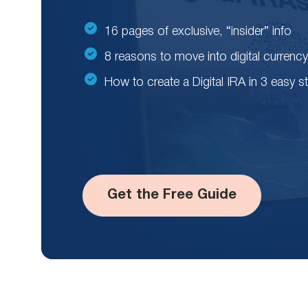
16 pages of exclusive, “insider” info
8 reasons to move into digital currency
How to create a Digital IRA in 3 easy s
Get the Free Guide