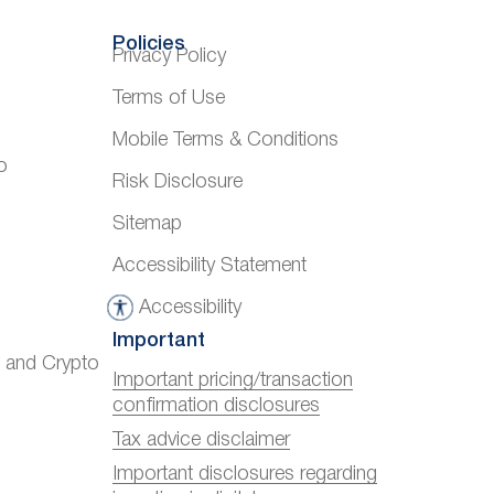
Policies
Privacy Policy
Terms of Use
Mobile Terms & Conditions
o
Risk Disclosure
Sitemap
Accessibility Statement
Accessibility
A
Important
c
) and Crypto
c
Important pricing/transaction
confirmation disclosures
e
s
Tax advice disclaimer
s
Important disclosures regarding