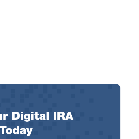
r Digital IRA
 Today