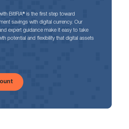
th BitIRA® is the first step toward
rement savings with digital currency. Our
and expert guidance make it easy to take
 potential and flexibility that digital assets
ount