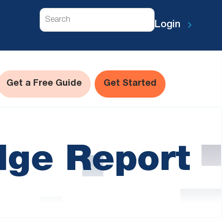
Search
Login
Get a Free Guide
Get Started
dge Report