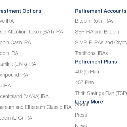
vestment Options
Retirement Accounts
ve IRA
Bitcoin Roth IRAs
sic Attention Token (BAT) IRA
SEP IRA and Bitcoin
tcoin Cash IRA
SIMPLE IRAs and Crypt
tcoin IRA
Traditional IRAs
Retirement Plans
ainlink (LINK) IRA
403(b) Plan
mpound IRA
457 Plan
I IRA
Thrift Savings Plan (TSP
centraland (MANA) IRA
Learn More
About
hereum and Ethereum Classic IRA
Press
tecoin (LTC) IRA
News