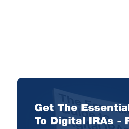
Get The Essentia
To Digital IRAs -