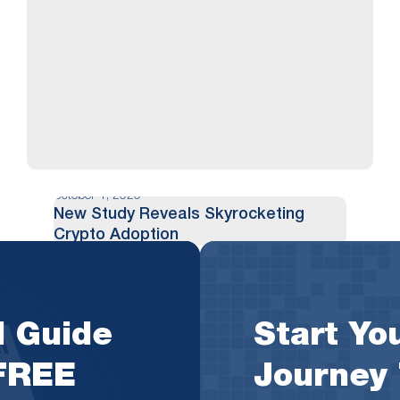
October 1, 2020
New Study Reveals Skyrocketing
Crypto Adoption
As crypto plays an increasingly large role in
society and becomes intertwined in the
l Guide
Start You
fabric of finance, a new study has just
revealed eye-opening insights into how
 FREE
Journey
quickly it is growing