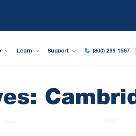
y
Learn
Support
(800) 299-1567
ves: Cambri