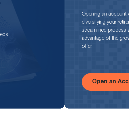
around the world
. What is causing
adoption to skyrocket, and what can we
Opening an account wi
learn for the future? Find out here.
diversifying your reti
streamlined process 
teps
advantage of the growth
offer.
Open an Acc