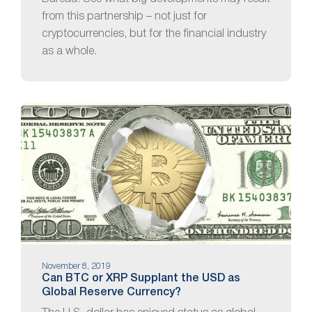
from this partnership – not just for
cryptocurrencies, but for the financial industry
as a whole.
November 8, 2019
Can BTC or XRP Supplant the USD as
Global Reserve Currency?