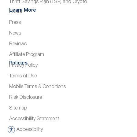
Thrift Savings Plan (TSP) and Crypto
Learn More
About
Press
News
Reviews
Affiliate Program
Policies
Privacy Policy
Terms of Use
Mobile Terms & Conditions
Risk Disclosure
Sitemap
Accessibility Statement
Accessibility
A