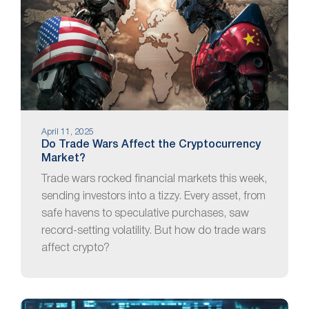
April 11, 2025
Do Trade Wars Affect the Cryptocurrency
Market?
Trade wars rocked financial markets this week,
sending investors into a tizzy. Every asset, from
safe havens to speculative purchases, saw
record-setting volatility. But how do trade wars
affect crypto?