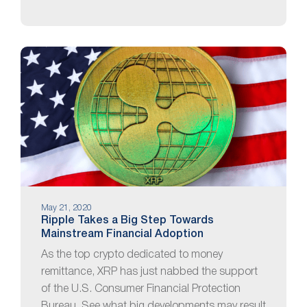
May 21, 2020
Ripple Takes a Big Step Towards
Mainstream Financial Adoption
As the top crypto dedicated to money
remittance, XRP has just nabbed the support
of the U.S. Consumer Financial Protection
Bureau. See what big developments may result