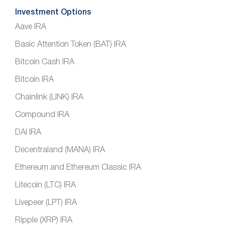
Investment Options
Aave IRA
Basic Attention Token (BAT) IRA
Bitcoin Cash IRA
Bitcoin IRA
Chainlink (LINK) IRA
Compound IRA
DAI IRA
Decentraland (MANA) IRA
Ethereum and Ethereum Classic IRA
Litecoin (LTC) IRA
Livepeer (LPT) IRA
Ripple (XRP) IRA