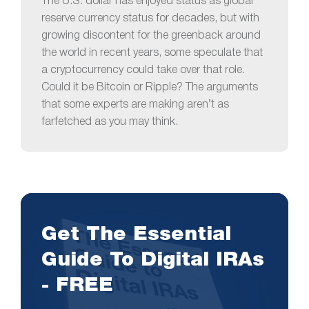
The U.S. dollar has enjoyed status as global
reserve currency status for decades, but with
growing discontent for the greenback around
the world in recent years, some speculate that
a cryptocurrency could take over that role.
Could it be Bitcoin or Ripple? The arguments
that some experts are making aren’t as
farfetched as you may think.
Get The Essential
Guide To Digital IRAs
- FREE