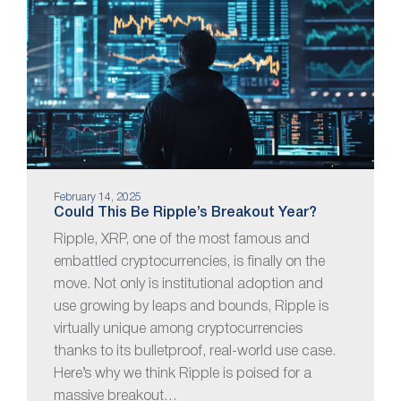
February 14, 2025
Could This Be Ripple’s Breakout Year?
Ripple, XRP, one of the most famous and
embattled cryptocurrencies, is finally on the
move. Not only is institutional adoption and
use growing by leaps and bounds, Ripple is
virtually unique among cryptocurrencies
thanks to its bulletproof, real-world use case.
Here’s why we think Ripple is poised for a
massive breakout…