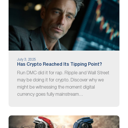
July 3, 2025
Has Crypto Reached Its Tipping Point?
Run DMC did it for rap. Ripple and Wall Street
may be doing it for crypto. Discover why we
might be witnessing the moment digital
currency goes fully mainstream…