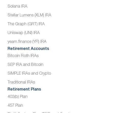
Solana IRA
Stellar Lumens (XLM) IRA
The Graph (GRT) IRA
Uniswap (UNI) IRA
yearn.finance (YFI) IRA
Retirement Accounts
Bitcoin Roth IRAs
SEP IRA and Bitcoin
SIMPLE IRAs and Crypto
Traditional IRAs
Retirement Plans
403(b) Plan
457 Plan