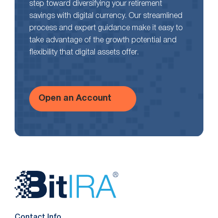
step toward diversifying your retirement
savings with digital currency. Our streamlined
process and expert guidance make it easy to
take advantage of the growth potential and
flexibility that digital assets offer.
Open an Account
Website
Footer
Contact Info