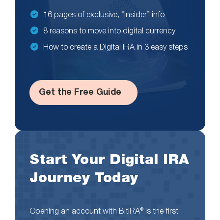
16 pages of exclusive, “insider” info
8 reasons to move into digital currency
How to create a Digital IRA in 3 easy steps
Get the Free Guide
Start Your Digital IRA
Journey Today
Opening an account with BitIRA® is the first