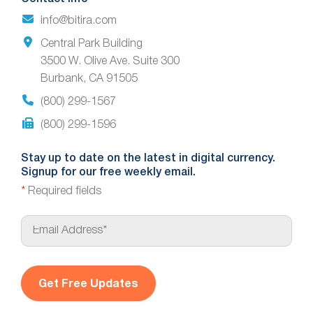
info@bitira.com
Central Park Building
3500 W. Olive Ave. Suite 300
Burbank, CA 91505
(800) 299-1567
(800) 299-1596
Stay up to date on the latest in digital currency.
Signup for our free weekly email.
*
Required fields
E
m
a
i
l
*