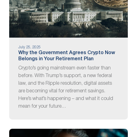
July 25, 2025
Why the Government Agrees Crypto Now
Belongs in Your Retirement Plan
Crypto’s going mainstream even faster than
before. With Trump’s support, a new federal
law, and the Ripple resolution, digital assets
are becoming vital for retirement savings.
Here’s what’s happening – and what it could
mean for your future…