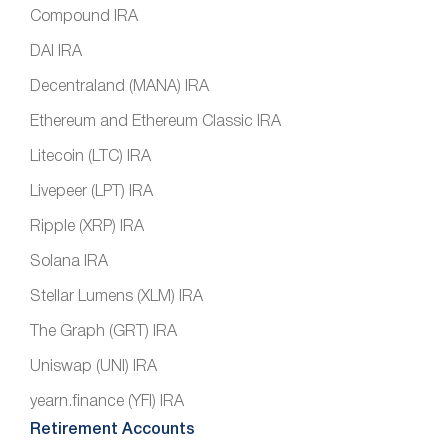
Compound IRA
DAI IRA
Decentraland (MANA) IRA
Ethereum and Ethereum Classic IRA
Litecoin (LTC) IRA
Livepeer (LPT) IRA
Ripple (XRP) IRA
Solana IRA
Stellar Lumens (XLM) IRA
The Graph (GRT) IRA
Uniswap (UNI) IRA
yearn.finance (YFI) IRA
Retirement Accounts