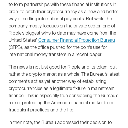
to form partnerships with these financial institutions in
order to pitch their cryptocurrency as a new and better
way of settling international payments. But while the
company mostly focuses on the private sector, one of
Ripple’s biggest wins to date may have come from the
United States’
Consumer Financial Protection Bureau
(CFPB), as the office pushed for the coin’s use for
international money transfers in a recent paper.
The news is not just good for Ripple and its token, but
rather the crypto market as a whole. The Bureau’s latest
comments act as yet another way of establishing
cryptocurrencies as a legitimate fixture in mainstream
finance. This is especially true considering the Bureau’s
role of protecting the American financial market from
fraudulent practices and the like.
In their note, the Bureau addressed their decision to