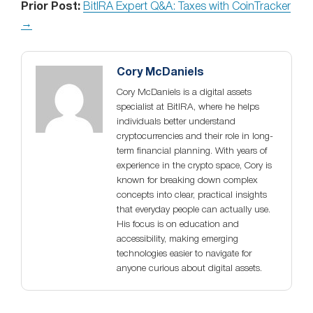
Prior Post:
BitIRA Expert Q&A: Taxes with CoinTracker
→
Cory McDaniels
Cory McDaniels is a digital assets
specialist at BitIRA, where he helps
individuals better understand
cryptocurrencies and their role in long-
term financial planning. With years of
experience in the crypto space, Cory is
known for breaking down complex
concepts into clear, practical insights
that everyday people can actually use.
His focus is on education and
accessibility, making emerging
technologies easier to navigate for
anyone curious about digital assets.