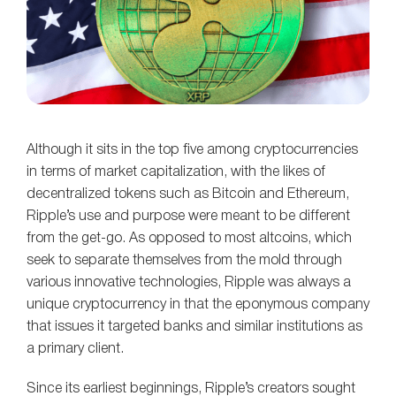
Although it sits in the top five among cryptocurrencies
in terms of market capitalization, with the likes of
decentralized tokens such as Bitcoin and Ethereum,
Ripple’s use and purpose were meant to be different
from the get-go. As opposed to most altcoins, which
seek to separate themselves from the mold through
various innovative technologies, Ripple was always a
unique cryptocurrency in that the eponymous company
that issues it targeted banks and similar institutions as
a primary client.
Since its earliest beginnings, Ripple’s creators sought