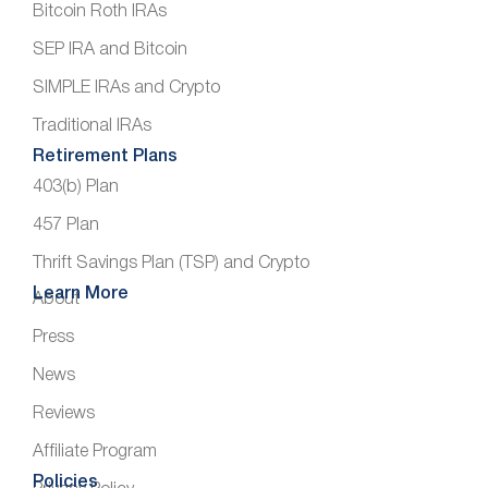
Bitcoin Roth IRAs
SEP IRA and Bitcoin
SIMPLE IRAs and Crypto
Traditional IRAs
Retirement Plans
403(b) Plan
457 Plan
Thrift Savings Plan (TSP) and Crypto
Learn More
About
Press
News
Reviews
Affiliate Program
Policies