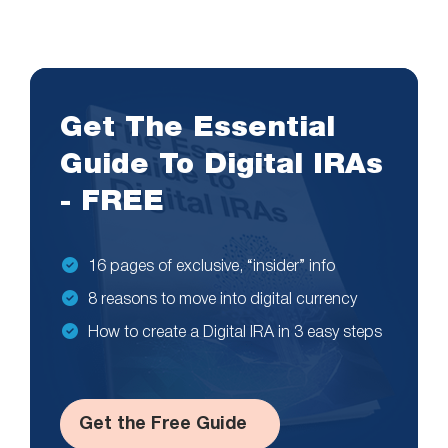
Get The Essential
Guide To Digital IRAs
- FREE
16 pages of exclusive, “insider” info
8 reasons to move into digital currency
How to create a Digital IRA in 3 easy steps
Get the Free Guide