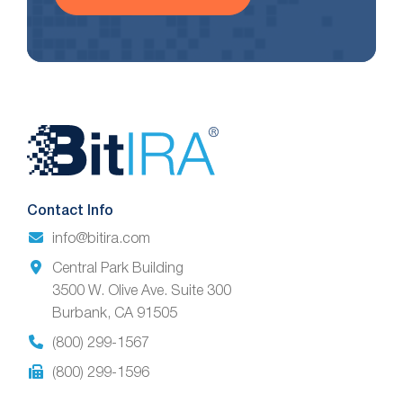
Website
Footer
Contact Info
info@bitira.com
Central Park Building
3500 W. Olive Ave. Suite 300
Burbank, CA 91505
(800) 299-1567
(800) 299-1596