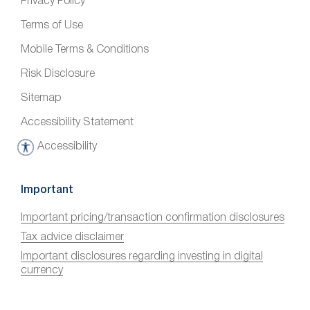
Privacy Policy
Terms of Use
Mobile Terms & Conditions
Risk Disclosure
Sitemap
Accessibility Statement
Accessibility
A
c
c
Important
e
Important pricing/transaction confirmation disclosures
s
Tax advice disclaimer
s
i
Important disclosures regarding investing in digital
currency
b
i