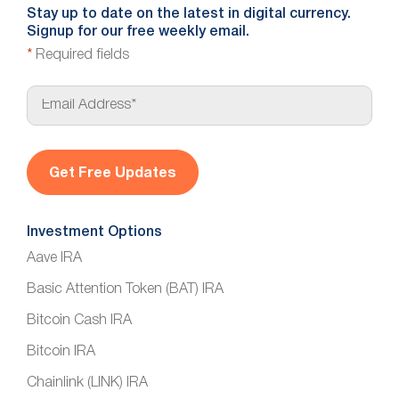
Stay up to date on the latest in digital currency.
Signup for our free weekly email.
*
Required fields
E
m
a
i
l
*
Investment Options
Aave IRA
Basic Attention Token (BAT) IRA
Bitcoin Cash IRA
Bitcoin IRA
Chainlink (LINK) IRA