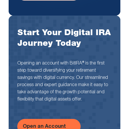
Start Your Digital IRA
Journey Today
Opening an account with BitIRA® is the first
step toward diversifying your retirement
savings with digital currency. Our streamlined
process and expert guidance make it easy to
take advantage of the growth potential and
flexibility that digital assets offer.
Open an Account