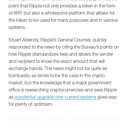
point that Ripple not only provides a token in the form
of XRP, but also a wholesome platform that allows for
the token to be used for many purposes and in various
systems.
Stuart Alderoty, Ripple’s General Counsel, quickly
responded to the news by citing the Bureau’s points on
how Ripple standardizes fees and allows the sender
and recipient to know the exact amount that will
exchange hands. The news might not be quite as
bombastic as tends to be the case in the crypto
market, but the knowledge that a major government
office is researching cryptocurrencies and sees Ripple
as
a potential upgrade over current systems
gives way
for plenty of optimism.