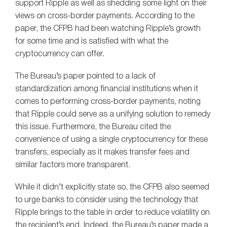
support Ripple as well as shedding some light on their
views on cross-border payments. According to the
paper, the CFPB had been watching Ripple’s growth
for some time and is satisfied with what the
cryptocurrency can offer.
The Bureau’s paper pointed to a lack of
standardization among financial institutions when it
comes to performing cross-border payments, noting
that Ripple could serve as a unifying solution to remedy
this issue. Furthermore, the Bureau cited the
convenience of using a single cryptocurrency for these
transfers, especially as it makes transfer fees and
similar factors more transparent.
While it didn’t explicitly state so, the CFPB also seemed
to urge banks to consider using the technology that
Ripple brings to the table in order to reduce volatility on
the recipient’s end. Indeed, the Bureau’s paper made a