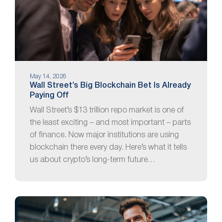
May 14, 2026
Wall Street’s Big Blockchain Bet Is Already
Paying Off
Wall Street’s $13 trillion repo market is one of
the least exciting – and most important – parts
of finance. Now major institutions are using
blockchain there every day. Here’s what it tells
us about crypto’s long-term future…