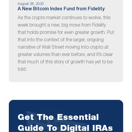
August 28, 2020
A New Bitcoin Index Fund from Fidelity
As the crypto market continues to evolve, this
week brought a new, big move from Fidelity
that holds promise for even greater growth. Put
that into the context of the larger, ongoing
narrative of Wall Street moving into crypto at
greater volumes than ever before, and it’s clear
that much of this story of growth has yet to be
told.
Get The Essential
Guide To Digital IRAs