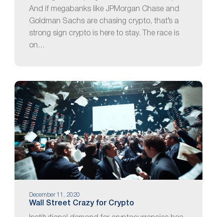
And if megabanks like JPMorgan Chase and
Goldman Sachs are chasing crypto, that’s a
strong sign crypto is here to stay. The race is
on…
December 11, 2020
Wall Street Crazy for Crypto