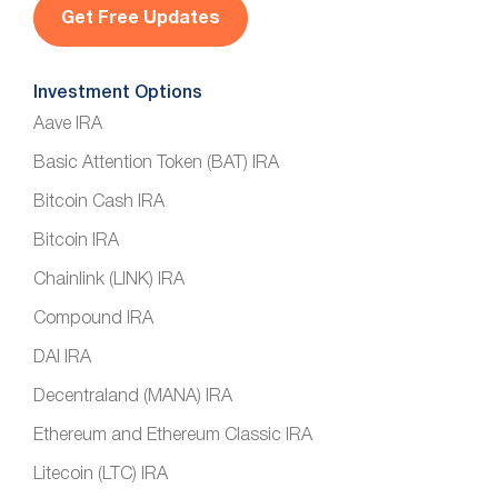
l
*
Investment Options
Aave IRA
Basic Attention Token (BAT) IRA
Bitcoin Cash IRA
Bitcoin IRA
Chainlink (LINK) IRA
Compound IRA
DAI IRA
Decentraland (MANA) IRA
Ethereum and Ethereum Classic IRA
Litecoin (LTC) IRA