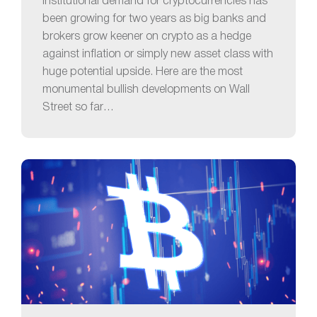
Institutional demand for cryptocurrencies has
been growing for two years as big banks and
brokers grow keener on crypto as a hedge
against inflation or simply new asset class with
huge potential upside. Here are the most
monumental bullish developments on Wall
Street so far…