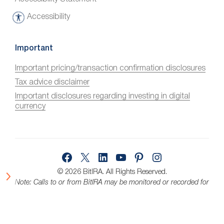
Accessibility
A
c
c
Important
e
Important pricing/transaction confirmation disclosures
s
Tax advice disclaimer
s
i
Important disclosures regarding investing in digital
currency
b
i
l
i
Facebook
X
LinkedIn
YouTube
Pinterest
Instagram
t
y
© 2026 BitIRA.
All Rights Reserved.
Note: Calls to or from BitIRA may be monitored or recorded for
quality assurance.