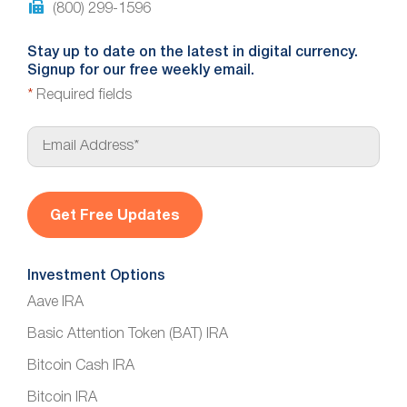
(800) 299-1596
Stay up to date on the latest in digital currency.
Signup for our free weekly email.
*
Required fields
E
m
a
i
l
*
Investment Options
Aave IRA
Basic Attention Token (BAT) IRA
Bitcoin Cash IRA
Bitcoin IRA