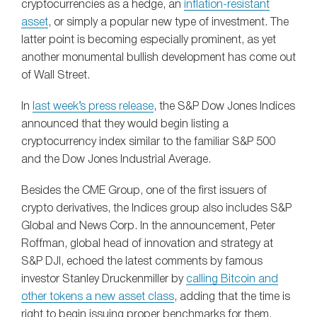
cryptocurrencies as a hedge, an
inflation-resistant
asset
, or simply a popular new type of investment. The
latter point is becoming especially prominent, as yet
another monumental bullish development has come out
of Wall Street.
In
last week’s press release
, the S&P Dow Jones Indices
announced that they would begin listing a
cryptocurrency index similar to the familiar S&P 500
and the Dow Jones Industrial Average.
Besides the CME Group, one of the first issuers of
crypto derivatives, the Indices group also includes S&P
Global and News Corp. In the announcement, Peter
Roffman, global head of innovation and strategy at
S&P DJI, echoed the latest comments by famous
investor Stanley Druckenmiller by
calling Bitcoin and
other tokens a new asset class
, adding that the time is
right to begin issuing proper benchmarks for them.