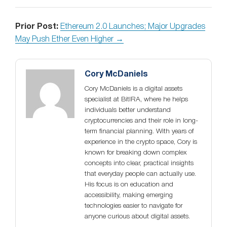
Prior Post:
Ethereum 2.0 Launches; Major Upgrades
May Push Ether Even Higher →
Cory McDaniels
Cory McDaniels is a digital assets
specialist at BitIRA, where he helps
individuals better understand
cryptocurrencies and their role in long-
term financial planning. With years of
experience in the crypto space, Cory is
known for breaking down complex
concepts into clear, practical insights
that everyday people can actually use.
His focus is on education and
accessibility, making emerging
technologies easier to navigate for
anyone curious about digital assets.