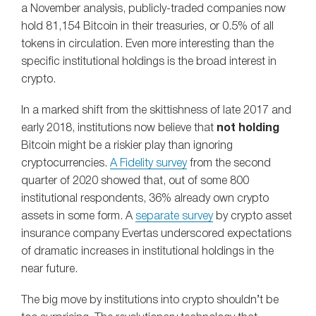
a November analysis, publicly-traded companies now
hold 81,154 Bitcoin in their treasuries, or 0.5% of all
tokens in circulation. Even more interesting than the
specific institutional holdings is the broad interest in
crypto.
In a marked shift from the skittishness of late 2017 and
early 2018, institutions now believe that
not holding
Bitcoin might be a riskier play than ignoring
cryptocurrencies.
A Fidelity survey
from the second
quarter of 2020 showed that, out of some 800
institutional respondents, 36% already own crypto
assets in some form. A
separate survey
by crypto asset
insurance company Evertas underscored expectations
of dramatic increases in institutional holdings in the
near future.
The big move by institutions into crypto shouldn’t be