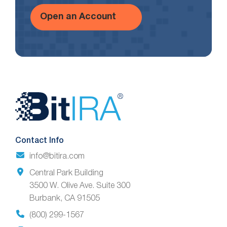
Open an Account
Website
Footer
Contact Info
info@bitira.com
Central Park Building
3500 W. Olive Ave. Suite 300
Burbank, CA 91505
(800) 299-1567