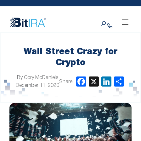
Please
Skip to Menu
Skip to Content
Skip to Footer
note:
This
Search
website
includes
an
accessibility
system.
Wall Street Crazy for
Crypto
By Cory McDaniels
Share:
December 11, 2020