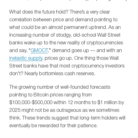
What does the future hold? There’s a very clear
correlation between price and demand pointing to
what could be an almost permanent uptrend. As an
increasing number of stodgy, old-school Wall Street
banks wake up to the new reality of cryptocurrencies
and say, “
GMOOT
,” demand goes up — and with an
inelastic supply
, prices go up. One thing those Wall
Street banks have that most cryptocurrency investors
don’t? Nearly bottomless cash reserves.
The growing number of well-founded forecasts
pointing to Bitcoin prices ranging from
$100,000-$500,000 within 12 months to $1 million by
2025 might not be as outrageous as we sometimes
think. These trends suggest that long-term holders will
eventually be rewarded for their patience.