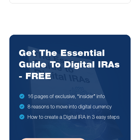
Get The Essential
Guide To Digital IRAs
- FREE
16 pages of exclusive, “insider” info
8 reasons to move into digital currency
How to create a Digital IRA in 3 easy steps