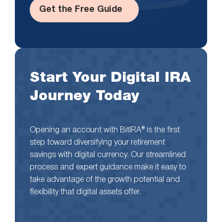
Get the Free Guide
Start Your Digital IRA
Journey Today
Opening an account with BitIRA® is the first
step toward diversifying your retirement
savings with digital currency. Our streamlined
process and expert guidance make it easy to
take advantage of the growth potential and
flexibility that digital assets offer.