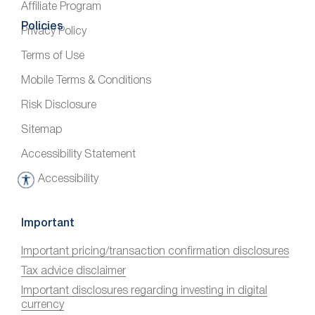
Affiliate Program
Policies
Privacy Policy
Terms of Use
Mobile Terms & Conditions
Risk Disclosure
Sitemap
Accessibility Statement
Accessibility
A
c
c
Important
e
Important pricing/transaction confirmation disclosures
s
Tax advice disclaimer
s
i
Important disclosures regarding investing in digital
currency
b