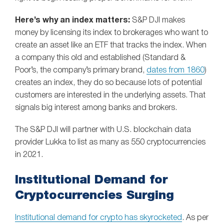
Here’s why an index matters:
S&P DJI makes
money by licensing its index to brokerages who want to
create an asset like an ETF that tracks the index. When
a company this old and established (Standard &
Poor’s, the company’s primary brand,
dates from 1860
)
creates an index, they do so because lots of potential
customers are interested in the underlying assets. That
signals big interest among banks and brokers.
The S&P DJI will partner with U.S. blockchain data
provider Lukka to list as many as 550 cryptocurrencies
in 2021.
Institutional Demand for
Cryptocurrencies Surging
Institutional demand for crypto has skyrocketed
. As per