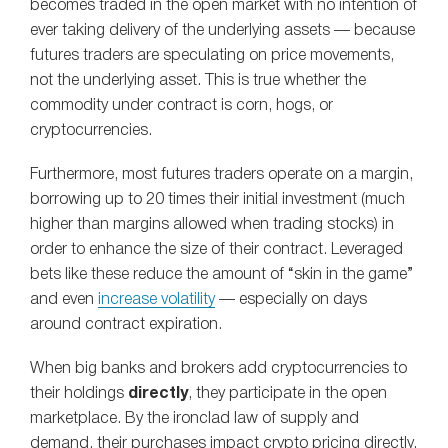
becomes traded in the open market with no intention of
ever taking delivery of the underlying assets — because
futures traders are speculating on price movements,
not the underlying asset. This is true whether the
commodity under contract is corn, hogs, or
cryptocurrencies.
Furthermore, most futures traders operate on a margin,
borrowing up to 20 times their initial investment (much
higher than margins allowed when trading stocks) in
order to enhance the size of their contract. Leveraged
bets like these reduce the amount of “skin in the game”
and even
increase volatility
— especially on days
around contract expiration.
When big banks and brokers add cryptocurrencies to
their holdings
directly
, they participate in the open
marketplace. By the ironclad law of supply and
demand, their purchases impact crypto pricing directly.