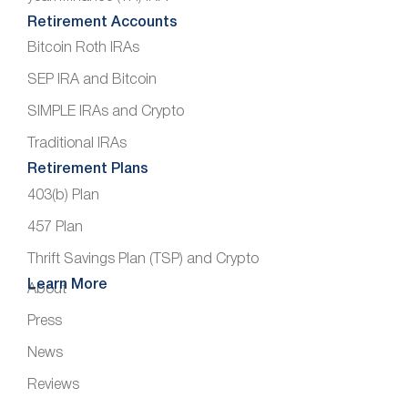
Retirement Accounts
Bitcoin Roth IRAs
SEP IRA and Bitcoin
SIMPLE IRAs and Crypto
Traditional IRAs
Retirement Plans
403(b) Plan
457 Plan
Thrift Savings Plan (TSP) and Crypto
Learn More
About
Press
News
Reviews