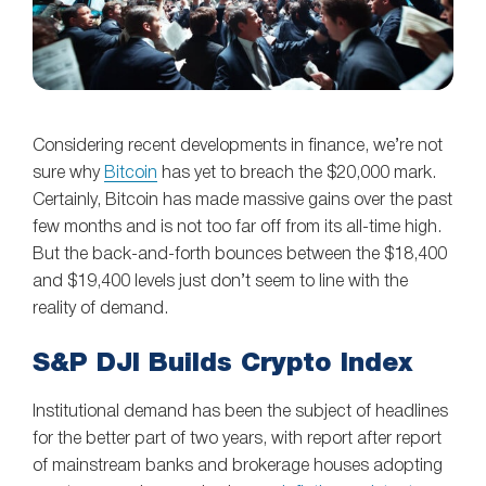
Considering recent developments in finance, we’re not
sure why
Bitcoin
has yet to breach the $20,000 mark.
Certainly, Bitcoin has made massive gains over the past
few months and is not too far off from its all-time high.
But the back-and-forth bounces between the $18,400
and $19,400 levels just don’t seem to line with the
reality of demand.
S&P DJI Builds Crypto Index
Institutional demand has been the subject of headlines
for the better part of two years, with report after report
of mainstream banks and brokerage houses adopting