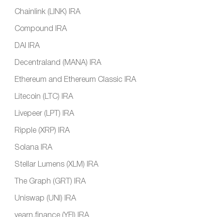
Chainlink (LINK) IRA
Compound IRA
DAI IRA
Decentraland (MANA) IRA
Ethereum and Ethereum Classic IRA
Litecoin (LTC) IRA
Livepeer (LPT) IRA
Ripple (XRP) IRA
Solana IRA
Stellar Lumens (XLM) IRA
The Graph (GRT) IRA
Uniswap (UNI) IRA
yearn.finance (YFI) IRA