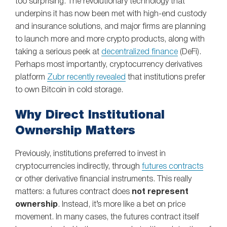
too surprising. The revolutionary technology that
underpins it has now been met with high-end custody
and insurance solutions, and major firms are planning
to launch more and more crypto products, along with
taking a serious peek at
decentralized finance
(DeFi).
Perhaps most importantly, cryptocurrency derivatives
platform
Zubr recently revealed
that institutions prefer
to own Bitcoin in cold storage.
Why Direct Institutional
Ownership Matters
Previously, institutions preferred to invest in
cryptocurrencies indirectly, through
futures contracts
or other derivative financial instruments. This really
matters: a futures contract does
not represent
ownership
. Instead, it’s more like a bet on price
movement. In many cases, the futures contract itself