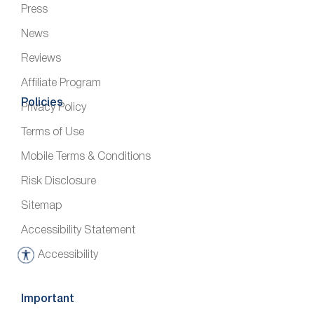
Press
News
Reviews
Affiliate Program
Policies
Privacy Policy
Terms of Use
Mobile Terms & Conditions
Risk Disclosure
Sitemap
Accessibility Statement
Accessibility
A
c
c
Important