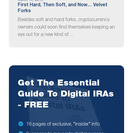
First Hard, Then Soft, and Now… Velvet
Forks
Besides soft and hard forks, cryptocurrency
owners could soon find themselves keeping an
eye out for a new kind of…
Get The Essential
Guide To Digital IRAs
- FREE
16 pages of exclusive, “insider” info