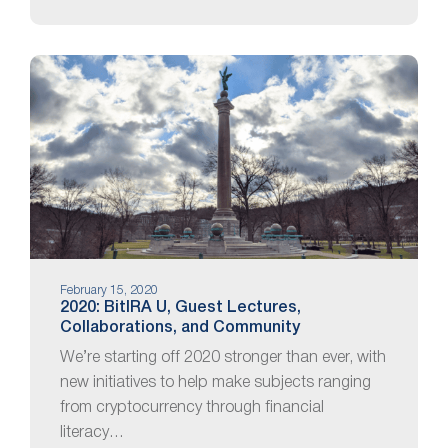
February 15, 2020
2020: BitIRA U, Guest Lectures,
Collaborations, and Community
We’re starting off 2020 stronger than ever, with
new initiatives to help make subjects ranging
from cryptocurrency through financial
literacy…