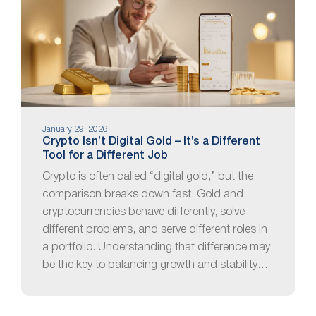
January 29, 2026
Crypto Isn’t Digital Gold – It’s a Different
Tool for a Different Job
Crypto is often called “digital gold,” but the
comparison breaks down fast. Gold and
cryptocurrencies behave differently, solve
different problems, and serve different roles in
a portfolio. Understanding that difference may
be the key to balancing growth and stability…