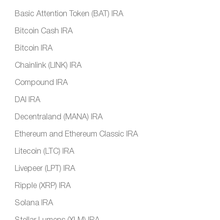
Basic Attention Token (BAT) IRA
Bitcoin Cash IRA
Bitcoin IRA
Chainlink (LINK) IRA
Compound IRA
DAI IRA
Decentraland (MANA) IRA
Ethereum and Ethereum Classic IRA
Litecoin (LTC) IRA
Livepeer (LPT) IRA
Ripple (XRP) IRA
Solana IRA