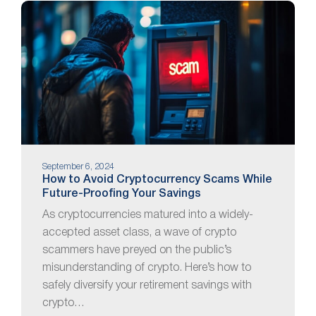
September 6, 2024
How to Avoid Cryptocurrency Scams While
Future-Proofing Your Savings
As cryptocurrencies matured into a widely-
accepted asset class, a wave of crypto
scammers have preyed on the public’s
misunderstanding of crypto. Here’s how to
safely diversify your retirement savings with
crypto…