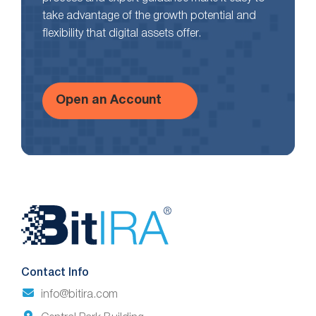
take advantage of the growth potential and
flexibility that digital assets offer.
Open an Account
Website
Footer
Contact Info
info@bitira.com