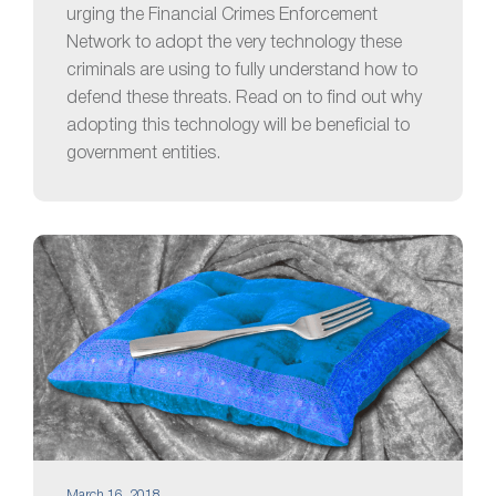
urging the Financial Crimes Enforcement
Network to adopt the very technology these
criminals are using to fully understand how to
defend these threats. Read on to find out why
adopting this technology will be beneficial to
government entities.
March 16, 2018