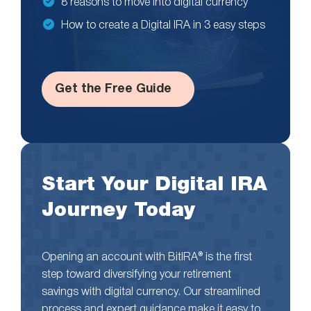
8 reasons to move into digital currency
How to create a Digital IRA in 3 easy steps
Get the Free Guide
Start Your Digital IRA
Journey Today
Opening an account with BitIRA® is the first
step toward diversifying your retirement
savings with digital currency. Our streamlined
process and expert guidance make it easy to