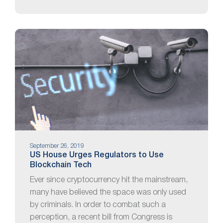
September 26, 2019
US House Urges Regulators to Use
Blockchain Tech
Ever since cryptocurrency hit the mainstream,
many have believed the space was only used
by criminals. In order to combat such a
perception, a recent bill from Congress is