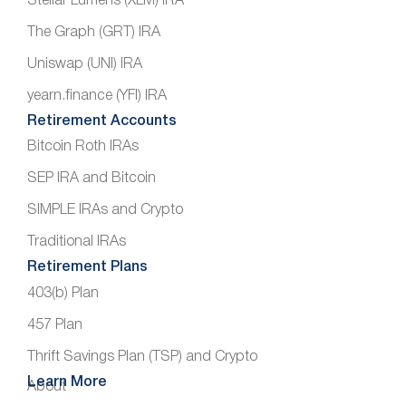
Stellar Lumens (XLM) IRA
The Graph (GRT) IRA
Uniswap (UNI) IRA
yearn.finance (YFI) IRA
Retirement Accounts
Bitcoin Roth IRAs
SEP IRA and Bitcoin
SIMPLE IRAs and Crypto
Traditional IRAs
Retirement Plans
403(b) Plan
457 Plan
Thrift Savings Plan (TSP) and Crypto
Learn More
About