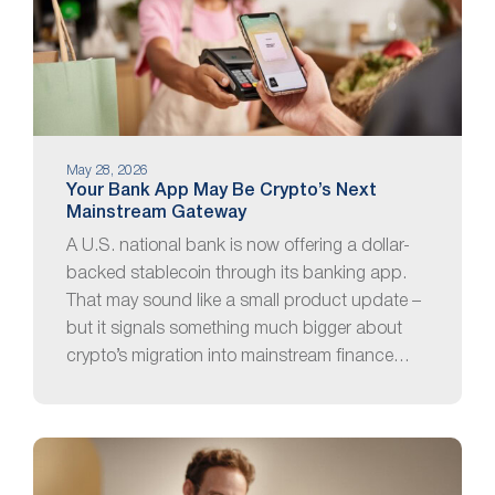
May 28, 2026
Your Bank App May Be Crypto’s Next
Mainstream Gateway
A U.S. national bank is now offering a dollar-
backed stablecoin through its banking app.
That may sound like a small product update –
but it signals something much bigger about
crypto’s migration into mainstream finance…