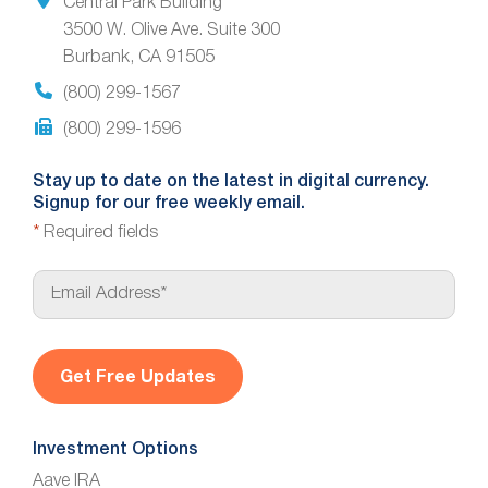
Central Park Building
3500 W. Olive Ave. Suite 300
Burbank, CA 91505
(800) 299-1567
(800) 299-1596
Stay up to date on the latest in digital currency.
Signup for our free weekly email.
*
Required fields
E
m
a
i
l
*
Investment Options
Aave IRA