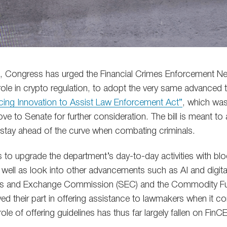
ll, Congress has urged the Financial Crimes Enforcement N
role in crypto regulation, to adopt the very same advanced 
ing Innovation to Assist Law Enforcement Act”
, which wa
e to Senate for further consideration. The bill is meant to 
o stay ahead of the curve when combating criminals.
rts to upgrade the department’s day-to-day activities with b
well as look into other advancements such as AI and digital 
ies and Exchange Commission (SEC) and the Commodity Fu
ed their part in offering assistance to lawmakers when it c
 role of offering guidelines has thus far largely fallen on FinC