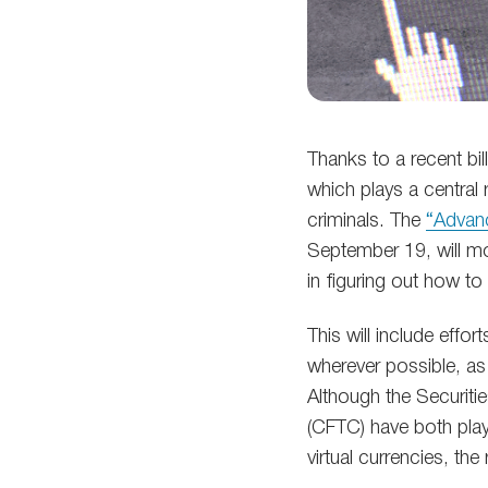
Thanks to a recent bi
which plays a central 
criminals. The
“Advanc
September 19, will mov
in figuring out how t
This will include effo
wherever possible, as 
Although the Securit
(CFTC) have both play
virtual currencies, the