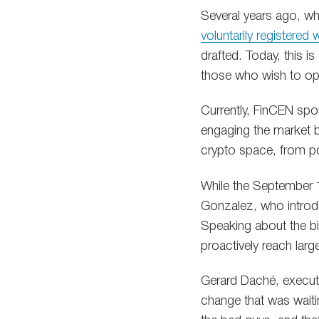
Several years ago, w
voluntarily registered
drafted. Today, this i
those who wish to ope
Currently, FinCEN sport
engaging the market by
crypto space, from po
While the September 1
Gonzalez, who introduc
Speaking about the bi
proactively reach larg
Gerard Daché, executi
change that was wait