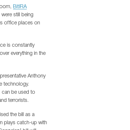
 boom,
BitIRA
were still being
’s office places on
ice is constantly
ver everything in the
epresentative Anthony
he technology.
h can be used to
nd terrorists.
ed the bill as a
n plays catch-up with