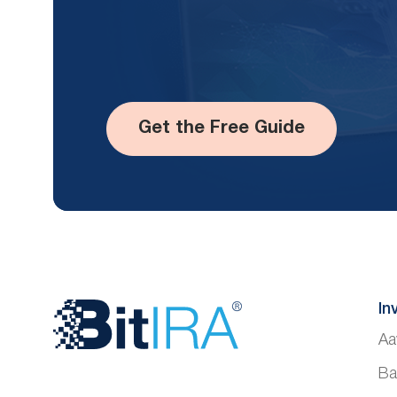
Get the Free Guide
Website
In
Aa
Footer
Ba