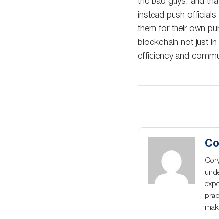
the bad guys, and that
instead push officials 
them for their own pu
blockchain not just i
efficiency and commu
Co
Cory
unde
expe
prac
maki