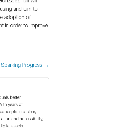
onzalez’ bill will
 using and turn to
he adoption of
t in order to improve
y Sparking Progress →
duals better
With years of
oncepts into clear,
ation and accessibility,
gital assets.