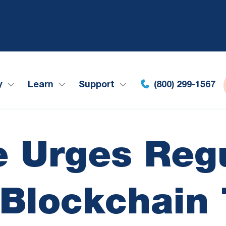
y
Learn
Support
(800) 299-1567
 Urges Regu
Blockchain