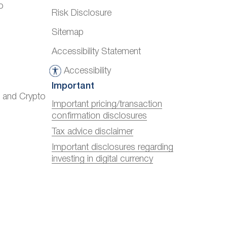
o
Risk Disclosure
Sitemap
Accessibility Statement
Accessibility
A
Important
c
) and Crypto
c
Important pricing/transaction
confirmation disclosures
e
s
Tax advice disclaimer
s
Important disclosures regarding
investing in digital currency
i
b
i
l
i