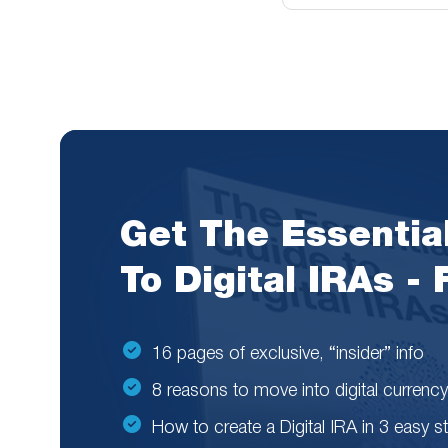
Get The Essentia
To Digital IRAs -
16 pages of exclusive, “insider” info
8 reasons to move into digital currency
How to create a Digital IRA in 3 easy s