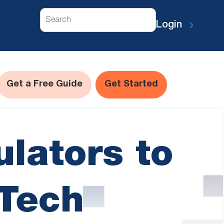
Search
Login
Get a Free Guide
Get Started
lators to
 Tech