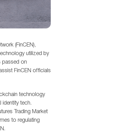
etwork (FinCEN),
technology utilized by
s passed on
assist FinCEN officials
lockchain technology
identity tech.
tures Trading Market
omes to regulating
EN.