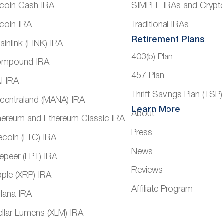
tcoin Cash IRA
SIMPLE IRAs and Crypt
tcoin IRA
Traditional IRAs
Retirement Plans
ainlink (LINK) IRA
403(b) Plan
mpound IRA
457 Plan
I IRA
Thrift Savings Plan (TSP
centraland (MANA) IRA
Learn More
About
hereum and Ethereum Classic IRA
Press
tecoin (LTC) IRA
News
vepeer (LPT) IRA
Reviews
pple (XRP) IRA
Affiliate Program
lana IRA
ellar Lumens (XLM) IRA