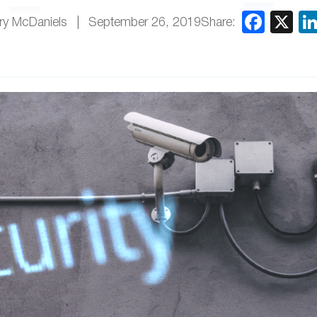
Share:
ry McDaniels
September 26, 2019