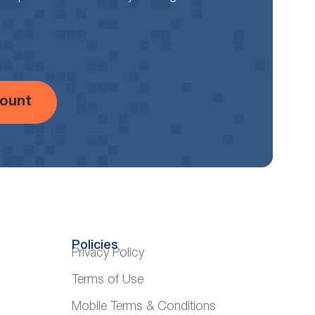
ount
Policies
Privacy Policy
Terms of Use
Mobile Terms & Conditions