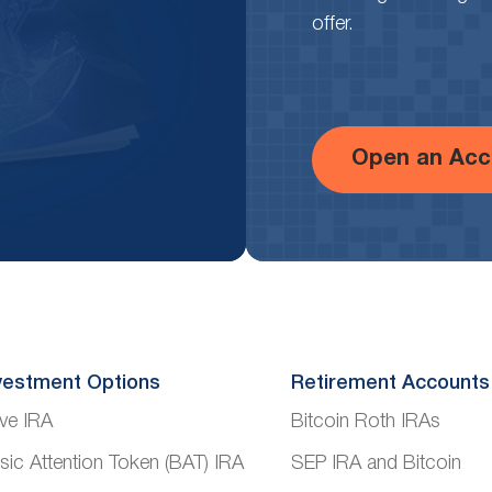
offer.
Open an Acc
vestment Options
Retirement Accounts
ve IRA
Bitcoin Roth IRAs
sic Attention Token (BAT) IRA
SEP IRA and Bitcoin