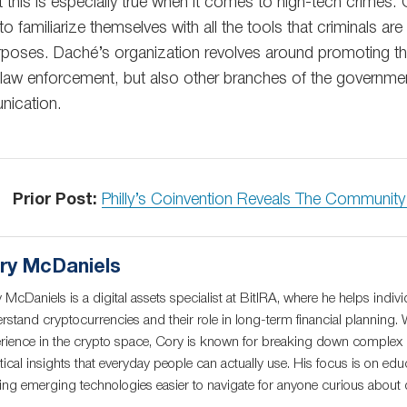
 this is especially true when it comes to high-tech crimes. G
to familiarize themselves with all the tools that criminals are
rposes. Daché’s organization revolves around promoting t
n law enforcement, but also other branches of the governmen
nication.
Prior Post:
Philly’s Coinvention Reveals The Communit
ry McDaniels
 McDaniels is a digital assets specialist at BitIRA, where he helps indivi
rstand cryptocurrencies and their role in long-term financial planning. 
rience in the crypto space, Cory is known for breaking down complex c
tical insights that everyday people can actually use. His focus is on educ
ng emerging technologies easier to navigate for anyone curious about di