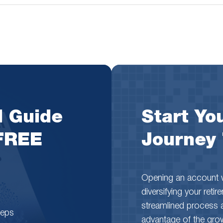
l Guide
Start You
 FREE
Journey
Opening an account wi
diversifying your reti
streamlined process 
teps
advantage of the growth