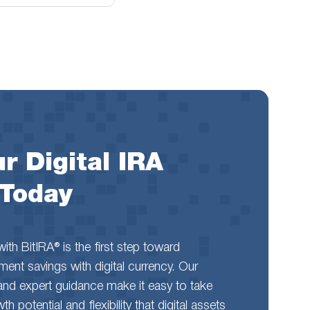
r Digital IRA
 Today
th BitIRA® is the first step toward
rement savings with digital currency. Our
and expert guidance make it easy to take
 potential and flexibility that digital assets