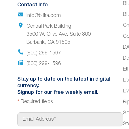
Bi
Contact Info
Bi
info@bitira.com
Ch
Central Park Building
3500 W. Olive Ave. Suite 300
Co
Burbank, CA 91505
DA
(800) 299-1567
De
(800) 299-1596
Et
Stay up to date on the latest in digital
Li
currency.
Li
Signup for our free weekly email.
*
Required fields
Ri
So
E
m
St
a