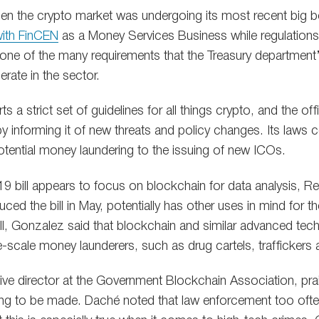
hen the crypto market was undergoing its most recent big
 with FinCEN
as a Money Services Business while regulations 
s one of the many requirements that the Treasury department
rate in the sector.
s a strict set of guidelines for all things crypto, and the off
 informing it of new threats and policy changes. Its laws co
tential money laundering to the issuing of new ICOs.
9 bill appears to focus on blockchain for data analysis, R
ed the bill in May, potentially has other uses in mind for t
ll, Gonzalez said that blockchain and similar advanced tec
e-scale money launderers, such as drug cartels, traffickers a
ve director at the Government Blockchain Association, prais
ing to be made. Daché noted that law enforcement too ofte