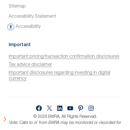
Sitemap
Accessibility Statement
Accessibility
A
c
c
Important
e
Important pricing/transaction confirmation disclosures
s
Tax advice disclaimer
s
i
Important disclosures regarding investing in digital
currency
b
i
l
i
Facebook
X
LinkedIn
YouTube
Pinterest
Instagram
t
y
© 2026 BitIRA.
All Rights Reserved.
Note: Calls to or from BitIRA may be monitored or recorded for
quality assurance.