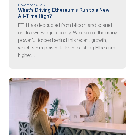
November 4, 2021
What’s Driving Ethereum’s Run to a New
All-Time High?
ETH has decoupled from bitcoin and soared
on its own wings recently. We explore the many
powerful forces behind this recent growth,
which seem poised to keep pushing Ethereum
higher…