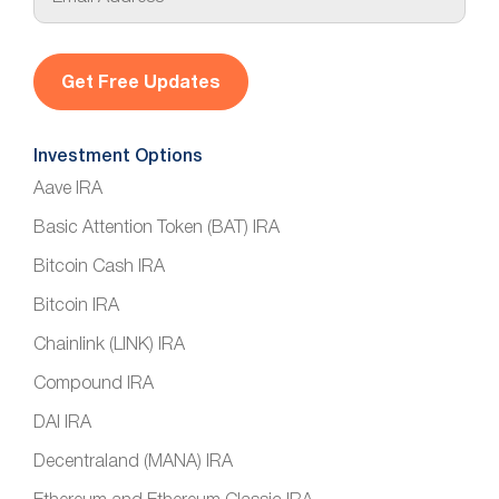
m
a
i
l
*
Investment Options
Aave IRA
Basic Attention Token (BAT) IRA
Bitcoin Cash IRA
Bitcoin IRA
Chainlink (LINK) IRA
Compound IRA
DAI IRA
Decentraland (MANA) IRA