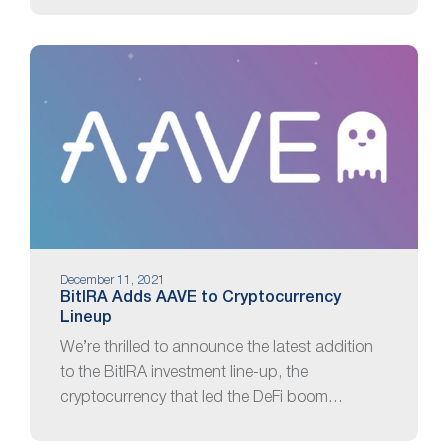
December 11, 2021
BitIRA Adds AAVE to Cryptocurrency
Lineup
We’re thrilled to announce the latest addition
to the BitIRA investment line-up, the
cryptocurrency that led the DeFi boom…