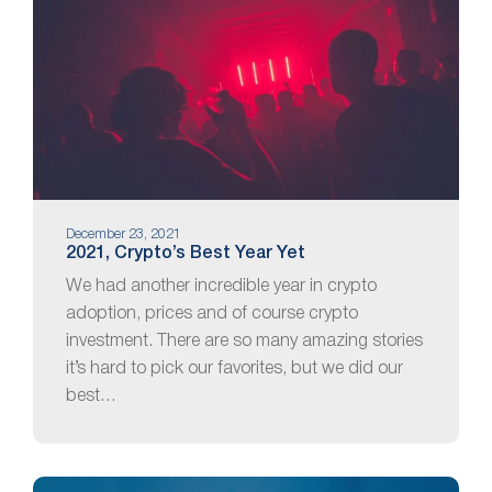
December 23, 2021
2021, Crypto’s Best Year Yet
We had another incredible year in crypto
adoption, prices and of course crypto
investment. There are so many amazing stories
it’s hard to pick our favorites, but we did our
best…