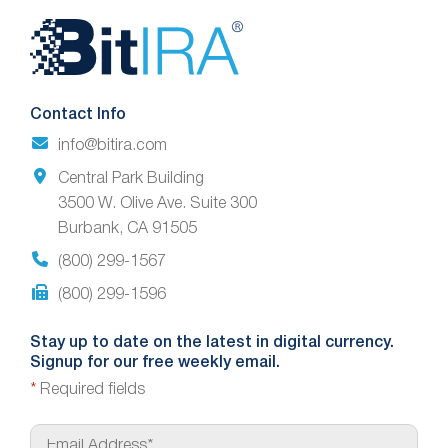
Website
Footer
Contact Info
info@bitira.com
Central Park Building
3500 W. Olive Ave. Suite 300
Burbank, CA 91505
(800) 299-1567
(800) 299-1596
Stay up to date on the latest in digital currency.
Signup for our free weekly email.
*
Required fields
E