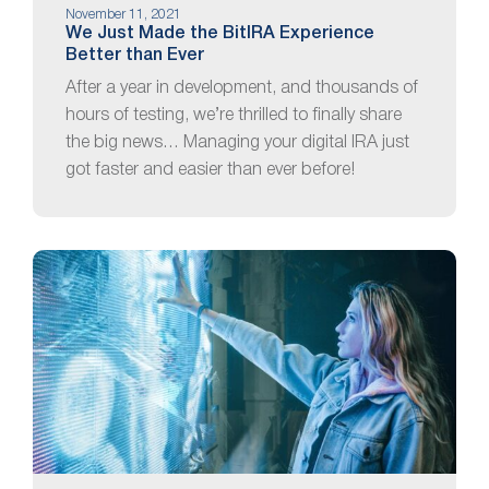
November 11, 2021
We Just Made the BitIRA Experience
Better than Ever
After a year in development, and thousands of
hours of testing, we’re thrilled to finally share
the big news… Managing your digital IRA just
got faster and easier than ever before!