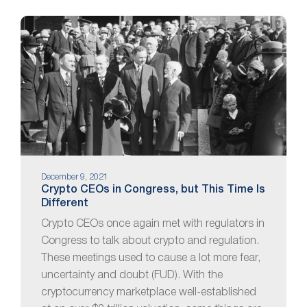
December 9, 2021
Crypto CEOs in Congress, but This Time Is
Different
Crypto CEOs once again met with regulators in
Congress to talk about crypto and regulation.
These meetings used to cause a lot more fear,
uncertainty and doubt (FUD). With the
cryptocurrency marketplace well-established