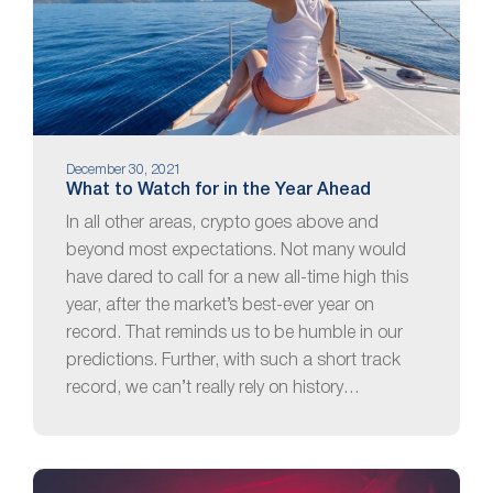
December 30, 2021
What to Watch for in the Year Ahead
In all other areas, crypto goes above and
beyond most expectations. Not many would
have dared to call for a new all-time high this
year, after the market’s best-ever year on
record. That reminds us to be humble in our
predictions. Further, with such a short track
record, we can’t really rely on history…