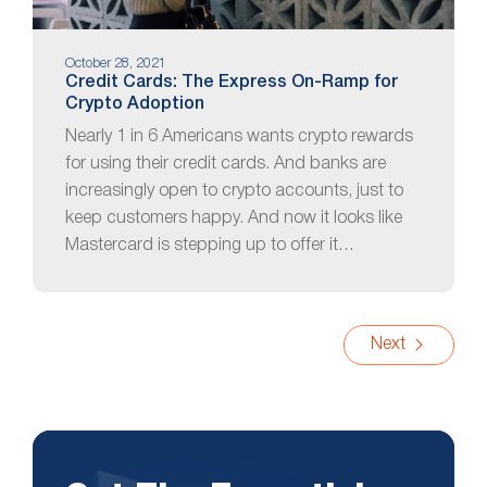
October 28, 2021
Credit Cards: The Express On-Ramp for
Crypto Adoption
Nearly 1 in 6 Americans wants crypto rewards
for using their credit cards. And banks are
increasingly open to crypto accounts, just to
keep customers happy. And now it looks like
Mastercard is stepping up to offer it…
Next