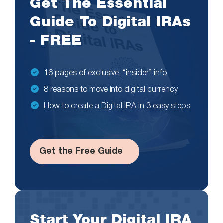
Get The Essential
Guide To Digital IRAs
- FREE
16 pages of exclusive, “insider” info
8 reasons to move into digital currency
How to create a Digital IRA in 3 easy steps
Get the Free Guide
Start Your Digital IRA