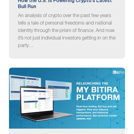
How the U.S. Is Powering Crypto’s Latest
Bull Run
An analysis of crypto over the past few years
tells a tale of personal freedoms and national
identity through the prism of finance. And now
it’s not just individual investors getting in on the
party…