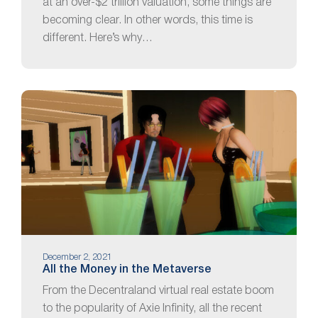
at an over-$2 trillion valuation, some things are
becoming clear. In other words, this time is
different. Here’s why…
December 2, 2021
All the Money in the Metaverse
From the Decentraland virtual real estate boom
to the popularity of Axie Infinity, all the recent