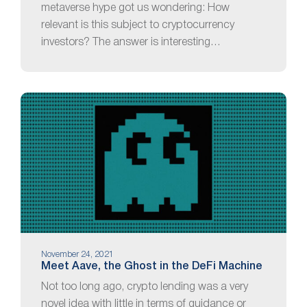
metaverse hype got us wondering: How
relevant is this subject to cryptocurrency
investors? The answer is interesting…
November 24, 2021
Meet Aave, the Ghost in the DeFi Machine
Not too long ago, crypto lending was a very
novel idea with little in terms of guidance or