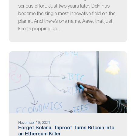
serious effort. Just two years later, DeFi has
become the single most innovative field on the
planet. And there’s one name, Aave, that just
keeps popping up…
November 19, 2021
Forget Solana, Taproot Turns Bitcoin Into
an Ethereum Killer