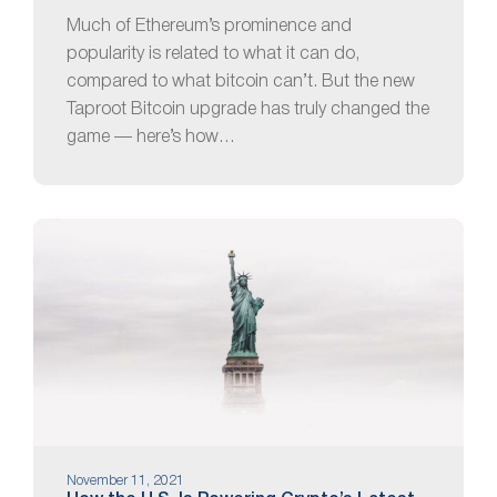
Much of Ethereum’s prominence and
popularity is related to what it can do,
compared to what bitcoin can’t. But the new
Taproot Bitcoin upgrade has truly changed the
game — here’s how…
November 11, 2021