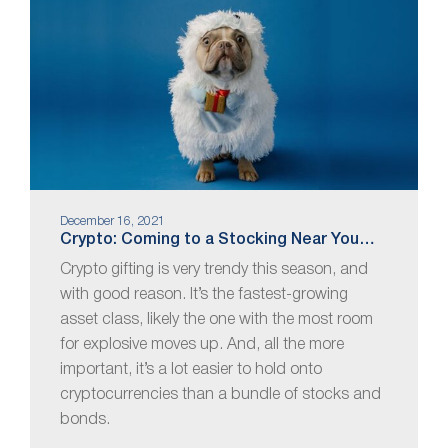
December 16, 2021
Crypto: Coming to a Stocking Near You…
Crypto gifting is very trendy this season, and
with good reason. It’s the fastest-growing
asset class, likely the one with the most room
for explosive moves up. And, all the more
important, it’s a lot easier to hold onto
cryptocurrencies than a bundle of stocks and
bonds.