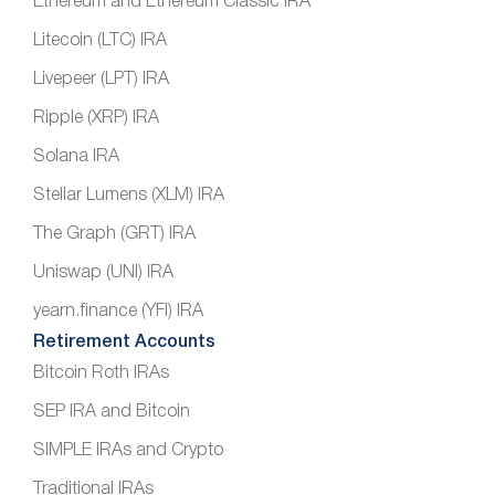
Ethereum and Ethereum Classic IRA
Litecoin (LTC) IRA
Livepeer (LPT) IRA
Ripple (XRP) IRA
Solana IRA
Stellar Lumens (XLM) IRA
The Graph (GRT) IRA
Uniswap (UNI) IRA
yearn.finance (YFI) IRA
Retirement Accounts
Bitcoin Roth IRAs
SEP IRA and Bitcoin
SIMPLE IRAs and Crypto
Traditional IRAs