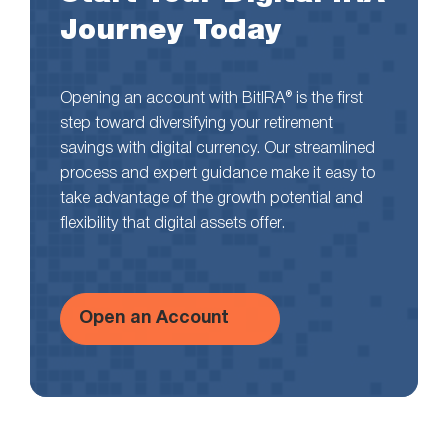
Journey Today
Opening an account with BitIRA® is the first
step toward diversifying your retirement
savings with digital currency. Our streamlined
process and expert guidance make it easy to
take advantage of the growth potential and
flexibility that digital assets offer.
Open an Account