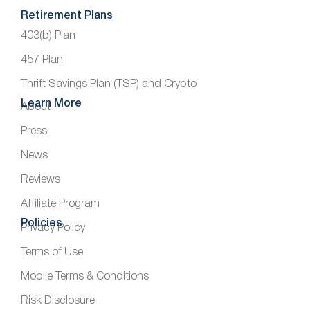
Retirement Plans
403(b) Plan
457 Plan
Thrift Savings Plan (TSP) and Crypto
Learn More
About
Press
News
Reviews
Affiliate Program
Policies
Privacy Policy
Terms of Use
Mobile Terms & Conditions
Risk Disclosure