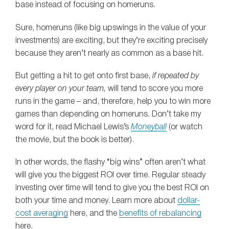
base instead of focusing on homeruns.
Sure, homeruns (like big upswings in the value of your
investments) are exciting, but they’re exciting precisely
because they aren’t nearly as common as a base hit.
But getting a hit to get onto first base,
if repeated by
every player on your team,
will tend to score you more
runs in the game – and, therefore, help you to win more
games than depending on homeruns. Don’t take my
word for it, read Michael Lewis’s
Moneyball
(or watch
the movie, but the book is better).
In other words, the flashy “big wins” often aren’t what
will give you the biggest ROI over time. Regular steady
investing over time will tend to give you the best ROI on
both your time and money. Learn more about
dollar-
cost averaging
here, and the
benefits of rebalancing
here.