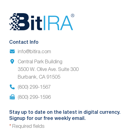
Website
Footer
Contact Info
info@bitira.com
Central Park Building
3500 W. Olive Ave. Suite 300
Burbank, CA 91505
(800) 299-1567
(800) 299-1596
Stay up to date on the latest in digital currency.
Signup for our free weekly email.
*
Required fields