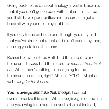
Going back to the baseball analogy, invest in base hits
that, if you don’t get on base with that one time at bat,
you’ll still have opportunities and resources to get a
base hit with your next player at bat.
If you only focus on homeruns, though, you may find
that you’ve struck out at bat and didn’t score any runs,
causing you to lose the game.
Remember, when Babe Ruth had the record for most
homeruns, he
also
had the record for
most strikeouts at
bat.
When there’s nothing to lose, going for the
homerun can be fun, right? After all, YOLO… Might as
well
swing for the fences!
Your savings
aren’t like that, though
!
I cannot
overemphasize this point. When
everything
is on the line
and you swing for a homerun and strike out instead,