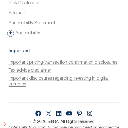
Risk Disclosure
Sitemap
Accessibility Statement
Accessibility
A
c
c
Important
e
Important pricing/transaction confirmation disclosures
s
Tax advice disclaimer
s
i
Important disclosures regarding investing in digital
currency
b
i
l
i
Facebook
X
LinkedIn
YouTube
Pinterest
Instagram
t
y
© 2026 BitIRA.
All Rights Reserved.
Note: Calls to or from BitIRA may be monitored or recorded for