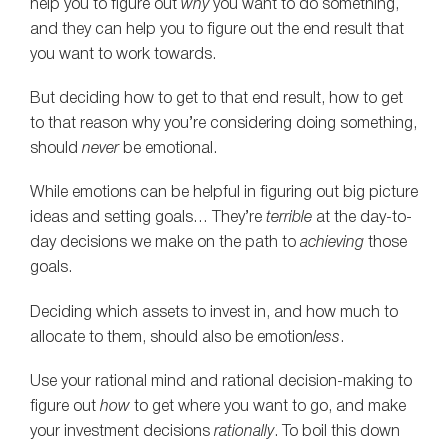
help you to figure out
why
you want to do something,
and they can help you to figure out the end result that
you want to work towards.
But deciding how to get to that end result, how to get
to that reason why you’re considering doing something,
should
never
be emotional.
While emotions can be helpful in figuring out big picture
ideas and setting goals… They’re
terrible
at the day-to-
day decisions we make on the path to
achieving
those
goals.
Deciding which assets to invest in, and how much to
allocate to them, should also be emotion
less
.
Use your rational mind and rational decision-making to
figure out
how
to get where you want to go, and make
your investment decisions
rationally
. To boil this down