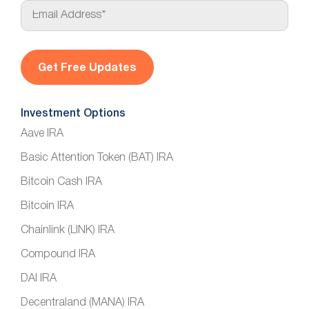
E
m
a
i
l
*
Investment Options
Aave IRA
Basic Attention Token (BAT) IRA
Bitcoin Cash IRA
Bitcoin IRA
Chainlink (LINK) IRA
Compound IRA
DAI IRA
Decentraland (MANA) IRA