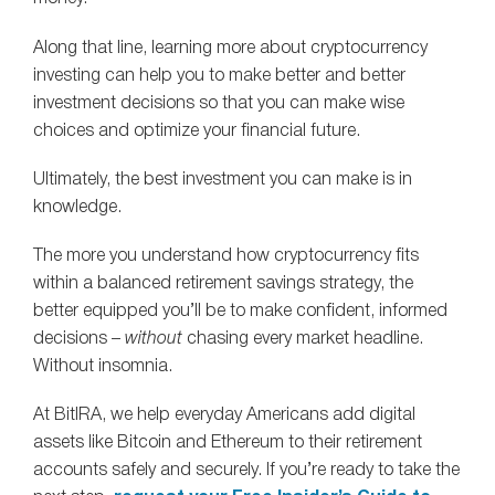
Along that line, learning more about cryptocurrency
investing can help you to make better and better
investment decisions so that you can make wise
choices and optimize your financial future.
Ultimately, the best investment you can make is in
knowledge.
The more you understand how cryptocurrency fits
within a balanced retirement savings strategy, the
better equipped you’ll be to make confident, informed
decisions –
without
chasing every market headline.
Without insomnia.
At BitIRA, we help everyday Americans add digital
assets like Bitcoin and Ethereum to their retirement
accounts safely and securely. If you’re ready to take the