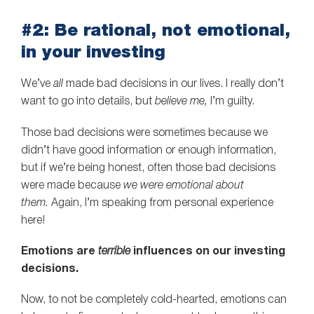
#2: Be rational, not emotional,
in your investing
We’ve
all
made bad decisions in our lives. I really don’t
want to go into details, but
believe me,
I’m guilty.
Those bad decisions were sometimes because we
didn’t have good information or enough information,
but if we’re being honest, often those bad decisions
were made because
we were emotional about
them.
Again, I’m speaking from personal experience
here!
Emotions are
terrible
influences on our investing
decisions.
Now, to not be completely cold-hearted, emotions can