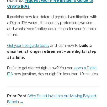
next step,
request your Free Insider’s Guide to
Crypto IRAs
.
It explains how tax-deferred crypto diversification with
a Digital IRA works, the security protections we use –
and what diversification could mean for your financial
future.
Get your free guide today
and learn how to
build a
smarter, stronger retirement – one digital step
at a time.
Prefer to get started right now? You can
open a Digital
IRA
now (anytime, day or night) in less than 10 minutes.
Prior Post:
Why Smart Investors Are Moving Beyond
Bitcoin →