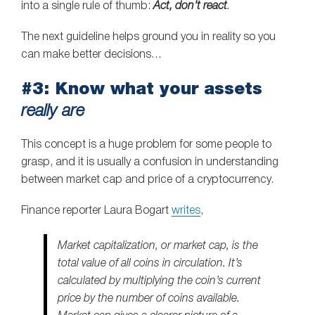
into a single rule of thumb:
Act, don’t react
.
The next guideline helps ground you in reality so you
can make better decisions…
#3: Know what your assets
really are
This concept is a huge problem for some people to
grasp, and it is usually a confusion in understanding
between market cap and price of a cryptocurrency.
Finance reporter Laura Bogart
writes
,
Market capitalization, or market cap, is the
total value of all coins in circulation. It’s
calculated by multiplying the coin’s current
price by the number of coins available.