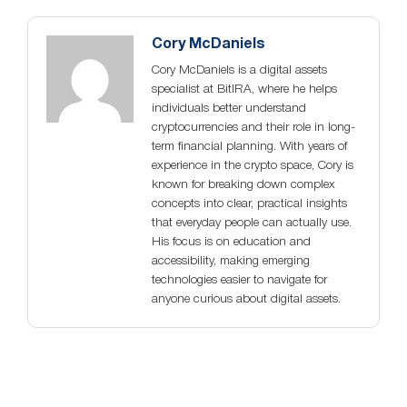
Cory McDaniels
Cory McDaniels is a digital assets
specialist at BitIRA, where he helps
individuals better understand
cryptocurrencies and their role in long-
term financial planning. With years of
experience in the crypto space, Cory is
known for breaking down complex
concepts into clear, practical insights
that everyday people can actually use.
His focus is on education and
accessibility, making emerging
technologies easier to navigate for
anyone curious about digital assets.