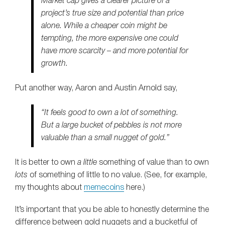
Market cap gives a clearer picture of a
project’s true size and potential than price
alone. While a cheaper coin might be
tempting, the more expensive one could
have more scarcity – and more potential for
growth.
Put another way, Aaron and Austin Arnold say,
“It feels good to own a lot of something.
But a large bucket of pebbles is
not
more
valuable than a small nugget of gold.”
It is better to own
a little
something of value than to own
lots
of something of little to no value. (See, for example,
my thoughts about
memecoins
here.)
It’s important that you be able to honestly determine the
difference between gold nuggets and a bucketful of