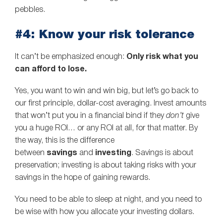
pebbles.
#4: Know your risk tolerance
It can’t be emphasized enough:
Only risk what you
can afford to lose.
Yes, you want to win and win big, but let’s go back to
our first principle, dollar-cost averaging. Invest amounts
that won’t put you in a financial bind if they
don’t
give
you a huge ROI… or any ROI at all, for that matter. By
the way, this is the difference
between
savings
and
investing
. Savings is about
preservation; investing is about taking risks with your
savings in the hope of gaining rewards.
You need to be able to sleep at night, and you need to
be wise with how you allocate your investing dollars.