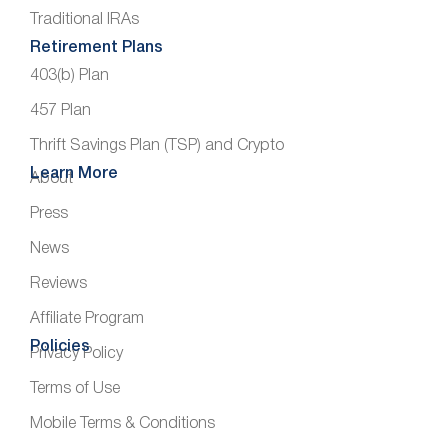
Traditional IRAs
Retirement Plans
403(b) Plan
457 Plan
Thrift Savings Plan (TSP) and Crypto
Learn More
About
Press
News
Reviews
Affiliate Program
Policies
Privacy Policy
Terms of Use
Mobile Terms & Conditions