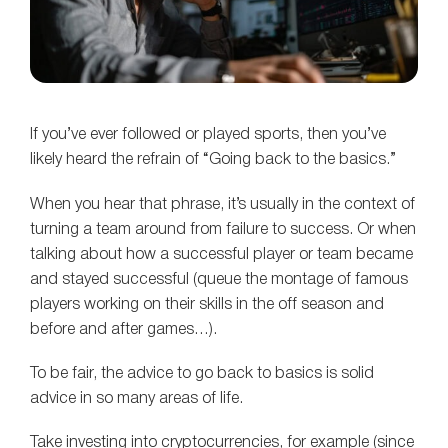
If you’ve ever followed or played sports, then you’ve
likely heard the refrain of “Going back to the basics.”
When you hear that phrase, it’s usually in the context of
turning a team around from failure to success. Or when
talking about how a successful player or team became
and stayed successful (queue the montage of famous
players working on their skills in the off season and
before and after games…).
To be fair, the advice to go back to basics is solid
advice in so many areas of life.
Take investing into cryptocurrencies, for example (since