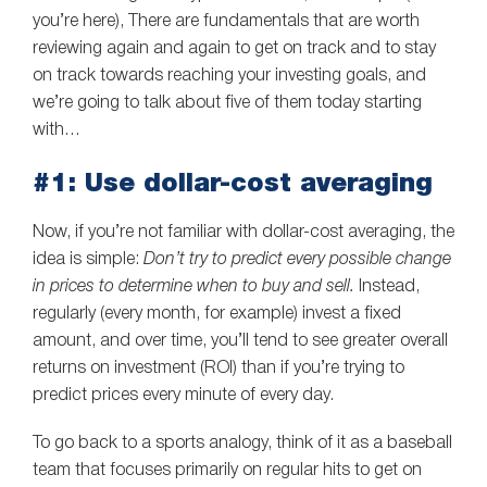
you’re here), There are fundamentals that are worth
reviewing again and again to get on track and to stay
on track towards reaching your investing goals, and
we’re going to talk about five of them today starting
with…
#1: Use dollar-cost averaging
Now, if you’re not familiar with dollar-cost averaging, the
idea is simple:
Don’t try to predict every possible change
in prices to determine when to buy and sell.
Instead,
regularly (every month, for example) invest a fixed
amount, and over time, you’ll tend to see greater overall
returns on investment (ROI) than if you’re trying to
predict prices every minute of every day.
To go back to a sports analogy, think of it as a baseball
team that focuses primarily on regular hits to get on