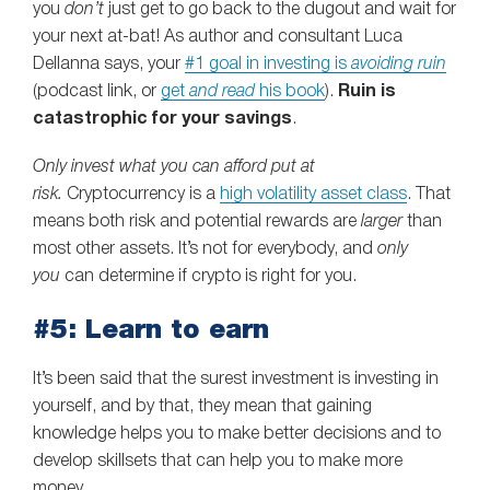
you
don’t
just get to go back to the dugout and wait for
your next at-bat! As author and consultant Luca
Dellanna says, your
#1 goal in investing is
avoiding ruin
(podcast link, or
get
and read
his book
).
Ruin is
catastrophic for your savings
.
Only invest what you can afford put at
risk.
Cryptocurrency is a
high volatility asset class
. That
means both risk and potential rewards are
larger
than
most other assets. It’s not for everybody, and
only
you
can determine if crypto is right for you.
#5: Learn to earn
It’s been said that the surest investment is investing in
yourself, and by that, they mean that gaining
knowledge helps you to make better decisions and to
develop skillsets that can help you to make more
money.