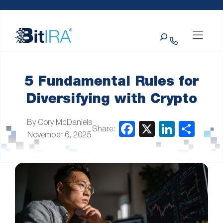
Please
Skip to Menu
Skip to Content
Skip to Footer
note:
This
Search
website
includes
an
accessibility
system.
5 Fundamental Rules for
Diversifying with Crypto
By Cory McDaniels
Share:
November 6, 2025