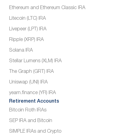
Ethereum and Ethereum Classic IRA
Litecoin (LTC) IRA
Livepeer (LPT) IRA
Ripple (XRP) IRA
Solana IRA
Stellar Lumens (XLM) IRA
The Graph (GRT) IRA
Uniswap (UNI) IRA
yearn.finance (YFI) IRA
Retirement Accounts
Bitcoin Roth IRAs
SEP IRA and Bitcoin
SIMPLE IRAs and Crypto