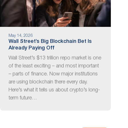
May 14, 2026
Wall Street’s Big Blockchain Bet Is
Already Paying Off
Wall Street’s $13 trillion repo market is one
of the least exciting – and most important
– parts of finance. Now major institutions
are using blockchain there every day.
Here’s what it tells us about crypto’s long-
term future…