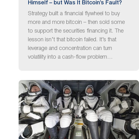
Himself – but Was It Bitcoin’s Fault?
Strategy built a financial flywheel to buy
more and more bitcoin – then sold some
to support the securities financing it. The
lesson isn’t that bitcoin failed. It’s that
leverage and concentration can turn
volatility into a cash-flow problem…