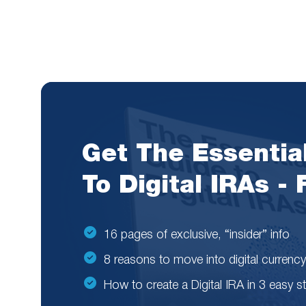
Get The Essentia
To Digital IRAs -
16 pages of exclusive, “insider” info
8 reasons to move into digital currency
How to create a Digital IRA in 3 easy s