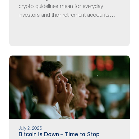
crypto guidelines mean for everyday
investors and their retirement accounts…
July 2, 2026
Bitcoin Is Down – Time to Stop