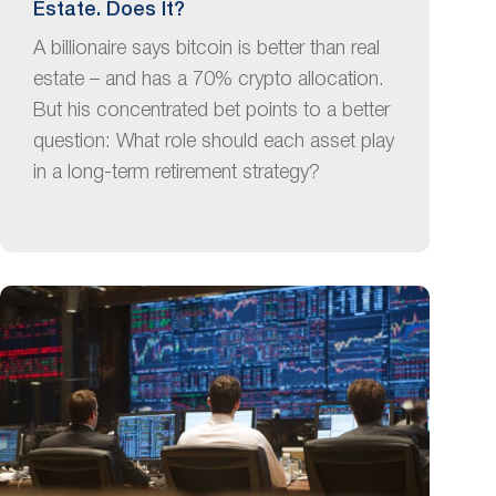
Estate. Does It?
A billionaire says bitcoin is better than real
estate – and has a 70% crypto allocation.
But his concentrated bet points to a better
question: What role should each asset play
in a long-term retirement strategy?