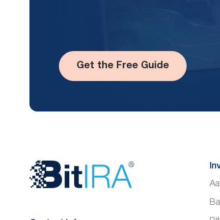
Get the Free Guide
Website
In
Aa
Footer
Ba