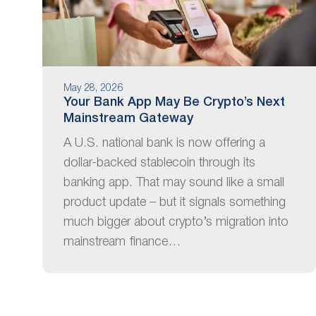
May 28, 2026
Your Bank App May Be Crypto’s Next
Mainstream Gateway
A U.S. national bank is now offering a
dollar-backed stablecoin through its
banking app. That may sound like a small
product update – but it signals something
much bigger about crypto’s migration into
mainstream finance…