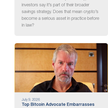
investors say it’s part of their broader
savings strategy. Does that mean crypto’s
become a serious asset in practice before
in law?
July 9, 2026
Top Bitcoin Advocate Embarrasses