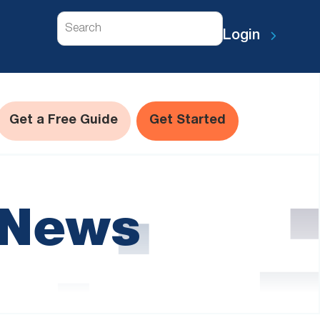
Search
Login
Get a Free Guide
Get Started
 News