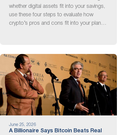
whether digital assets fit into your savings,
use these four steps to evaluate how
crypto’s pros and cons fit into your plan…
June 25, 2026
A Billionaire Says Bitcoin Beats Real