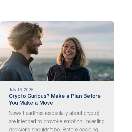
July 16, 2026
Crypto Curious? Make a Plan Before
You Make a Move
News headlines (especially about crypto)
are intended to provoke emotion. Investing
decisions shouldn’t be. Before deciding