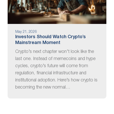
May 21, 2026
Investors Should Watch Crypto’s
Mainstream Moment
Crypto’s next chapter won’t look like the
last one. Instead of memecoins and hype
cycles, crypto’s future will come from
regulation, financial infrastructure and
institutional adoption. Here’s how crypto is
becoming the new normal…