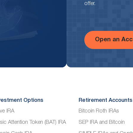
offer.
Open an Acc
vestment Options
Retirement Accounts
ve IRA
Bitcoin Roth IRAs
sic Attention Token (BAT) IRA
SEP IRA and Bitcoin