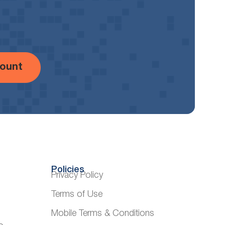
ount
Policies
Privacy Policy
Terms of Use
Mobile Terms & Conditions