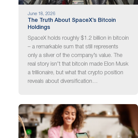
June 18, 2026
The Truth About SpaceX’s Bitcoin
Holdings
SpaceX holds roughly $1.2 billion in bitcoin
– a remarkable sum that still represents
only a sliver of the company’s value. The
real story isn’t that bitcoin made Elon Musk
a trillionaire, but what that crypto position
reveals about diversification…