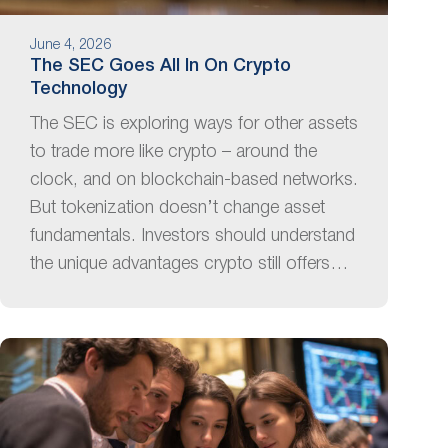
June 4, 2026
The SEC Goes All In On Crypto
Technology
The SEC is exploring ways for other assets
to trade more like crypto – around the
clock, and on blockchain-based networks.
But tokenization doesn’t change asset
fundamentals. Investors should understand
the unique advantages crypto still offers…