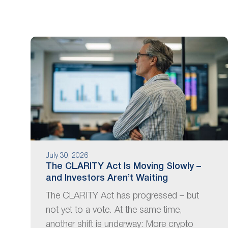
are
using
a
screen
reader;
Press
Control-
F10
to
open
an
accessibility
menu.
July 30, 2026
The CLARITY Act Is Moving Slowly –
and Investors Aren’t Waiting
The CLARITY Act has progressed – but
not yet to a vote. At the same time,
another shift is underway: More crypto