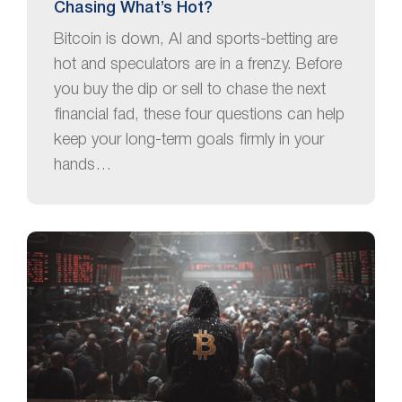
Chasing What’s Hot?
Bitcoin is down, AI and sports-betting are
hot and speculators are in a frenzy. Before
you buy the dip or sell to chase the next
financial fad, these four questions can help
keep your long-term goals firmly in your
hands…