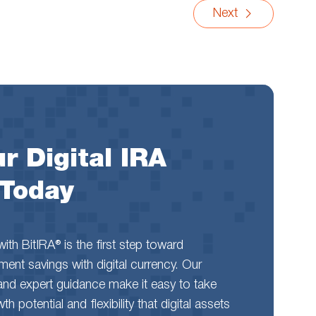
Next
r Digital IRA
 Today
th BitIRA® is the first step toward
rement savings with digital currency. Our
and expert guidance make it easy to take
 potential and flexibility that digital assets