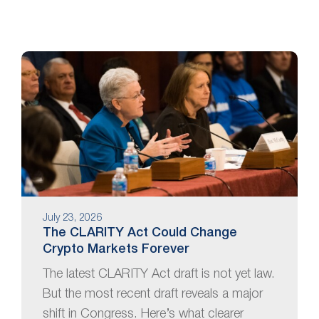
July 23, 2026
The CLARITY Act Could Change
Crypto Markets Forever
The latest CLARITY Act draft is not yet law.
But the most recent draft reveals a major
shift in Congress. Here’s what clearer