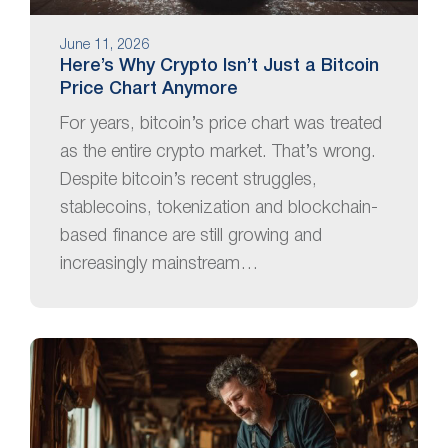
June 11, 2026
Here’s Why Crypto Isn’t Just a Bitcoin
Price Chart Anymore
For years, bitcoin’s price chart was treated
as the entire crypto market. That’s wrong.
Despite bitcoin’s recent struggles,
stablecoins, tokenization and blockchain-
based finance are still growing and
increasingly mainstream…