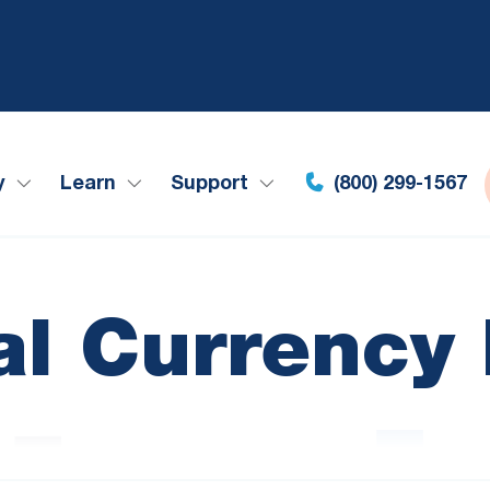
y
Learn
Support
(800) 299-1567
tal Currency