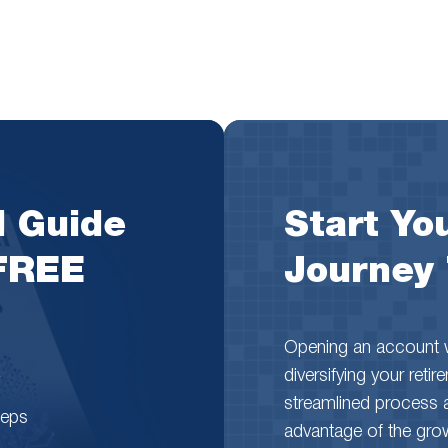
l Guide
Start You
 FREE
Journey
Opening an account wi
diversifying your reti
streamlined process 
teps
advantage of the growth