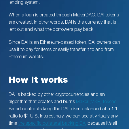
lending system.
When a loan is created through MakerDAO, DAI tokens
are created. In other words, DAI is the currency that is
lent out and what the borrowers pay back.
Since DAI is an Ethereum-based token, DAI owners can
use it to pay for items or easily transfer it to and from
Ethereum wallets.
How it works
DAI is backed by other cryptocurrencies and an
algorithm that creates and burns
Maker (MKR) tokens
.
Smart contracts keep the DAI token balanced at a 1:1
ratio to $1 U.S. Interestingly, we can see at virtually any
time
the specific collateral backing DAI
because it’s all