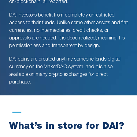
on-blockchain, all reported.
DAI investors benefit from completely unrestricted
access to their funds. Unlike some other assets and fiat
currencies, no intermediaries, credit checks, or
approvals are needed. It is decentralized, meaning it is
permissionless and transparent by design.
DAI coins are created anytime someone lends digital
currency on the MakerDAO system, and it is also
available on many crypto exchanges for direct
purchase.
What’s in store for DAI?