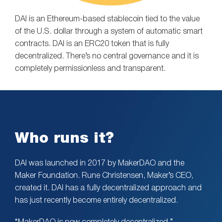
DAI is an Ethereum-based stablecoin tied to the value
of the U.S. dollar through a system of automatic smart
contracts. DAI is an ERC20 token that is fully
decentralized. There’s no central governance and it is
completely permissionless and transparent.
Who runs it?
DAI was launched in 2017 by MakerDAO and the
Maker Foundation. Rune Christensen, Maker’s CEO,
created it. DAI has a fully decentralized approach and
has just recently become entirely decentralized.