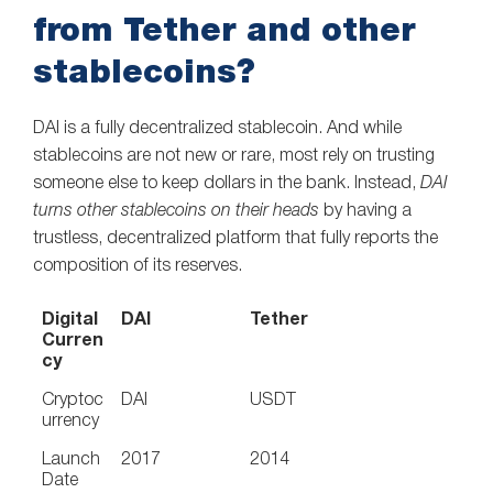
from Tether and other
stablecoins?
DAI is a fully decentralized stablecoin. And while
stablecoins are not new or rare, most rely on trusting
someone else to keep dollars in the bank. Instead,
DAI
turns other stablecoins on their heads
by having a
trustless, decentralized platform that fully reports the
composition of its reserves.
Digital
DAI
Tether
Curren
cy
Cryptoc
DAI
USDT
urrency
Launch
2017
2014
Date