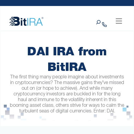
Please
Skip to Menu
Skip to Content
Skip to Footer
note:
This
Search
website
includes
an
accessibility
system.
DAI IRA from
BitIRA
The first thing many people imagine about investments
in cryptocurrencies? The massive gains they’ve missed
out on (or hope to achieve). And while many
cryptocurrency investors are buckled in for the long
haul and immune to the volatility inherent in this
booming asset class, others strive for ways to calm the
turbulent seas of digital currencies. Enter: DAI.