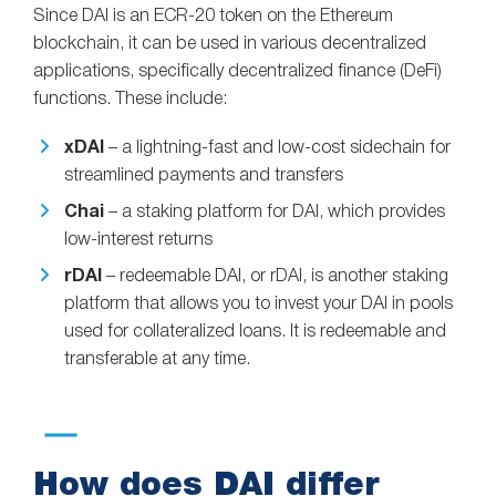
Since DAI is an ECR-20 token on the Ethereum
blockchain, it can be used in various decentralized
applications, specifically decentralized finance (DeFi)
functions. These include:
xDAI
– a lightning-fast and low-cost sidechain for
streamlined payments and transfers
Chai
– a staking platform for DAI, which provides
low-interest returns
rDAI
– redeemable DAI, or rDAI, is another staking
platform that allows you to invest your DAI in pools
used for collateralized loans. It is redeemable and
transferable at any time.
How does DAI differ