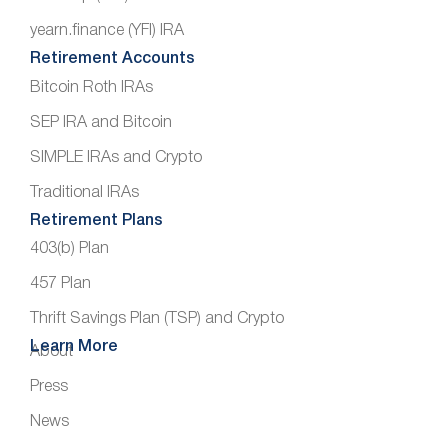
yearn.finance (YFI) IRA
Retirement Accounts
Bitcoin Roth IRAs
SEP IRA and Bitcoin
SIMPLE IRAs and Crypto
Traditional IRAs
Retirement Plans
403(b) Plan
457 Plan
Thrift Savings Plan (TSP) and Crypto
Learn More
About
Press
News