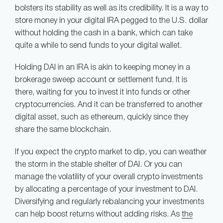
bolsters its stability as well as its credibility. It is a way to
store money in your digital IRA pegged to the U.S. dollar
without holding the cash in a bank, which can take
quite a while to send funds to your digital wallet.
Holding DAI in an IRA is akin to keeping money in a
brokerage sweep account or settlement fund. It is
there, waiting for you to invest it into funds or other
cryptocurrencies. And it can be transferred to another
digital asset, such as ethereum, quickly since they
share the same blockchain.
If you expect the crypto market to dip, you can weather
the storm in the stable shelter of DAI. Or you can
manage the volatility of your overall crypto investments
by allocating a percentage of your investment to DAI.
Diversifying and regularly rebalancing your investments
can help boost returns without adding risks. As
the