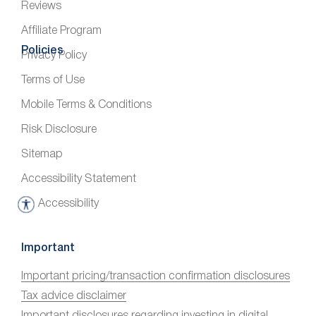
Reviews
Affiliate Program
Policies
Privacy Policy
Terms of Use
Mobile Terms & Conditions
Risk Disclosure
Sitemap
Accessibility Statement
Accessibility
A
c
c
Important
e
Important pricing/transaction confirmation disclosures
s
Tax advice disclaimer
s