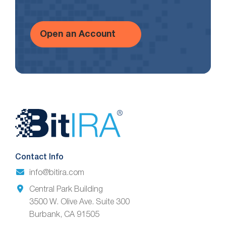
Open an Account
Website
Footer
Contact Info
info@bitira.com
Central Park Building
3500 W. Olive Ave. Suite 300
Burbank, CA 91505