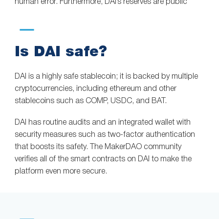
human error. Furthermore, DAI’s reserves are public
Is DAI safe?
DAI is a highly safe stablecoin; it is backed by multiple
cryptocurrencies, including ethereum and other
stablecoins such as COMP, USDC, and BAT.
DAI has routine audits and an integrated wallet with
security measures such as two-factor authentication
that boosts its safety. The MakerDAO community
verifies all of the smart contracts on DAI to make the
platform even more secure.