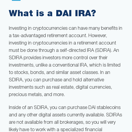
What is a DAI IRA?
Investing in cryptocurrencies can have many benefits in
a tax-advantaged retirement account. However,
investing in cryptocurrencies in a retirement account
must be done through a self-directed IRA (SDIRA). An
SDIRA provides investors more control over their
investments, unlike a conventional IRA, which is limited
to stocks, bonds, and similar asset classes. In an
SDIRA, you can purchase and hold alternative
investments such as real estate, digital currencies,
precious metals, and more.
Inside of an SDIRA, you can purchase DAI stablecoins
and any other digital assets currently available. SDIRAs
are not available from all brokerages, so you will very
likely have to work with a specialized financial