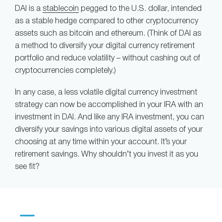
DAI is a
stablecoin
pegged to the U.S. dollar, intended
as a stable hedge compared to other cryptocurrency
assets such as bitcoin and ethereum. (Think of DAI as
a method to diversify your digital currency retirement
portfolio and reduce volatility – without cashing out of
cryptocurrencies completely.)
In any case, a less volatile digital currency investment
strategy can now be accomplished in your IRA with an
investment in DAI. And like any IRA investment, you can
diversify your savings into various digital assets of your
choosing at any time within your account. It’s your
retirement savings. Why shouldn’t you invest it as you
see fit?