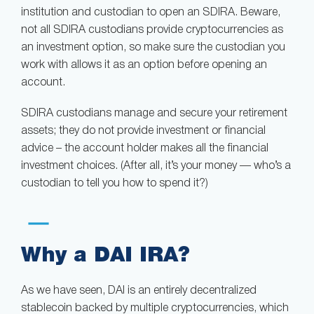
institution and custodian to open an SDIRA. Beware,
not all SDIRA custodians provide cryptocurrencies as
an investment option, so make sure the custodian you
work with allows it as an option before opening an
account.
SDIRA custodians manage and secure your retirement
assets; they do not provide investment or financial
advice – the account holder makes all the financial
investment choices. (After all, it’s your money — who’s a
custodian to tell you how to spend it?)
Why a DAI IRA?
As we have seen, DAI is an entirely decentralized
stablecoin backed by multiple cryptocurrencies, which