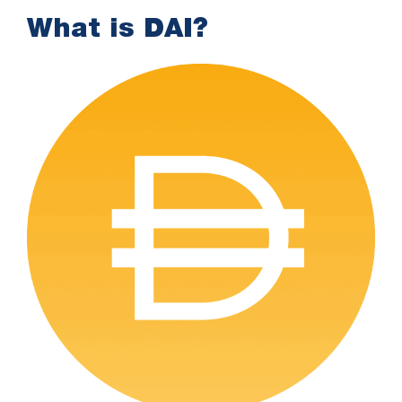
What is DAI?