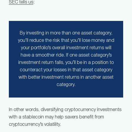
SEC tells us
:
By investing in more than one asset category,
you’ll reduce the risk that you’ll lose money and
your portfolio’s overall investment returns will
have a smoother ride. If one asset category’s
investment return falls, you’ll be in a position to
counteract your losses in that asset category
with better investment returns in another asset
category.
In other words, diversifying cryptocurrency investments
with a stablecoin may help savers benefit from
cryptocurrency’s volatility.