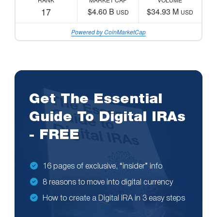
17
$4.60 B
$34.93 M
USD
USD
Powered by CoinMarketCap
Get The Essential
Guide To Digital IRAs
- FREE
16 pages of exclusive, “insider” info
8 reasons to move into digital currency
How to create a Digital IRA in 3 easy steps