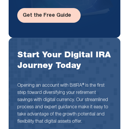
Get the Free Guide
Start Your Digital IRA
Journey Today
Opening an account with BitIRA® is the first
step toward diversifying your retirement
savings with digital currency. Our streamlined
process and expert guidance make it easy to
take advantage of the growth potential and
flexibility that digital assets offer.