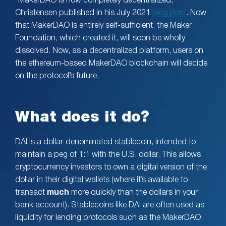
“MakerDAO is now completely decentralized,”
Christensen published in his July 2021
blog post
. Now
that MakerDAO is entirely self-sufficient, the Maker
Foundation, which created it, will soon be wholly
dissolved. Now, as a decentralized platform, users on
the ethereum-based MakerDAO blockchain will decide
on the protocol’s future.
What does it do?
DAI is a dollar-denominated stablecoin, intended to
maintain a peg of 1:1 with the U.S. dollar. This allows
cryptocurrency investors to own a digital version of the
dollar in their digital wallets (where it’s available to
transact
much
more quickly than the dollars in your
bank account). Stablecoins like DAI are often used as
liquidity for lending protocols such as the MakerDAO