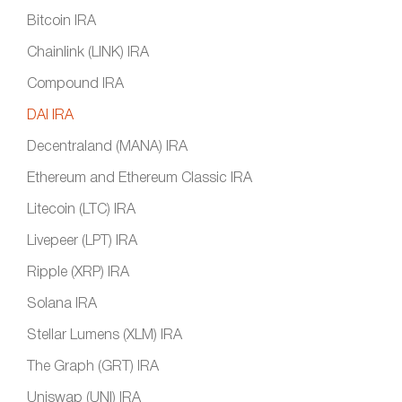
Bitcoin IRA
Chainlink (LINK) IRA
Compound IRA
DAI IRA
Decentraland (MANA) IRA
Ethereum and Ethereum Classic IRA
Litecoin (LTC) IRA
Livepeer (LPT) IRA
Ripple (XRP) IRA
Solana IRA
Stellar Lumens (XLM) IRA
The Graph (GRT) IRA
Uniswap (UNI) IRA