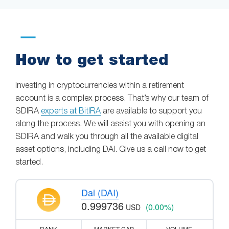
How to get started
Investing in cryptocurrencies within a retirement
account is a complex process. That’s why our team of
SDIRA
experts at BitIRA
are available to support you
along the process. We will assist you with opening an
SDIRA and walk you through all the available digital
asset options, including DAI. Give us a call now to get
started.
Dai (DAI)
0.999736
(0.00%)
USD
RANK
MARKET CAP
VOLUME