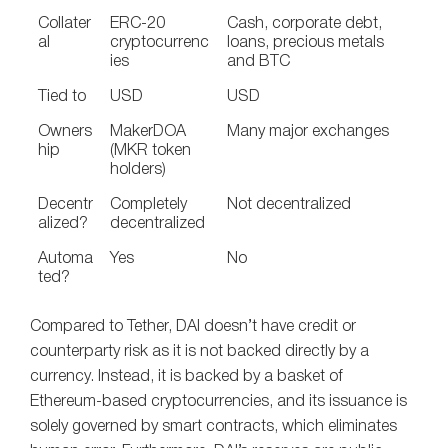
Collater
ERC-20
Cash, corporate debt,
al
cryptocurrenc
loans, precious metals
ies
and BTC
Tied to
USD
USD
Owners
MakerDOA
Many major exchanges
hip
(MKR token
holders)
Decentr
Completely
Not decentralized
alized?
decentralized
Automa
Yes
No
ted?
Compared to Tether, DAI doesn’t have credit or
counterparty risk as it is not backed directly by a
currency. Instead, it is backed by a basket of
Ethereum-based cryptocurrencies, and its issuance is
solely governed by smart contracts, which eliminates