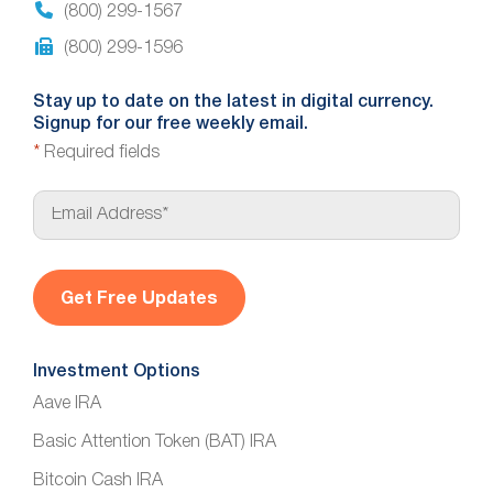
(800) 299-1567
(800) 299-1596
Stay up to date on the latest in digital currency.
Signup for our free weekly email.
*
Required fields
E
m
a
i
l
*
Investment Options
Aave IRA
Basic Attention Token (BAT) IRA
Bitcoin Cash IRA