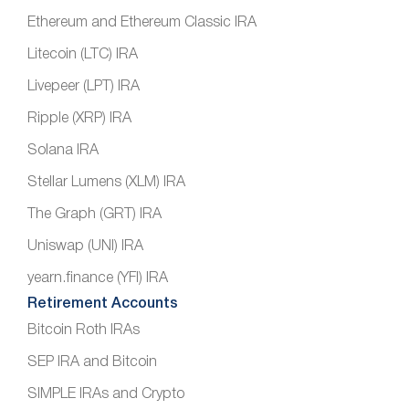
Ethereum and Ethereum Classic IRA
Litecoin (LTC) IRA
Livepeer (LPT) IRA
Ripple (XRP) IRA
Solana IRA
Stellar Lumens (XLM) IRA
The Graph (GRT) IRA
Uniswap (UNI) IRA
yearn.finance (YFI) IRA
Retirement Accounts
Bitcoin Roth IRAs
SEP IRA and Bitcoin
SIMPLE IRAs and Crypto