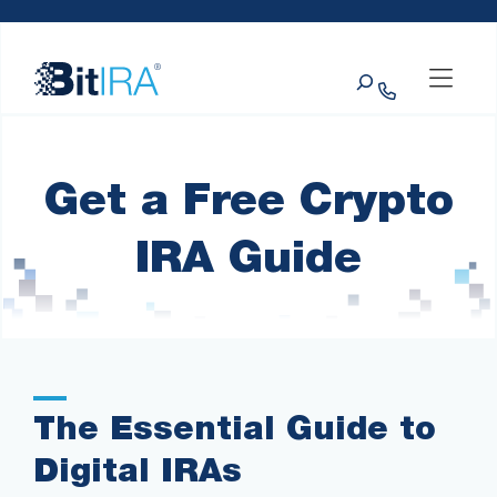
Please
Skip to Menu
Skip to Content
Skip to Footer
note:
This
Search
website
includes
an
accessibility
system.
Get a Free Crypto
IRA Guide
The Essential Guide to
Digital IRAs