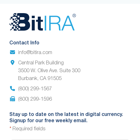
Website
Footer
Contact Info
info@bitira.com
Central Park Building
3500 W. Olive Ave. Suite 300
Burbank, CA 91505
(800) 299-1567
(800) 299-1596
Stay up to date on the latest in digital currency.
Signup for our free weekly email.
*
Required fields