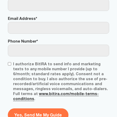
Email Address
*
Phone Number
*
T
I authorize BitIRA to send info and marketing
C
texts to any mobile number I provide (up to
P
6/month; standard rates apply). Consent not a
A
condition to buy. I also authorize the use of pre-
d
recorded/artificial voice communications and
i
messages, ringless voicemails, and auto-dialers.
s
Full terms at
www.bitira.com/mobile-terms-
c
conditions
.
l
a
i