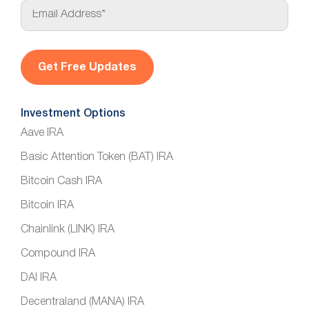
E
m
a
i
l
*
Investment Options
Aave IRA
Basic Attention Token (BAT) IRA
Bitcoin Cash IRA
Bitcoin IRA
Chainlink (LINK) IRA
Compound IRA
DAI IRA
Decentraland (MANA) IRA