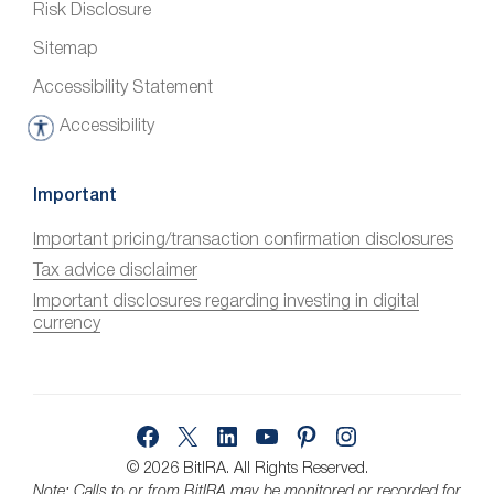
Risk Disclosure
Sitemap
Accessibility Statement
Accessibility
A
c
c
Important
e
Important pricing/transaction confirmation disclosures
s
Tax advice disclaimer
s
i
Important disclosures regarding investing in digital
currency
b
i
l
i
Facebook
X
LinkedIn
YouTube
Pinterest
Instagram
t
y
© 2026 BitIRA.
All Rights Reserved.
Note: Calls to or from BitIRA may be monitored or recorded for