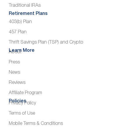
Traditional IRAs
Retirement Plans
403(b) Plan
457 Plan
Thrift Savings Plan (TSP) and Crypto
Learn More
About
Press
News
Reviews
Affiliate Program
Policies
Privacy Policy
Terms of Use
Mobile Terms & Conditions