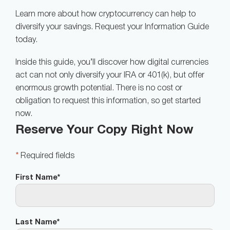
Learn more about how cryptocurrency can help to
diversify your savings. Request your Information Guide
today.
Inside this guide, you’ll discover how digital currencies
act can not only diversify your IRA or 401(k), but offer
enormous growth potential. There is no cost or
obligation to request this information, so get started
now.
Reserve Your Copy Right Now
*
Required fields
First Name
*
Last Name
*