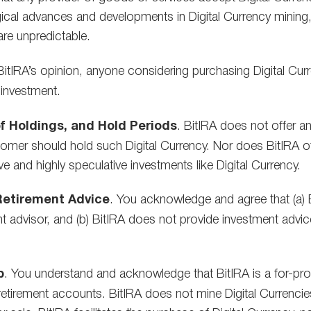
ical advances and developments in Digital Currency mining, 
are unpredictable.
 BitIRA’s opinion, anyone considering purchasing Digital Curre
 investment.
f Holdings, and Hold Periods
. BitIRA does not offer an
mer should hold such Digital Currency. Nor does BitIRA off
e and highly speculative investments like Digital Currency.
 Retirement Advice
. You acknowledge and agree that (a) Bi
ment advisor, and (b) BitIRA does not provide investment advic
p
. You understand and acknowledge that BitIRA is a for-profi
 retirement accounts. BitIRA does not mine Digital Currencies