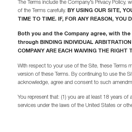
The Terms include the Company’s Privacy Policy, wh
of the Terms carefully.
BY USING OUR SITE, Y
TIME TO TIME. IF, FOR ANY REASON, YOU
Both you and the Company agree, with the 
through BINDING INDIVIDUAL ARBITRATION
COMPANY ARE EACH WAIVING THE RIGHT TO
With respect to your use of the Site, these Terms m
version of these Terms. By continuing to use the 
acknowledge, agree and consent to such amendm
You represent that: (1) you are at least 18 years of
services under the laws of the United States or other