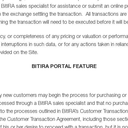
 BitIRA sales specialist for assistance or submit an online 
 on the exchange settling the transaction. All transactions 
g the transaction will need to be executed before it will 
cy, or completeness of any pricing or valuation or performan
interruptions in such data, or for any actions taken in relianc
vided on the Site.
BITIRA PORTAL FEATURE
eby new customers may begin the process for purchasing or se
ssed through a BitIRA sales specialist and that no purchase
t to the processes outlined in BitIRA’s Customer Transacti
in the Customer Transaction Agreement, including those sectio
is or her desire to proceed with a transaction, but it is not