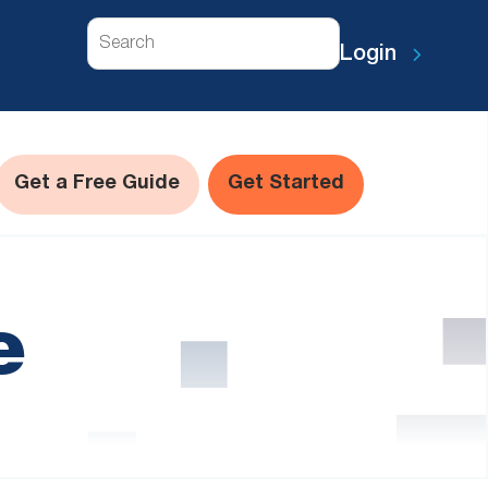
Search
Login
Get a Free Guide
Get Started
e