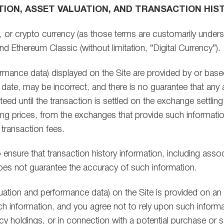
TION, ASSET VALUATION, AND TRANSACTION HIS
l, or crypto currency (as those terms are customarily underst
nd Ethereum Classic (without limitation, “Digital Currency”).
rformance data) displayed on the Site are provided by or ba
date, may be incorrect, and there is no guarantee that any
nteed until the transaction is settled on the exchange settlin
ng prices, from the exchanges that provide such information
 transaction fees.
ensure that transaction history information, including assoc
A does not guarantee the accuracy of such information.
aluation and performance data) on the Site is provided on an 
h information, and you agree not to rely upon such informa
ncy holdings, or in connection with a potential purchase or 