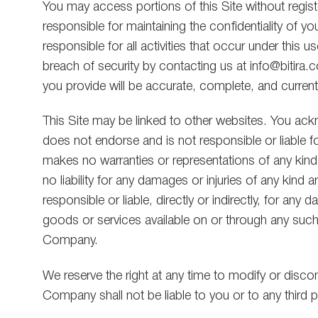
You may access portions of this Site without registe
responsible for maintaining the confidentiality of y
responsible for all activities that occur under thi
breach of security by contacting us at info@bitira.com
you provide will be accurate, complete, and current
This Site may be linked to other websites. You ackn
does not endorse and is not responsible or liable 
makes no warranties or representations of any kind
no liability for any damages or injuries of any kin
responsible or liable, directly or indirectly, for a
goods or services available on or through any such
Company.
We reserve the right at any time to modify or discont
Company shall not be liable to you or to any third p