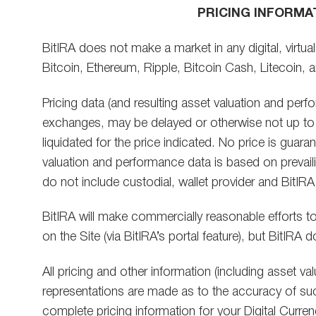
PRICING INFORMA
BitIRA does not make a market in any digital, virtua
Bitcoin, Ethereum, Ripple, Bitcoin Cash, Litecoin, a
Pricing data (and resulting asset valuation and pe
exchanges, may be delayed or otherwise not up to 
liquidated for the price indicated. No price is guara
valuation and performance data is based on prevaili
do not include custodial, wallet provider and BitIRA
BitIRA will make commercially reasonable efforts to 
on the Site (via BitIRA’s portal feature), but BitIR
All pricing and other information (including asset v
representations are made as to the accuracy of suc
complete pricing information for your Digital Curre