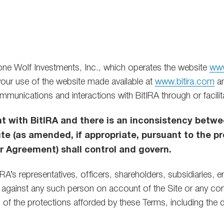
e Wolf Investments, Inc., which operates the website
www
our use of the website made available at
www.bitira.com
an
 communications and interactions with BitIRA through or facilit
nt with BitIRA and there is an inconsistency bet
 (as amended, if appropriate, pursuant to the pr
Agreement) shall control and govern.
RA’s representatives, officers, shareholders, subsidiaries, 
ght against any such person on account of the Site or any c
all of the protections afforded by these Terms, including the