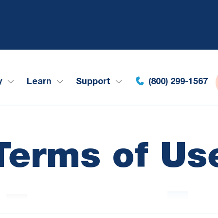
y
Learn
Support
(800) 299-1567
Terms of Us