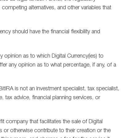
competing alternatives, and other variables that
ncy should have the financial flexibility and
y opinion as to which Digital Currency(ies) to
er any opinion as to what percentage, if any, of a
tIRA is not an investment specialist, tax specialist,
e, tax advice, financial planning services, or
t company that facilitates the sale of Digital
 or otherwise contribute to their creation or the