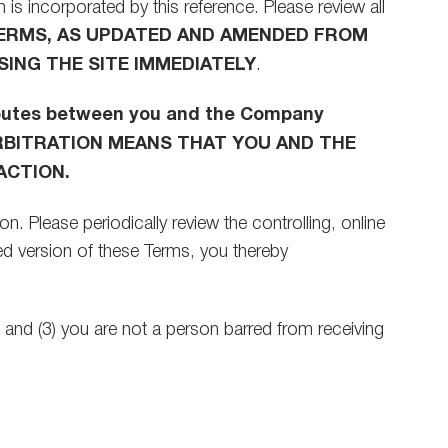
 is incorporated by this reference. Please review all
TERMS, AS UPDATED AND AMENDED FROM
SING THE SITE IMMEDIATELY
.
isputes between you and the Company
L ARBITRATION MEANS THAT YOU AND THE
ACTION.
. Please periodically review the controlling, online
d version of these Terms, you thereby
t; and (3) you are not a person barred from receiving