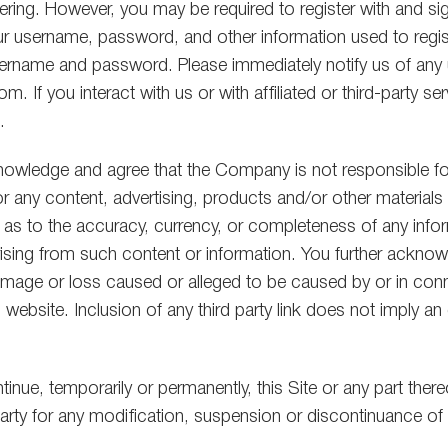
ring. However, you may be required to register with and sign 
our username, password, and other information used to registe
s username and password. Please immediately notify us of an
. If you interact with us or with affiliated or third-party ser
.
owledge and agree that the Company is not responsible for t
for any content, advertising, products and/or other materia
 as to the accuracy, currency, or completeness of any info
d arising from such content or information. You further ack
ny damage or loss caused or alleged to be caused by or in co
 website. Inclusion of any third party link does not imply
inue, temporarily or permanently, this Site or any part there
arty for any modification, suspension or discontinuance of t