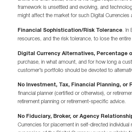
framework is unsettled and evolving, and technolog
might affect the market for such Digital Currencies 
Financial Sophistication/Risk Tolerance
. In
resources, and the risk tolerance, to lose the entire
Digital Currency Alternatives,
Percentage o
purchase, in what amount, and for how long a custo
customer’s portfolio should be devoted to alternativ
No Investment, Tax, Financial Planning, or
financial planner (certified or otherwise), or retire
retirement planning or retirement-specific advice.
No Fiduciary, Broker, or Agency Relationshi
Currencies for placement in self-directed individual