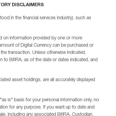
TORY DISCLAIMERS
ood in the financial services industry), such as
sed on information provided by one or more
 amount of Digital Currency can be purchased or
g the transaction. Unless otherwise indicated,
 to BitIRA, as of the date or dates indicated, and
iated asset holdings, are all accurately displayed
“as is” basis for your personal information only, no
tion for any purpose. If you want up to date and
sale, including any associated BitIRA, Custodian,