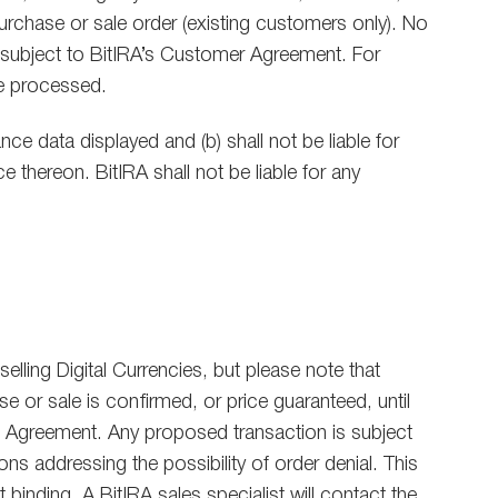
purchase or sale order (existing customers only). No
are subject to BitIRA’s Customer Agreement. For
be processed.
ce data displayed and (b) shall not be liable for
e thereon. BitIRA shall not be liable for any
lling Digital Currencies, but please note that
 or sale is confirmed, or price guaranteed, until
on Agreement. Any proposed transaction is subject
ns addressing the possibility of order denial. This
 binding. A BitIRA sales specialist will contact the