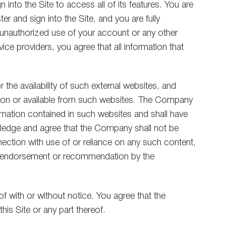
into the Site to access all of its features. You are
r and sign into the Site, and you are fully
y unauthorized use of your account or any other
vice providers, you agree that all information that
he availability of such external websites, and
ls on or available from such websites. The Company
rmation contained in such websites and shall have
nowledge and agree that the Company shall not be
nnection with use of or reliance on any such content,
 an endorsement or recommendation by the
of with or without notice. You agree that the
his Site or any part thereof.