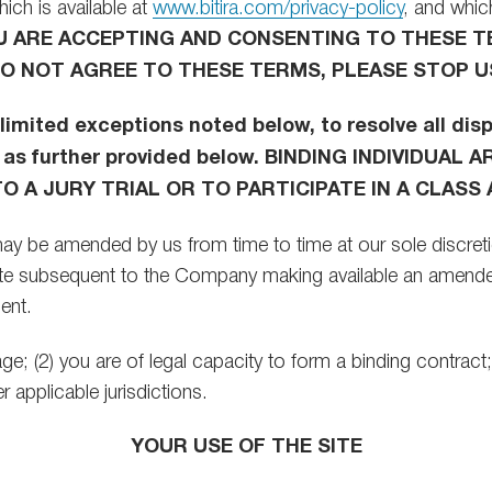
ich is available at
www.bitira.com/privacy-policy
, and which
OU ARE ACCEPTING AND CONSENTING TO THESE 
 DO NOT AGREE TO THESE TERMS, PLEASE STOP U
limited exceptions noted below, to resolve all d
 as further provided below. BINDING INDIVIDUA
 A JURY TRIAL OR TO PARTICIPATE IN A CLASS 
ay be amended by us from time to time at our sole discretion
Site subsequent to the Company making available an amende
ent.
 age; (2) you are of legal capacity to form a binding contrac
 applicable jurisdictions.
YOUR USE OF THE SITE