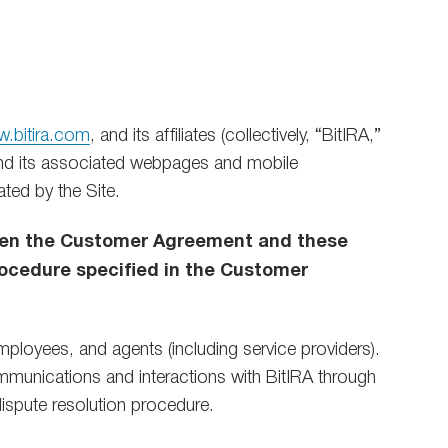
.bitira.com
, and its affiliates (collectively, “BitIRA,”
d its associated webpages and mobile
ated by the Site.
ween the Customer Agreement and these
ocedure specified in the Customer
employees, and agents (including service providers).
ommunications and interactions with BitIRA through
 dispute resolution procedure.