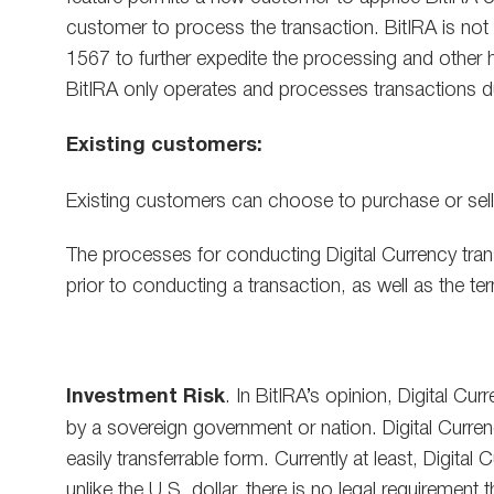
customer to process the transaction. BitIRA is not 
1567 to further expedite the processing and other h
BitIRA only operates and processes transactions du
Existing customers:
Existing customers can choose to purchase or sell Di
The processes for conducting Digital Currency tran
prior to conducting a transaction, as well as the te
Investment Risk
. In BitIRA’s opinion, Digital Cu
by a sovereign government or nation. Digital Currenc
easily transferrable form. Currently at least, Digit
unlike the U.S. dollar, there is no legal requirement