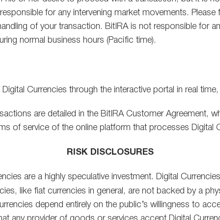
responsible for any intervening market movements. Please fe
andling of your transaction. BitIRA is not responsible for 
ring normal business hours (Pacific time).
gital Currencies through the interactive portal in real time,
sactions are detailed in the BitIRA Customer Agreement, wh
rms of service of the online platform that processes Digital 
RISK DISCLOSURES
rrencies are a highly speculative investment. Digital Currenci
ies, like fiat currencies in general, are not backed by a ph
al Currencies depend entirely on the public’s willingness to 
 that any provider of goods or services accept Digital Currenc