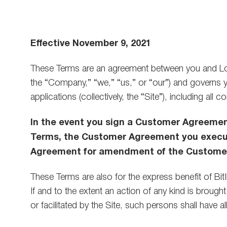
are
using
a
screen
Effective November 9, 2021
reader;
Press
Control-
These Terms are an agreement between you and Lon
F10
the “Company,” “we,” “us,” or “our”) and governs y
to
open
applications (collectively, the “Site”), including all
an
accessibility
In the event you sign a Customer Agreeme
menu.
Terms, the Customer Agreement you execute
Agreement for amendment of the Customer 
These Terms are also for the express benefit of BitI
If and to the extent an action of any kind is brou
or facilitated by the Site, such persons shall have 