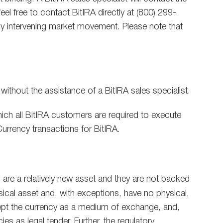
el free to contact BitIRA directly at (800) 299-
any intervening market movement. Please note that
 without the assistance of a BitIRA sales specialist.
ich all BitIRA customers are required to execute
Currency transactions for BitIRA.
es are a relatively new asset and they are not backed
ysical asset and, with exceptions, have no physical,
accept the currency as a medium of exchange, and,
ies as legal tender. Further, the regulatory