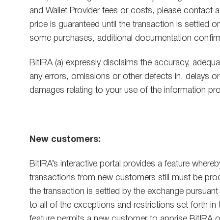
and Wallet Provider fees or costs, please contact a
price is guaranteed until the transaction is settled
some purchases, additional documentation confirmin
BitIRA (a) expressly disclaims the accuracy, adequa
any errors, omissions or other defects in, delays or 
damages relating to your use of the information pro
New customers:
BitIRA’s interactive portal provides a feature wher
transactions from new customers still must be proce
the transaction is settled by the exchange pursuan
to all of the exceptions and restrictions set forth 
feature permits a new customer to apprise BitIRA of h