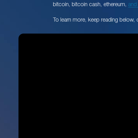
bitcoin, bitcoin cash, ethereum,
and
To learn more, keep reading below, 