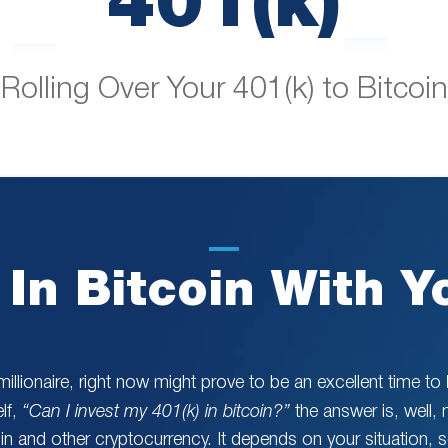
Rolling Over Your 401(k) to Bitcoin
 In Bitcoin With Y
illionaire, right now might prove to be an excellent time to
lf,
“Can I invest my 401(k) in bitcoin?”
the answer is, well,
coin and other cryptocurrency. It depends on your situation, 