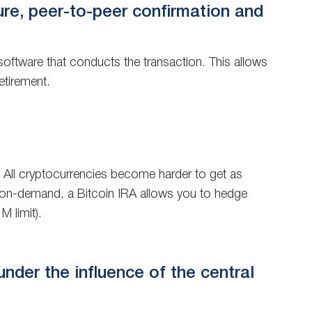
ure, peer-to-peer confirmation and
oftware that conducts the transaction. This allows
etirement.
e. All cryptocurrencies become harder to get as
ted on-demand, a Bitcoin IRA allows you to hedge
M limit).
 under the influence of the central