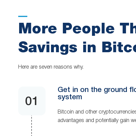
More People Th
Savings in Bitc
Here are seven reasons why.
Get in on the ground fl
system
Bitcoin and other cryptocurrencies
advantages and potentially gain we