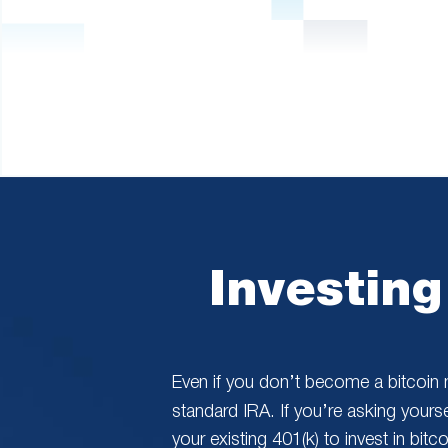
are
using
a
screen
reader;
Press
Control-
F10
to
open
an
accessibility
menu.
Investing
Even if you don’t become a bitcoin m
standard IRA. If you’re asking yourse
your existing 401(k) to invest in bit