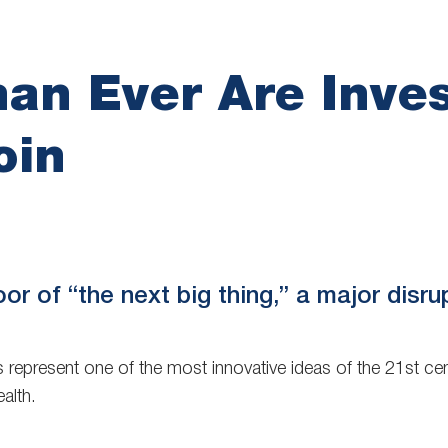
an Ever Are Inves
oin
oor of “the next big thing,” a major disru
 represent one of the most innovative ideas of the 21st cent
alth.