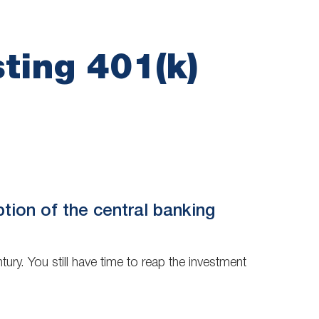
ting 401(k)
ption of the central banking
ury. You still have time to reap the investment