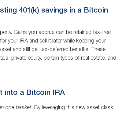
ting 401(k) savings in a Bitcoin
roperty. Gains you accrue can be retained tax-free
r your IRA and sell it later while keeping your
asset and still get tax-deferred benefits. These
, private equity, certain types of real estate, and
it into a Bitcoin IRA
 in one basket
. By leveraging this new asset class,