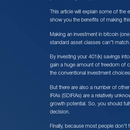
This article will explain some of the e
show you the benefits of making this
Making an investment in bitcoin (on
standard asset classes can’t match
By investing your 401(k) savings into
gain a huge amount of freedom of ch
the conventional investment choices t
But there are also a number of other 
IRAs (SDIRAs) are a relatively unkn
growth potential. So, you should ful
decision.
Finally, because most people don’t fu