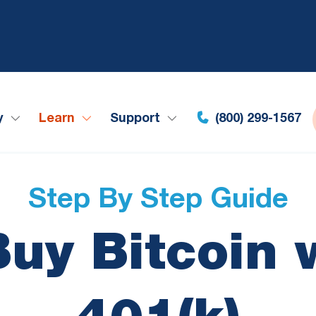
y
Learn
Support
(800) 299-1567
Step By Step Guide
uy Bitcoin 
401(k)