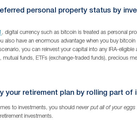
ferred personal property status by inves
1
, digital currency such as bitcoin is treated as personal p
 you also have an enormous advantage when you buy bitcoin fo
scenario, you can reinvest your capital into any IRA-eligible 
mutual funds, ETFs (exchange-traded funds), precious metals
y your retirement plan by rolling part of 
omes to investments, you should
never put all of your eggs
retirement investments.