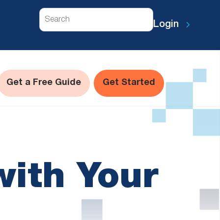
Search
Login
Get a Free Guide
Get Started
with Your