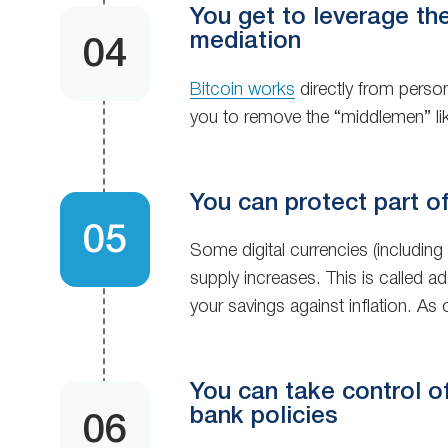
You get to leverage th
mediation
Bitcoin works
directly from perso
you to remove the “middlemen” li
You can protect part of
Some digital currencies (including
supply increases. This is called a
your savings against inflation. As 
You can take control of 
bank policies