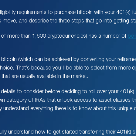
ligibility requirements to purchase bitcoin with your 401(k) fu
 move, and describe the three steps that go into getting st
e of more than 1,600 cryptocurrencies) has a number of
ben
.
 bitcoin (which can be achieved by converting your retiremen
oice. That’s because you’ll be able to select from more opt
hat are usually available in the market.
details to consider before deciding to roll over your 401(k) 
own category of IRAs that unlock access to asset classes t
ly understand everything there is to know about this unique
lly understand how to get started transferring their 401(k) s