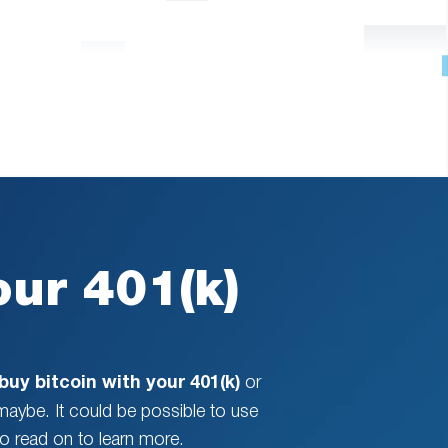
our 401(k)
buy bitcoin with your 401(k)
or
 maybe. It could be possible to use
so read on to learn more.