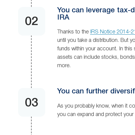
You can leverage tax-de
IRA
Thanks to the
IRS Notice 2014-2
until you take a distribution. But
funds within your account. In this 
assets can include stocks, bonds, 
more.
You can further diversif
As you probably know, when it c
you can expand and protect your 