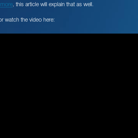
 more
, this article will explain that as well.
or watch the video here: