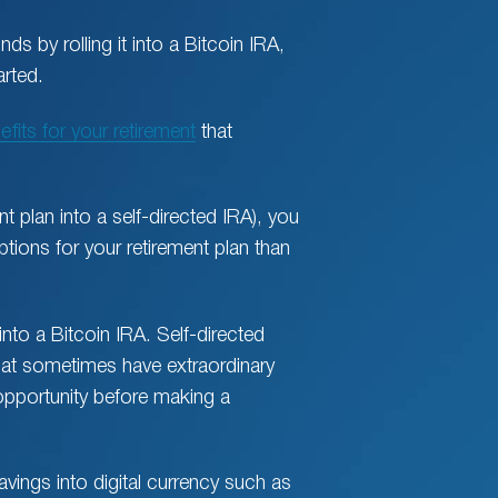
nds by rolling it into a Bitcoin IRA,
arted.
efits for your retirement
that
t plan into a self-directed IRA), you
ions for your retirement plan than
into a Bitcoin IRA. Self-directed
hat sometimes have extraordinary
 opportunity before making a
avings into digital currency such as