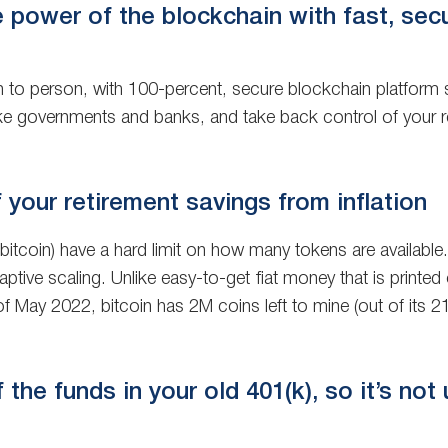
e power of the blockchain with fast, sec
n to person, with 100-percent, secure blockchain platform s
ke governments and banks, and take back control of your r
 your retirement savings from inflation
 bitcoin) have a hard limit on how many tokens are availabl
daptive scaling. Unlike easy-to-get fiat money that is prin
of May 2022, bitcoin has 2M coins left to mine (out of its 21
the funds in your old 401(k), so it’s not