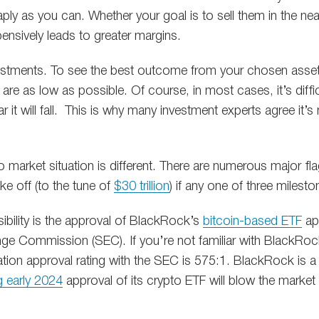
ply as you can. Whether your goal is to sell them in the near
ensively leads to greater margins.
vestments. To see the best outcome from your chosen asset,
 are as low as possible. Of course, in most cases, it’s diffic
 far it will fall. This is why many investment experts agree it’
to market situation is different. There are numerous major fla
ke off (to the tune of
$30 trillion
) if any one of three milest
ibility is the approval of BlackRock’s
bitcoin-based ETF
app
ge Commission (SEC). If you’re not familiar with BlackRock
ation approval rating with the SEC is 575:1. BlackRock is a 
 early 2024
approval of its crypto ETF will blow the marke