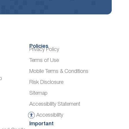
Policies
Privacy Policy
Terms of Use
Mobile Terms & Conditions
o
Risk Disclosure
Sitemap
Accessibility Statement
Accessibility
A
Important
c