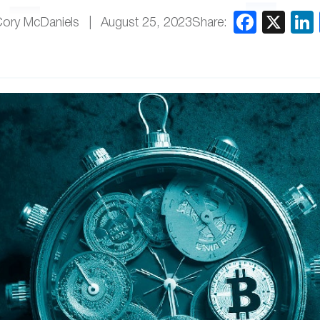
Share:
Cory McDaniels
August 25, 2023