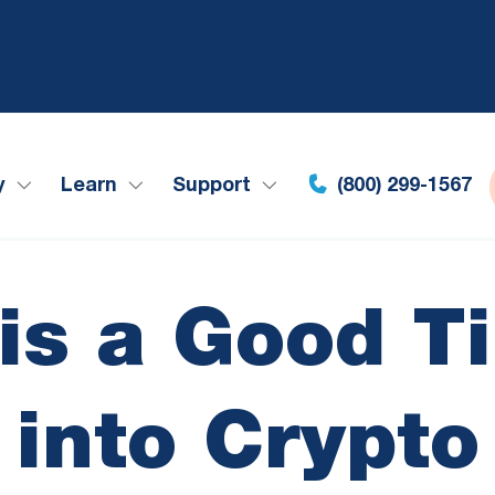
y
Learn
Support
(800) 299-1567
s a Good T
into Crypto