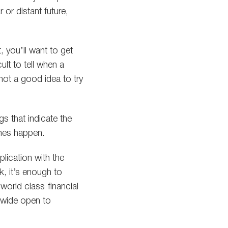
 or distant future,
 you’ll want to get
ult to tell when a
s not a good idea to try
gs that indicate the
ones happen.
lication with the
, it’s enough to
world class financial
t wide open to