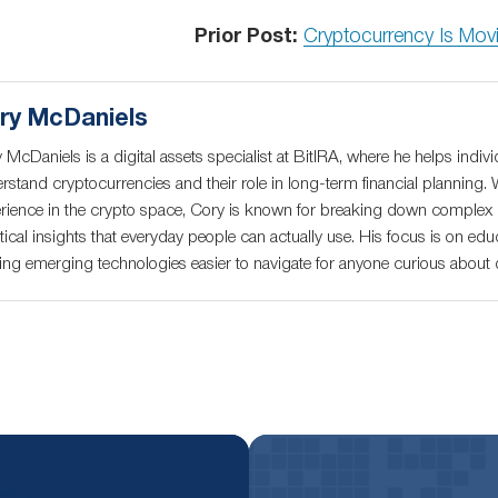
Prior Post:
Cryptocurrency Is Movi
ry McDaniels
 McDaniels is a digital assets specialist at BitIRA, where he helps indivi
rstand cryptocurrencies and their role in long-term financial planning. 
rience in the crypto space, Cory is known for breaking down complex c
tical insights that everyday people can actually use. His focus is on educ
ng emerging technologies easier to navigate for anyone curious about di