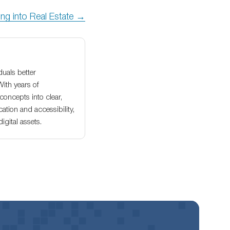
ng into Real Estate →
duals better
With years of
oncepts into clear,
ation and accessibility,
gital assets.