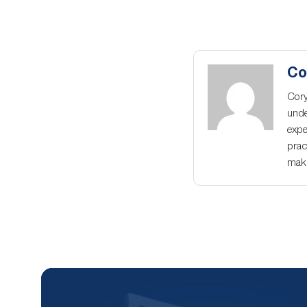
Co
Cory
unde
expe
prac
maki