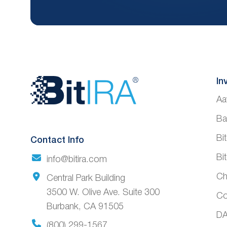
Website
In
Aa
Footer
Ba
Bi
Contact Info
Bi
info@bitira.com
Ch
Central Park Building
3500 W. Olive Ave. Suite 300
Co
Burbank, CA 91505
DA
(800) 299-1567