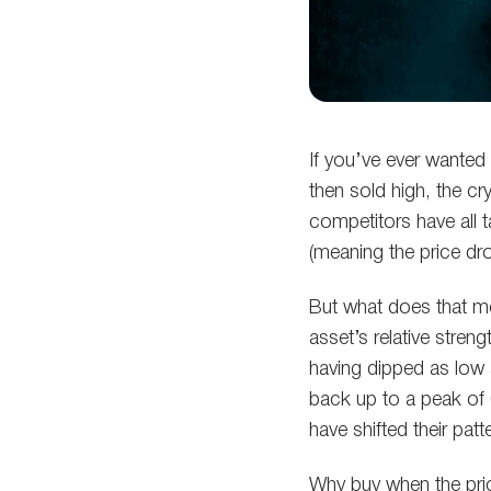
If you’ve ever wante
then sold high, the cr
competitors have all t
(meaning the price dr
But what does that me
asset’s relative stren
having dipped as low
back up to a peak of 
have shifted their pat
Why buy when the pric