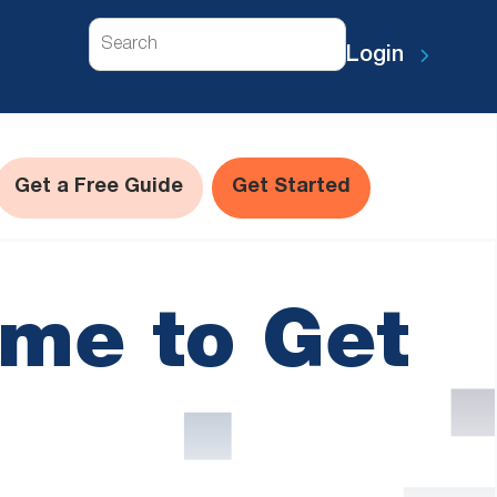
Search
Login
Get a Free Guide
Get Started
ime to Get