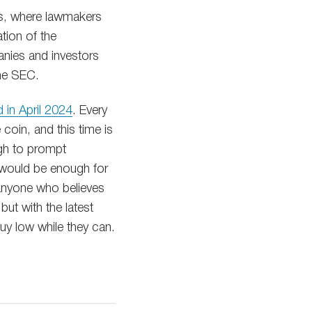
ss, where lawmakers
ation of the
anies and investors
the SEC.
d in April 2024
. Every
 coin, and this time is
ugh to prompt
m would be enough for
, anyone who believes
but with the latest
buy low while they can.