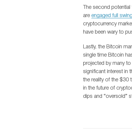
The second potential
are
engaged full swin
cryptocurrency market
have been wary to pus
Lastly, the Bitcoin ma
single time Bitcoin has
projected by many to 
significant interest i
the reality of the $30
in the future of crypto
dips and “oversold” st