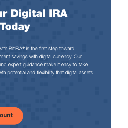
r Digital IRA
 Today
th BitIRA® is the first step toward
rement savings with digital currency. Our
and expert guidance make it easy to take
 potential and flexibility that digital assets
ount