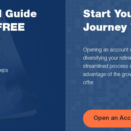
l Guide
Start You
 FREE
Journey
Opening an account wi
diversifying your reti
streamlined process 
teps
advantage of the growth
offer.
Open an Acc