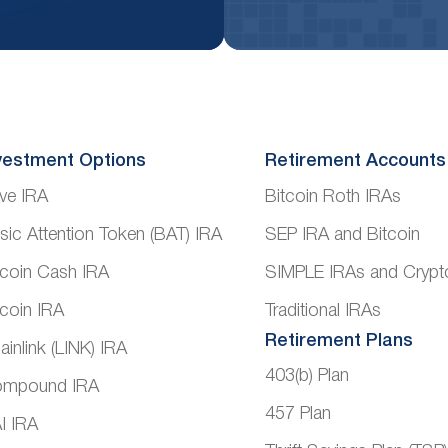
vestment Options
Retirement Accounts
ve IRA
Bitcoin Roth IRAs
sic Attention Token (BAT) IRA
SEP IRA and Bitcoin
tcoin Cash IRA
SIMPLE IRAs and Crypt
tcoin IRA
Traditional IRAs
Retirement Plans
ainlink (LINK) IRA
403(b) Plan
mpound IRA
457 Plan
I IRA