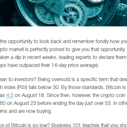
d the opportunity to look back and remember fondly how y
ypto market is perfectly poised to give you that opportunity. 
aken a dip in recent weeks, leading experts to declare them
ops have outpaced their 14-day price average).
an to investors? Being oversold is a specific term that de
gth index (RSI) falls below 30. By those standards, Bitcoin i
 as
4.5
on August 18. Since then, however, the crypto coin h
60 on August 23 before ending the day just over 53. In oth
terns and are now buying.
e of Bitcoin is so low? Business 101 teaches that you sho