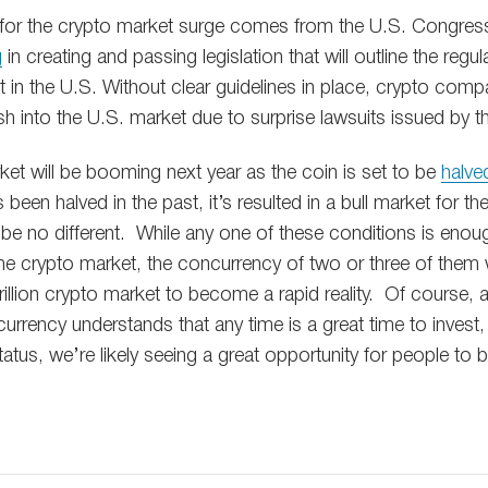
 for the crypto market surge comes from the U.S. Congre
g
in creating and passing legislation that will outline the regul
 in the U.S. Without clear guidelines in place, crypto comp
h into the U.S. market due to surprise lawsuits issued by 
rket will be booming next year as the coin is set to be
halve
 been halved in the past, it’s resulted in a bull market for the
be no different. While any one of these conditions is eno
n the crypto market, the concurrency of two or three of the
 trillion crypto market to become a rapid reality. Of course
currency understands that any time is a great time to invest, 
atus, we’re likely seeing a great opportunity for people to 