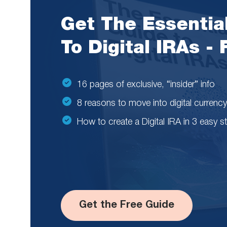
Get The Essentia
To Digital IRAs -
16 pages of exclusive, “insider” info
8 reasons to move into digital currency
How to create a Digital IRA in 3 easy s
Get the Free Guide