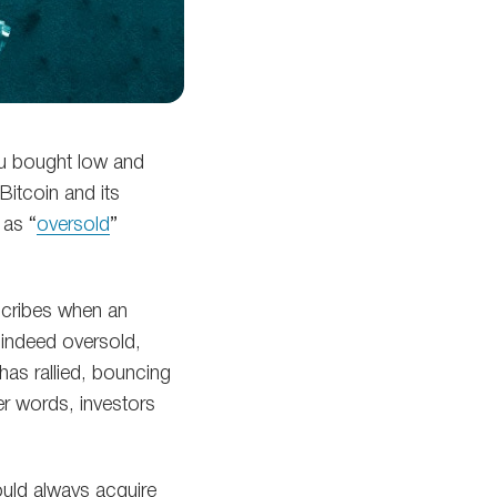
ou bought low and
Bitcoin and its
 as “
oversold
”
scribes when an
s indeed oversold,
as rallied, bouncing
er words, investors
uld always acquire