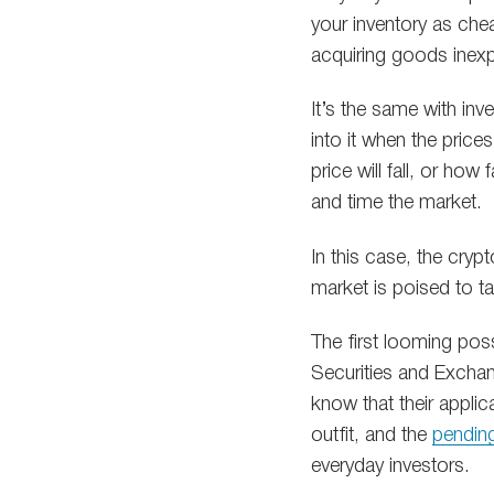
your inventory as chea
acquiring goods inexp
It’s the same with in
into it when the prices
price will fall, or how
and time the market.
In this case, the cryp
market is poised to ta
The first looming poss
Securities and Exchan
know that their applic
outfit, and the
pending
everyday investors.