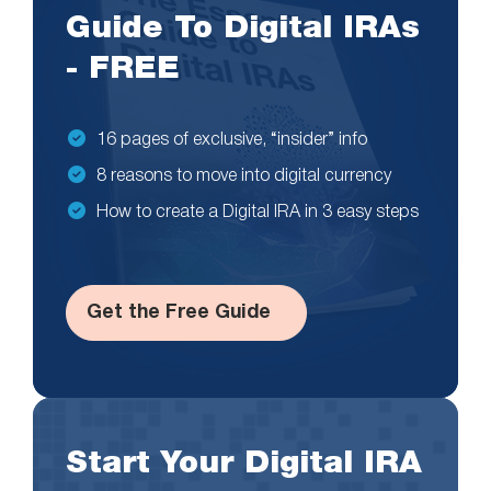
Guide To Digital IRAs
- FREE
16 pages of exclusive, “insider” info
8 reasons to move into digital currency
How to create a Digital IRA in 3 easy steps
Get the Free Guide
Start Your Digital IRA