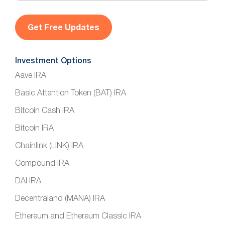
a
i
l
*
Investment Options
Aave IRA
Basic Attention Token (BAT) IRA
Bitcoin Cash IRA
Bitcoin IRA
Chainlink (LINK) IRA
Compound IRA
DAI IRA
Decentraland (MANA) IRA
Ethereum and Ethereum Classic IRA