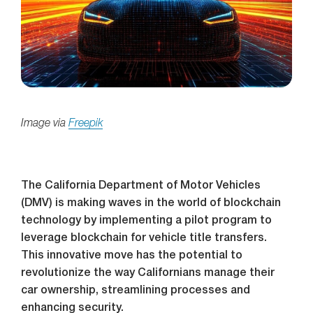
Image via
Freepik
The California Department of Motor Vehicles
(DMV) is making waves in the world of blockchain
technology by implementing a pilot program to
leverage blockchain for vehicle title transfers.
This innovative move has the potential to
revolutionize the way Californians manage their
car ownership, streamlining processes and
enhancing security.