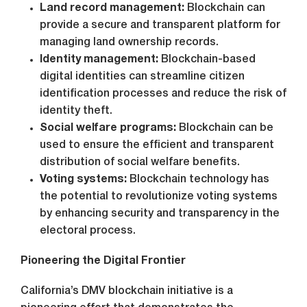
Land record management:
Blockchain can
provide a secure and transparent platform for
managing land ownership records.
Identity management:
Blockchain-based
digital identities can streamline citizen
identification processes and reduce the risk of
identity theft.
Social welfare programs:
Blockchain can be
used to ensure the efficient and transparent
distribution of social welfare benefits.
Voting systems:
Blockchain technology has
the potential to revolutionize voting systems
by enhancing security and transparency in the
electoral process.
Pioneering the Digital Frontier
California’s DMV blockchain initiative is a