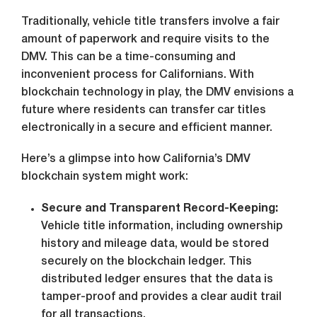
Traditionally, vehicle title transfers involve a fair
amount of paperwork and require visits to the
DMV. This can be a time-consuming and
inconvenient process for Californians. With
blockchain technology in play, the DMV envisions a
future where residents can transfer car titles
electronically in a secure and efficient manner.
Here’s a glimpse into how California’s DMV
blockchain system might work:
Secure and Transparent Record-Keeping:
Vehicle title information, including ownership
history and mileage data, would be stored
securely on the blockchain ledger. This
distributed ledger ensures that the data is
tamper-proof and provides a clear audit trail
for all transactions.