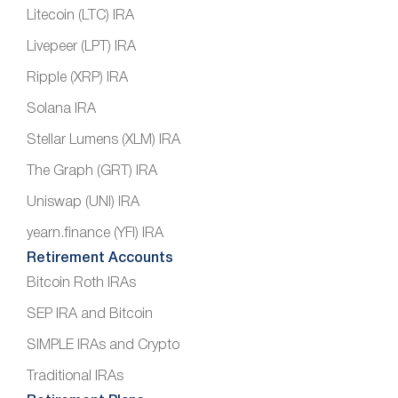
Litecoin (LTC) IRA
Livepeer (LPT) IRA
Ripple (XRP) IRA
Solana IRA
Stellar Lumens (XLM) IRA
The Graph (GRT) IRA
Uniswap (UNI) IRA
yearn.finance (YFI) IRA
Retirement Accounts
Bitcoin Roth IRAs
SEP IRA and Bitcoin
SIMPLE IRAs and Crypto
Traditional IRAs