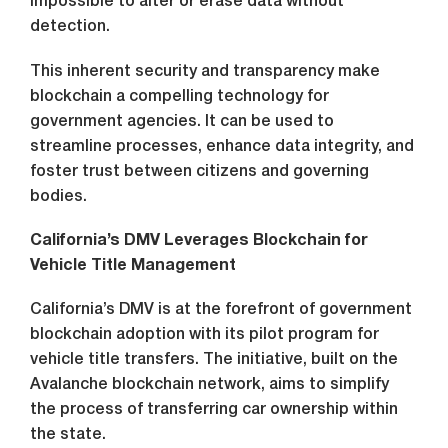
impossible to alter or erase data without
detection.
This inherent security and transparency make
blockchain a compelling technology for
government agencies. It can be used to
streamline processes, enhance data integrity, and
foster trust between citizens and governing
bodies.
California’s DMV Leverages Blockchain for
Vehicle Title Management
California’s DMV is at the forefront of government
blockchain adoption with its pilot program for
vehicle title transfers. The initiative, built on the
Avalanche blockchain network, aims to simplify
the process of transferring car ownership within
the state.