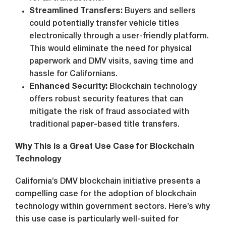
Streamlined Transfers:
Buyers and sellers
could potentially transfer vehicle titles
electronically through a user-friendly platform.
This would eliminate the need for physical
paperwork and DMV visits, saving time and
hassle for Californians.
Enhanced Security:
Blockchain technology
offers robust security features that can
mitigate the risk of fraud associated with
traditional paper-based title transfers.
Why This is a Great Use Case for Blockchain
Technology
California’s DMV blockchain initiative presents a
compelling case for the adoption of blockchain
technology within government sectors. Here’s why
this use case is particularly well-suited for