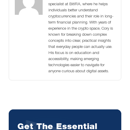
specialist at BitIRA, where he helps
individuals better understand
cryptocurrencies and their role in long-
term financial planning. With years of
experience in the crypto space, Cory is
known for breaking down complex
concepts into clear, practical insights
that everyday people can actually use.
His focus is on education and
accessibility, making emerging
technologies easier to navigate for
anyone curious about digital assets.
Get The Essential