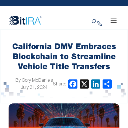
Please
Skip to Menu
Skip to Content
Skip to Footer
note:
This
Search
website
includes
an
accessibility
system.
California DMV Embraces
Blockchain to Streamline
Vehicle Title Transfers
By Cory McDaniels
Share:
July 31, 2024