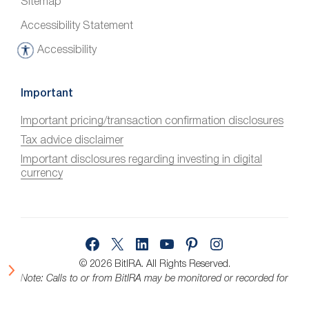
Sitemap
Accessibility Statement
Accessibility
A
c
c
Important
e
Important pricing/transaction confirmation disclosures
s
Tax advice disclaimer
s
i
Important disclosures regarding investing in digital
currency
b
i
l
i
Facebook
X
LinkedIn
YouTube
Pinterest
Instagram
t
y
© 2026 BitIRA.
All Rights Reserved.
Note: Calls to or from BitIRA may be monitored or recorded for
quality assurance.