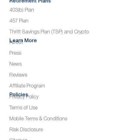
Retirement Plans
403(b) Plan
457 Plan
Thrift Savings Plan (TSP) and Crypto
Learn More
About
Press
News
Reviews
Affiliate Program
Policies
Privacy Policy
Terms of Use
Mobile Terms & Conditions
Risk Disclosure