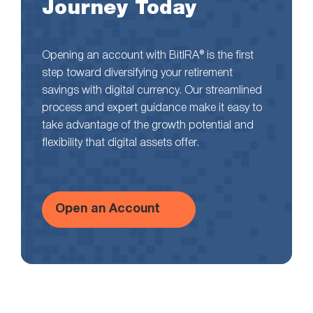
Journey Today
Opening an account with BitIRA® is the first
step toward diversifying your retirement
savings with digital currency. Our streamlined
process and expert guidance make it easy to
take advantage of the growth potential and
flexibility that digital assets offer.
Open an Account