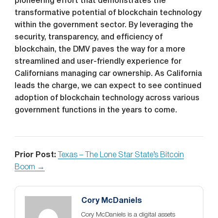
pioneering effort that demonstrates the
transformative potential of blockchain technology
within the government sector. By leveraging the
security, transparency, and efficiency of
blockchain, the DMV paves the way for a more
streamlined and user-friendly experience for
Californians managing car ownership. As California
leads the charge, we can expect to see continued
adoption of blockchain technology across various
government functions in the years to come.
Prior Post:
Texas – The Lone Star State’s Bitcoin
Boom →
Cory McDaniels
Cory McDaniels is a digital assets