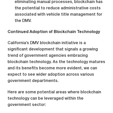
eliminating manual processes, blockchain has
the potential to reduce administrative costs
associated with vehicle title management for
the DMV.
Continued Adoption of Blockchain Technology
California’s DMV blockchain initiative is a
significant development that signals a growing
trend of government agencies embracing
blockchain technology. As the technology matures
and its benefits become more evident, we can
expect to see wider adoption across various
government departments.
Here are some potential areas where blockchain
technology can be leveraged within the
government sector: