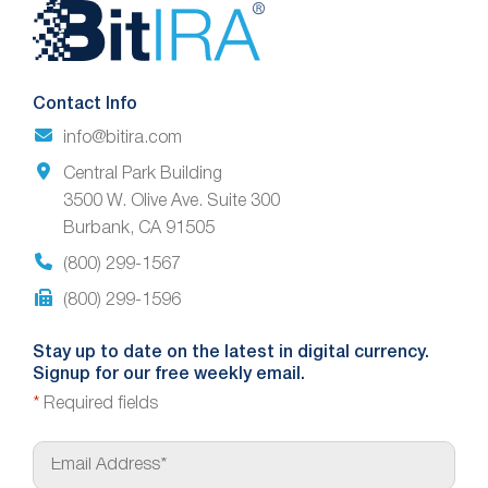
Website
Footer
Contact Info
info@bitira.com
Central Park Building
3500 W. Olive Ave. Suite 300
Burbank, CA 91505
(800) 299-1567
(800) 299-1596
Stay up to date on the latest in digital currency.
Signup for our free weekly email.
*
Required fields
E
m