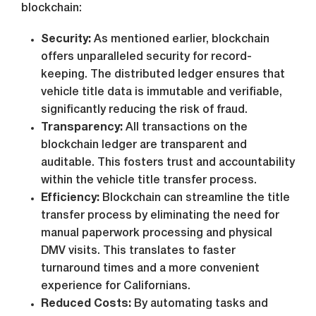
blockchain:
Security:
As mentioned earlier, blockchain
offers unparalleled security for record-
keeping. The distributed ledger ensures that
vehicle title data is immutable and verifiable,
significantly reducing the risk of fraud.
Transparency:
All transactions on the
blockchain ledger are transparent and
auditable. This fosters trust and accountability
within the vehicle title transfer process.
Efficiency:
Blockchain can streamline the title
transfer process by eliminating the need for
manual paperwork processing and physical
DMV visits. This translates to faster
turnaround times and a more convenient
experience for Californians.
Reduced Costs:
By automating tasks and