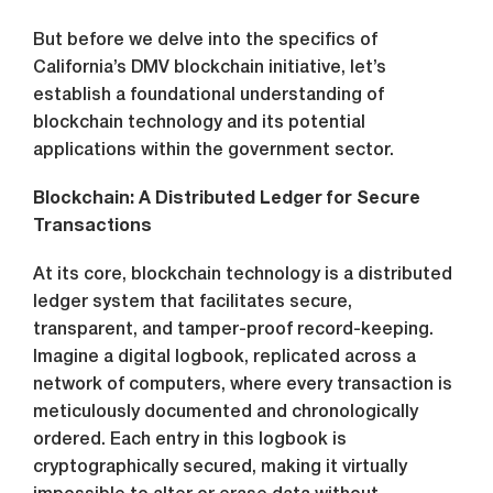
But before we delve into the specifics of
California’s DMV blockchain initiative, let’s
establish a foundational understanding of
blockchain technology and its potential
applications within the government sector.
Blockchain: A Distributed Ledger for Secure
Transactions
At its core, blockchain technology is a distributed
ledger system that facilitates secure,
transparent, and tamper-proof record-keeping.
Imagine a digital logbook, replicated across a
network of computers, where every transaction is
meticulously documented and chronologically
ordered. Each entry in this logbook is
cryptographically secured, making it virtually