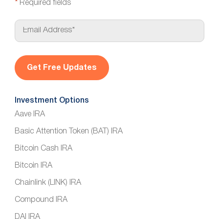
*
Required fields
E
m
a
i
l
*
Investment Options
Aave IRA
Basic Attention Token (BAT) IRA
Bitcoin Cash IRA
Bitcoin IRA
Chainlink (LINK) IRA
Compound IRA
DAI IRA