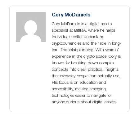
Cory McDaniels
Cory McDaniels is a digital assets
specialist at BitIRA, where he helps
individuals better understand
cryptocurrencies and their role in long-
term financial planning. With years of
experience in the crypto space, Cory is
known for breaking down complex
concepts into clear, practical insights
that everyday people can actually use.
His focus is on education and
accessibility, making emerging
technologies easier to navigate for
anyone curious about digital assets.