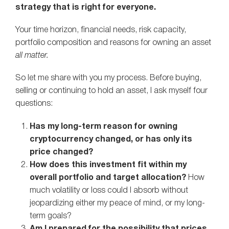
strategy that is right for everyone.
Your time horizon, financial needs, risk capacity,
portfolio composition and reasons for owning an asset
all matter.
So let me share with you my process. Before buying,
selling or continuing to hold an asset, I ask myself four
questions:
Has my long-term reason for owning
cryptocurrency changed, or has only its
price changed?
How does this investment fit within my
overall portfolio and target allocation?
How
much volatility or loss could I absorb without
jeopardizing either my peace of mind, or my long-
term goals?
Am I prepared for the possibility that prices