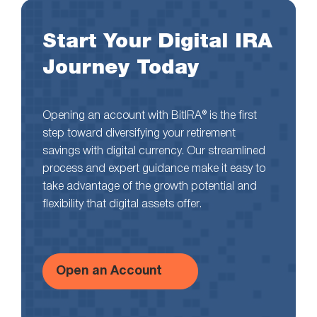
Start Your Digital IRA
Journey Today
Opening an account with BitIRA® is the first
step toward diversifying your retirement
savings with digital currency. Our streamlined
process and expert guidance make it easy to
take advantage of the growth potential and
flexibility that digital assets offer.
Open an Account