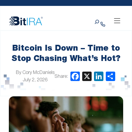
Please
Skip to Menu
Skip to Content
Skip to Footer
note:
This
Search
website
includes
an
accessibility
system.
Bitcoin Is Down – Time to
Stop Chasing What’s Hot?
By Cory McDaniels
Share:
July 2, 2026