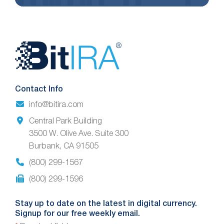
Website
Footer
Contact Info
info@bitira.com
Central Park Building
3500 W. Olive Ave. Suite 300
Burbank, CA 91505
(800) 299-1567
(800) 299-1596
Stay up to date on the latest in digital currency.
Signup for our free weekly email.