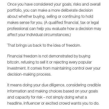
Once you have considered your goals, risks and overall
portfolio, you can make a more deliberate decision
about whether buying, selling or continuing to hold
makes sense for you. (A qualified financial, tax or legal
professional can help you evaluate how a decision may
affect your individual circumstances.)
That brings us back to the idea of freedom.
Financial freedom is not demonstrated by buying
bitcoin, refusing to sell it or rejecting every popular
investment. It comes from maintaining control over your
decision-making process.
It means doing your due diligence, considering credible
information and making choices based on your goals
and capacity for risk – not simply doing what a
headline, influencer or excited crowd wants you to do.