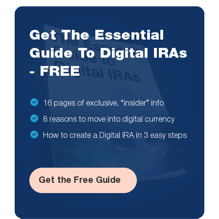
Get The Essential
Guide To Digital IRAs
- FREE
16 pages of exclusive, “insider” info
8 reasons to move into digital currency
How to create a Digital IRA in 3 easy steps
Get the Free Guide