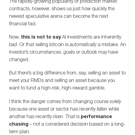
The rapidly-growing popularity of prediction market
contracts, however, shows us just how quickly the
newest speculative arena can become the next
financial fad.
Now,
this is not to say
AI investments are inherently
bad
. Or that selling bitcoin is
automatically
a mistake. An
investor’s circumstances, goals or outlook may have
changed.
But there’s a big difference from, say, selling an asset to
meet your RMDs and selling an asset because you
want to fund a high-risk, high-reward gamble.
I think the danger comes from changing course
solely
because one asset or sector has recently
fallen
while
another has recently
risen
. That is
performance
chasing
– not a considered decision based on a long-
term plan.