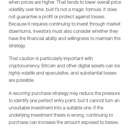
when prices are higher. That tends to lower overall price
volatility over time, buti t’s not a magic formula. It does
not guarantee a profit or protect against losses.
Because it requires continuing to invest through market
downturns, investors must also consider whether they
have the financial ability and willingness to maintain the
strategy.
That caution is particularly important with
cryptocurrency. Bitcoin and other digital assets can be
highly
volatile
and speculative, and substantial losses
are possible.
A
recurring
purchase strategy may reduce the pressure
to identify one perfect entry point, but it cannot turn an
unsuitable investment into a suitable one. If the
underlying investment thesis is wrong, continuing to
purchase can increase the amount exposed to losses.