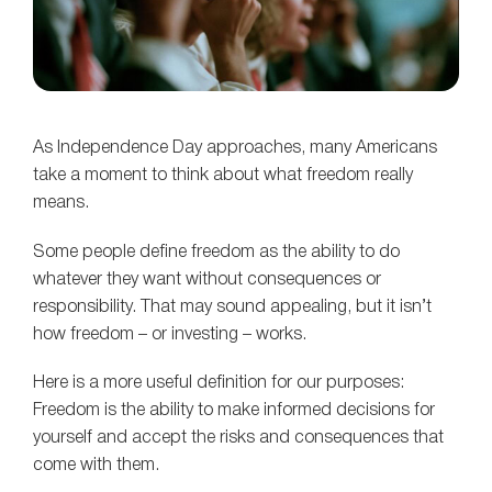
As Independence Day approaches, many Americans
take a moment to think about what freedom really
means.
Some people define freedom as the ability to do
whatever they want without consequences or
responsibility. That may sound appealing, but it isn’t
how freedom – or investing – works.
Here is a more useful definition for our purposes:
Freedom is the ability to make informed decisions for
yourself and accept the risks and consequences that
come with them.