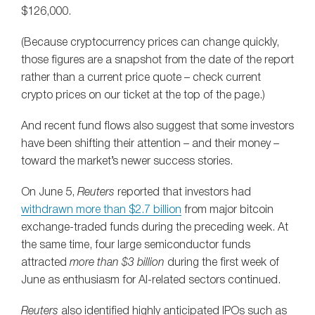
$126,000.
(Because cryptocurrency prices can change quickly,
those figures are a snapshot from the date of the report
rather than a current price quote – check current
crypto prices on our ticket at the top of the page.)
And recent fund flows also suggest that some investors
have been shifting their attention – and their money –
toward the market’s newer success stories.
On June 5,
Reuters
reported that investors had
withdrawn more than $2.7 billion
from major bitcoin
exchange-traded funds during the preceding week. At
the same time, four large semiconductor funds
attracted
more than $3 billion
during the first week of
June as enthusiasm for AI-related sectors continued.
Reuters
also identified highly anticipated IPOs such as