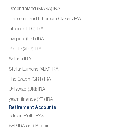
Decentraland (MANA) IRA
Ethereum and Ethereum Classic IRA
Litecoin (LTC) IRA
Livepeer (LPT) IRA
Ripple (XRP) IRA
Solana IRA
Stellar Lumens (XLM) IRA
The Graph (GRT) IRA
Uniswap (UNI) IRA
yearn.finance (YFI) IRA
Retirement Accounts
Bitcoin Roth IRAs
SEP IRA and Bitcoin