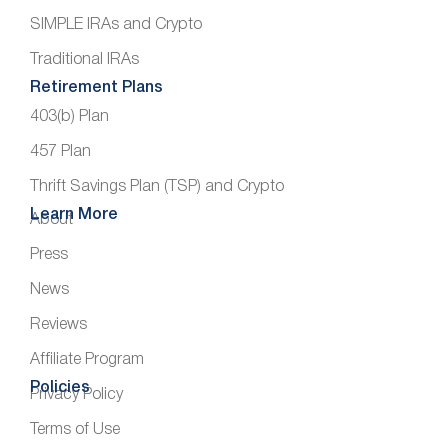
SIMPLE IRAs and Crypto
Traditional IRAs
Retirement Plans
403(b) Plan
457 Plan
Thrift Savings Plan (TSP) and Crypto
Learn More
About
Press
News
Reviews
Affiliate Program
Policies
Privacy Policy
Terms of Use