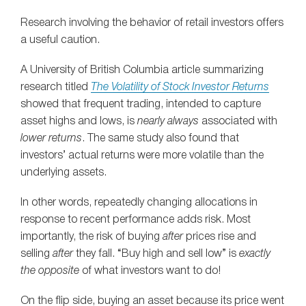
Research involving the behavior of retail investors offers
a useful caution.
A University of British Columbia article summarizing
research titled
The Volatility of Stock Investor Returns
showed that frequent trading, intended to capture
asset highs and lows, is
nearly always
associated with
lower returns
. The same study also found that
investors’ actual returns were more volatile than the
underlying assets.
In other words, repeatedly changing allocations in
response to recent performance adds risk. Most
importantly, the risk of buying
after
prices rise and
selling
after
they fall. “Buy high and sell low” is
exactly
the opposite
of what investors want to do!
On the flip side, buying an asset because its price went