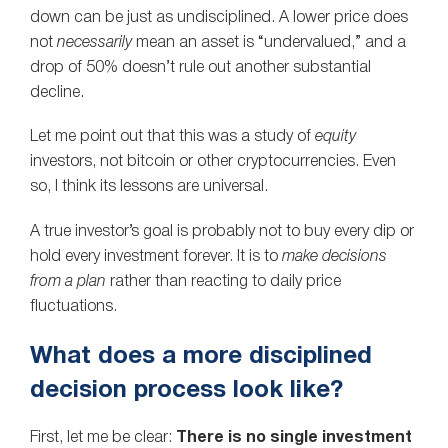
down can be just as undisciplined. A lower price does
not
necessarily
mean an asset is “undervalued,” and a
drop of 50% doesn’t rule out another substantial
decline.
Let me point out that this was a study of
equity
investors, not bitcoin or other cryptocurrencies. Even
so, I think its lessons are universal.
A true investor’s goal is probably not to buy every dip or
hold every investment forever. It is to
make decisions
from a plan
rather than reacting to daily price
fluctuations.
What does a more disciplined
decision process look like?
First, let me be clear:
There is no single investment