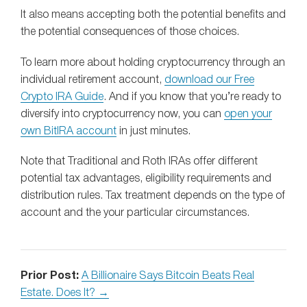
It also means accepting both the potential benefits and
the potential consequences of those choices.
To learn more about holding cryptocurrency through an
individual retirement account,
download our Free
Crypto IRA Guide
. And if you know that you’re ready to
diversify into cryptocurrency now, you can
open your
own BitIRA account
in just minutes.
Note that Traditional and Roth IRAs offer different
potential tax advantages, eligibility requirements and
distribution rules. Tax treatment depends on the type of
account and the your particular circumstances.
Prior Post:
A Billionaire Says Bitcoin Beats Real
Estate. Does It? →