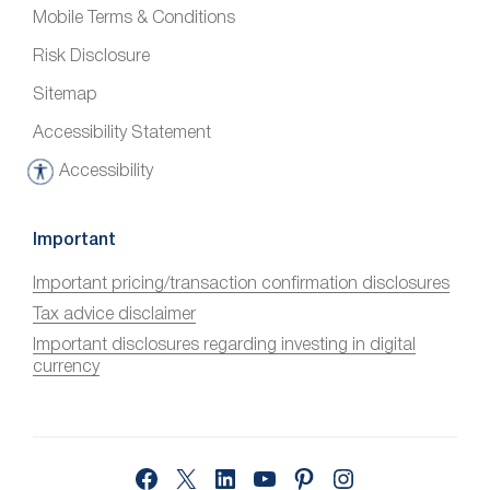
Mobile Terms & Conditions
Risk Disclosure
Sitemap
Accessibility Statement
Accessibility
A
c
c
Important
e
Important pricing/transaction confirmation disclosures
s
Tax advice disclaimer
s
i
Important disclosures regarding investing in digital
currency
b
i
l
i
Facebook
X
LinkedIn
YouTube
Pinterest
Instagram
t