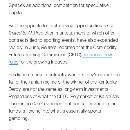
SpaceX as additional competition for speculative
capital.
But the appetite for fast-moving opportunities is
not
limited to AI.
Prediction markets, many of which offer
contracts tied to sporting events, have also expanded
rapidly. In June,
Reuters
reported that the Commodity
Futures Trading Commission (CFTC)
proposed new
rules
for the growing industry.
Prediction-market contracts, whether they’re about the
fall of the Iranian regime or the winner of the Kentucky
Derby, are
not the same
as long-term investments.
Regardless of what the CFTC, Polymarket or Kalshi say.
There is no
direct
evidence that capital leaving bitcoin
funds is flowing into what is essentially sports
gambling.