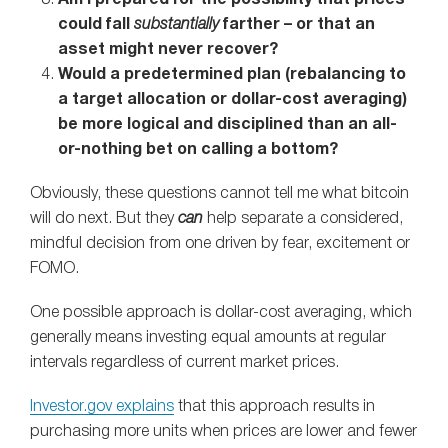
could fall
substantially
farther – or that an
asset might never recover?
Would a predetermined plan (rebalancing to
a target allocation or dollar-cost averaging)
be more logical and disciplined than an all-
or-nothing bet on calling a bottom?
Obviously, these questions cannot tell me what bitcoin
will do next. But they
can
help separate a considered,
mindful decision from one driven by fear, excitement or
FOMO.
One possible approach is dollar-cost averaging, which
generally means investing equal amounts at regular
intervals regardless of current market prices.
Investor.gov explains
that this approach results in
purchasing more units when prices are lower and fewer