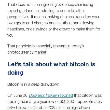
That does not mean ignoring evidence, dismissing
expert guidance or refusing to consider other
perspectives. It means making choices based on your
own goals and circumstances rather than allowing
headlines, price swings or the crowd to make them for
you.
That principle is especially relevant in today’s
cryptocurrency market.
Let’s talk about what bitcoin is
doing
Bitcoin is in a
deep
drawdown.
On June 26,
Business Insider
reported
that bitcoin was
trading near a two-year low of $59,200 – approximately
53% below its October 2025 all-time high above