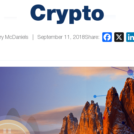
Crypto
Share:
ry McDaniels
September 11, 2018