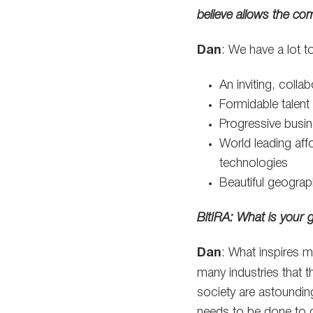
believe allows the co
Dan
: We have a lot to
An inviting, colla
Formidable talent
Progressive busine
World leading aff
technologies
Beautiful geograp
BitIRA: What is your 
Dan
: What inspires 
many industries that t
society are astounding
needs to be done to g