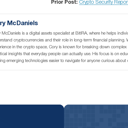
Prior Post:
Crypto Security Repo
ry McDaniels
 McDaniels is a digital assets specialist at BitIRA, where he helps indivi
rstand cryptocurrencies and their role in long-term financial planning. 
rience in the crypto space, Cory is known for breaking down complex c
tical insights that everyday people can actually use. His focus is on educ
ng emerging technologies easier to navigate for anyone curious about di