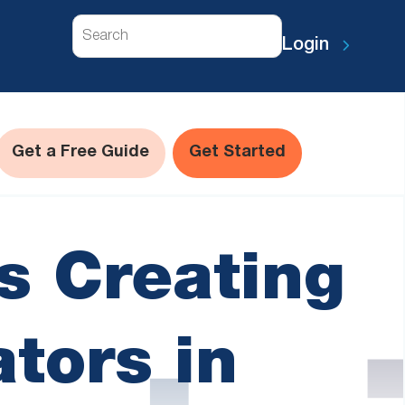
Search
Login
Get a Free Guide
Get Started
s Creating
ators in