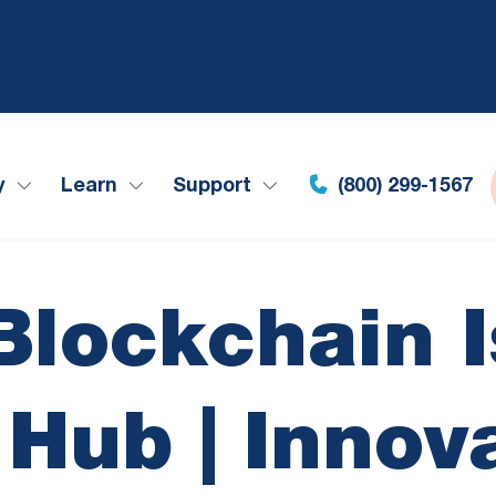
y
Learn
Support
(800) 299-1567
Blockchain I
Hub | Innov