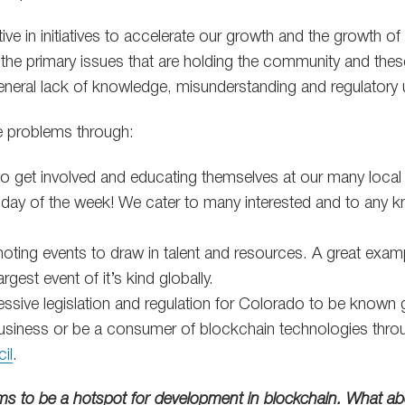
ive in initiatives to accelerate our growth and the growth of
the primary issues that are holding the community and the
general lack of knowledge, misunderstanding and regulatory u
e problems through:
 to get involved and educating themselves at our many local
day of the week! We cater to many interested and to any k
ting events to draw in talent and resources. A great examp
argest event of it’s kind globally.
ssive legislation and regulation for Colorado to be known g
business or be a consumer of blockchain technologies throu
il
.
ms to be a hotspot for development in blockchain. What ab