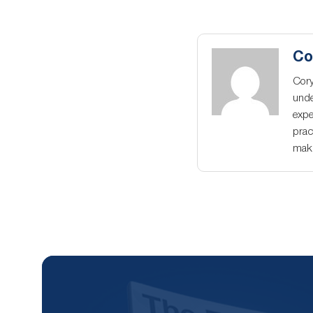
Co
Cory
unde
expe
prac
maki