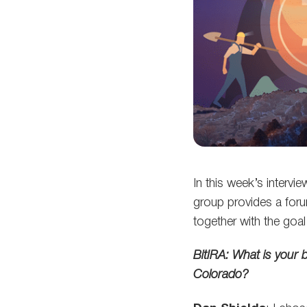
In this week’s interv
group provides a forum
together with the goa
BitIRA: What is your 
Colorado?