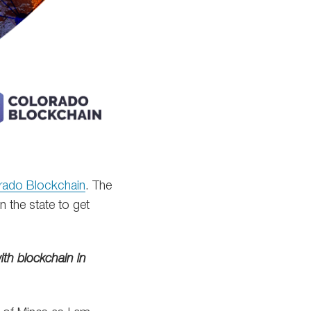
rado Blockchain
. The
n the state to get
th blockchain in