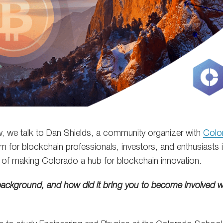
iew, we talk to Dan Shields, a community organizer with
Colo
 for blockchain professionals, investors, and enthusiasts i
l of making Colorado a hub for blockchain innovation.
background, and how did it bring you to become involved wi