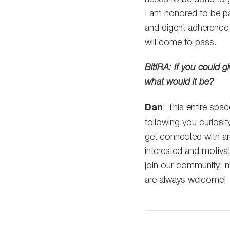
I am honored to be p
and digent adherence t
will come to pass.
BitIRA: If you could 
what would it be?
Dan
: This entire spac
following you curiosi
get connected with a
interested and motiv
join our community; n
are always welcome!