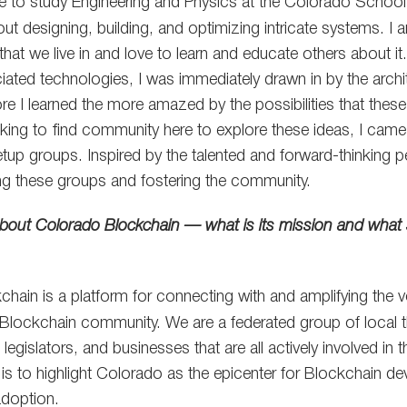
se to study Engineering and Physics at the Colorado School
t designing, building, and optimizing intricate systems. I a
that we live in and love to learn and educate others about i
ated technologies, I was immediately drawn in by the archit
re I learned the more amazed by the possibilities that thes
king to find community here to explore these ideas, I cam
etup groups. Inspired by the talented and forward-thinking p
ding these groups and fostering the community.
le about Colorado Blockchain — what is its mission and what so
hain is a platform for connecting with and amplifying the vo
Blockchain community. We are a federated group of local t
 legislators, and businesses that are all actively involved in 
 is to highlight Colorado as the epicenter for Blockchain d
adoption.