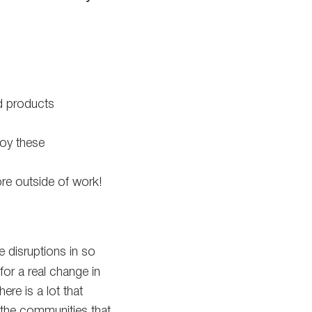
d products
loy these
re outside of work!
 disruptions in so
for a real change in
ere is a lot that
 the communities that