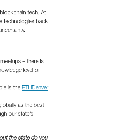
 blockchain tech. At
se technologies back
ncertainty.
 meetups – there is
nowledge level of
le is the
ETHDenver
lobally as the best
gh our state’s
out the state do you