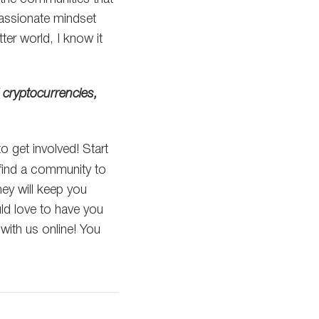
assionate mindset
ter world, I know it
 cryptocurrencies,
to get involved! Start
 find a community to
ey will keep you
ld love to have you
with us online! You