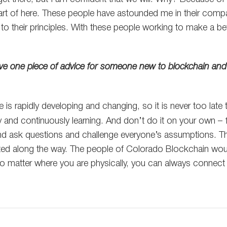
art of here. These people have astounded me in their comp
o their principles. With these people working to make a bet
give one piece of advice for someone new to blockchain and
e is rapidly developing and changing, so it is never too late 
ty and continuously learning. And don’t do it on your own –
nd ask questions and challenge everyone’s assumptions. Th
ated along the way. The people of Colorado Blockchain wou
o matter where you are physically, you can always connect 