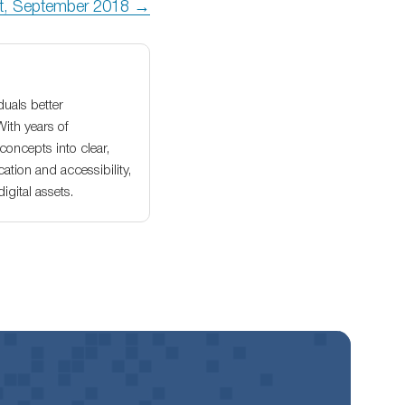
rt, September 2018 →
duals better
With years of
oncepts into clear,
ation and accessibility,
gital assets.