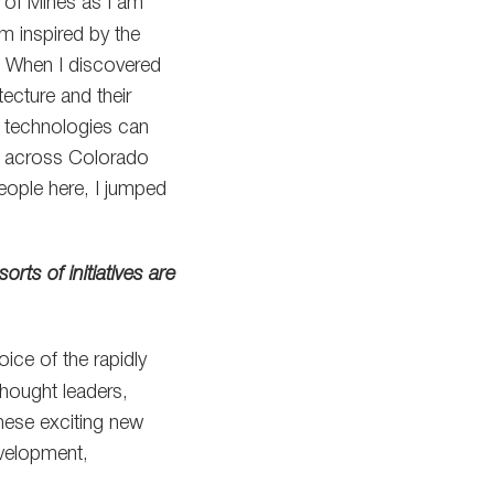
 of Mines as I am
m inspired by the
t. When I discovered
ecture and their
e technologies can
e across Colorado
eople here, I jumped
rts of initiatives are
ice of the rapidly
hought leaders,
these exciting new
evelopment,