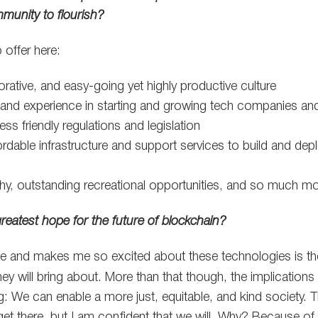
mmunity to flourish?
 offer here:
borative, and easy-going yet highly productive culture
 and experience in starting and growing tech companies an
ss friendly regulations and legislation
ordable infrastructure and support services to build and dep
hy, outstanding recreational opportunities, and so much mo
greatest hope for the future of blockchain?
me and makes me so excited about these technologies is the
hey will bring about. More than that though, the implications 
: We can enable a more just, equitable, and kind society. Th
et there, but I am confident that we will. Why? Because of