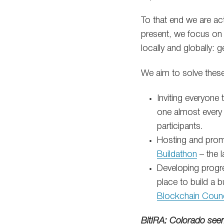
To that end we are act
present, we focus on 
locally and globally: 
We aim to solve thes
Inviting everyone
one almost every 
participants.
Hosting and promo
Buildathon
– the l
Developing progre
place to build a 
Blockchain Counc
BitIRA: Colorado see