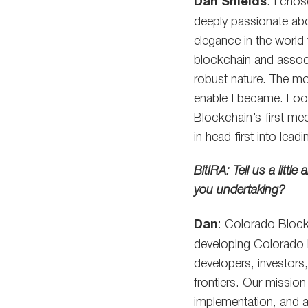
Dan Shields
: I cho
deeply passionate abou
elegance in the world 
blockchain and associ
robust nature. The mo
enable I became. Loo
Blockchain’s first me
in head first into lea
BitIRA: Tell us a litt
you undertaking?
Dan
: Colorado Blockc
developing Colorado 
developers, investors,
frontiers. Our mission
implementation, and 