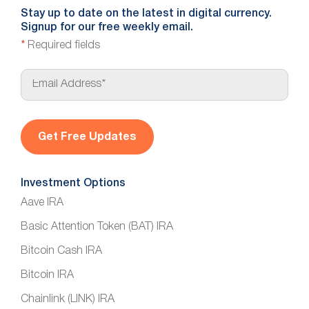
Stay up to date on the latest in digital currency.
Signup for our free weekly email.
*
Required fields
E
m
a
i
l
*
Investment Options
Aave IRA
Basic Attention Token (BAT) IRA
Bitcoin Cash IRA
Bitcoin IRA
Chainlink (LINK) IRA