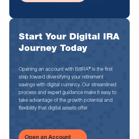
Start Your Digital IRA
Journey Today
Opening an account with BitIRA® is the first
step toward diversifying your retirement
savings with digital currency. Our streamlined
process and expert guidance make it easy to
take advantage of the growth potential and
flexibility that digital assets offer.
Open an Account