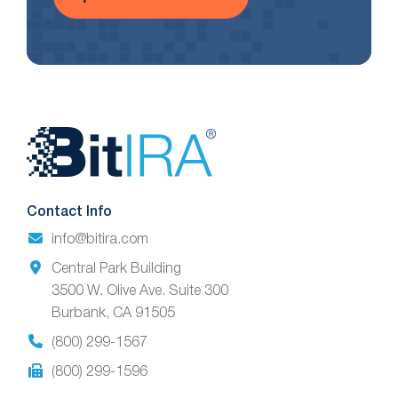
Website
Footer
Contact Info
info@bitira.com
Central Park Building
3500 W. Olive Ave. Suite 300
Burbank, CA 91505
(800) 299-1567
(800) 299-1596