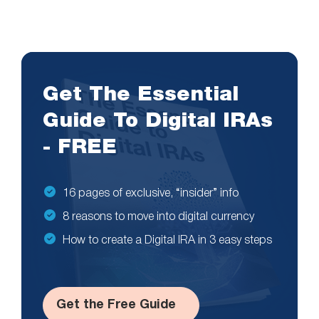
Get The Essential
Guide To Digital IRAs
- FREE
16 pages of exclusive, “insider” info
8 reasons to move into digital currency
How to create a Digital IRA in 3 easy steps
Get the Free Guide