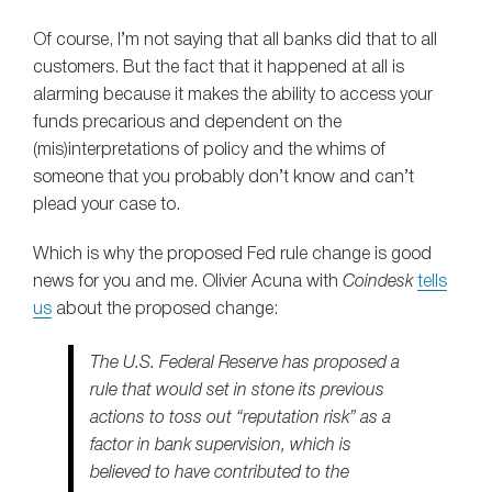
Of course, I’m not saying that all banks did that to all
customers. But the fact that it happened at all is
alarming because it makes the ability to access your
funds precarious and dependent on the
(mis)interpretations of policy and the whims of
someone that you probably don’t know and can’t
plead your case to.
Which is why the proposed Fed rule change is good
news for you and me. Olivier Acuna with
Coindesk
tells
us
about the proposed change:
The U.S. Federal Reserve has proposed a
rule that would set in stone its previous
actions to toss out “reputation risk” as a
factor in bank supervision, which is
believed to have contributed to the