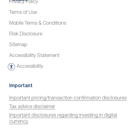
Privacy Policy
Terms of Use
Mobile Terms & Conditions
Risk Disclosure
Sitemap
Accessibility Statement
Accessibility
A
c
c
Important
e
Important pricing/transaction confirmation disclosures
s
Tax advice disclaimer
s
i
Important disclosures regarding investing in digital
currency
b
i