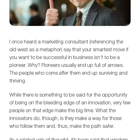
I once heard a marketing consultant (referencing the
old west as a metaphor) say that your smartest move if
you want to be successful in business
isn’t
to be a
pioneer. Why? Pioneers usually end up full of arrows.
The people who come
after
them end up surviving and
thriving.
While there is something to be said for the opportunity
of being on the bleeding edge of an innovation, very few
people on that edge make the big time. What the
innovators do, though, is they make a way for those
who follow them and, thus, make the path safer.