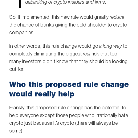
debanking of crypto insiders and firms.
So, if implemented, this new rule would greatly
reduce
the chance of banks giving the cold shoulder to crypto
companies.
In other words, this rule change would go
a long way
to
completely eliminating the biggest
real
risk that too
many investors didn’t know that they should be looking
out for.
Who this proposed rule change
would really help
Frankly, this proposed rule change has the potential to
help everyone except those people who irrationally hate
crypto just because it’s crypto (there will always be
some).