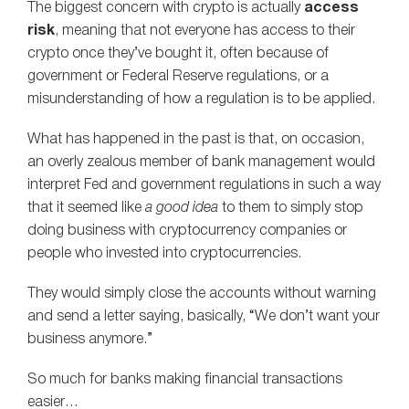
The biggest concern with crypto is actually
access
risk
, meaning that not everyone has access to their
crypto once they’ve bought it, often because of
government or Federal Reserve regulations, or a
misunderstanding of how a regulation is to be applied.
What has happened in the past is that, on occasion,
an overly zealous member of bank management would
interpret Fed and government regulations in such a way
that it seemed like
a good idea
to them to simply stop
doing business with cryptocurrency companies or
people who invested into cryptocurrencies.
They would simply close the accounts without warning
and send a letter saying, basically, “We don’t want your
business anymore.”
So much for banks making financial transactions
easier…