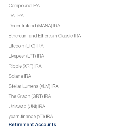
Compound IRA
DAI IRA
Decentraland (MANA) IRA
Ethereum and Ethereum Classic IRA
Litecoin (LTC) IRA
Livepeer (LPT) IRA
Ripple (XRP) IRA
Solana IRA
Stellar Lumens (XLM) IRA
The Graph (GRT) IRA
Uniswap (UNI) IRA
yearn.finance (YFI) IRA
Retirement Accounts