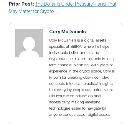
Prior Post:
The Dollar Is Under Pressure – and That
May Matter for Crypto →
Cory McDaniels
Cory McDaniels is a digital assets
specialist at BitIRA, where he helps
individuals better understand
cryptocurrencies and their role in long-
term financial planning. With years of
experience in the crypto space, Cory is
known for breaking down complex
concepts into clear, practical insights
that everyday people can actually use.
His focus is on education and
accessibility, making emerging
technologies easier to navigate for
anyone curious about digital assets.