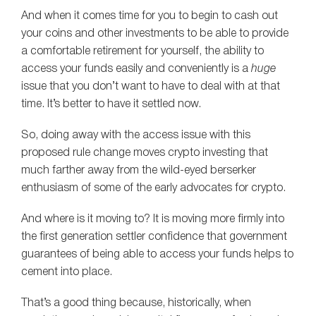
And when it comes time for you to begin to cash out
your coins and other investments to be able to provide
a comfortable retirement for yourself, the ability to
access your funds easily and conveniently is a
huge
issue that you don’t want to have to deal with at that
time. It’s better to have it settled now.
So, doing away with the access issue with this
proposed rule change moves crypto investing that
much farther away from the wild-eyed berserker
enthusiasm of some of the early advocates for crypto.
And where is it moving to? It is moving more firmly into
the first generation settler confidence that government
guarantees of being able to access your funds helps to
cement into place.
That’s a good thing because, historically, when