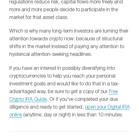
regulations reduce risk, capital flows more freely and
more and more people decide to participate in the
market for that asset class.
Which is why many long-term investors are turning their
attention towards crypto now: because of structural
shifts in the market instead of paying any attention to
hysterical attention-seeking headlines.
If you have an interest in possibly diversifying into
cryptocurrencies to help you reach your personal
investment goals and would like to do that in a tax-
advantaged way, be sure to get a copy of our
Free
Crypto IRA Guide
. Or if you’ve completed your due
diligence and ready to get started,
open your Digital IRA
online
(anytime, day or night) in less than 10 minutes.