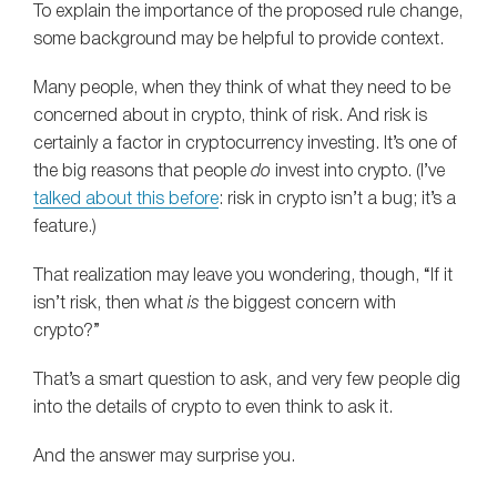
To explain the importance of the proposed rule change,
some background may be helpful to provide context.
Many people, when they think of what they need to be
concerned about in crypto, think of risk. And risk is
certainly a factor in cryptocurrency investing. It’s one of
the big reasons that people
do
invest into crypto. (I’ve
talked about this before
: risk in crypto isn’t a bug; it’s a
feature.)
That realization may leave you wondering, though, “If it
isn’t risk, then what
is
the biggest concern with
crypto?”
That’s a smart question to ask, and very few people dig
into the details of crypto to even think to ask it.
And the answer may surprise you.