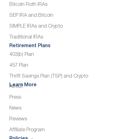
Bitcoin Roth IRAs
SEP IRA and Bitcoin
SIMPLE IRAs and Crypto
Traditional IRAs
Retirement Plans
403(b) Plan
457 Plan
Thrift Savings Plan (TSP) and Crypto
Learn More
About
Press
News
Reviews
Affiliate Program
Policies