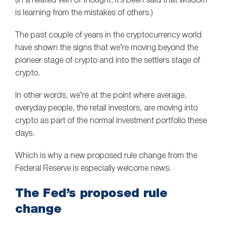
(In a related vein of thought, it’s been said that wisdom
is learning from the mistakes of others.)
The past couple of years in the cryptocurrency world
have shown the signs that we’re moving beyond the
pioneer stage of crypto and into the settlers stage of
crypto.
In other words, we’re at the point where average,
everyday people, the retail investors, are moving into
crypto as part of the normal investment portfolio these
days.
Which is why a new proposed rule change from the
Federal Reserve is especially welcome news.
The Fed’s proposed rule
change