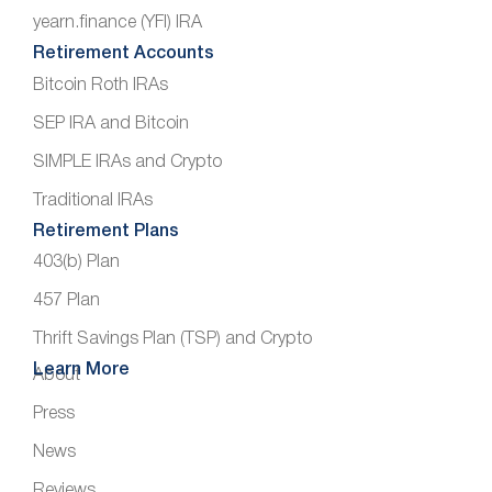
yearn.finance (YFI) IRA
Retirement Accounts
Bitcoin Roth IRAs
SEP IRA and Bitcoin
SIMPLE IRAs and Crypto
Traditional IRAs
Retirement Plans
403(b) Plan
457 Plan
Thrift Savings Plan (TSP) and Crypto
Learn More
About
Press
News
Reviews