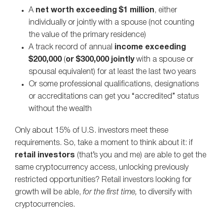
A
net worth exceeding $1 million
, either
individually or jointly with a spouse (not counting
the value of the primary residence)
A track record of annual
income exceeding
$200,000
(
or $300,000 jointly
with a spouse or
spousal equivalent) for at least the last two years
Or some professional qualifications, designations
or accreditations can get you “accredited” status
without the wealth
Only about 15% of U.S. investors meet these
requirements. So, take a moment to think about it: if
retail investors
(that’s you and me) are able to get the
same cryptocurrency access, unlocking previously
restricted opportunities? Retail investors looking for
growth will be able,
for the first time,
to diversify with
cryptocurrencies.