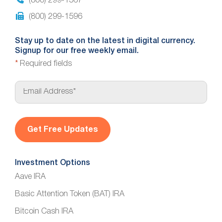
(800) 299-1567
(800) 299-1596
Stay up to date on the latest in digital currency.
Signup for our free weekly email.
*
Required fields
E
m
a
i
l
*
Investment Options
Aave IRA
Basic Attention Token (BAT) IRA
Bitcoin Cash IRA