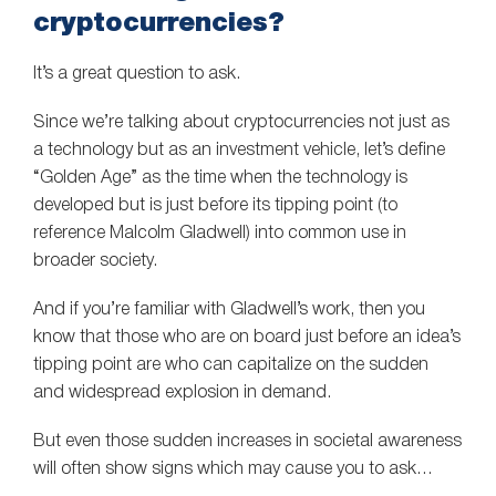
cryptocurrencies?
It’s a great question to ask.
Since we’re talking about cryptocurrencies not just as
a technology but as an investment vehicle, let’s define
“Golden Age” as the time when the technology is
developed but is just before its tipping point (to
reference Malcolm Gladwell) into common use in
broader society.
And if you’re familiar with Gladwell’s work, then you
know that those who are on board just before an idea’s
tipping point are who can capitalize on the sudden
and widespread explosion in demand.
But even those sudden increases in societal awareness
will often show signs which may cause you to ask…