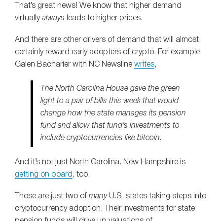
That’s great news! We know that higher demand
virtually
always
leads to higher prices.
And there are other drivers of demand that will almost
certainly reward early adopters of crypto. For example,
Galen Bacharier with NC Newsline
writes
,
The North Carolina House gave the green
light to a pair of bills this week that would
change how the state manages its pension
fund and allow that fund’s investments to
include cryptocurrencies like bitcoin.
And it’s not just North Carolina. New Hampshire is
getting on board
, too.
Those are just two of
many
U.S. states taking steps into
cryptocurrency adoption. Their investments for state