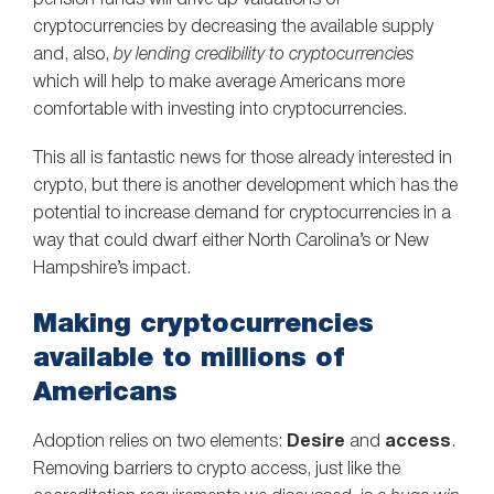
pension funds will drive up valuations of
cryptocurrencies by decreasing the available supply
and, also,
by lending credibility to cryptocurrencies
which will help to make average Americans more
comfortable with investing into cryptocurrencies.
This all is fantastic news for those already interested in
crypto, but there is another development which has the
potential to increase demand for cryptocurrencies in a
way that could dwarf either North Carolina’s or New
Hampshire’s impact.
Making cryptocurrencies
available to millions of
Americans
Adoption relies on two elements:
Desire
and
access
.
Removing barriers to crypto access, just like the