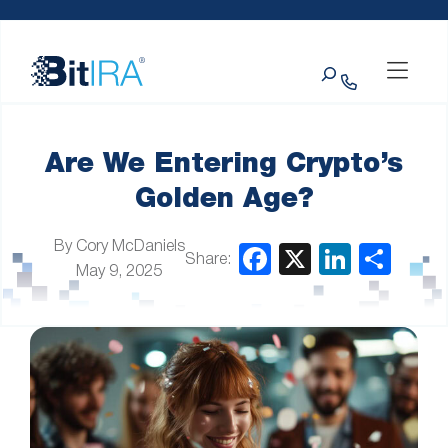
Please
Skip to Menu
Skip to Content
Skip to Footer
note:
This
Search
website
includes
an
accessibility
system.
Are We Entering Crypto’s
Golden Age?
By Cory McDaniels
Share:
May 9, 2025