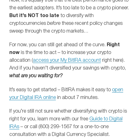
Now, it’s equally true that the best performance goes to
the earliest adopters. It’s too late to be a crypto pioneer.
But it’s NOT too late
to diversify with
cryptocurrencies
before
these recent policy changes
sweep through the crypto markets…
For now, you can still get ahead of the curve.
Right
now
is the time to act – to increase your crypto
allocation (
access your My BitIRA account
right here).
And if you haven’t diversified your savings with crypto,
what are you waiting for?
It’s easy to get started – BitIRA makes it easy to
open
your Digital IRA online
in about 7 minutes.
If you’re still not sure whether diversifying with crypto is
right for you, learn more with our free
Guide to Digital
IRAs
– or call (800) 299-1567 for a one-to-one
consultation with a Digital Currency Specialist.