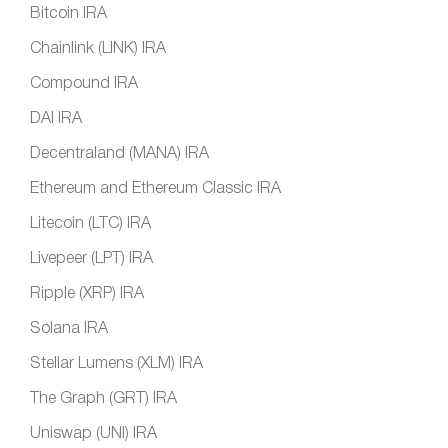
Bitcoin IRA
Chainlink (LINK) IRA
Compound IRA
DAI IRA
Decentraland (MANA) IRA
Ethereum and Ethereum Classic IRA
Litecoin (LTC) IRA
Livepeer (LPT) IRA
Ripple (XRP) IRA
Solana IRA
Stellar Lumens (XLM) IRA
The Graph (GRT) IRA
Uniswap (UNI) IRA