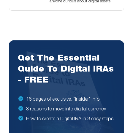
anyone curious about digital assets.
Get The Essential
Guide To Digital IRAs
- FREE
16 pages of exclusive, “insider” info
8 reasons to move into digital currency
How to create a Digital IRA in 3 easy steps