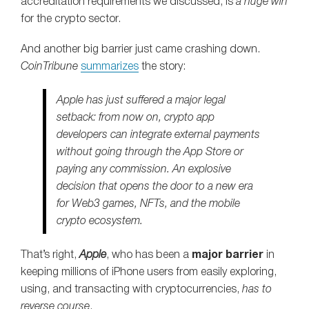
accreditation requirements we discussed, is
a huge win
for the crypto sector.
And another big barrier just came crashing down.
CoinTribune
summarizes
the story:
Apple has just suffered a major legal
setback: from now on, crypto app
developers can integrate external payments
without going through the App Store or
paying any commission. An explosive
decision that opens the door to a new era
for Web3 games, NFTs, and the mobile
crypto ecosystem.
That’s right,
Apple
, who has been a
major barrier
in
keeping millions of iPhone users from easily exploring,
using, and transacting with cryptocurrencies,
has to
reverse course
.