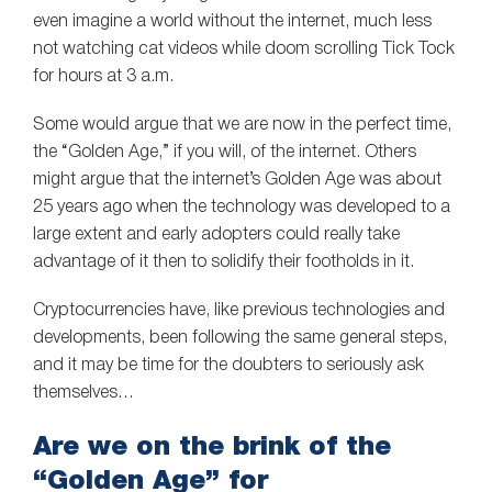
even imagine a world without the internet, much less
not watching cat videos while doom scrolling Tick Tock
for hours at 3 a.m.
Some would argue that we are now in the perfect time,
the “Golden Age,” if you will, of the internet. Others
might argue that the internet’s Golden Age was about
25 years ago when the technology was developed to a
large extent and early adopters could really take
advantage of it then to solidify their footholds in it.
Cryptocurrencies have, like previous technologies and
developments, been following the same general steps,
and it may be time for the doubters to seriously ask
themselves…
Are we on the brink of the
“Golden Age” for