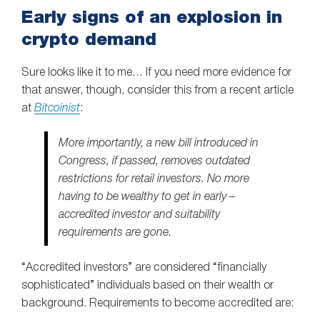
Early signs of an explosion in
crypto demand
Sure looks like it to me… If you need more evidence for
that answer, though, consider this from a recent article
at
Bitcoinist
:
More importantly, a new bill introduced in
Congress, if passed, removes outdated
restrictions for retail investors. No more
having to be wealthy to get in early –
accredited investor and suitability
requirements are gone.
“Accredited investors” are considered “financially
sophisticated” individuals based on their wealth or
background. Requirements to become accredited are: