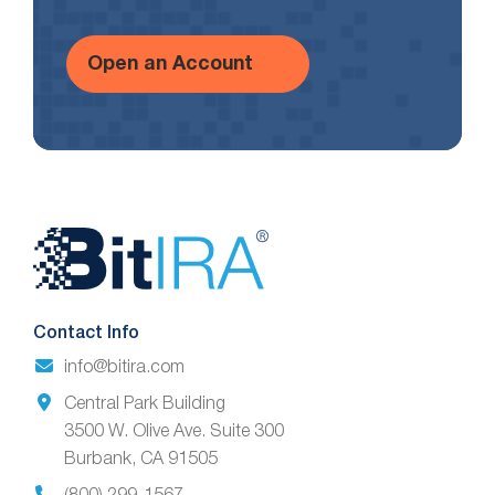
Open an Account
Website
Footer
Contact Info
info@bitira.com
Central Park Building
3500 W. Olive Ave. Suite 300
Burbank, CA 91505