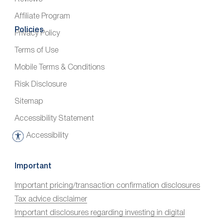
Affiliate Program
Policies
Privacy Policy
Terms of Use
Mobile Terms & Conditions
Risk Disclosure
Sitemap
Accessibility Statement
Accessibility
A
c
c
Important
e
Important pricing/transaction confirmation disclosures
s
Tax advice disclaimer
s
i
Important disclosures regarding investing in digital