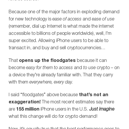
Because one of the major factors in exploding demand
for new technology is
ease of access
and
ease of use
(remember, dial up Internet is what made the internet
accessible to billions of people worldwide), well, I’m
super excited. Allowing iPhone users to be able to
transact in, and buy and sell cryptocurrencies…
That
opens up the floodgates
because it can
become
easy for them to access
and
to use
crypto – on
a device they’re already familiar with. That they carry
with them
everywhere, every day.
I said “floodgates” above because
that’s not an
exaggeration!
The most recent estimates say there
are
155 million
iPhone users in the U.S.
Just imagine
what this change will do for crypto demand!