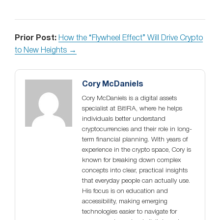
Prior Post:
How the “Flywheel Effect” Will Drive Crypto
to New Heights →
Cory McDaniels
Cory McDaniels is a digital assets
specialist at BitIRA, where he helps
individuals better understand
cryptocurrencies and their role in long-
term financial planning. With years of
experience in the crypto space, Cory is
known for breaking down complex
concepts into clear, practical insights
that everyday people can actually use.
His focus is on education and
accessibility, making emerging
technologies easier to navigate for