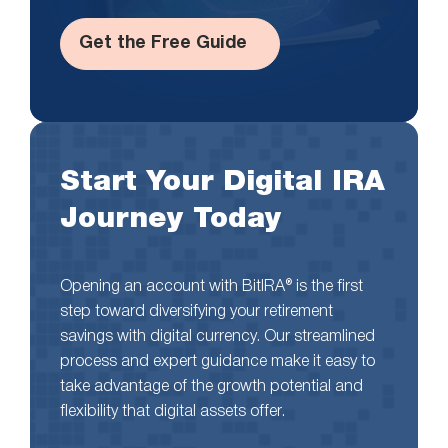
Get the Free Guide
Start Your Digital IRA
Journey Today
Opening an account with BitIRA® is the first
step toward diversifying your retirement
savings with digital currency. Our streamlined
process and expert guidance make it easy to
take advantage of the growth potential and
flexibility that digital assets offer.