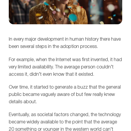
In every major development in human history there have
been several steps in the adoption process.
For example, when the Internet was first invented, it had
very limited availability. The average person couldn’t
access it, didn’t even know that it existed.
Over time, it started to generate a buzz that the general
public became vaguely aware of but few really knew
details about.
Eventually, as societal factors changed, the technology
became widely available to the point that the average
20 something or younger in the western world can’t