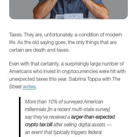
Taxes. They are, unfortunately, a condition of modern
life. As the old saying goes, the only things that are
certain are death and taxes.
Even with that certainty, a surprisingly large number of
Americans who invest in cryptocurrencies were hit with
unexpected taxes this year. Sabrina Toppa with
The
Street
writes
,
More than 10% of surveyed American
millennials [in a recent multi-state survey]
say they’ve received a
larger-than-expected
crypto tax bill
after selling digital assets —
an event that typically triggers federal