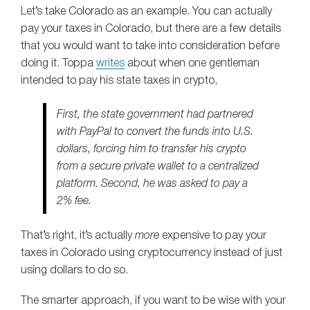
Let’s take Colorado as an example. You can actually
pay your taxes in Colorado, but there are a few details
that you would want to take into consideration before
doing it. Toppa
writes
about when one gentleman
intended to pay his state taxes in crypto,
First, the state government had partnered
with PayPal to convert the funds into U.S.
dollars, forcing him to transfer his crypto
from a secure private wallet to a centralized
platform. Second, he was asked to pay a
2% fee.
That’s right, it’s actually
more
expensive to pay your
taxes in Colorado using cryptocurrency instead of just
using dollars to do so.
The smarter approach, if you want to be wise with your