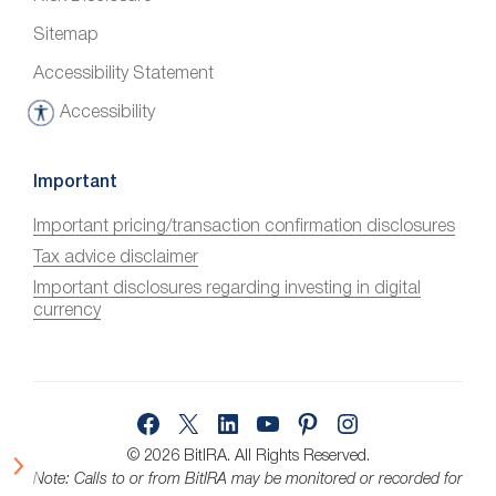
Sitemap
Accessibility Statement
Accessibility
A
c
c
Important
e
Important pricing/transaction confirmation disclosures
s
Tax advice disclaimer
s
i
Important disclosures regarding investing in digital
currency
b
i
l
i
Facebook
X
LinkedIn
YouTube
Pinterest
Instagram
t
y
© 2026 BitIRA.
All Rights Reserved.
Note: Calls to or from BitIRA may be monitored or recorded for