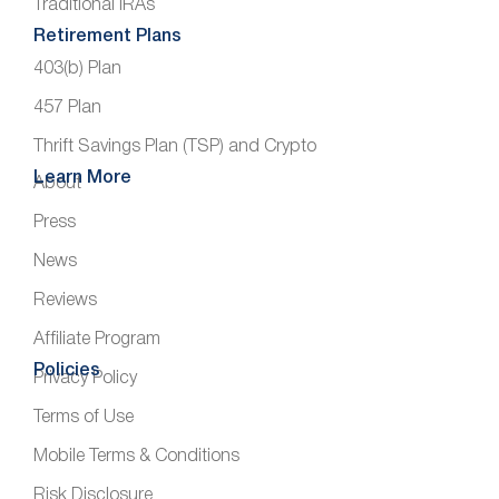
Traditional IRAs
Retirement Plans
403(b) Plan
457 Plan
Thrift Savings Plan (TSP) and Crypto
Learn More
About
Press
News
Reviews
Affiliate Program
Policies
Privacy Policy
Terms of Use
Mobile Terms & Conditions
Risk Disclosure