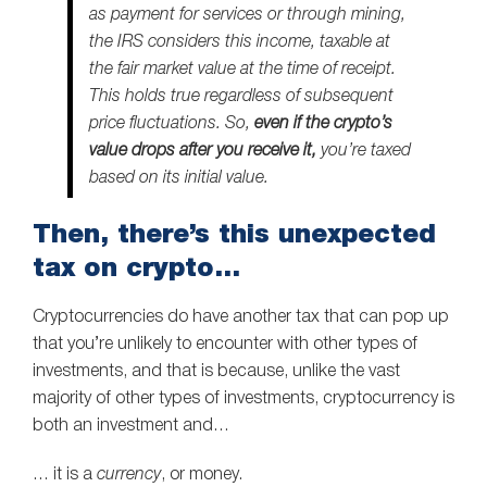
as payment for services or through mining,
the IRS considers this income, taxable at
the fair market value at the time of receipt.
This holds true regardless of subsequent
price fluctuations. So,
even if the crypto’s
value drops after you receive it,
you’re taxed
based on its initial value.
Then, there’s this unexpected
tax on crypto…
Cryptocurrencies do have another tax that can pop up
that you’re unlikely to encounter with other types of
investments, and that is because, unlike the vast
majority of other types of investments, cryptocurrency is
both an investment and…
… it is a
currency
, or money.