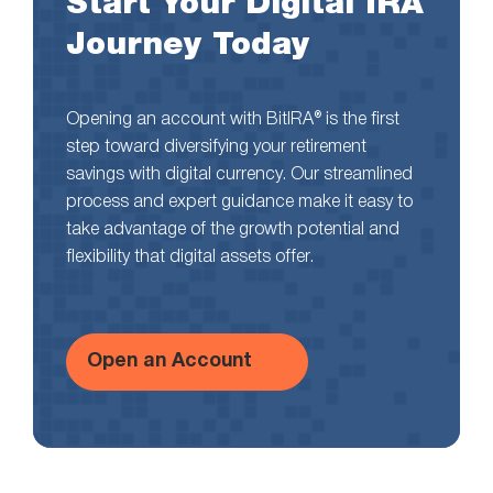
Start Your Digital IRA
Journey Today
Opening an account with BitIRA® is the first
step toward diversifying your retirement
savings with digital currency. Our streamlined
process and expert guidance make it easy to
take advantage of the growth potential and
flexibility that digital assets offer.
Open an Account