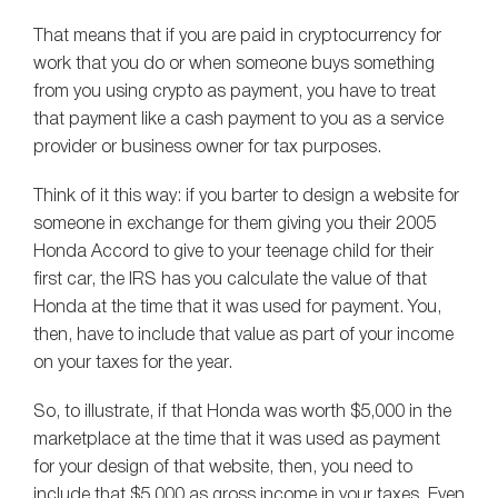
That means that if you are paid in cryptocurrency for
work that you do or when someone buys something
from you using crypto as payment, you have to treat
that payment like a cash payment to you as a service
provider or business owner for tax purposes.
Think of it this way: if you barter to design a website for
someone in exchange for them giving you their 2005
Honda Accord to give to your teenage child for their
first car, the IRS has you calculate the value of that
Honda at the time that it was used for payment. You,
then, have to include that value as part of your income
on your taxes for the year.
So, to illustrate, if that Honda was worth $5,000 in the
marketplace at the time that it was used as payment
for your design of that website, then, you need to
include that $5,000 as gross income in your taxes. Even