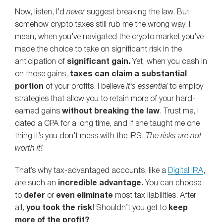
Now, listen, I’d
never
suggest breaking the law. But
somehow crypto taxes still rub me the wrong way. I
mean, when you’ve navigated the crypto market you’ve
made the choice to take on significant risk in the
anticipation of
significant gain.
Yet, when you cash in
on those gains,
taxes can claim a substantial
portion
of your profits. I believe
it’s essential
to employ
strategies that allow you to retain more of your hard-
earned gains
without breaking the law
. Trust me, I
dated a CPA for a long time, and if she taught me one
thing it’s you don’t mess with the IRS.
The risks are not
worth it!
That’s why tax-advantaged accounts, like a
Digital IRA
,
are such an
incredible advantage.
You can choose
to
defer
or
even eliminate
most tax liabilities. After
all,
you took the risk
! Shouldn’t you get to
keep
more of the profit?