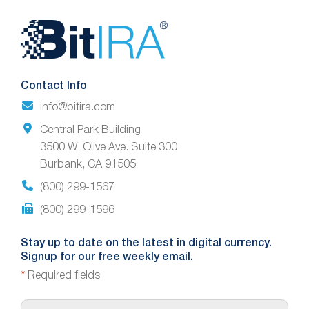
Website
Footer
Contact Info
info@bitira.com
Central Park Building
3500 W. Olive Ave. Suite 300
Burbank, CA 91505
(800) 299-1567
(800) 299-1596
Stay up to date on the latest in digital currency.
Signup for our free weekly email.
*
Required fields
E