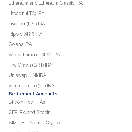
Ethereum and Ethereum Classic IRA
Litecoin (LTC) IRA
Livepeer (LPT) IRA
Ripple (XRP) IRA
Solana IRA
Stellar Lumens (XLM) IRA
The Graph (GRT) IRA
Uniswap (UNI) IRA
yearn.finance (YFI) IRA
Retirement Accounts
Bitcoin Roth IRAs
SEP IRA and Bitcoin
SIMPLE IRAs and Crypto