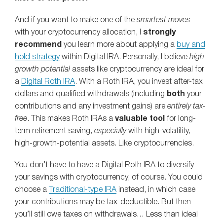
And if you want to make one of the
smartest moves
with your cryptocurrency allocation, I
strongly
recommend
you learn more about applying a
buy and
hold strategy
within Digital IRA. Personally, I believe
high
growth potential
assets like cryptocurrency are ideal for
a
Digital Roth IRA
. With a Roth IRA, you invest after-tax
dollars and qualified withdrawals (including
both
your
contributions and any investment gains) are
entirely tax-
free
.​ This makes Roth IRAs a
valuable tool
for long-
term retirement saving,
especially
with high-volatility,
high-growth-potential assets.​ Like cryptocurrencies.
You don’t have to have a Digital Roth IRA to diversify
your savings with cryptocurrency, of course. You could
choose a
Traditional-type IRA
instead, in which case
your contributions may be tax-deductible. But then
you’ll still owe taxes on withdrawals… Less than ideal