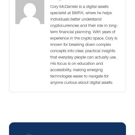
Cory McDaniels is a digital assets
specialist at BitIRA, where he helps
individuals better understand
cryptocurrencies and their role in long-
term financial planning. With years of
experience in the crypto space, Cory is
known for breaking down complex
concepts into clear, practical insights
that everyday people can actually use.
His focus is on education and
accessibility, making emerging
technologies easier to navigate for
anyone curious about digital assets.