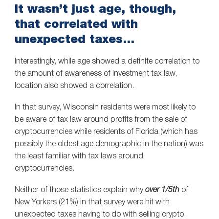
It wasn’t just age, though,
that correlated with
unexpected taxes…
Interestingly, while age showed a definite correlation to
the amount of awareness of investment tax law,
location also showed a correlation.
In that survey, Wisconsin residents were most likely to
be aware of tax law around profits from the sale of
cryptocurrencies while residents of Florida (which has
possibly the oldest age demographic in the nation) was
the least familiar with tax laws around
cryptocurrencies.
Neither of those statistics explain why
over 1/5th
of
New Yorkers (21%) in that survey were hit with
unexpected taxes having to do with selling crypto.