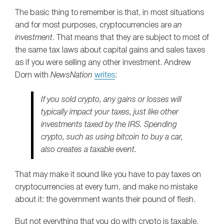
The basic thing to remember is that, in most situations
and for most purposes, cryptocurrencies are
an
investment
. That means that they are subject to most of
the same tax laws about capital gains and sales taxes
as if you were selling any other investment. Andrew
Dorn with
NewsNation
writes
:
If you sold crypto, any gains or losses will
typically impact your taxes, just like other
investments taxed by the IRS. Spending
crypto, such as using bitcoin to buy a car,
also creates a taxable event.
That may make it sound like you have to pay taxes on
cryptocurrencies at every turn, and make no mistake
about it: the government wants their pound of flesh.
But not everything that you do with crypto is taxable.