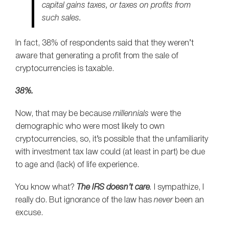
capital gains taxes, or taxes on profits from
such sales.
In fact, 38% of respondents said that they weren’t
aware that generating a profit from the sale of
cryptocurrencies is taxable.
38%.
Now, that may be because
millennials
were the
demographic who were most likely to own
cryptocurrencies, so, it’s possible that the unfamiliarity
with investment tax law could (at least in part) be due
to age and (lack) of life experience.
You know what?
The IRS doesn’t care
.
I sympathize, I
really do. But ignorance of the law has
never
been an
excuse.