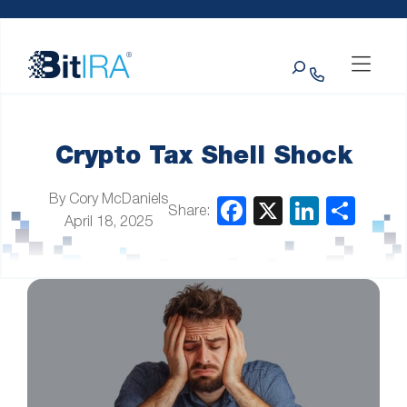
Please
Skip to Menu
Skip to Content
Skip to Footer
note:
This
Search
website
includes
an
accessibility
system.
Crypto Tax Shell Shock
By Cory McDaniels
Share:
April 18, 2025