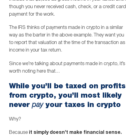
though you never received cash, check, or a credit card
payment for the work.
The IRS thinks of payments made in crypto in a similar
way as the barter in the above example. They want you
to report that valuation at the time of the transaction as
income in your tax return.
Since we’re talking about payments made in crypto, it’s
worth noting here that…
While you’ll be taxed on profits
from crypto, you’ll most likely
never
your taxes in crypto
pay
Why?
Because
it simply doesn’t make financial sense.