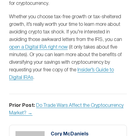
for cryptocurrency.
Whether you choose tax-free growth or tax-sheltered
growth, it’s really worth your time to learn more about
avoiding crypto tax shock. If you’re interested in
avoiding those awkward letters from the IRS, you can
open a Digital IRA right now
(it only takes about five
minutes). Or you can learn more about the benefits of
diversifying your savings with cryptocurrency by
requesting your free copy of the
Insider’s Guide to
Digital IRAs
.
Prior Post:
Do Trade Wars Affect the Cryptocurrency
Market? →
Cory McDaniels