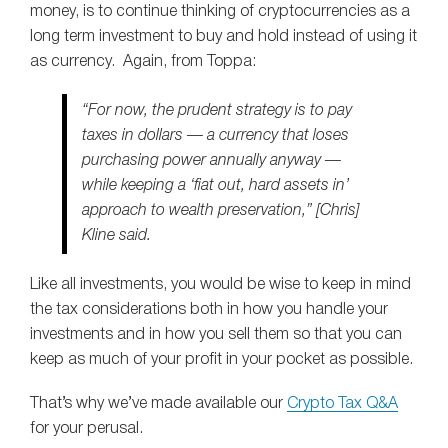
money, is to continue thinking of cryptocurrencies as a
long term investment to buy and hold instead of using it
as currency. Again, from Toppa:
“For now, the prudent strategy is to pay
taxes in dollars — a currency that loses
purchasing power annually anyway —
while keeping a ‘fiat out, hard assets in’
approach to wealth preservation,” [Chris]
Kline said.
Like all investments, you would be wise to keep in mind
the tax considerations both in how you handle your
investments and in how you sell them so that you can
keep as much of your profit in your pocket as possible.
That’s why we’ve made available our
Crypto Tax Q&A
for your perusal.