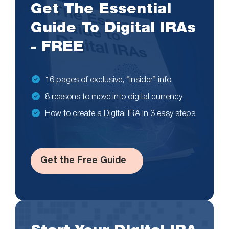
Get The Essential
Guide To Digital IRAs
- FREE
16 pages of exclusive, “insider” info
8 reasons to move into digital currency
How to create a Digital IRA in 3 easy steps
Get the Free Guide