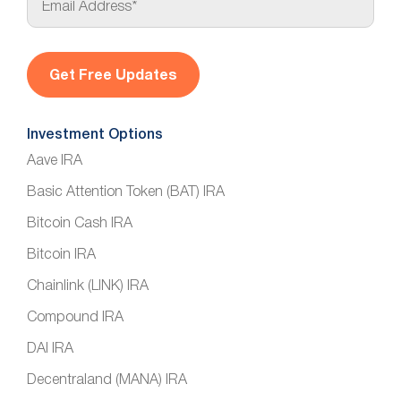
m
a
i
l
*
Investment Options
Aave IRA
Basic Attention Token (BAT) IRA
Bitcoin Cash IRA
Bitcoin IRA
Chainlink (LINK) IRA
Compound IRA
DAI IRA
Decentraland (MANA) IRA