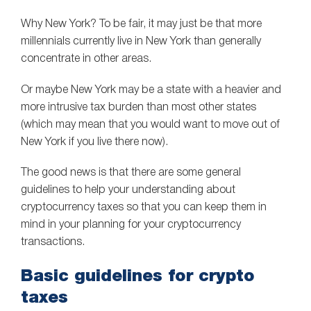
Why New York? To be fair, it may just be that more
millennials currently live in New York than generally
concentrate in other areas.
Or maybe New York may be a state with a heavier and
more intrusive tax burden than most other states
(which may mean that you would want to move out of
New York if you live there now).
The good news is that there are some general
guidelines to help your understanding about
cryptocurrency taxes so that you can keep them in
mind in your planning for your cryptocurrency
transactions.
Basic guidelines for crypto
taxes