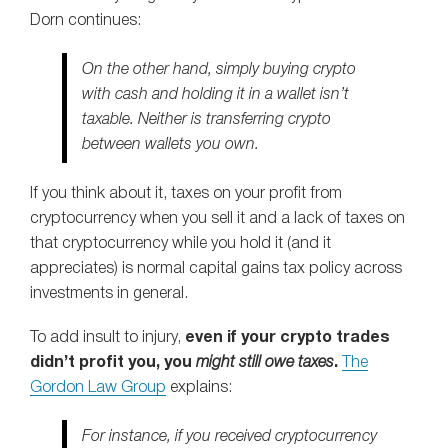
Dorn continues:
On the other hand, simply buying crypto
with cash and holding it in a wallet isn’t
taxable. Neither is transferring crypto
between wallets you own.
If you think about it, taxes on your profit from
cryptocurrency when you sell it and a lack of taxes on
that cryptocurrency while you hold it (and it
appreciates) is normal capital gains tax policy across
investments in general.
To add insult to injury,
e
ven if your crypto trades
didn’t profit you, you
might still owe taxes
.
The
Gordon Law Group
explains:
For instance, if you received cryptocurrency