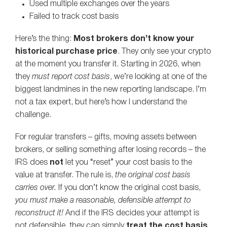
Used multiple exchanges over the years
Failed to track cost basis
Here’s the thing:
Most brokers don’t know your
historical purchase price
. They only see your crypto
at the moment you transfer it. Starting in 2026, when
they
must report cost basis
, we’re looking at one of the
biggest landmines in the new reporting landscape. I’m
not a tax expert, but here’s how I understand the
challenge.
For regular transfers – gifts, moving assets between
brokers, or selling something after losing records – the
IRS does
not
let you “reset” your cost basis to the
value at transfer. The rule is,
the original cost basis
carries over.
If you don’t know the original cost basis,
you must make a reasonable, defensible attempt to
reconstruct it!
And if the IRS decides your attempt is
not defensible, they can simply
treat the cost basis