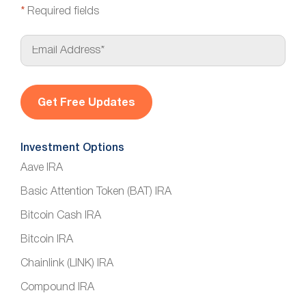
*
Required fields
E
m
a
i
l
*
Investment Options
Aave IRA
Basic Attention Token (BAT) IRA
Bitcoin Cash IRA
Bitcoin IRA
Chainlink (LINK) IRA
Compound IRA