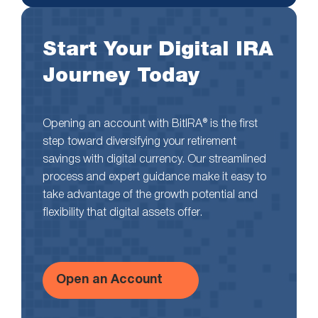
Start Your Digital IRA
Journey Today
Opening an account with BitIRA® is the first
step toward diversifying your retirement
savings with digital currency. Our streamlined
process and expert guidance make it easy to
take advantage of the growth potential and
flexibility that digital assets offer.
Open an Account