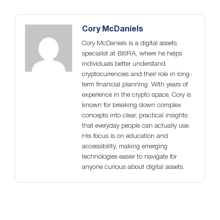
Cory McDaniels
Cory McDaniels is a digital assets
specialist at BitIRA, where he helps
individuals better understand
cryptocurrencies and their role in long-
term financial planning. With years of
experience in the crypto space, Cory is
known for breaking down complex
concepts into clear, practical insights
that everyday people can actually use.
His focus is on education and
accessibility, making emerging
technologies easier to navigate for
anyone curious about digital assets.