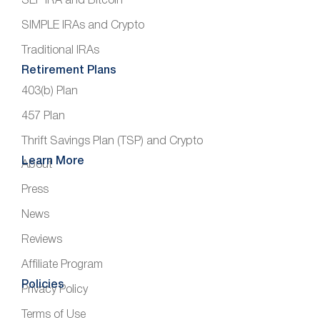
SEP IRA and Bitcoin
SIMPLE IRAs and Crypto
Traditional IRAs
Retirement Plans
403(b) Plan
457 Plan
Thrift Savings Plan (TSP) and Crypto
Learn More
About
Press
News
Reviews
Affiliate Program
Policies
Privacy Policy
Terms of Use