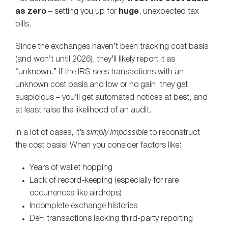
as zero
– setting you up for
huge
, unexpected tax
bills.
Since the exchanges haven’t been tracking cost basis
(and won’t until 2026), they’ll likely report it as
“unknown.” If the IRS sees transactions with an
unknown cost basis and low or no gain, they get
suspicious – you’ll get automated notices at best, and
at least raise the likelihood of an audit.
In a lot of cases, it’s
simply impossible
to reconstruct
the cost basis! When you consider factors like:
Years of wallet hopping
Lack of record-keeping (especially for rare
occurrences like airdrops)
Incomplete exchange histories
DeFi transactions lacking third-party reporting