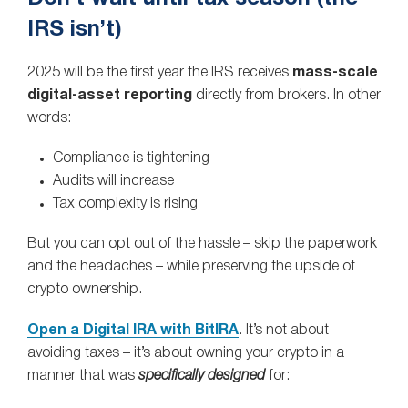
IRS isn’t)
2025 will be the first year the IRS receives
mass‑scale
digital‑asset reporting
directly from brokers. In other
words:
Compliance is tightening
Audits will increase
Tax complexity is rising
But you can opt out of the hassle – skip the paperwork
and the headaches – while preserving the upside of
crypto ownership.
Open a Digital IRA with BitIRA
. It’s not about
avoiding taxes – it’s about owning your crypto in a
manner that was
specifically designed
for: