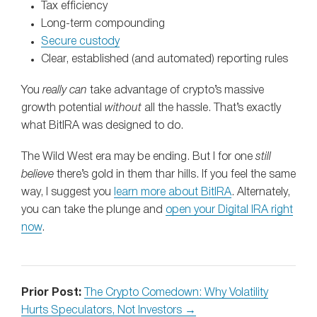
Tax efficiency
Long‑term compounding
Secure custody
Clear, established (and automated) reporting rules
You
really can
take advantage of crypto’s massive
growth potential
without
all the hassle. That’s exactly
what BitIRA was designed to do.
The Wild West era may be ending. But I for one
still
believe
there’s gold in them thar hills. If you feel the same
way, I suggest you
learn more about BitIRA
. Alternately,
you can take the plunge and
open your Digital IRA right
now
.
Prior Post:
The Crypto Comedown: Why Volatility
Hurts Speculators, Not Investors →