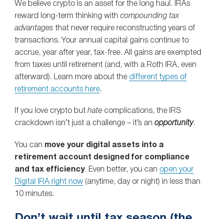
We believe crypto is an asset for the long haul. IRAs
reward long‑term thinking with
compounding tax
advantages
that never require reconstructing years of
transactions. Your annual capital gains continue to
accrue, year after year, tax-free. All gains are exempted
from taxes until retirement (and, with a Roth IRA, even
afterward). Learn more about the
different types of
retirement accounts here
.
If you love crypto but
hate
complications, the IRS
crackdown isn’t just a challenge – it’s an
opportunity
.
You can
move your digital assets into a
retirement account designed for compliance
and tax efficiency
. Even better, you can
open your
Digital IRA right now
(anytime, day or night) in less than
10 minutes.
Don’t wait until tax season (the