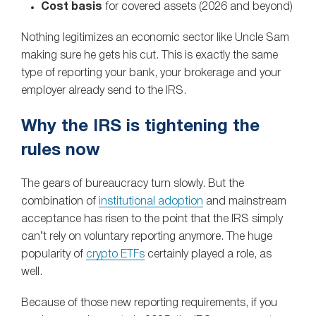
Cost basis
for covered assets (2026 and beyond)
Nothing legitimizes an economic sector like Uncle Sam
making sure he gets his cut. This is exactly the same
type of reporting your bank, your brokerage and your
employer already send to the IRS.
Why the IRS is tightening the
rules now
The gears of bureaucracy turn slowly. But the
combination of
institutional adoption
and mainstream
acceptance has risen to the point that the IRS simply
can’t rely on voluntary reporting anymore. The huge
popularity of
crypto ETFs
certainly played a role, as
well.
Because of those new reporting requirements, if you