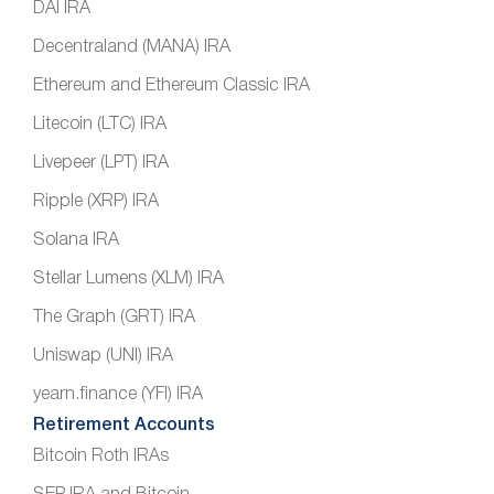
DAI IRA
Decentraland (MANA) IRA
Ethereum and Ethereum Classic IRA
Litecoin (LTC) IRA
Livepeer (LPT) IRA
Ripple (XRP) IRA
Solana IRA
Stellar Lumens (XLM) IRA
The Graph (GRT) IRA
Uniswap (UNI) IRA
yearn.finance (YFI) IRA
Retirement Accounts
Bitcoin Roth IRAs