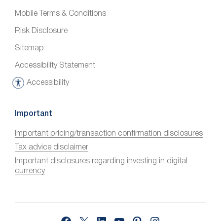
Mobile Terms & Conditions
Risk Disclosure
Sitemap
Accessibility Statement
Accessibility
A
c
c
Important
e
Important pricing/transaction confirmation disclosures
s
Tax advice disclaimer
s
i
Important disclosures regarding investing in digital
currency
b
i
l
i
Facebook
X
LinkedIn
YouTube
Pinterest
Instagram