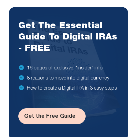
Get The Essential
Guide To Digital IRAs
- FREE
16 pages of exclusive, “insider” info
8 reasons to move into digital currency
How to create a Digital IRA in 3 easy steps
Get the Free Guide