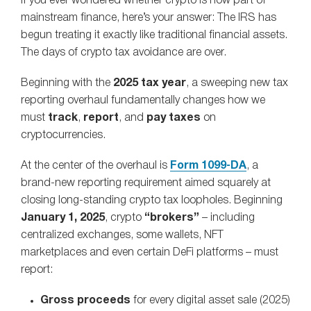
If you ever wondered whether crypto is now part of
mainstream finance, here’s your answer: The IRS has
begun treating it exactly like traditional financial assets.
The days of crypto tax avoidance are over.
Beginning with the
2025 tax year
, a sweeping new tax
reporting overhaul fundamentally changes how we
must
track
,
report
, and
pay taxes
on
cryptocurrencies.
At the center of the overhaul is
Form 1099‑DA
, a
brand‑new reporting requirement aimed squarely at
closing long‑standing crypto tax loopholes. Beginning
January 1, 2025
, crypto
“brokers”
– including
centralized exchanges, some wallets, NFT
marketplaces and even certain DeFi platforms – must
report:
Gross proceeds
for every digital asset sale (2025)