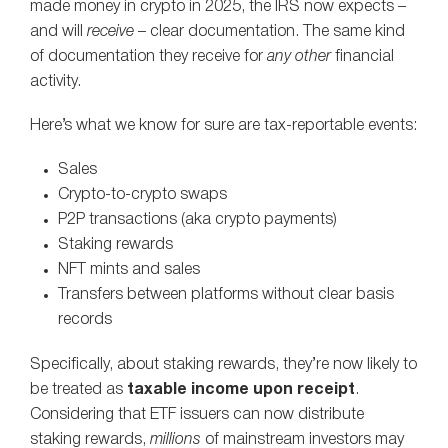
made money in crypto in 2025, the IRS now expects –
and will
receive
– clear documentation. The same kind
of documentation they receive for
any other
financial
activity.
Here’s what we know for sure are tax-reportable events:
Sales
Crypto-to-crypto swaps
P2P transactions (aka crypto payments)
Staking rewards
NFT mints and sales
Transfers between platforms without clear basis
records
Specifically, about staking rewards, they’re now likely to
be treated as
taxable income upon receipt
.
Considering that ETF issuers can now distribute
staking rewards,
millions
of mainstream investors may