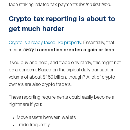
face staking‑related tax payments
for the first time.
Crypto tax reporting is about to
get much harder
Crypto is already taxed like property
. Essentially, that
means
every
transaction creates a gain or loss
.
If you buy and hold, and trade only rarely, this might not
be a concern. Based on the typical daily transaction
volume of about $150 billion, though? A lot of crypto
owners are also crypto traders.
These reporting requirements could easily become a
nightmare if you:
Move assets between wallets
Trade frequently