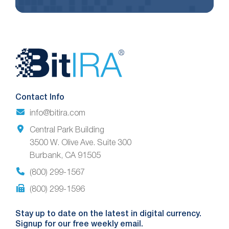
Website
Footer
Contact Info
info@bitira.com
Central Park Building
3500 W. Olive Ave. Suite 300
Burbank, CA 91505
(800) 299-1567
(800) 299-1596
Stay up to date on the latest in digital currency.
Signup for our free weekly email.