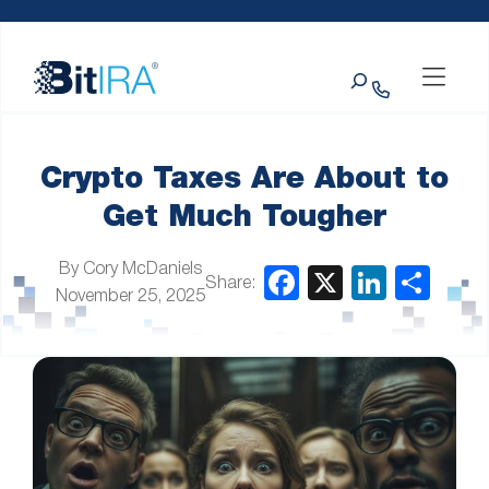
Please
Skip to Menu
Skip to Content
Skip to Footer
note:
This
Search
website
includes
an
accessibility
system.
Crypto Taxes Are About to
Get Much Tougher
By Cory McDaniels
Share:
November 25, 2025