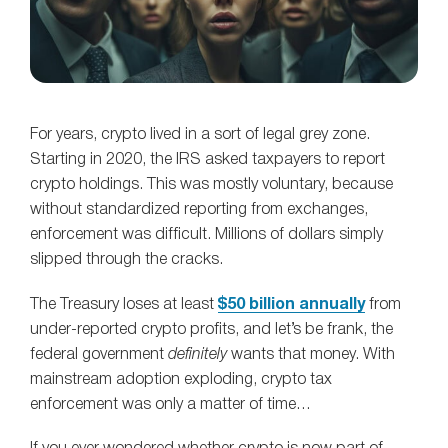
For years, crypto lived in a sort of legal grey zone.
Starting in 2020, the IRS asked taxpayers to report
crypto holdings. This was mostly voluntary, because
without standardized reporting from exchanges,
enforcement was difficult. Millions of dollars simply
slipped through the cracks.
The Treasury loses at least
$50 billion annually
from
under‑reported crypto profits, and let’s be frank, the
federal government
definitely
wants that money. With
mainstream adoption exploding, crypto tax
enforcement was only a matter of time…