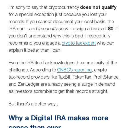
I’m sorry to say that cryptocurrency
does not qualify
for a special exception just because you lost your
records. If you
cannot
document your cost basis, the
IRS can – and
frequently does
– assign a basis of
$0
. If
you don’t understand why this is bad, I respectfully
recommend you engage a
crypto tax expert
who can
explain it better than I can.
Even the IRS itself acknowledges the complexity of the
challenge. According to
CNBC’s reporting
, crypto
tax‑record providers like TaxBit, TokenTax, ProfitStance,
and ZenLedger are already seeing a surge in demand
as investors scramble to get their records straight.
But there’s a better way…
Why a Digital IRA makes more