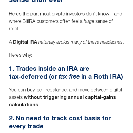
sense than ever
Here’s the part most crypto investors don’t know – and
where BitIRA customers often feel a
huge
sense of
relief:
A
Digital IRA
naturally avoids many of these headaches
.
Here’s why:
1. Trades inside an IRA are
tax‑deferred (or
tax‑free
in a Roth IRA)
You can buy, sell, rebalance, and move between digital
assets
without triggering annual capital‑gains
calculations
.
2. No need to track cost basis for
every trade