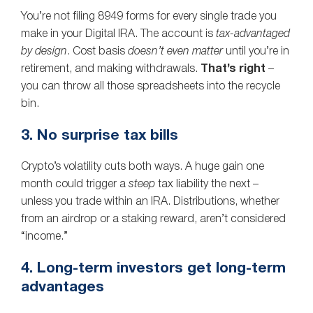
You’re not filing 8949 forms for every single trade you
make in your Digital IRA. The account is
tax‑advantaged
by design
. Cost basis
doesn’t even matter
until you’re in
retirement, and making withdrawals.
That’s right
–
you can throw all those spreadsheets into the recycle
bin.
3. No surprise tax bills
Crypto’s volatility cuts both ways. A huge gain one
month could trigger a
steep
tax liability the next –
unless you trade within an IRA. Distributions, whether
from an airdrop or a staking reward, aren’t considered
“income.”
4. Long-term investors get long-term
advantages