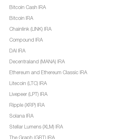
Bitcoin Cash IRA
Bitcoin IRA
Chainlink (LINK) IRA
Compound IRA
DAI IRA
Decentraland (MANA) IRA
Ethereum and Ethereum Classic IRA
Litecoin (LTC) IRA
Livepeer (LPT) IRA
Ripple (XRP) IRA
Solana IRA
Stellar Lumens (XLM) IRA
The Graph (GRT) IRA