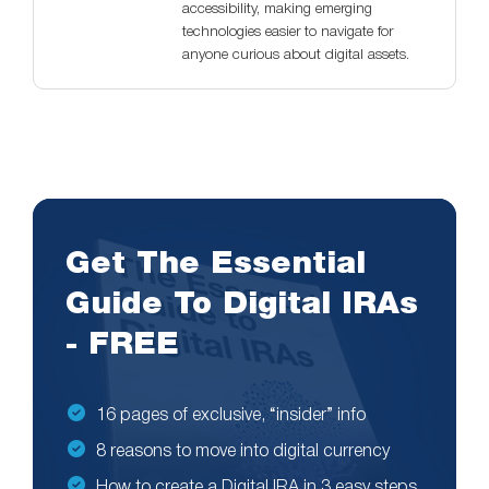
accessibility, making emerging
technologies easier to navigate for
anyone curious about digital assets.
Get The Essential
Guide To Digital IRAs
- FREE
16 pages of exclusive, “insider” info
8 reasons to move into digital currency
How to create a Digital IRA in 3 easy steps