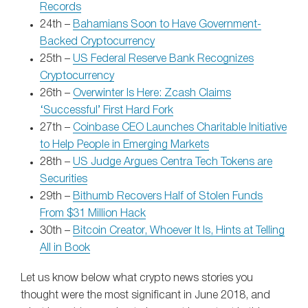
Records
24th –
Bahamians Soon to Have Government-
Backed Cryptocurrency
25th –
US Federal Reserve Bank Recognizes
Cryptocurrency
26th –
Overwinter Is Here: Zcash Claims
‘Successful’ First Hard Fork
27th –
Coinbase CEO Launches Charitable Initiative
to Help People in Emerging Markets
28th –
US Judge Argues Centra Tech Tokens are
Securities
29th –
Bithumb Recovers Half of Stolen Funds
From $31 Million Hack
30th –
Bitcoin Creator, Whoever It Is, Hints at Telling
All in Book
Let us know below what crypto news stories you
thought were the most significant in June 2018, and