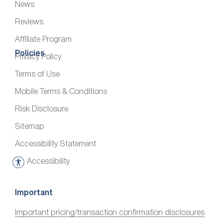
News
Reviews
Affiliate Program
Policies
Privacy Policy
Terms of Use
Mobile Terms & Conditions
Risk Disclosure
Sitemap
Accessibility Statement
Accessibility
A
c
c
Important
e
Important pricing/transaction confirmation disclosures
s