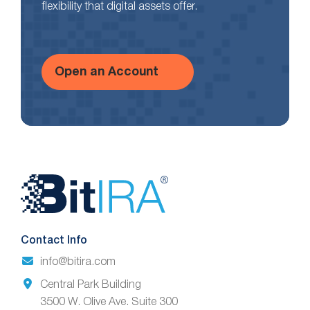
flexibility that digital assets offer.
Open an Account
Website
Footer
Contact Info
info@bitira.com
Central Park Building
3500 W. Olive Ave. Suite 300