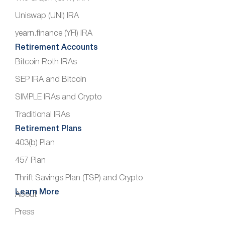
Uniswap (UNI) IRA
yearn.finance (YFI) IRA
Retirement Accounts
Bitcoin Roth IRAs
SEP IRA and Bitcoin
SIMPLE IRAs and Crypto
Traditional IRAs
Retirement Plans
403(b) Plan
457 Plan
Thrift Savings Plan (TSP) and Crypto
Learn More
About
Press