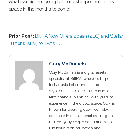
what issue(s) are going to be most important in this
space in the months to come!
Prior Post:
BitIRA Now Offers Zcash (ZEC) and Stellar
Lumens (XLM) for IRAs →
Cory McDaniels
Cory McDaniels is a digital assets
specialist at BitIRA, where he helps
individuals better understand
cryptocurrencies and their role in long-
term financial planning. With years of
experience in the crypto space, Cory is
known for breaking down complex
concepts into clear, practical insights
that everyday people can actually use.
His focus is on education and