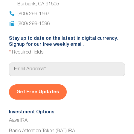
Burbank, CA 91505
(800) 299-1567
(800) 299-1596
Stay up to date on the latest in digital currency.
Signup for our free weekly email.
*
Required fields
E
m
a
i
l
*
Investment Options
Aave IRA
Basic Attention Token (BAT) IRA