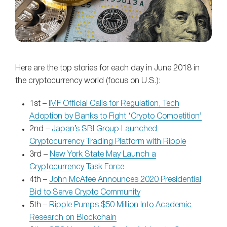
Here are the top stories for each day in June 2018 in
the cryptocurrency world (focus on U.S.):
1st –
IMF Official Calls for Regulation, Tech
Adoption by Banks to Fight ‘Crypto Competition’
2nd –
Japan’s SBI Group Launched
Cryptocurrency Trading Platform with Ripple
3rd –
New York State May Launch a
Cryptocurrency Task Force
4th –
John McAfee Announces 2020 Presidential
Bid to Serve Crypto Community
5th –
Ripple Pumps $50 Million Into Academic
Research on Blockchain