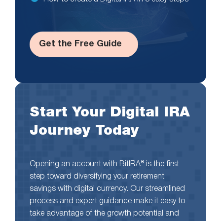
Get the Free Guide
Start Your Digital IRA
Journey Today
Opening an account with BitIRA® is the first
step toward diversifying your retirement
savings with digital currency. Our streamlined
process and expert guidance make it easy to
take advantage of the growth potential and