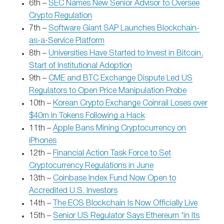
6th –
SEC Names New Senior Advisor to Oversee
Crypto Regulation
7th –
Software Giant SAP Launches Blockchain-
as-a-Service Platform
8th –
Universities Have Started to Invest in Bitcoin,
Start of Institutional Adoption
9th –
CME and BTC Exchange Dispute Led US
Regulators to Open Price Manipulation Probe
10th –
Korean Crypto Exchange Coinrail Loses over
$40m in Tokens Following a Hack
11th –
Apple Bans Mining Cryptocurrency on
iPhones
12th –
Financial Action Task Force to Set
Cryptocurrency Regulations in June
13th –
Coinbase Index Fund Now Open to
Accredited U.S. Investors
14th –
The EOS Blockchain Is Now Officially Live
15th –
Senior US Regulator Says Ethereum ‘in Its