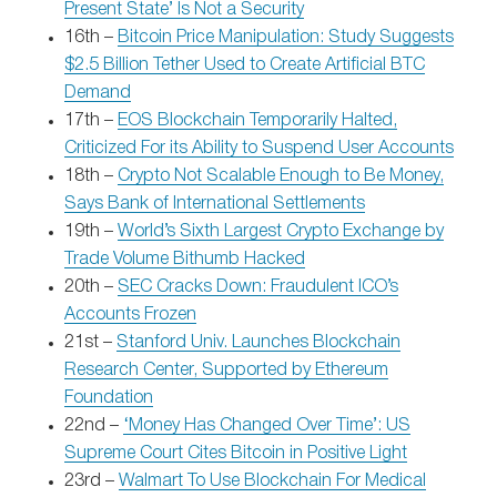
Present State’ Is Not a Security
16th –
Bitcoin Price Manipulation: Study Suggests
$2.5 Billion Tether Used to Create Artificial BTC
Demand
17th –
EOS Blockchain Temporarily Halted,
Criticized For its Ability to Suspend User Accounts
18th –
Crypto Not Scalable Enough to Be Money,
Says Bank of International Settlements
19th –
World’s Sixth Largest Crypto Exchange by
Trade Volume Bithumb Hacked
20th –
SEC Cracks Down: Fraudulent ICO’s
Accounts Frozen
21st –
Stanford Univ. Launches Blockchain
Research Center, Supported by Ethereum
Foundation
22nd –
‘Money Has Changed Over Time’: US
Supreme Court Cites Bitcoin in Positive Light
23rd –
Walmart To Use Blockchain For Medical