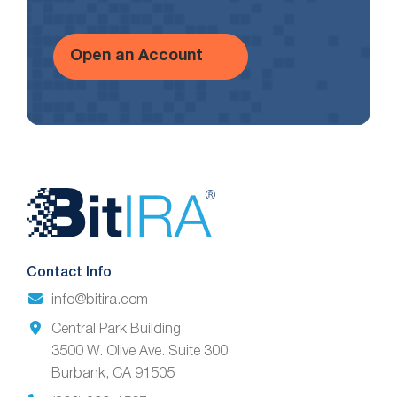
Open an Account
Website
Footer
Contact Info
info@bitira.com
Central Park Building
3500 W. Olive Ave. Suite 300
Burbank, CA 91505