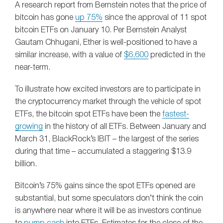
A research report from Bernstein notes that the price of
bitcoin has gone
up 75%
since the approval of 11 spot
bitcoin ETFs on January 10. Per Bernstein Analyst
Gautam Chhugani, Ether is well-positioned to have a
similar increase, with a value of
$6,600
predicted in the
near-term.
To illustrate how excited investors are to participate in
the cryptocurrency market through the vehicle of spot
ETFs, the bitcoin spot ETFs have been the
fastest-
growing
in the history of all ETFs. Between January and
March 31, BlackRock’s IBIT – the largest of the series
during that time – accumulated a staggering $13.9
billion.
Bitcoin’s 75% gains since the spot ETFs opened are
substantial, but some speculators don’t think the coin
is anywhere near where it will be as investors continue