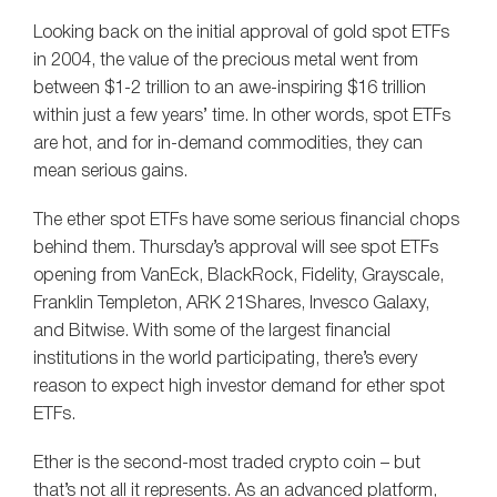
Looking back on the initial approval of gold spot ETFs
in 2004, the value of the precious metal went from
between $1-2 trillion to an awe-inspiring $16 trillion
within just a few years’ time. In other words, spot ETFs
are hot, and for in-demand commodities, they can
mean serious gains.
The ether spot ETFs have some serious financial chops
behind them. Thursday’s approval will see spot ETFs
opening from VanEck, BlackRock, Fidelity, Grayscale,
Franklin Templeton, ARK 21Shares, Invesco Galaxy,
and Bitwise. With some of the largest financial
institutions in the world participating, there’s every
reason to expect high investor demand for ether spot
ETFs.
Ether is the second-most traded crypto coin – but
that’s not all it represents. As an advanced platform,