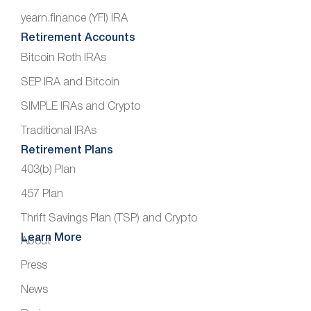
yearn.finance (YFI) IRA
Retirement Accounts
Bitcoin Roth IRAs
SEP IRA and Bitcoin
SIMPLE IRAs and Crypto
Traditional IRAs
Retirement Plans
403(b) Plan
457 Plan
Thrift Savings Plan (TSP) and Crypto
Learn More
About
Press
News