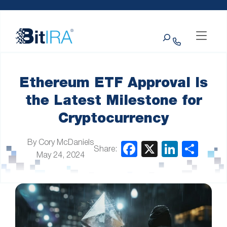
Please
Skip to Menu
Skip to Content
Skip to Footer
note:
This
Search
website
includes
an
accessibility
system.
Ethereum ETF Approval Is
the Latest Milestone for
Cryptocurrency
By Cory McDaniels
Share:
May 24, 2024