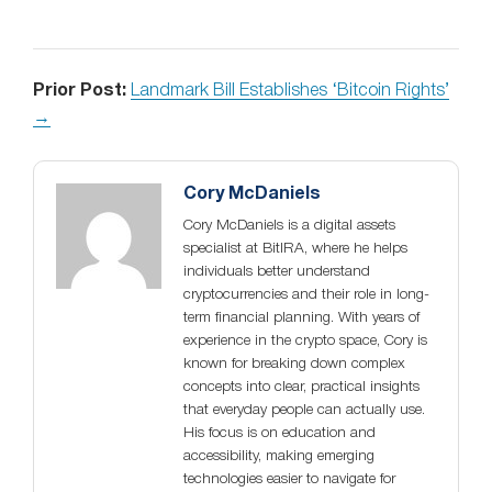
Prior Post:
Landmark Bill Establishes ‘Bitcoin Rights’
→
Cory McDaniels
Cory McDaniels is a digital assets
specialist at BitIRA, where he helps
individuals better understand
cryptocurrencies and their role in long-
term financial planning. With years of
experience in the crypto space, Cory is
known for breaking down complex
concepts into clear, practical insights
that everyday people can actually use.
His focus is on education and
accessibility, making emerging
technologies easier to navigate for