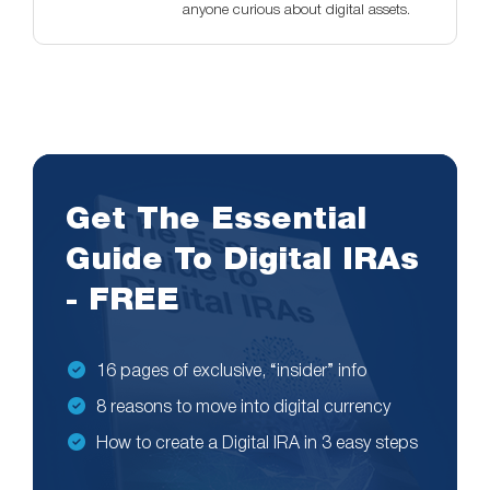
anyone curious about digital assets.
Get The Essential
Guide To Digital IRAs
- FREE
16 pages of exclusive, “insider” info
8 reasons to move into digital currency
How to create a Digital IRA in 3 easy steps