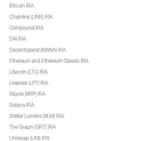
Bitcoin IRA
Chainlink (LINK) IRA
Compound IRA
DAI IRA
Decentraland (MANA) IRA
Ethereum and Ethereum Classic IRA
Litecoin (LTC) IRA
Livepeer (LPT) IRA
Ripple (XRP) IRA
Solana IRA
Stellar Lumens (XLM) IRA
The Graph (GRT) IRA
Uniswap (UNI) IRA