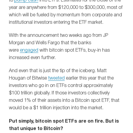
to
pump cash
into ETFs. Estimates for the close of the
year are anywhere from $120,000 to $300,000, most of
which will be fueled by momentum from corporate and
institutional investors entering the ETF market.
With the announcement two weeks ago from JP
Morgan and Wells Fargo that the banks
were
engaged
with bitcoin spot ETFs, buy-in has
increased even further.
And even that is just the tip of the iceberg. Matt
Hougan of Bitwise
tweeted
earlier this year that the
investors who go in on ETFs control approximately
$100 trillion globally. If those investors collectively
moved 1% of their assets into a Bitcoin spot ETF, that
would be a $1 trillion injection into the market.
Put simply, bitcoin spot ETFs are on fire. But is
that unique to Bitcoin?