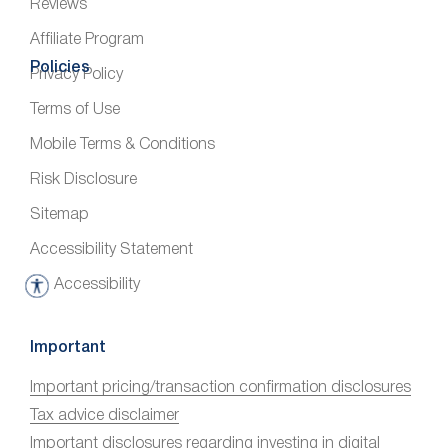
Reviews
Affiliate Program
Policies
Privacy Policy
Terms of Use
Mobile Terms & Conditions
Risk Disclosure
Sitemap
Accessibility Statement
Accessibility
A
c
c
Important
e
Important pricing/transaction confirmation disclosures
s
Tax advice disclaimer
s
i
Important disclosures regarding investing in digital