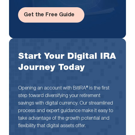
Get the Free Guide
Start Your Digital IRA
Journey Today
Opening an account with BitIRA® is the first
step toward diversifying your retirement
savings with digital currency. Our streamlined
process and expert guidance make it easy to
take advantage of the growth potential and
flexibility that digital assets offer.