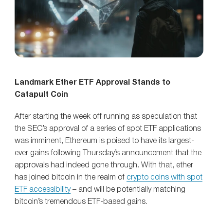
Landmark Ether ETF Approval Stands to
Catapult Coin
After starting the week off running as speculation that
the SEC’s approval of a series of spot ETF applications
was imminent, Ethereum is poised to have its largest-
ever gains following Thursday’s announcement that the
approvals had indeed gone through. With that, ether
has joined bitcoin in the realm of
crypto coins with spot
ETF accessibility
– and will be potentially matching
bitcoin’s tremendous ETF-based gains.