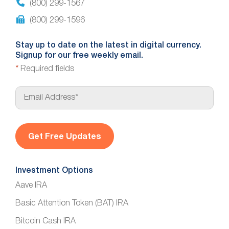
(800) 299-1567
(800) 299-1596
Stay up to date on the latest in digital currency.
Signup for our free weekly email.
*
Required fields
E
m
a
i
l
*
Investment Options
Aave IRA
Basic Attention Token (BAT) IRA
Bitcoin Cash IRA