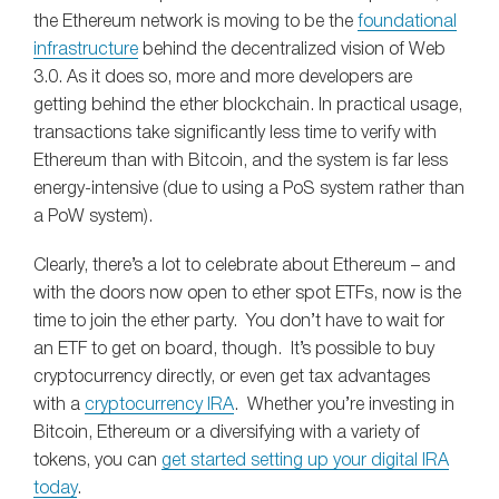
the Ethereum network is moving to be the
foundational
infrastructure
behind the decentralized vision of Web
3.0. As it does so, more and more developers are
getting behind the ether blockchain. In practical usage,
transactions take significantly less time to verify with
Ethereum than with Bitcoin, and the system is far less
energy-intensive (due to using a PoS system rather than
a PoW system).
Clearly, there’s a lot to celebrate about Ethereum – and
with the doors now open to ether spot ETFs, now is the
time to join the ether party. You don’t have to wait for
an ETF to get on board, though. It’s possible to buy
cryptocurrency directly, or even get tax advantages
with a
cryptocurrency IRA
. Whether you’re investing in
Bitcoin, Ethereum or a diversifying with a variety of
tokens, you can
get started setting up your digital IRA
today
.