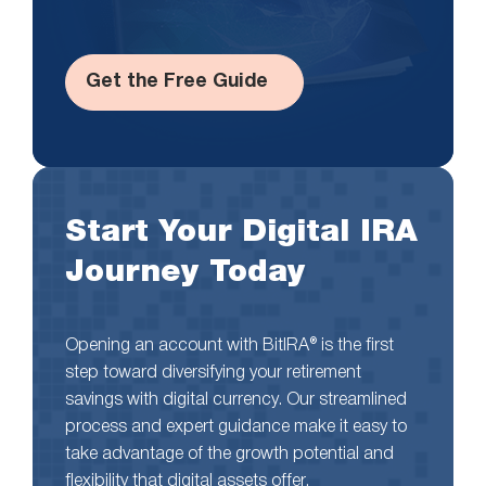
Get the Free Guide
Start Your Digital IRA
Journey Today
Opening an account with BitIRA® is the first
step toward diversifying your retirement
savings with digital currency. Our streamlined
process and expert guidance make it easy to
take advantage of the growth potential and
flexibility that digital assets offer.