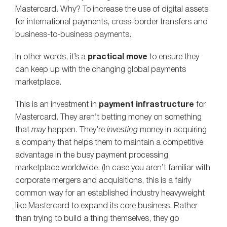
Mastercard. Why? To increase the use of digital assets
for international payments, cross-border transfers and
business-to-business payments.
In other words, it’s a
practical move
to ensure they
can keep up with the changing global payments
marketplace.
This is an investment in
payment infrastructure
for
Mastercard. They aren’t betting money on something
that
may
happen. They’re
investing
money in acquiring
a company that helps them to maintain a competitive
advantage in the busy payment processing
marketplace worldwide. (In case you aren’t familiar with
corporate mergers and acquisitions, this is a fairly
common way for an established industry heavyweight
like Mastercard to expand its core business. Rather
than trying to build a thing themselves, they go