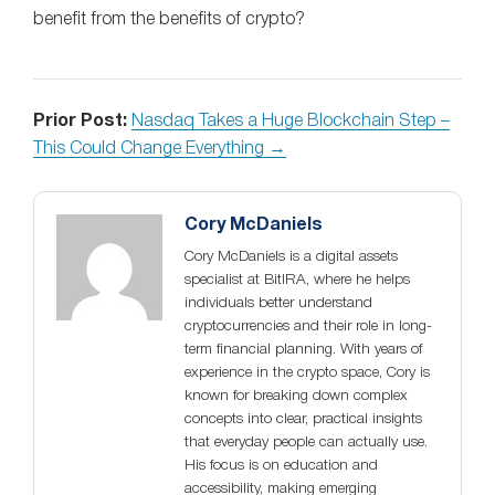
benefit from the benefits of crypto?
Prior Post:
Nasdaq Takes a Huge Blockchain Step –
This Could Change Everything →
Cory McDaniels
Cory McDaniels is a digital assets
specialist at BitIRA, where he helps
individuals better understand
cryptocurrencies and their role in long-
term financial planning. With years of
experience in the crypto space, Cory is
known for breaking down complex
concepts into clear, practical insights
that everyday people can actually use.
His focus is on education and
accessibility, making emerging