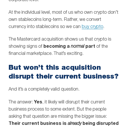
At the individual level, most of us who own crypto don’t
own stablecoins long-term. Rather, we convert
currency into stablecoins so we can
buy crypto
.
The Mastercard acquisition shows us that crypto is
showing signs of
becoming a
normal
part
of the
financial marketplace. That’s exciting.
But won’t this acquisition
disrupt their current business?
And it’s a completely valid question.
The answer:
Yes
, it likely will disrupt their current
business process to some extent. But the people
asking that question are missing the bigger issue:
Their current business is
already
being disrupted