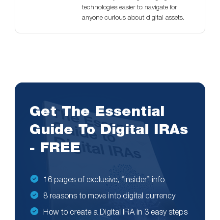
technologies easier to navigate for
anyone curious about digital assets.
Get The Essential
Guide To Digital IRAs
- FREE
16 pages of exclusive, “insider” info
8 reasons to move into digital currency
How to create a Digital IRA in 3 easy steps