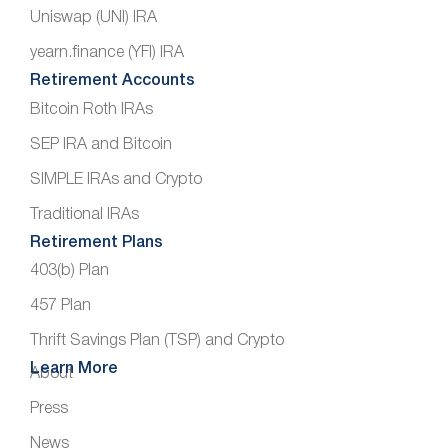
Uniswap (UNI) IRA
yearn.finance (YFI) IRA
Retirement Accounts
Bitcoin Roth IRAs
SEP IRA and Bitcoin
SIMPLE IRAs and Crypto
Traditional IRAs
Retirement Plans
403(b) Plan
457 Plan
Thrift Savings Plan (TSP) and Crypto
Learn More
About
Press
News