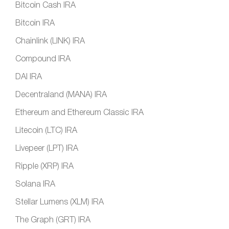
Bitcoin Cash IRA
Bitcoin IRA
Chainlink (LINK) IRA
Compound IRA
DAI IRA
Decentraland (MANA) IRA
Ethereum and Ethereum Classic IRA
Litecoin (LTC) IRA
Livepeer (LPT) IRA
Ripple (XRP) IRA
Solana IRA
Stellar Lumens (XLM) IRA
The Graph (GRT) IRA