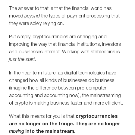
The answer to that is that the financial world has
moved
beyond
the types of payment processing that
they were solely relying on.
Put simply, cryptocurrencies are changing and
improving the way that financial institutions, investors
and businesses interact. Working with stablecoins is
just the start.
In the near-term future, as digital technologies have
changed how all kinds of businesses do business
(imagine the difference between pre-computer
accounting and accounting now), the mainstreaming
of crypto is making business faster and more efficient.
What this means for you is that
cryptocurrencies
are no longer on the fringe. They are no longer
moving
into the mainstream.