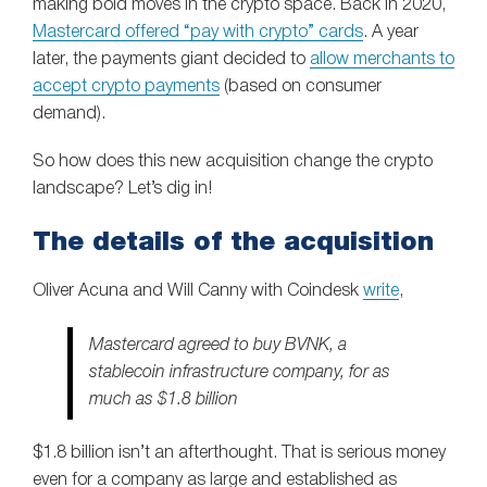
making bold moves in the crypto space. Back in 2020,
Mastercard offered “pay with crypto” cards
. A year
later, the payments giant decided to
allow merchants to
accept crypto payments
(based on consumer
demand).
So how does this new acquisition change the crypto
landscape? Let’s dig in!
The details of the acquisition
Oliver Acuna and Will Canny with Coindesk
write
,
Mastercard agreed to buy BVNK, a
stablecoin infrastructure company, for as
much as $1.8 billion
$1.8 billion isn’t an afterthought. That is serious money
even for a company as large and established as