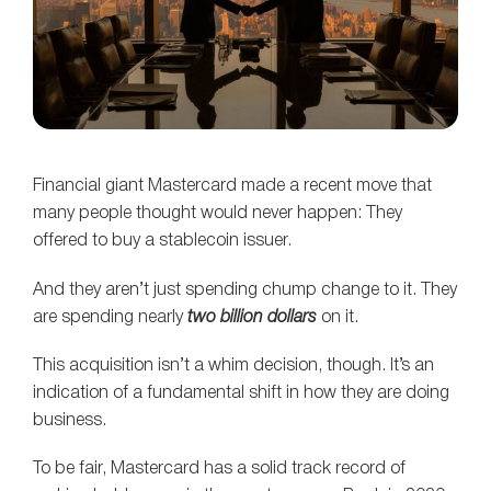
Financial giant Mastercard made a recent move that
many people thought would never happen: They
offered to buy a stablecoin issuer.
And they aren’t just spending chump change to it. They
are spending nearly
two billion dollars
on it.
This acquisition isn’t a whim decision, though. It’s an
indication of a fundamental shift in how they are doing
business.
To be fair, Mastercard has a solid track record of