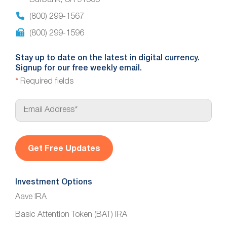
Burbank, CA 91505
(800) 299-1567
(800) 299-1596
Stay up to date on the latest in digital currency.
Signup for our free weekly email.
*
Required fields
E
m
a
i
l
*
Investment Options
Aave IRA
Basic Attention Token (BAT) IRA