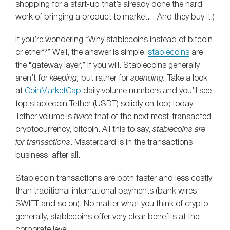
shopping for a start-up that’s already done the hard
work of bringing a product to market… And they buy it.)
If you’re wondering “Why stablecoins instead of bitcoin
or ether?” Well, the answer is simple:
stablecoins
are
the “gateway layer,” if you will. Stablecoins generally
aren’t for
keeping,
but rather for
spending.
Take a look
at
CoinMarketCap
daily volume numbers and you’ll see
top stablecoin Tether (USDT) solidly on top; today,
Tether volume is
twice
that of the next most-transacted
cryptocurrency, bitcoin. All this to say,
stablecoins are
for transactions
. Mastercard is in the transactions
business, after all.
Stablecoin transactions are both faster and less costly
than traditional international payments (bank wires,
SWIFT and so on). No matter what you think of crypto
generally, stablecoins offer very clear benefits at the
corporate level.