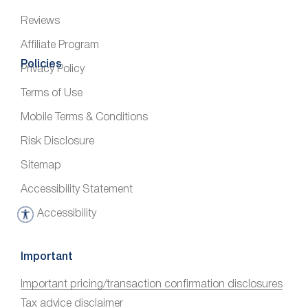
Reviews
Affiliate Program
Policies
Privacy Policy
Terms of Use
Mobile Terms & Conditions
Risk Disclosure
Sitemap
Accessibility Statement
Accessibility
A
c
c
Important
e
Important pricing/transaction confirmation disclosures
s
Tax advice disclaimer