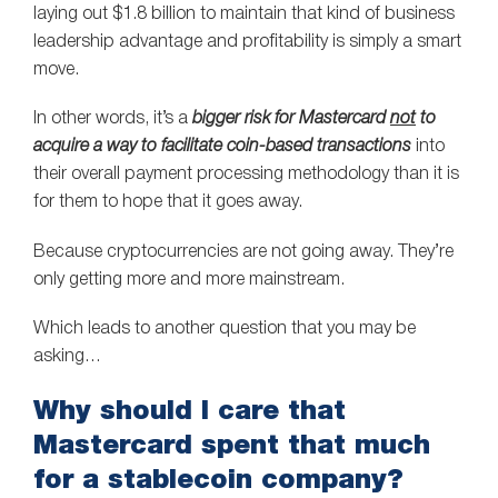
laying out $1.8 billion to maintain that kind of business
leadership advantage and profitability is simply a smart
move.
In other words, it’s a
bigger risk for Mastercard
not
to
acquire a way to facilitate coin-based transactions
into
their overall payment processing methodology than it is
for them to hope that it goes away.
Because cryptocurrencies are not going away. They’re
only getting more and more mainstream.
Which leads to another question that you may be
asking…
Why should I care that
Mastercard spent that much
for a stablecoin company?