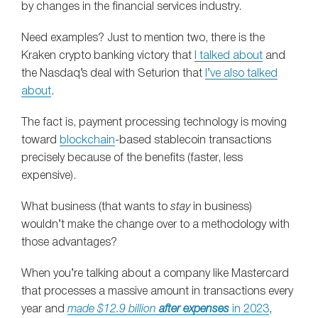
by changes in the financial services industry.
Need examples? Just to mention two, there is the
Kraken crypto banking victory that
I talked about
and
the Nasdaq’s deal with Seturion that
I’ve also talked
about
.
The fact is, payment processing technology is moving
toward
blockchain
-based stablecoin transactions
precisely because of the benefits (faster, less
expensive).
What business (that wants to
stay
in business)
wouldn’t make the change over to a methodology with
those advantages?
When you’re talking about a company like Mastercard
that processes a massive amount in transactions every
year and
made $12.9 billion
after expenses
in 2023
,