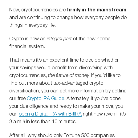
Now, cryptocurrencies are
firmly in the mainstream
and are continuing to change how everyday people do
things in everyday life.
Crypto is now an
integral part
of the new normal
financial system.
That means it’s an excellent time to decide whether
your savings would benefit from diversifying with
cryptocurrencies,
the future of money.
If you’d like to
find out more about tax-advantaged crypto
diversification, you can get more information by getting
our free
Crypto IRA Guide
. Alternately, if you’ve done
your due diligence and ready to make your move, you
can
open a Digital IRA with BitIRA
right now (even if it’s
3 a.m.!) in less than 10 minutes.
After all, why should only Fortune 500 companies