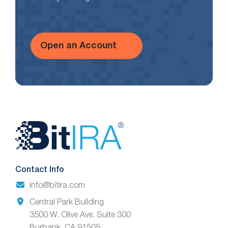
Open an Account
Website
Footer
Contact Info
info@bitira.com
Central Park Building
3500 W. Olive Ave. Suite 300