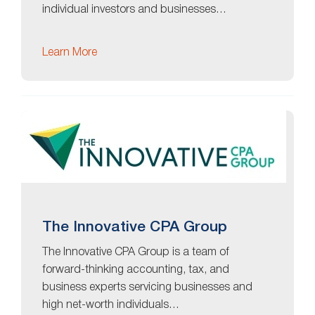
individual investors and businesses…
Learn More
The Innovative CPA Group
The Innovative CPA Group is a team of
forward-thinking accounting, tax, and
business experts servicing businesses and
high net-worth individuals…