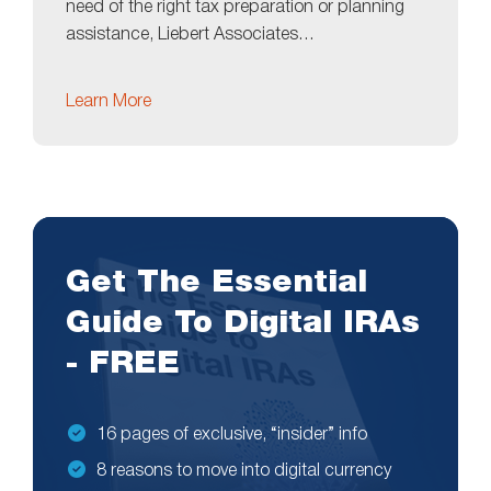
need of the right tax preparation or planning
assistance, Liebert Associates…
Learn More
Get The Essential
Guide To Digital IRAs
- FREE
16 pages of exclusive, “insider” info
8 reasons to move into digital currency