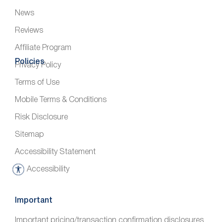
News
Reviews
Affiliate Program
Policies
Privacy Policy
Terms of Use
Mobile Terms & Conditions
Risk Disclosure
Sitemap
Accessibility Statement
Accessibility
A
c
c
Important
e
Important pricing/transaction confirmation disclosures