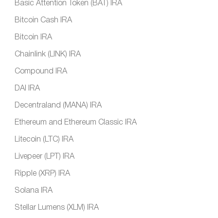
Basic Attention Token (BAT) IRA
Bitcoin Cash IRA
Bitcoin IRA
Chainlink (LINK) IRA
Compound IRA
DAI IRA
Decentraland (MANA) IRA
Ethereum and Ethereum Classic IRA
Litecoin (LTC) IRA
Livepeer (LPT) IRA
Ripple (XRP) IRA
Solana IRA
Stellar Lumens (XLM) IRA