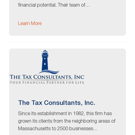
financial potential. Their team of…
Learn More
The Tax Consultants, Inc.
Since its establishment in 1982, this firm has
grown its clients from the neighboring areas of
Massachusetts to 2500 businesses…