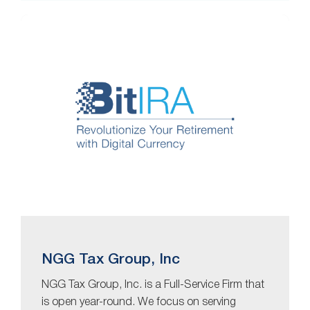
NGG Tax Group, Inc
NGG Tax Group, Inc. is a Full-Service Firm that
is open year-round. We focus on serving