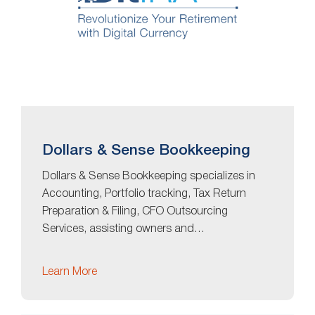
Dollars & Sense Bookkeeping
Dollars & Sense Bookkeeping specializes in
Accounting, Portfolio tracking, Tax Return
Preparation & Filing, CFO Outsourcing
Services, assisting owners and…
Learn More