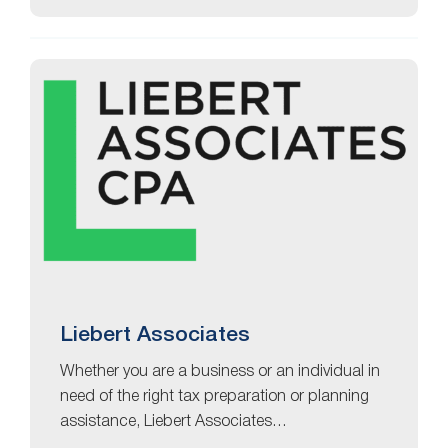
Liebert Associates
Whether you are a business or an individual in
need of the right tax preparation or planning
assistance, Liebert Associates…