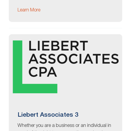
Learn More
Liebert Associates 3
Whether you are a business or an individual in