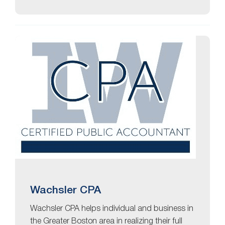
Wachsler CPA
Wachsler CPA helps individual and business in
the Greater Boston area in realizing their full