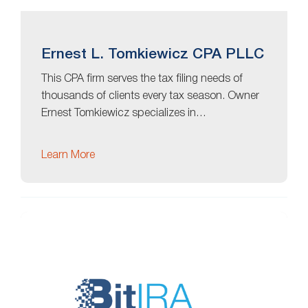
Ernest L. Tomkiewicz CPA PLLC
This CPA firm serves the tax filing needs of
thousands of clients every tax season. Owner
Ernest Tomkiewicz specializes in…
Learn More