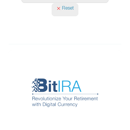
Reset