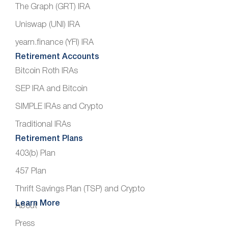
The Graph (GRT) IRA
Uniswap (UNI) IRA
yearn.finance (YFI) IRA
Retirement Accounts
Bitcoin Roth IRAs
SEP IRA and Bitcoin
SIMPLE IRAs and Crypto
Traditional IRAs
Retirement Plans
403(b) Plan
457 Plan
Thrift Savings Plan (TSP) and Crypto
Learn More
About
Press