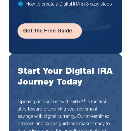
How to create a Digital IRA in 3 easy steps
Get the Free Guide
Start Your Digital IRA
Journey Today
Opening an account with BitIRA® is the first
step toward diversifying your retirement
savings with digital currency. Our streamlined
process and expert guidance make it easy to