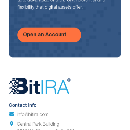
take advantage of the growth potential and
flexibility that digital assets offer.
Open an Account
Website
Footer
Contact Info
info@bitira.com
Central Park Building