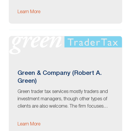
Learn More
Green & Company (Robert A.
Green)
Green trader tax services mostly traders and
investment managers, though other types of
clients are also welcome. The firm focuses…
Learn More