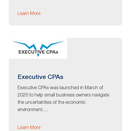
Learn More
Executive CPAs
Executive CPAs was launched in March of
2020 to help small business owners navigate
the uncertainties of the economic
environment….
Learn More