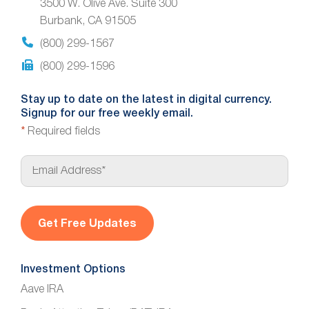
3500 W. Olive Ave. Suite 300
Burbank, CA 91505
(800) 299-1567
(800) 299-1596
Stay up to date on the latest in digital currency.
Signup for our free weekly email.
*
Required fields
E
m
a
i
l
*
Investment Options
Aave IRA