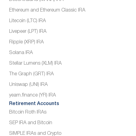
Ethereum and Ethereum Classic IRA
Litecoin (LTC) IRA
Livepeer (LPT) IRA
Ripple (XRP) IRA
Solana IRA
Stellar Lumens (XLM) IRA
The Graph (GRT) IRA
Uniswap (UNI) IRA
yearn.finance (YFI) IRA
Retirement Accounts
Bitcoin Roth IRAs
SEP IRA and Bitcoin
SIMPLE IRAs and Crypto