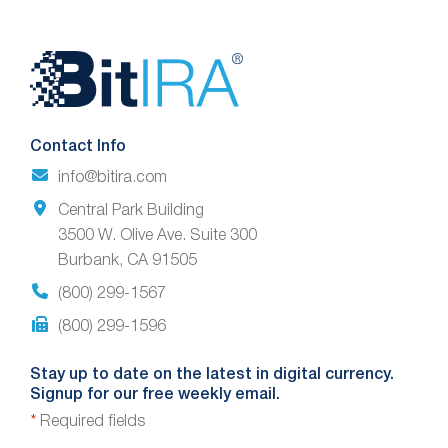
Website
Footer
Contact Info
info@bitira.com
Central Park Building
3500 W. Olive Ave. Suite 300
Burbank, CA 91505
(800) 299-1567
(800) 299-1596
Stay up to date on the latest in digital currency.
Signup for our free weekly email.
*
Required fields