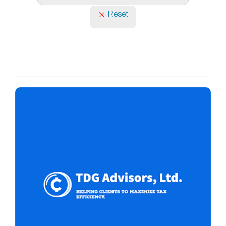
Reset