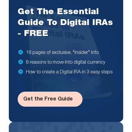
Get The Essential
Guide To Digital IRAs
- FREE
16 pages of exclusive, “insider” info
8 reasons to move into digital currency
How to create a Digital IRA in 3 easy steps
Get the Free Guide