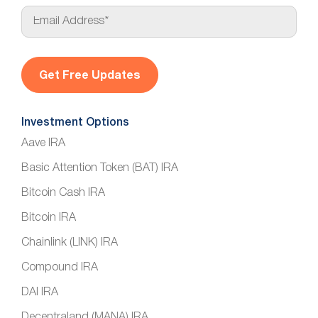
E
m
a
i
l
*
Investment Options
Aave IRA
Basic Attention Token (BAT) IRA
Bitcoin Cash IRA
Bitcoin IRA
Chainlink (LINK) IRA
Compound IRA
DAI IRA
Decentraland (MANA) IRA