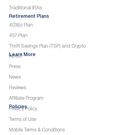
Traditional IRAs
Retirement Plans
403(b) Plan
457 Plan
Thrift Savings Plan (TSP) and Crypto
Learn More
About
Press
News
Reviews
Affiliate Program
Policies
Privacy Policy
Terms of Use
Mobile Terms & Conditions