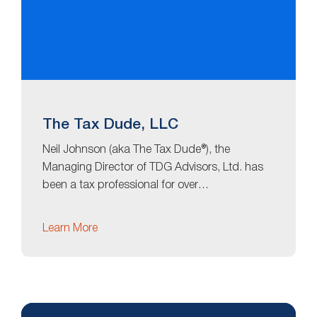
The Tax Dude, LLC
Neil Johnson (aka The Tax Dude®), the
Managing Director of TDG Advisors, Ltd. has
been a tax professional for over…
Learn More