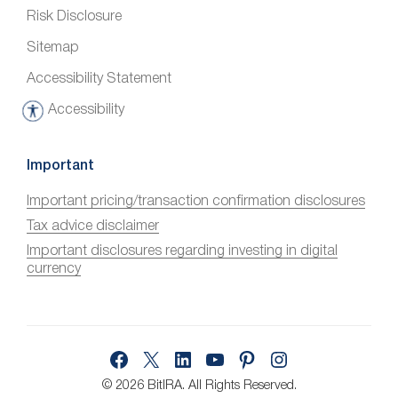
Risk Disclosure
Sitemap
Accessibility Statement
Accessibility
A
c
c
Important
e
Important pricing/transaction confirmation disclosures
s
Tax advice disclaimer
s
i
Important disclosures regarding investing in digital
currency
b
i
l
i
Facebook
X
LinkedIn
YouTube
Pinterest
Instagram
t
y
© 2026 BitIRA.
All Rights Reserved.