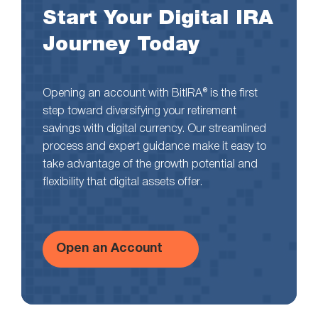
Start Your Digital IRA
Journey Today
Opening an account with BitIRA® is the first
step toward diversifying your retirement
savings with digital currency. Our streamlined
process and expert guidance make it easy to
take advantage of the growth potential and
flexibility that digital assets offer.
Open an Account