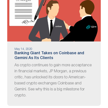
May 14, 2020
Banking Giant Takes on Coinbase and
Gemini As Its Clients
As crypto continues to gain more acceptance
in financial markets, JP Morgan, a previous
critic, has unlocked its doors to American-
based crypto exchanges Coinbase and
Gemini. See why this is a big milestone for
crypto.