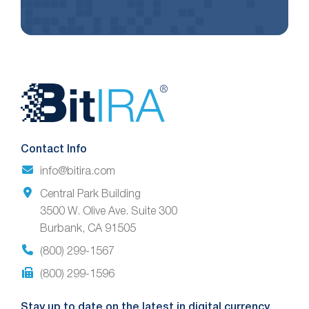
Website
Footer
Contact Info
info@bitira.com
Central Park Building
3500 W. Olive Ave. Suite 300
Burbank, CA 91505
(800) 299-1567
(800) 299-1596
Stay up to date on the latest in digital currency.