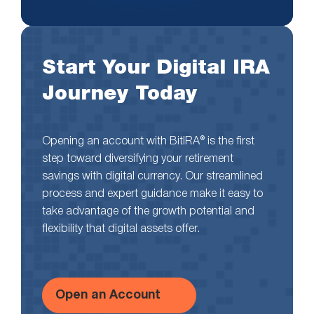
Start Your Digital IRA
Journey Today
Opening an account with BitIRA® is the first
step toward diversifying your retirement
savings with digital currency. Our streamlined
process and expert guidance make it easy to
take advantage of the growth potential and
flexibility that digital assets offer.
Open an Account