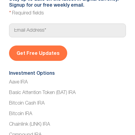
Signup for our free weekly email.
*
Required fields
E
m
a
i
l
*
Investment Options
Aave IRA
Basic Attention Token (BAT) IRA
Bitcoin Cash IRA
Bitcoin IRA
Chainlink (LINK) IRA
Compound IRA