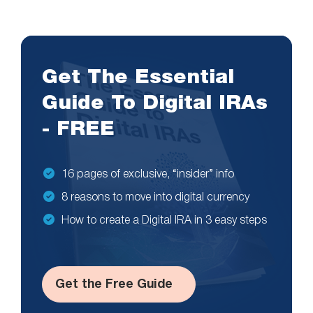
Get The Essential
Guide To Digital IRAs
- FREE
16 pages of exclusive, “insider” info
8 reasons to move into digital currency
How to create a Digital IRA in 3 easy steps
Get the Free Guide