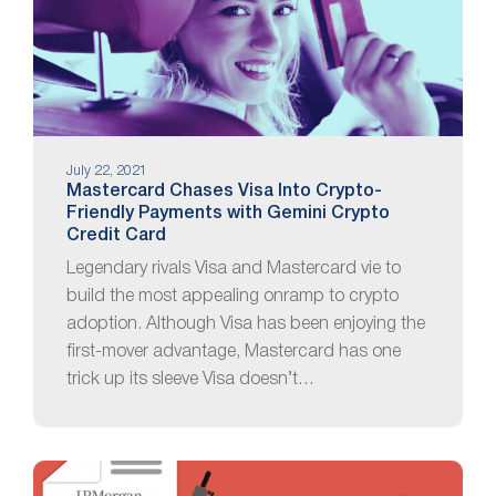
July 22, 2021
Mastercard Chases Visa Into Crypto-
Friendly Payments with Gemini Crypto
Credit Card
Legendary rivals Visa and Mastercard vie to
build the most appealing onramp to crypto
adoption. Although Visa has been enjoying the
first-mover advantage, Mastercard has one
trick up its sleeve Visa doesn’t…