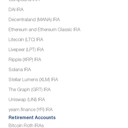
DAI IRA
Decentraland (MANA) IRA
Ethereum and Ethereum Classic IRA
Litecoin (LTC) IRA
Livepeer (LPT) IRA
Ripple (XRP) IRA
Solana IRA
Stellar Lumens (XLM) IRA
The Graph (GRT) IRA
Uniswap (UNI) IRA
yearn.finance (YFI) IRA
Retirement Accounts
Bitcoin Roth IRAs