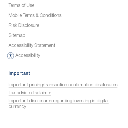
Terms of Use
Mobile Terms & Conditions
Risk Disclosure
Sitemap
Accessibility Statement
Accessibility
A
c
c
Important
e
Important pricing/transaction confirmation disclosures
s
Tax advice disclaimer
s
i
Important disclosures regarding investing in digital
currency
b
i
l