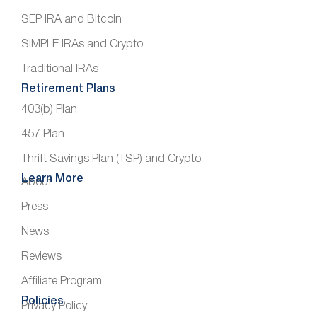
SEP IRA and Bitcoin
SIMPLE IRAs and Crypto
Traditional IRAs
Retirement Plans
403(b) Plan
457 Plan
Thrift Savings Plan (TSP) and Crypto
Learn More
About
Press
News
Reviews
Affiliate Program
Policies
Privacy Policy