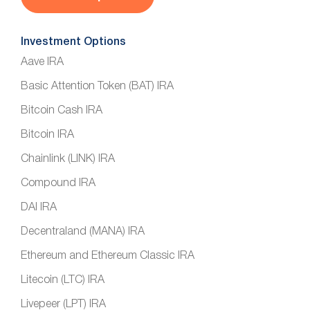
Investment Options
Aave IRA
Basic Attention Token (BAT) IRA
Bitcoin Cash IRA
Bitcoin IRA
Chainlink (LINK) IRA
Compound IRA
DAI IRA
Decentraland (MANA) IRA
Ethereum and Ethereum Classic IRA
Litecoin (LTC) IRA
Livepeer (LPT) IRA