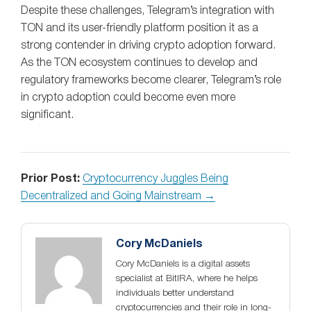
Despite these challenges, Telegram’s integration with
TON and its user-friendly platform position it as a
strong contender in driving crypto adoption forward.
As the TON ecosystem continues to develop and
regulatory frameworks become clearer, Telegram’s role
in crypto adoption could become even more
significant.
Prior Post:
Cryptocurrency Juggles Being
Decentralized and Going Mainstream →
Cory McDaniels
Cory McDaniels is a digital assets
specialist at BitIRA, where he helps
individuals better understand
cryptocurrencies and their role in long-