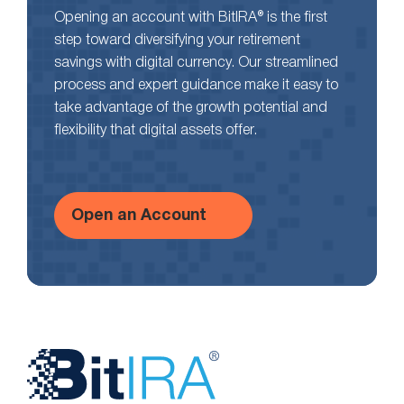
Opening an account with BitIRA® is the first
step toward diversifying your retirement
savings with digital currency. Our streamlined
process and expert guidance make it easy to
take advantage of the growth potential and
flexibility that digital assets offer.
Open an Account
Website
Footer