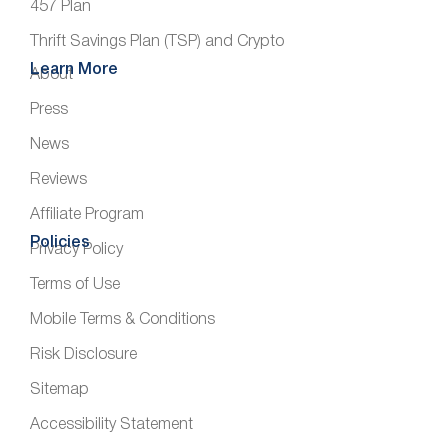
457 Plan
Thrift Savings Plan (TSP) and Crypto
Learn More
About
Press
News
Reviews
Affiliate Program
Policies
Privacy Policy
Terms of Use
Mobile Terms & Conditions
Risk Disclosure
Sitemap
Accessibility Statement