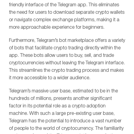
friendly interface of the Telegram app. This eliminates
the need for users to download separate crypto wallets
or navigate complex exchange platforms, making it a
more approachable experience for beginners.
Furthermore, Telegram’s bot marketplace offers a variety
of bots that facilitate crypto trading directly within the
app. These bots allow users to buy, sell, and trade
cryptocurrencies without leaving the Telegram interface.
This streamlines the crypto trading process and makes
it more accessible to a wider audience.
Telegram’s massive user base, estimated to be in the
hundreds of millions, presents another significant
factor in its potential role as a crypto adoption
machine. With such a large pre-existing user base,
Telegram has the potential to introduce a vast number
of people to the world of cryptocurrency. The familiarity