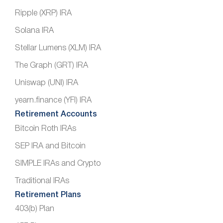
Ripple (XRP) IRA
Solana IRA
Stellar Lumens (XLM) IRA
The Graph (GRT) IRA
Uniswap (UNI) IRA
yearn.finance (YFI) IRA
Retirement Accounts
Bitcoin Roth IRAs
SEP IRA and Bitcoin
SIMPLE IRAs and Crypto
Traditional IRAs
Retirement Plans
403(b) Plan