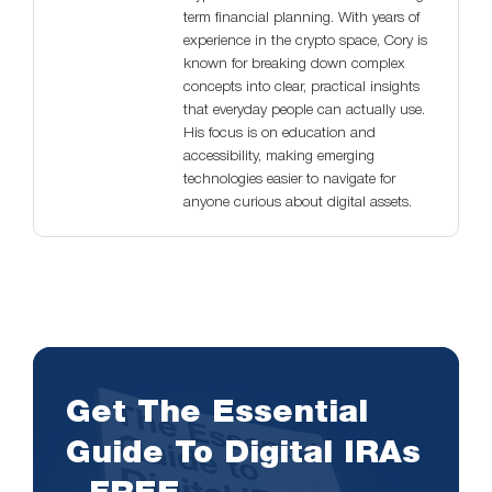
term financial planning. With years of
experience in the crypto space, Cory is
known for breaking down complex
concepts into clear, practical insights
that everyday people can actually use.
His focus is on education and
accessibility, making emerging
technologies easier to navigate for
anyone curious about digital assets.
Get The Essential
Guide To Digital IRAs