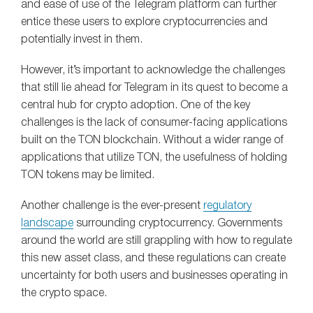
and ease of use of the Telegram platform can further
entice these users to explore cryptocurrencies and
potentially invest in them.
However, it’s important to acknowledge the challenges
that still lie ahead for Telegram in its quest to become a
central hub for crypto adoption. One of the key
challenges is the lack of consumer-facing applications
built on the TON blockchain. Without a wider range of
applications that utilize TON, the usefulness of holding
TON tokens may be limited.
Another challenge is the ever-present
regulatory
landscape
surrounding cryptocurrency. Governments
around the world are still grappling with how to regulate
this new asset class, and these regulations can create
uncertainty for both users and businesses operating in
the crypto space.