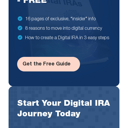
- FREE
16 pages of exclusive, “insider” info
8 reasons to move into digital currency
How to create a Digital IRA in 3 easy steps
Get the Free Guide
Start Your Digital IRA
Journey Today