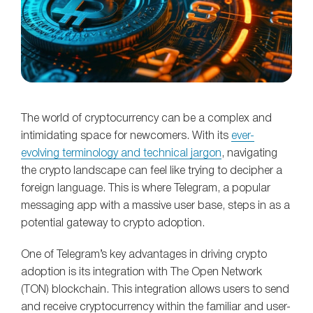
The world of cryptocurrency can be a complex and
intimidating space for newcomers. With its
ever-
evolving terminology and technical jargon
, navigating
the crypto landscape can feel like trying to decipher a
foreign language. This is where Telegram, a popular
messaging app with a massive user base, steps in as a
potential gateway to crypto adoption.
One of Telegram’s key advantages in driving crypto
adoption is its integration with The Open Network
(TON) blockchain. This integration allows users to send
and receive cryptocurrency within the familiar and user-