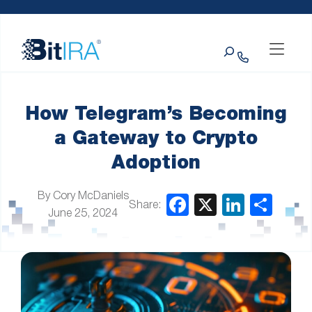
Please
Skip to Menu
Skip to Content
Skip to Footer
note:
This
Search
website
includes
an
accessibility
system.
How Telegram’s Becoming
a Gateway to Crypto
Adoption
By Cory McDaniels
Share:
June 25, 2024