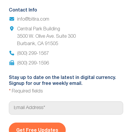
Contact Info
info@bitira.com
Central Park Building
3500 W. Olive Ave. Suite 300
Burbank, CA 91505
(800) 299-1567
(800) 299-1596
Stay up to date on the latest in digital currency.
Signup for our free weekly email.
*
Required fields
E
m
a
i
l
*