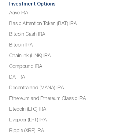
Investment Options
Aave IRA
Basic Attention Token (BAT) IRA
Bitcoin Cash IRA
Bitcoin IRA
Chainlink (LINK) IRA
Compound IRA
DAI IRA
Decentraland (MANA) IRA
Ethereum and Ethereum Classic IRA
Litecoin (LTC) IRA
Livepeer (LPT) IRA
Ripple (XRP) IRA