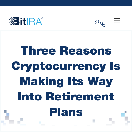
Please
Skip to Menu
Skip to Content
Skip to Footer
note:
This
Search
website
includes
an
accessibility
system.
Three Reasons
Cryptocurrency Is
Making Its Way
Into Retirement
Plans