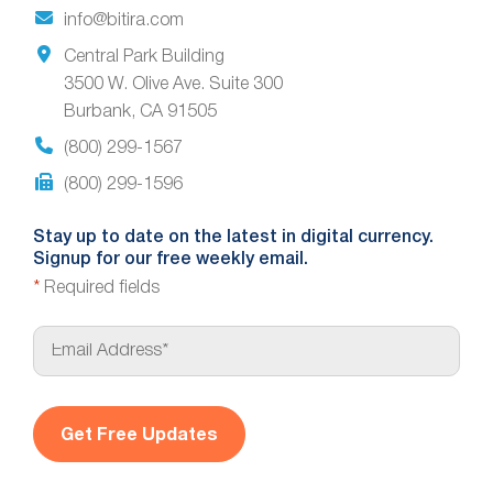
info@bitira.com
Central Park Building
3500 W. Olive Ave. Suite 300
Burbank, CA 91505
(800) 299-1567
(800) 299-1596
Stay up to date on the latest in digital currency.
Signup for our free weekly email.
*
Required fields
E
m
a
i
l
*