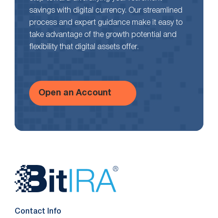
savings with digital currency. Our streamlined
process and expert guidance make it easy to
take advantage of the growth potential and
flexibility that digital assets offer.
Open an Account
Website
Footer
Contact Info