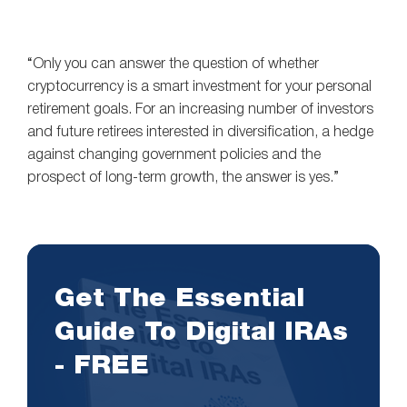
“Only you can answer the question of whether
cryptocurrency is a smart investment for your personal
retirement goals. For an increasing number of investors
and future retirees interested in diversification, a hedge
against changing government policies and the
prospect of long-term growth, the answer is yes.”
Get The Essential
Guide To Digital IRAs
- FREE