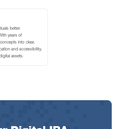
duals better
With years of
oncepts into clear,
ation and accessibility,
gital assets.