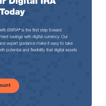
r Digital IRA
 Today
th BitIRA® is the first step toward
rement savings with digital currency. Our
and expert guidance make it easy to take
 potential and flexibility that digital assets
ount