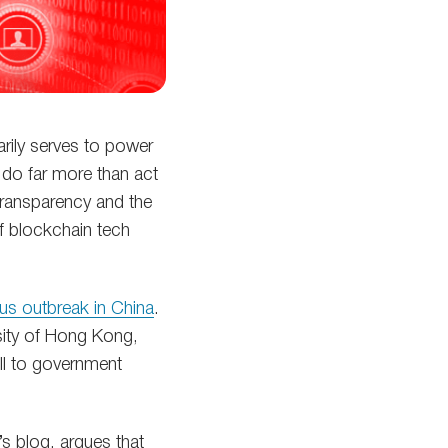
arily serves to power
n do far more than act
transparency and the
of blockchain tech
us outbreak in China
.
sity of Hong Kong,
ll to government
s blog, argues that