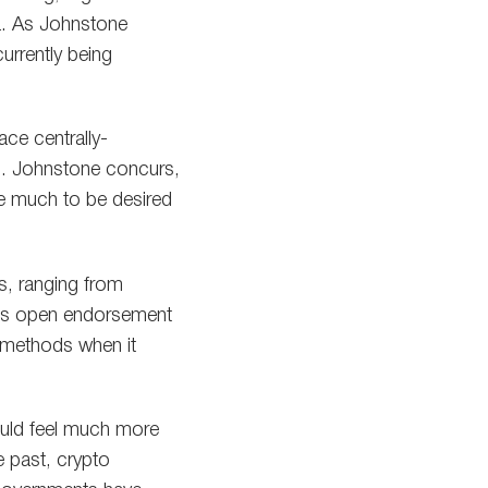
ina. As Johnstone
urrently being
ace centrally-
16. Johnstone concurs,
ve much to be desired
s, ranging from
ng’s open endorsement
d methods when it
ould feel much more
e past, crypto