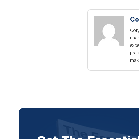
Co
Cory
unde
expe
prac
maki