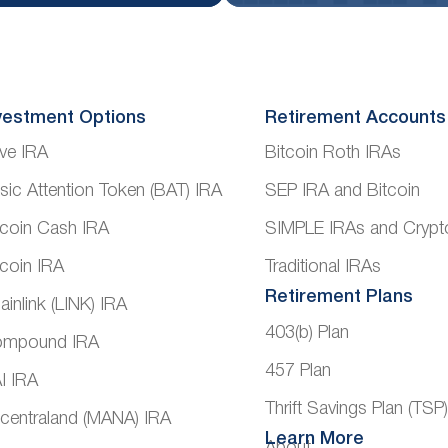
vestment Options
Retirement Accounts
ve IRA
Bitcoin Roth IRAs
sic Attention Token (BAT) IRA
SEP IRA and Bitcoin
tcoin Cash IRA
SIMPLE IRAs and Crypt
tcoin IRA
Traditional IRAs
Retirement Plans
ainlink (LINK) IRA
403(b) Plan
mpound IRA
457 Plan
I IRA
Thrift Savings Plan (TSP
centraland (MANA) IRA
Learn More
About