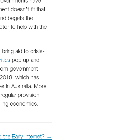
e governments have
ent doesn’t fit that
 and begets the
ctor to help with the
ring aid to crisis-
ities
pop up and
from government
n 2018, which has
es in Australia. More
regular provision
gling economies.
g the Early Internet? →