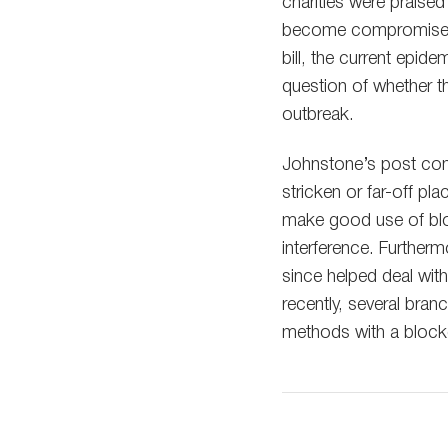
charities were praised
become compromised,
bill, the current epid
question of whether th
outbreak.
Johnstone’s post come
stricken or far-off p
make good use of blo
interference. Further
since helped deal with
recently, several bra
methods with a block