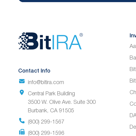
Website
In
Aa
Footer
Ba
Bi
Contact Info
Bi
info@bitira.com
Ch
Central Park Building
3500 W. Olive Ave. Suite 300
Co
Burbank, CA 91505
DA
(800) 299-1567
De
(800) 299-1596