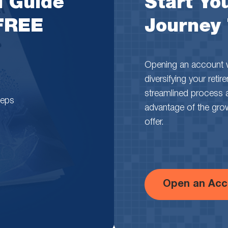
l Guide
Start You
 FREE
Journey
Opening an account wi
diversifying your reti
streamlined process 
teps
advantage of the growth
offer.
Open an Acc