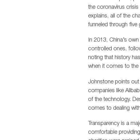
the coronavirus crisis
explains, all of the c
funneled through fiv
In 2013, China’s own g
controlled ones, foll
noting that history h
when it comes to the 
Johnstone points out 
companies like Alibab
of the technology. De
comes to dealing with 
Transparency is a ma
comfortable providing 