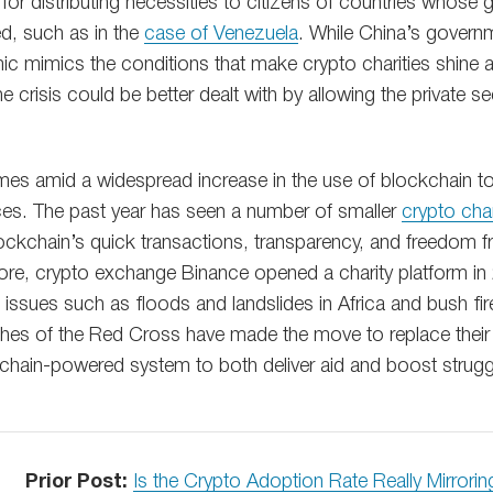
 for distributing necessities to citizens of countries whos
 such as in the
case of Venezuela
. While China’s governm
emic mimics the conditions that make crypto charities shine
e crisis could be better dealt with by allowing the private se
s amid a widespread increase in the use of blockchain to b
laces. The past year has seen a number of smaller
crypto char
ckchain’s quick transactions, transparency, and freedom 
more, crypto exchange Binance opened a charity platform i
 issues such as floods and landslides in Africa and bush fir
nches of the Red Cross have made the move to replace their 
chain-powered system to both deliver aid and boost strug
Prior Post:
Is the Crypto Adoption Rate Really Mirrorin