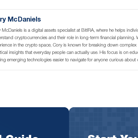
ry McDaniels
 McDaniels is a digital assets specialist at BitIRA, where he helps indivi
rstand cryptocurrencies and their role in long-term financial planning. 
rience in the crypto space, Cory is known for breaking down complex c
tical insights that everyday people can actually use. His focus is on educ
ng emerging technologies easier to navigate for anyone curious about di