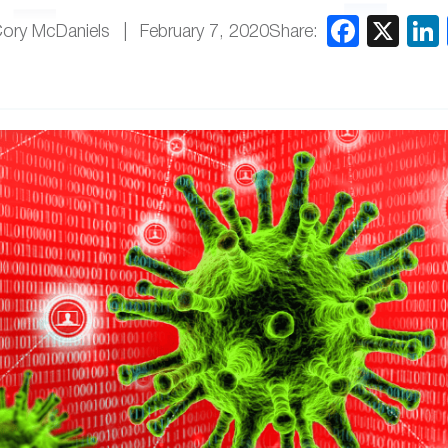
Share:
Cory McDaniels
February 7, 2020