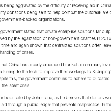
 is being aggravated by the difficulty of receiving aid in Ch
harity donations being sent to help combat the outbreak are c
e government-backed organizations.
overnment stated that private enterprise solutions far outp
owed by the legalization of non-government charities in 20
as time and again shown that centralized solutions often lea
handling of crises.
that China has already embraced blockchain on many level
a turning to the tech to improve their workings to Xi Jinpi
spite this, the government continues to adhere to outdate
the latest crisis.
jor boon cited by Johnstone, as he believes that donors w
aid through a public ledger that prevents malpractice. In th