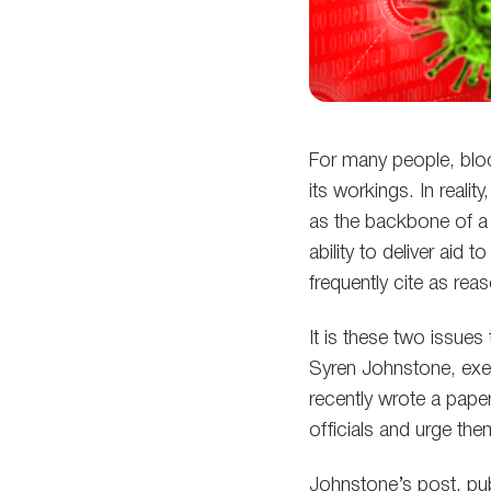
For many people, block
its workings. In reali
as the backbone of a 
ability to deliver aid
frequently cite as r
It is these two issue
Syren Johnstone, exec
recently wrote a pape
officials and urge the
Johnstone’s post, pub