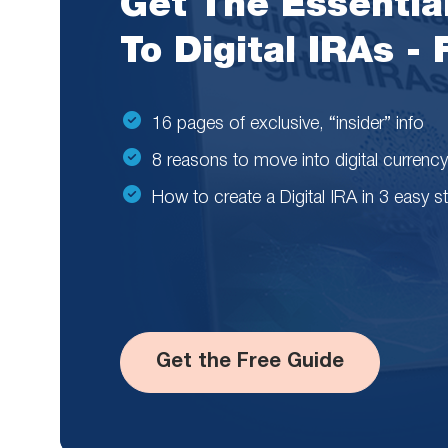
Get The Essentia
To Digital IRAs -
16 pages of exclusive, “insider” info
8 reasons to move into digital currency
How to create a Digital IRA in 3 easy s
Get the Free Guide