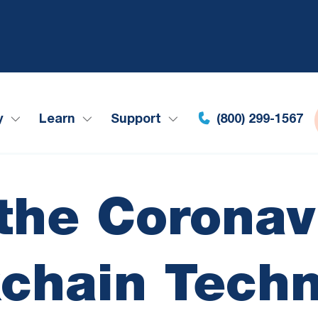
y
Learn
Support
(800) 299-1567
 the Coronav
chain Tech