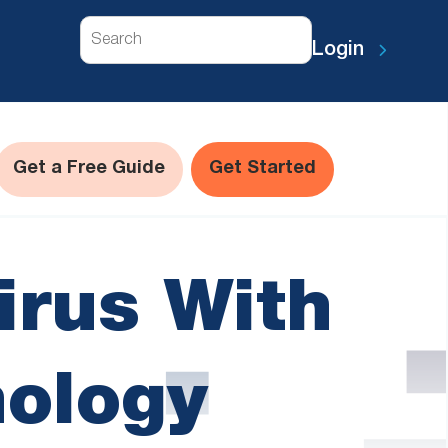
Search
Login
Get a Free Guide
Get Started
irus With
nology