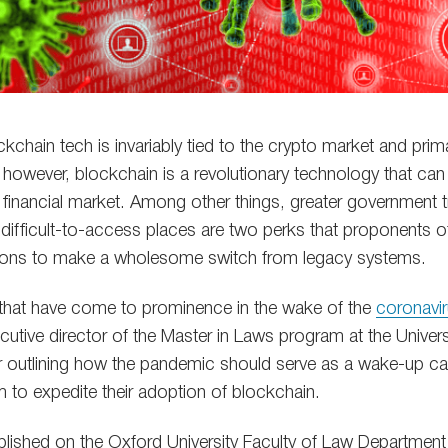
chain tech is invariably tied to the crypto market and prim
ty, however, blockchain is a revolutionary technology that ca
financial market. Among other things, greater government 
 to difficult-to-access places are two perks that proponents 
easons to make a wholesome switch from legacy systems.
s that have come to prominence in the wake of the
coronavir
utive director of the Master in Laws program at the Univer
r outlining how the pandemic should serve as a wake-up ca
m to expedite their adoption of blockchain.
lished on the Oxford University Faculty of Law Department’