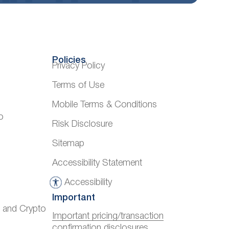
Policies
Privacy Policy
Terms of Use
Mobile Terms & Conditions
o
Risk Disclosure
Sitemap
Accessibility Statement
Accessibility
A
Important
c
) and Crypto
c
Important pricing/transaction
confirmation disclosures