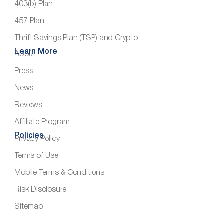
403(b) Plan
457 Plan
Thrift Savings Plan (TSP) and Crypto
Learn More
About
Press
News
Reviews
Affiliate Program
Policies
Privacy Policy
Terms of Use
Mobile Terms & Conditions
Risk Disclosure
Sitemap