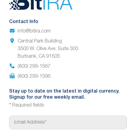
Footer
Contact Info
info@bitira.com
Central Park Building
3500 W. Olive Ave. Suite 300
Burbank, CA 91505
(800) 299-1567
(800) 299-1596
Stay up to date on the latest in digital currency.
Signup for our free weekly email.
*
Required fields
E
m
a
i