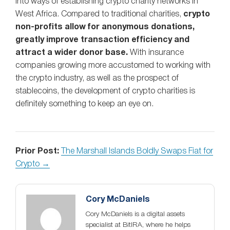
into ways of establishing crypto charity networks in
West Africa. Compared to traditional charities,
crypto
non-profits allow for anonymous donations,
greatly improve transaction efficiency and
attract a wider donor base.
With insurance
companies growing more accustomed to working with
the crypto industry, as well as the prospect of
stablecoins, the development of crypto charities is
definitely something to keep an eye on.
Prior Post:
The Marshall Islands Boldly Swaps Fiat for
Crypto →
Cory McDaniels
Cory McDaniels is a digital assets
specialist at BitIRA, where he helps