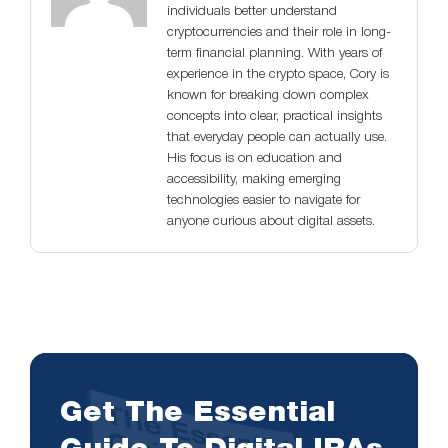
individuals better understand
cryptocurrencies and their role in long-
term financial planning. With years of
experience in the crypto space, Cory is
known for breaking down complex
concepts into clear, practical insights
that everyday people can actually use.
His focus is on education and
accessibility, making emerging
technologies easier to navigate for
anyone curious about digital assets.
Get The Essential