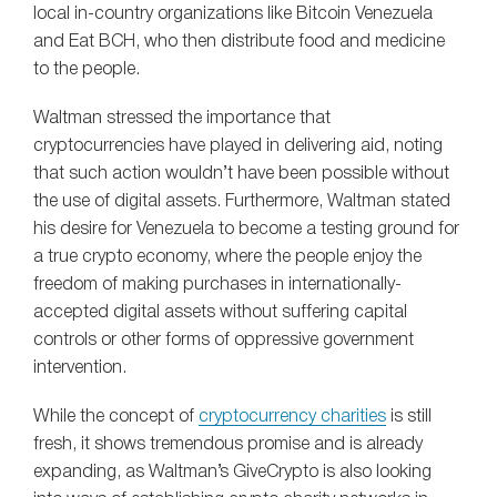
local in-country organizations like Bitcoin Venezuela
and Eat BCH, who then distribute food and medicine
to the people.
Waltman stressed the importance that
cryptocurrencies have played in delivering aid, noting
that such action wouldn’t have been possible without
the use of digital assets. Furthermore, Waltman stated
his desire for Venezuela to become a testing ground for
a true crypto economy, where the people enjoy the
freedom of making purchases in internationally-
accepted digital assets without suffering capital
controls or other forms of oppressive government
intervention.
While the concept of
cryptocurrency charities
is still
fresh, it shows tremendous promise and is already
expanding, as Waltman’s GiveCrypto is also looking