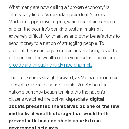
What many are now calling a “broken economy” is
intrinsically tied to Venezuelan president Nicolas
Maduro’s oppressive regime, which maintains an iron
grip on the country’s banking system, making it
extremely difficult for charities and other benefactors to
send money to a nation of struggling people. To
combat this issue, cryptocurrencies are being used to
both protect the wealth of the Venezuelan people and
provide aid through entirely new channels
.
The first issue is straightforward, as Venezuelan interest
in cryptocurrencies soared in mid-2018 when the
nation’s currency began tanking. As the nation’s
citizens watched the bolivar depreciate,
digital
assets presented themselves as one of the few
methods of wealth storage that would both
prevent inflation and shield assets from
government seizures.