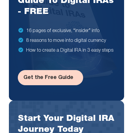
Guide To Digital IRAs
- FREE
16 pages of exclusive, “insider” info
8 reasons to move into digital currency
How to create a Digital IRA in 3 easy steps
Get the Free Guide
Start Your Digital IRA
Journey Today