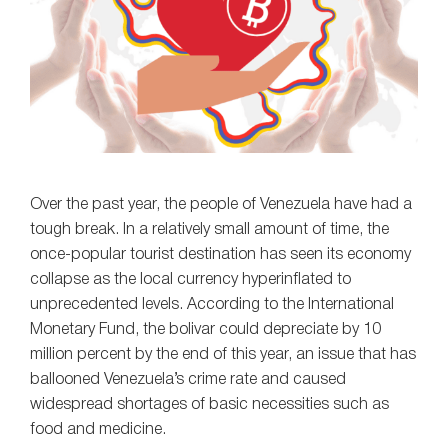
Over the past year, the people of Venezuela have had a
tough break. In a relatively small amount of time, the
once-popular tourist destination has seen its economy
collapse as the local currency hyperinflated to
unprecedented levels. According to the International
Monetary Fund, the bolivar could depreciate by 10
million percent by the end of this year, an issue that has
ballooned Venezuela’s crime rate and caused
widespread shortages of basic necessities such as
food and medicine.