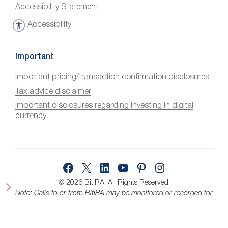
Accessibility Statement
Accessibility
A
c
c
Important
e
Important pricing/transaction confirmation disclosures
s
Tax advice disclaimer
s
i
Important disclosures regarding investing in digital
currency
b
i
l
i
Facebook
X
LinkedIn
YouTube
Pinterest
Instagram
t
y
© 2026 BitIRA.
All Rights Reserved.
Note: Calls to or from BitIRA may be monitored or recorded for
quality assurance.