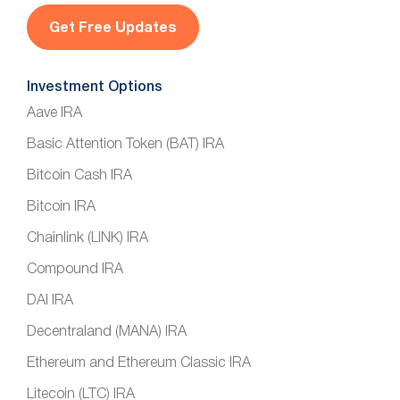
l
*
Investment Options
Aave IRA
Basic Attention Token (BAT) IRA
Bitcoin Cash IRA
Bitcoin IRA
Chainlink (LINK) IRA
Compound IRA
DAI IRA
Decentraland (MANA) IRA
Ethereum and Ethereum Classic IRA
Litecoin (LTC) IRA