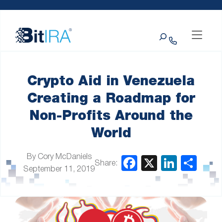
Please
Skip to Menu
Skip to Content
Skip to Footer
note:
This
Search
website
includes
an
accessibility
system.
Crypto Aid in Venezuela
Creating a Roadmap for
Non-Profits Around the
World
By Cory McDaniels
Share:
September 11, 2019