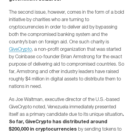
The second issue, however, comes in the form of a bold
initiative by charities who are turning to
cryptocurrencies in order to deliver aid by bypassing
both the compromised banking system and the
country’s ban on foreign aid. One such charity is
GiveCrypto
, a non-profit organization that was started
by Coinbase co-founder Brian Armstrong for the exact
purpose of delivering aid to compromised countries. So
far, Armstrong and other industry leaders have raised
roughly $4 million in digital assets to distribute them to
nations in need.
As Joe Waltman, executive director of the U.S.-based
GiveCrypto noted, Venezuela immediately presented
itself as a primary candidate due to its unique situation
.
So far, GiveCrypto has distributed around
$200,000 in cryptocurrencies
by sending tokens to