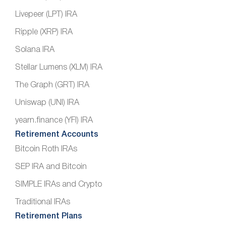
Livepeer (LPT) IRA
Ripple (XRP) IRA
Solana IRA
Stellar Lumens (XLM) IRA
The Graph (GRT) IRA
Uniswap (UNI) IRA
yearn.finance (YFI) IRA
Retirement Accounts
Bitcoin Roth IRAs
SEP IRA and Bitcoin
SIMPLE IRAs and Crypto
Traditional IRAs
Retirement Plans