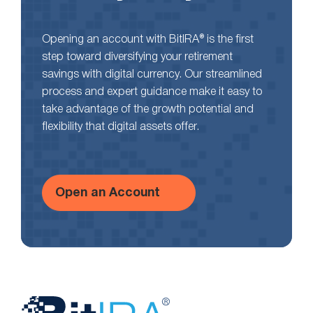
Opening an account with BitIRA® is the first
step toward diversifying your retirement
savings with digital currency. Our streamlined
process and expert guidance make it easy to
take advantage of the growth potential and
flexibility that digital assets offer.
Open an Account
Website