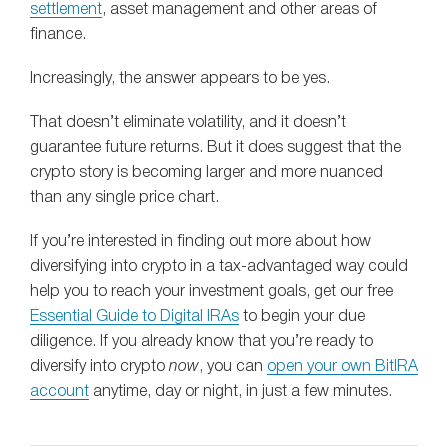
settlement
, asset management and other areas of
finance.
Increasingly, the answer appears to be yes.
That doesn’t eliminate volatility, and it doesn’t
guarantee future returns. But it does suggest that the
crypto story is becoming larger and more nuanced
than any single price chart.
If you’re interested in finding out more about how
diversifying into crypto in a tax-advantaged way could
help you to reach your investment goals, get our free
Essential Guide to Digital IRAs
to begin your due
diligence. If you already know that you’re ready to
diversify into crypto
now
, you can
open your own BitIRA
account
anytime, day or night, in just a few minutes.