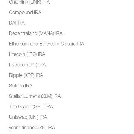
Chainlink (LINK) IRA
Compound IRA
DAI IRA
Decentraland (MANA) IRA
Ethereum and Ethereum Classic IRA
Litecoin (LTC) IRA
Livepeer (LPT) IRA
Ripple (XRP) IRA
Solana IRA
Stellar Lumens (XLM) IRA
The Graph (GRT) IRA
Uniswap (UNI) IRA
yearn.finance (YFI) IRA