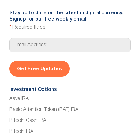
Stay up to date on the latest in digital currency.
Signup for our free weekly email.
*
Required fields
E
m
a
i
l
*
Investment Options
Aave IRA
Basic Attention Token (BAT) IRA
Bitcoin Cash IRA
Bitcoin IRA