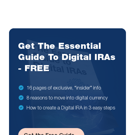
Get The Essential
Guide To Digital IRAs
- FREE
16 pages of exclusive, “insider” info
8 reasons to move into digital currency
How to create a Digital IRA in 3 easy steps