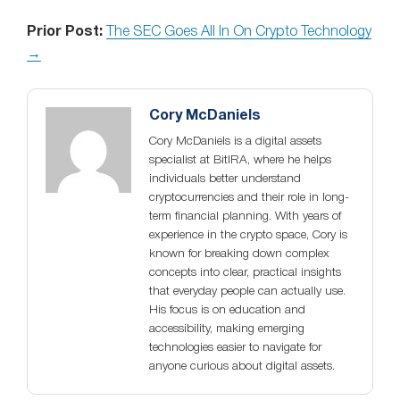
Prior Post:
The SEC Goes All In On Crypto Technology
→
Cory McDaniels
Cory McDaniels is a digital assets
specialist at BitIRA, where he helps
individuals better understand
cryptocurrencies and their role in long-
term financial planning. With years of
experience in the crypto space, Cory is
known for breaking down complex
concepts into clear, practical insights
that everyday people can actually use.
His focus is on education and
accessibility, making emerging
technologies easier to navigate for
anyone curious about digital assets.