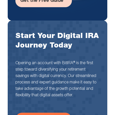
Get the Free Guide
Start Your Digital IRA
Journey Today
Opening an account with BitIRA® is the first
step toward diversifying your retirement
savings with digital currency. Our streamlined
process and expert guidance make it easy to
take advantage of the growth potential and
flexibility that digital assets offer.