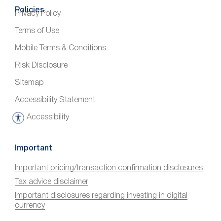
Policies
Privacy Policy
Terms of Use
Mobile Terms & Conditions
Risk Disclosure
Sitemap
Accessibility Statement
Accessibility
A
c
c
Important
e
Important pricing/transaction confirmation disclosures
s
Tax advice disclaimer
s
i
Important disclosures regarding investing in digital
currency
b