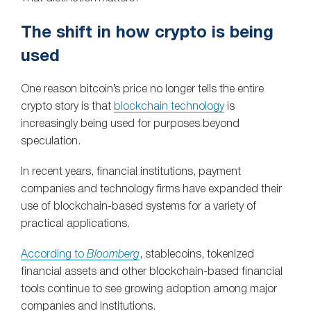
The shift in how crypto is being
used
One reason bitcoin’s price no longer tells the entire
crypto story is that
blockchain technology
is
increasingly being used for purposes beyond
speculation.
In recent years, financial institutions, payment
companies and technology firms have expanded their
use of blockchain-based systems for a variety of
practical applications.
According to
Bloomberg
, stablecoins, tokenized
financial assets and other blockchain-based financial
tools continue to see growing adoption among major
companies and institutions.