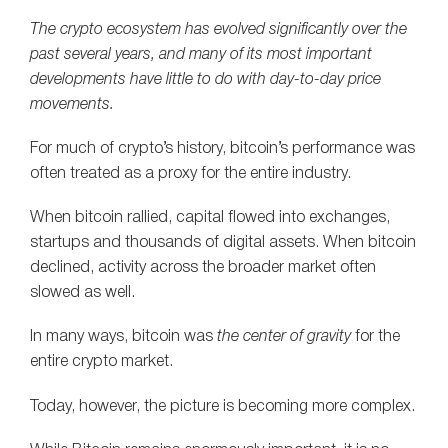
The crypto ecosystem has evolved significantly over the
past several years, and many of its most important
developments have little to do with day-to-day price
movements.
For much of crypto’s history, bitcoin’s performance was
often treated as a proxy for the entire industry.
When bitcoin rallied, capital flowed into exchanges,
startups and thousands of digital assets. When bitcoin
declined, activity across the broader market often
slowed as well.
In many ways, bitcoin was
the center of gravity
for the
entire crypto market.
Today, however, the picture is becoming more complex.