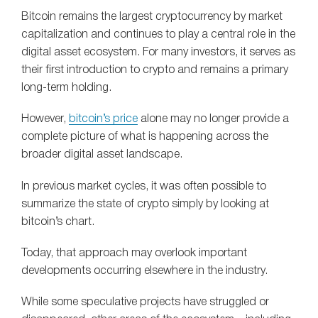
Bitcoin remains the largest cryptocurrency by market
capitalization and continues to play a central role in the
digital asset ecosystem. For many investors, it serves as
their first introduction to crypto and remains a primary
long-term holding.
However,
bitcoin’s price
alone may no longer provide a
complete picture of what is happening across the
broader digital asset landscape.
In previous market cycles, it was often possible to
summarize the state of crypto simply by looking at
bitcoin’s chart.
Today, that approach may overlook important
developments occurring elsewhere in the industry.
While some speculative projects have struggled or