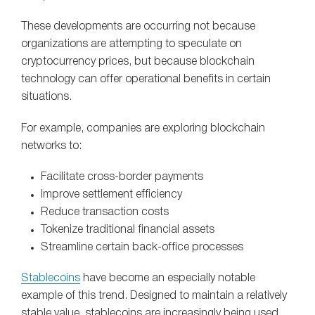
These developments are occurring not because
organizations are attempting to speculate on
cryptocurrency prices, but because blockchain
technology can offer operational benefits in certain
situations.
For example, companies are exploring blockchain
networks to:
Facilitate cross-border payments
Improve settlement efficiency
Reduce transaction costs
Tokenize traditional financial assets
Streamline certain back-office processes
Stablecoins
have become an especially notable
example of this trend. Designed to maintain a relatively
stable value, stablecoins are increasingly being used