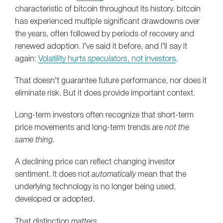
characteristic of bitcoin throughout its history. bitcoin
has experienced multiple significant drawdowns over
the years, often followed by periods of recovery and
renewed adoption. I’ve said it before, and I’ll say it
again:
Volatility hurts
speculators
, not investors
.
That doesn’t guarantee future performance, nor does it
eliminate risk. But it does provide important context.
Long-term investors often recognize that short-term
price movements and long-term trends are
not the
same thing.
A declining price can reflect changing investor
sentiment. It does not
automatically
mean that the
underlying technology is no longer being used,
developed or adopted.
That distinction
matters
.