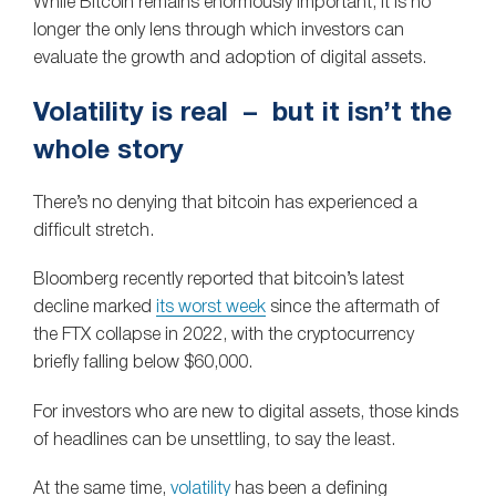
While Bitcoin remains enormously important, it is no
longer the only lens through which investors can
evaluate the growth and adoption of digital assets.
Volatility is real – but it isn’t the
whole story
There’s no denying that bitcoin has experienced a
difficult stretch.
Bloomberg recently reported that bitcoin’s latest
decline marked
its worst week
since the aftermath of
the FTX collapse in 2022, with the cryptocurrency
briefly falling below $60,000.
For investors who are new to digital assets, those kinds
of headlines can be unsettling, to say the least.
At the same time,
volatility
has been a defining