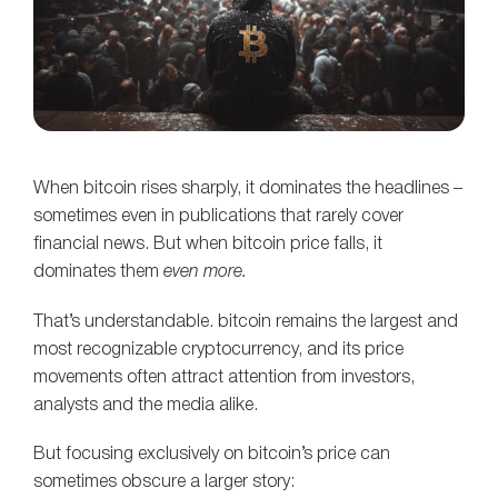
When bitcoin rises sharply, it dominates the headlines –
sometimes even in publications that rarely cover
financial news. But when bitcoin price falls, it
dominates them
even more.
That’s understandable. bitcoin remains the largest and
most recognizable cryptocurrency, and its price
movements often attract attention from investors,
analysts and the media alike.
But focusing exclusively on bitcoin’s price can
sometimes obscure a larger story: