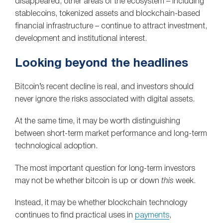
disappeared, other areas of the ecosystem – including
stablecoins, tokenized assets and blockchain-based
financial infrastructure – continue to attract investment,
development and institutional interest.
Looking beyond the headlines
Bitcoin’s recent decline is real, and investors should
never ignore the risks associated with digital assets.
At the same time, it may be worth distinguishing
between short-term market performance and long-term
technological adoption.
The most important question for long-term investors
may not be whether bitcoin is up or down
this
week.
Instead, it may be whether blockchain technology
continues to find practical uses in
payments
,