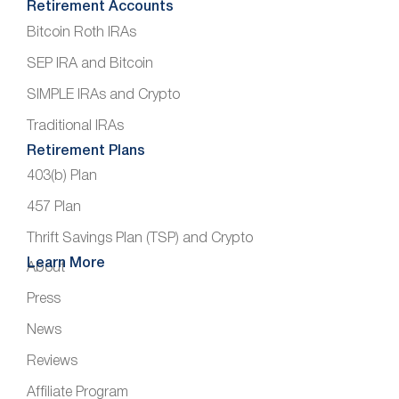
Retirement Accounts
Bitcoin Roth IRAs
SEP IRA and Bitcoin
SIMPLE IRAs and Crypto
Traditional IRAs
Retirement Plans
403(b) Plan
457 Plan
Thrift Savings Plan (TSP) and Crypto
Learn More
About
Press
News
Reviews
Affiliate Program