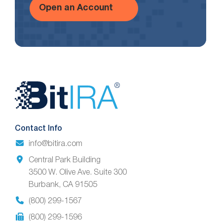
Open an Account
Website
Footer
Contact Info
info@bitira.com
Central Park Building
3500 W. Olive Ave. Suite 300
Burbank, CA 91505
(800) 299-1567
(800) 299-1596