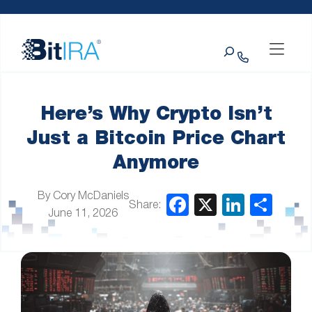
Please
Skip to Menu
Skip to Content
Skip to Footer
note:
This
Search
website
includes
an
accessibility
system.
Here’s Why Crypto Isn’t
Just a Bitcoin Price Chart
Anymore
By Cory McDaniels
Share:
June 11, 2026