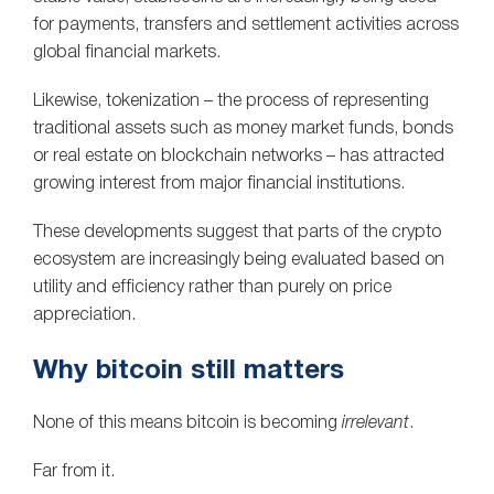
for payments, transfers and settlement activities across
global financial markets.
Likewise, tokenization – the process of representing
traditional assets such as money market funds, bonds
or real estate on blockchain networks – has attracted
growing interest from major financial institutions.
These developments suggest that parts of the crypto
ecosystem are increasingly being evaluated based on
utility and efficiency rather than purely on price
appreciation.
Why bitcoin still matters
None of this means bitcoin is becoming
irrelevant
.
Far from it.