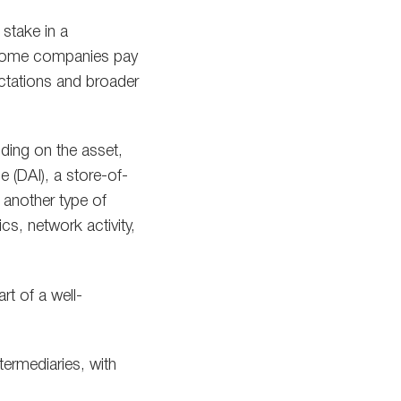
 stake in a
. Some companies pay
ectations and broader
ding on the asset,
 (DAI), a store-of-
r another type of
cs, network activity,
rt of a well-
termediaries, with