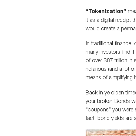
“Tokenization”
mea
it as a digital receip
would create a perma
In traditional finance
many investors find i
of over $87 trillion i
nefarious (and a lot o
means of simplifying
Back in ye olden time
your broker. Bonds wer
“coupons” you were su
fact, bond yields are s