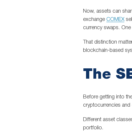
Now, assets can shar
exchange
COMEX
sel
currency swaps. One 
That distinction matte
blockchain-based sys
The SE
Before getting into th
cryptocurrencies and 
Different asset classe
portfolio.