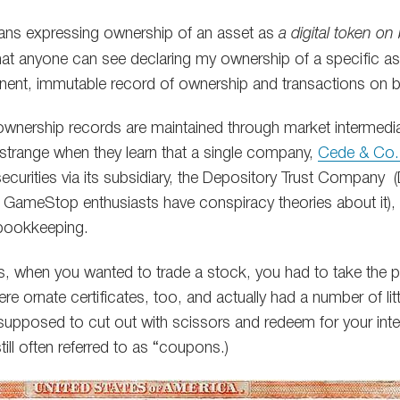
ns expressing ownership of an asset as
a digital token on
t that anyone can see declaring my ownership of a specific a
nent, immutable record of ownership and transactions on b
, ownership records are maintained through market intermedi
t strange when they learn that a single company,
Cede & Co. 
n securities via its subsidiary, the Depository Trust Company
f GameStop enthusiasts have conspiracy theories about it), but
 bookkeeping.
s, when you wanted to trade a stock, you had to take the phy
e ornate certificates, too, and actually had a number of lit
pposed to cut out with scissors and redeem for your inte
till often referred to as “coupons.)