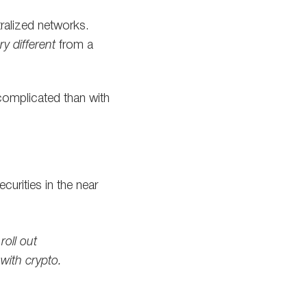
ralized networks.
ry different
from a
 complicated than with
urities in the near
oll out
 with crypto.