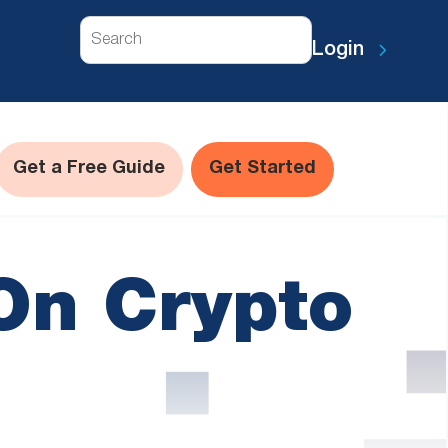
Search
Login
Get a Free Guide
Get Started
On Crypto