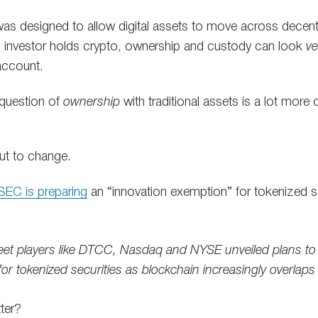
was designed to allow digital assets to move across decent
investor holds crypto, ownership and custody can look
ve
 account.
 question of
ownership
with traditional assets is a lot more
ut to change.
SEC is preparing
an “innovation exemption” for tokenized sec
eet players like DTCC, Nasdaq and NYSE unveiled plans to r
 for tokenized securities as blockchain increasingly overlaps
ter?