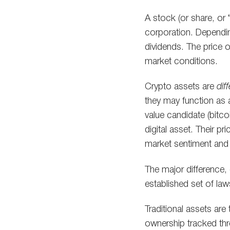
A stock (or share, or “
corporation. Dependi
dividends. The price o
market conditions.
Crypto assets are
dif
they may function as 
value candidate (bitcoi
digital asset. Their p
market sentiment and
The major difference, o
established set of law
Traditional assets are
ownership tracked thr