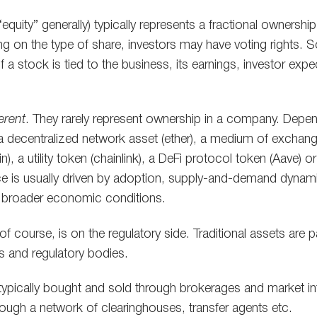
equity” generally) typically represents a fractional ownership
ng on the type of share, investors may have voting rights
f a stock is tied to the business, its earnings, investor exp
ferent
. They rarely represent ownership in a company. Depen
a decentralized network asset (ether), a medium of exchange
n), a utility token (chainlink), a DeFi protocol token (Aave) o
rice is usually driven by adoption, supply-and-demand dynami
 broader economic conditions.
f course, is on the regulatory side. Traditional assets are pa
s and regulatory bodies.
 typically bought and sold through brokerages and market in
ough a network of clearinghouses, transfer agents etc.