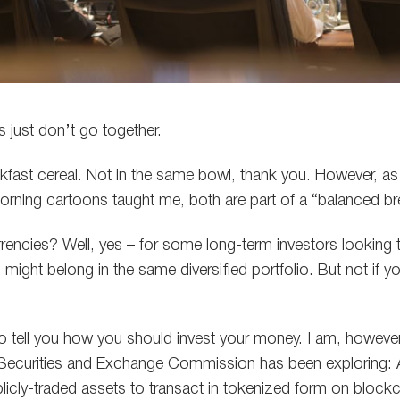
gs just don’t go together.
kfast cereal. Not in the same bowl, thank you. However, a
rning cartoons taught me, both are part of a “balanced br
encies? Well, yes – for some long-term investors looking 
 might belong in the same diversified portfolio. But not if yo
o tell you how you should invest your money. I am, however,
Securities and Exchange Commission has been exploring: 
icly-traded assets to transact in tokenized form on bloc