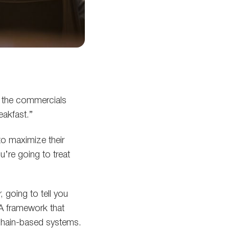
s the commercials
eakfast.”
to maximize their
u’re going to treat
 going to tell you
A framework that
kchain-based systems.