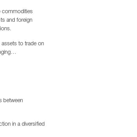
he commodities
cts and foreign
ions.
l assets to trade on
hanging…
ces between
ion in a diversified