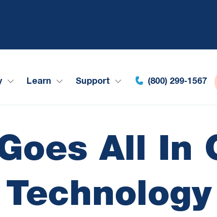
y
Learn
Support
(800) 299-1567
Goes All In 
Technology