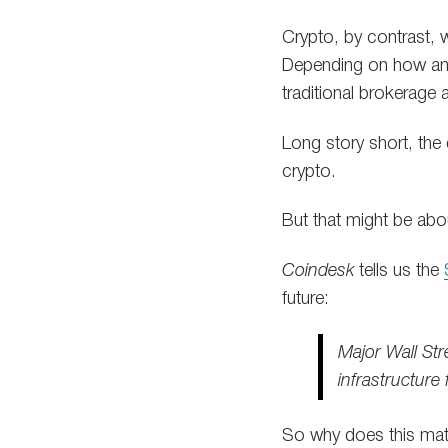
Crypto, by contrast, 
Depending on how an 
traditional brokerage
Long story short, the
crypto.
But that might be abo
Coindesk
tells us the
future:
Major Wall Str
infrastructure
So why does this mat