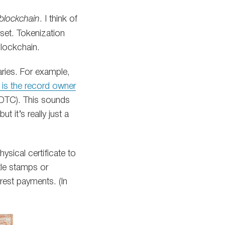
 blockchain
. I think of
sset. Tokenization
lockchain.
aries. For example,
is the record owner
 (DTC). This sounds
 it’s really just a
sical certificate to
tle stamps or
rest payments. (In