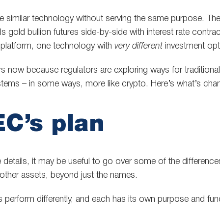
e similar technology without serving the same purpose. T
ls gold bullion futures side-by-side with interest rate contra
platform, one technology with
very different
investment opt
rs now because regulators are exploring ways for traditiona
tems – in some ways, more like crypto. Here’s what’s c
C’s plan
e details, it may be useful to go over some of the differen
other assets, beyond just the names.
s perform differently, and each has its own purpose and funct