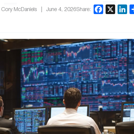
Share:
 Cory McDaniels
June 4, 2026