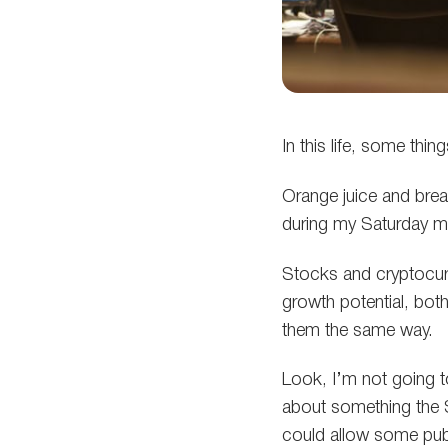
In this life, some thin
Orange juice and brea
during my Saturday mo
Stocks and cryptocurr
growth potential, both
them the same way.
Look, I’m not going t
about something the 
could allow some publ