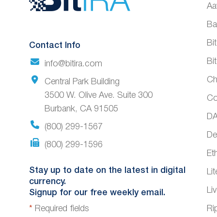
Aa
Footer
Ba
Bi
Contact Info
Bi
info@bitira.com
Ch
Central Park Building
3500 W. Olive Ave. Suite 300
Co
Burbank, CA 91505
DA
(800) 299-1567
De
(800) 299-1596
Et
Stay up to date on the latest in digital
Li
currency.
Li
Signup for our free weekly email.
*
Required fields
Ri