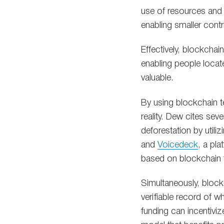
use of resources and
enabling smaller cont
Effectively, blockcha
enabling people locat
valuable.
By using blockchain 
reality. Dew cites sev
deforestation by utiliz
and
Voicedeck
, a pl
based on blockchain 
Simultaneously, block
verifiable record of w
funding can incentivi