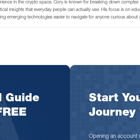
rience in the crypto space, Cory is known for breaking down complex c
tical insights that everyday people can actually use. His focus is on educ
ng emerging technologies easier to navigate for anyone curious about di
l Guide
Start You
 FREE
Journey
Opening an account wi