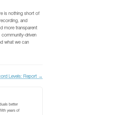
e is nothing short of
 recording, and
and more transparent
d community-driven
yond what we can
cord Levels: Report →
duals better
With years of