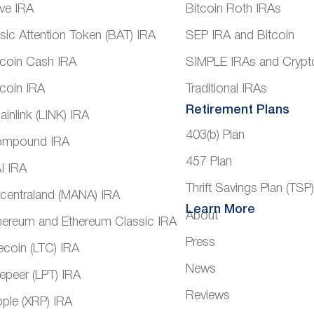
ve IRA
Bitcoin Roth IRAs
sic Attention Token (BAT) IRA
SEP IRA and Bitcoin
tcoin Cash IRA
SIMPLE IRAs and Crypt
tcoin IRA
Traditional IRAs
Retirement Plans
ainlink (LINK) IRA
403(b) Plan
mpound IRA
457 Plan
I IRA
Thrift Savings Plan (TSP
centraland (MANA) IRA
Learn More
About
hereum and Ethereum Classic IRA
Press
tecoin (LTC) IRA
News
vepeer (LPT) IRA
Reviews
pple (XRP) IRA