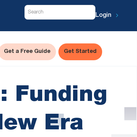
Search
Login
Get a Free Guide
Get Started
: Funding
New Era