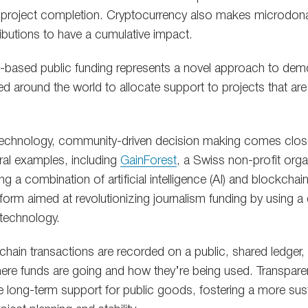
 project completion. Cryptocurrency also makes microdona
ributions to have a cumulative impact.
in-based public funding represents a novel approach to dem
ed around the world to allocate support to projects that ar
technology, community-driven decision making comes close
eral examples, including
GainForest
, a Swiss non-profit orga
ing a combination of artificial intelligence (AI) and blockcha
atform aimed at revolutionizing journalism funding by using 
technology.
chain transactions are recorded on a public, shared ledger, 
here funds are going and how they’re being used. Transparen
ze long-term support for public goods, fostering a more sus