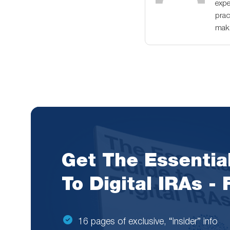
expe
prac
maki
Get The Essentia
To Digital IRAs -
16 pages of exclusive, “insider” info