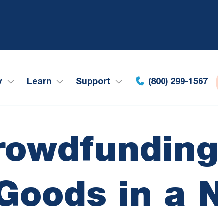
y
Learn
Support
(800) 299-1567
rowdfunding
 Goods in a 