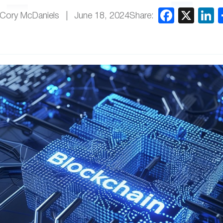
Share:
 Cory McDaniels
June 18, 2024