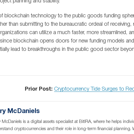
ject planning and stability.
l of blockchain technology to the public goods funding spher
ther than submitting to the bureaucratic ordeal of receiving,
organizations can utilize a much faster, more streamlined, 
 since blockchain opens doors for new funding models an
tentially lead to breakthroughs in the public good sector be
Prior Post:
Cryptocurrency Tide Surges to Re
ry McDaniels
 McDaniels is a digital assets specialist at BitIRA, where he helps indivi
rstand cryptocurrencies and their role in long-term financial planning. 