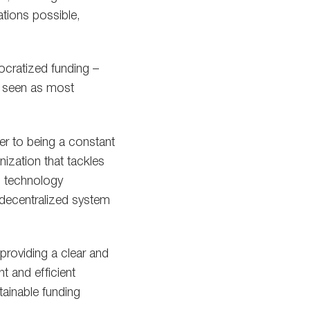
tions possible,
ocratized funding –
e seen as most
r to being a constant
nization that tackles
in technology
a decentralized system
providing a clear and
t and efficient
tainable funding