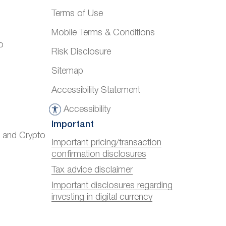
Terms of Use
Mobile Terms & Conditions
o
Risk Disclosure
Sitemap
Accessibility Statement
Accessibility
A
Important
c
) and Crypto
c
Important pricing/transaction
confirmation disclosures
e
s
Tax advice disclaimer
s
Important disclosures regarding
investing in digital currency
i
b