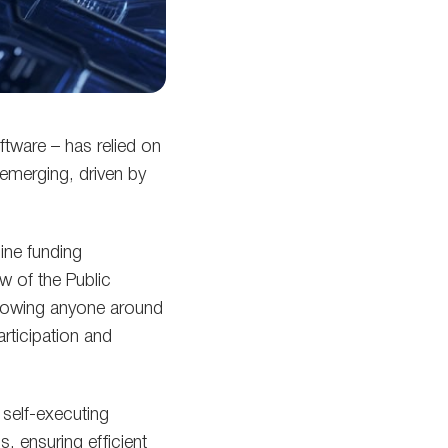
tware – has relied on
 emerging, driven by
ine funding
 of the Public
llowing anyone around
articipation and
self-executing
, ensuring efficient