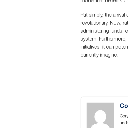
model that benefits pro
Put simply, the arriva
revolutionary. Now, ra
administering funds, 
system. Furthermore,
initiatives, it can po
currently imagine.
Co
Cory
unde