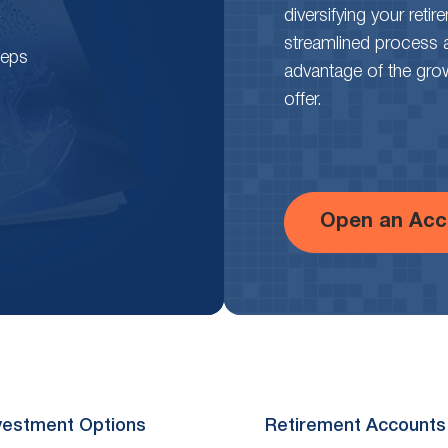
diversifying your reti
streamlined process 
teps
advantage of the growth
offer.
Open an Acc
vestment Options
Retirement Accounts