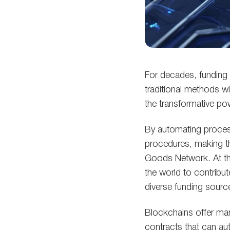
For decades, funding 
traditional methods wi
the transformative p
By automating process
procedures, making t
Goods Network. At th
the world to contribut
diverse funding source
Blockchains offer man
contracts that can au