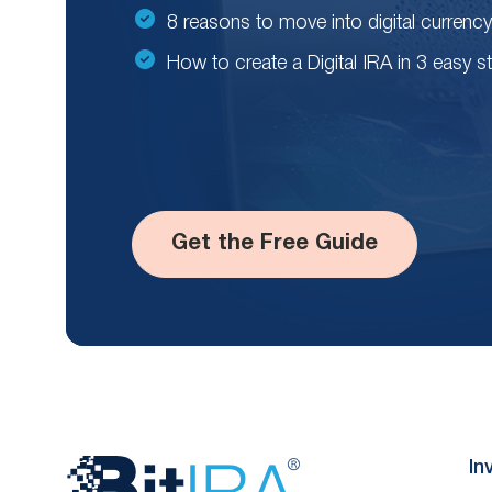
8 reasons to move into digital currency
How to create a Digital IRA in 3 easy s
Get the Free Guide
Website
In