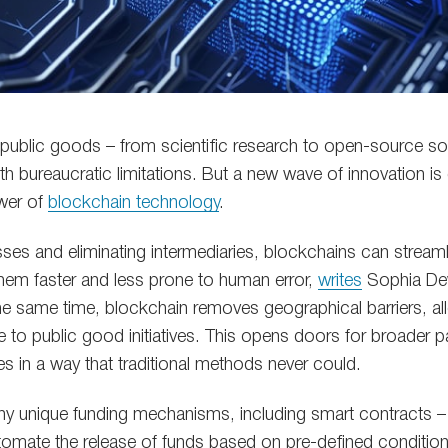
public goods – from scientific research to open-source sof
th bureaucratic limitations. But a new wave of innovation is
ower of
blockchain technology
.
es and eliminating intermediaries, blockchains can streaml
hem faster and less prone to human error,
writes
Sophia Dew
e same time, blockchain removes geographical barriers, a
e to public good initiatives. This opens doors for broader p
s in a way that traditional methods never could.
y unique funding mechanisms, including smart contracts – 
tomate the release of funds based on pre-defined conditions