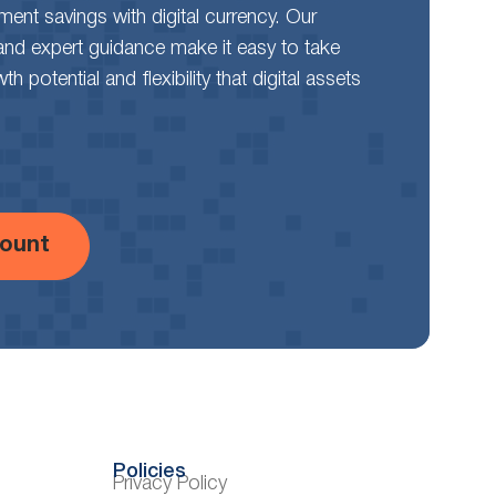
rement savings with digital currency. Our
and expert guidance make it easy to take
 potential and flexibility that digital assets
ount
Policies
Privacy Policy