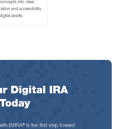
oncepts into clear,
ation and accessibility,
gital assets.
r Digital IRA
 Today
th BitIRA® is the first step toward