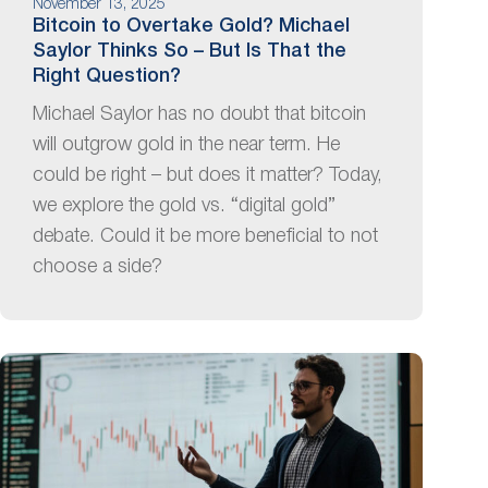
November 13, 2025
Bitcoin to Overtake Gold? Michael
Saylor Thinks So – But Is That the
Right Question?
Michael Saylor has no doubt that bitcoin
will outgrow gold in the near term. He
could be right – but does it matter? Today,
we explore the gold vs. “digital gold”
debate. Could it be more beneficial to not
choose a side?