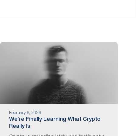
February 6, 2026
We’re Finally Learning What Crypto
Really Is