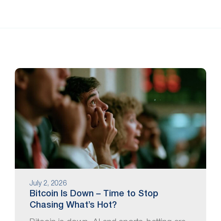
July 2, 2026
Bitcoin Is Down – Time to Stop
Chasing What’s Hot?