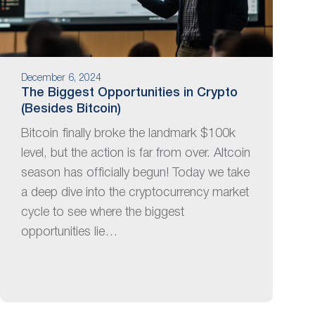
December 6, 2024
The Biggest Opportunities in Crypto
(Besides Bitcoin)
Bitcoin finally broke the landmark $100k
level, but the action is far from over. Altcoin
season has officially begun! Today we take
a deep dive into the cryptocurrency market
cycle to see where the biggest
opportunities lie…