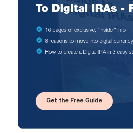
To Digital IRAs -
16 pages of exclusive, “insider” info
8 reasons to move into digital currency
How to create a Digital IRA in 3 easy s
Get the Free Guide