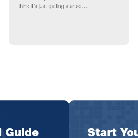
think it’s just getting started…
l Guide
Start You