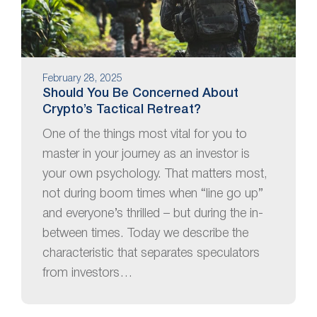
February 28, 2025
Should You Be Concerned About
Crypto’s Tactical Retreat?
One of the things most vital for you to
master in your journey as an investor is
your own psychology. That matters most,
not during boom times when “line go up”
and everyone’s thrilled – but during the in-
between times. Today we describe the
characteristic that separates speculators
from investors…