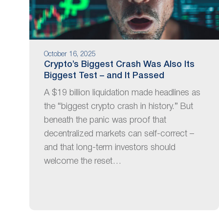
October 16, 2025
Crypto’s Biggest Crash Was Also Its
Biggest Test – and It Passed
A $19 billion liquidation made headlines as
the “biggest crypto crash in history.” But
beneath the panic was proof that
decentralized markets can self-correct –
and that long-term investors should
welcome the reset…