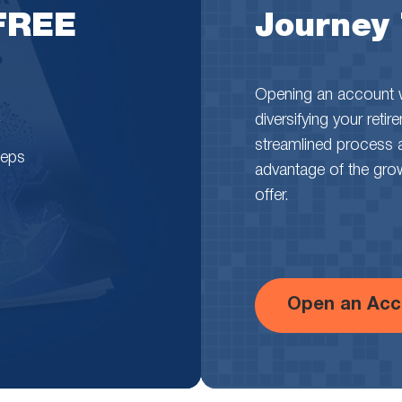
 FREE
Journey
Opening an account wi
diversifying your reti
streamlined process 
teps
advantage of the growth
offer.
Open an Acc