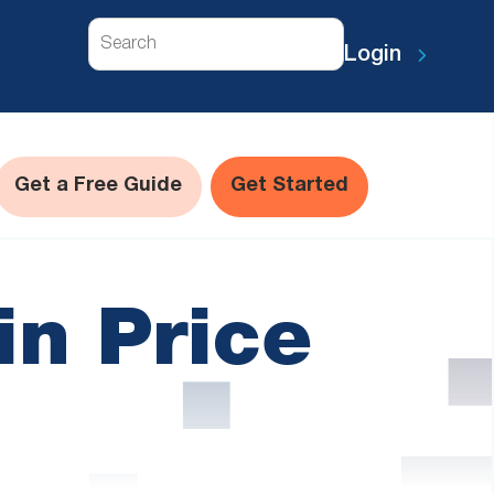
Search
Login
Get a Free Guide
Get Started
in Price