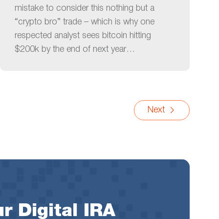
mistake to consider this nothing but a
“crypto bro” trade – which is why one
respected analyst sees bitcoin hitting
$200k by the end of next year…
Next
r Digital IRA