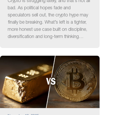
Crypto is struggling lately, and that’s not all
bad. As political hopes fade and
speculators sell out, the crypto hype may
finally be breaking. What’s left is a tighter,
more honest use case built on discipline,
diversification and long-term thinking…