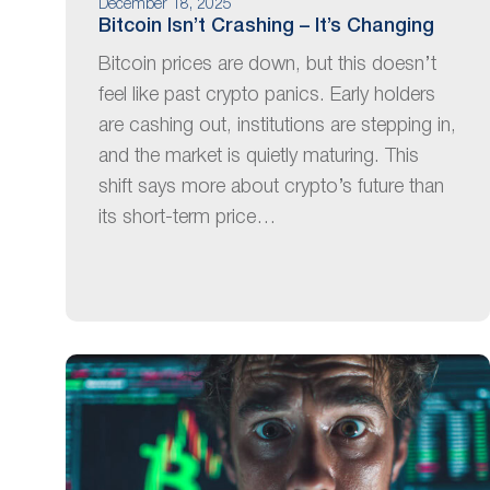
December 18, 2025
Bitcoin Isn’t Crashing – It’s Changing
Bitcoin prices are down, but this doesn’t
feel like past crypto panics. Early holders
are cashing out, institutions are stepping in,
and the market is quietly maturing. This
shift says more about crypto’s future than
its short-term price…