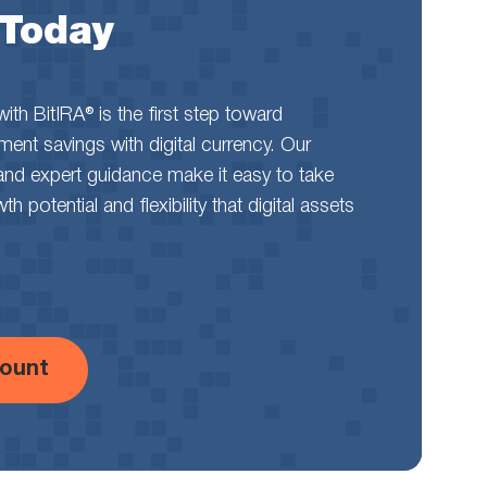
 Today
th BitIRA® is the first step toward
rement savings with digital currency. Our
and expert guidance make it easy to take
 potential and flexibility that digital assets
ount