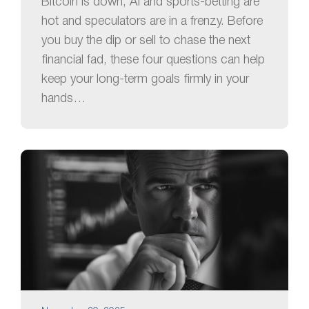
Bitcoin is down, AI and sports-betting are
hot and speculators are in a frenzy. Before
you buy the dip or sell to chase the next
financial fad, these four questions can help
keep your long-term goals firmly in your
hands…