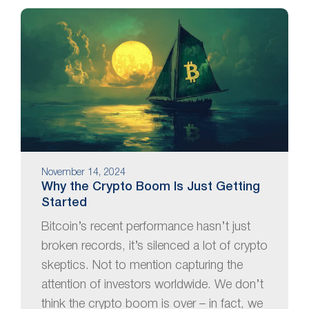
November 14, 2024
Why the Crypto Boom Is Just Getting
Started
Bitcoin’s recent performance hasn’t just
broken records, it’s silenced a lot of crypto
skeptics. Not to mention capturing the
attention of investors worldwide. We don’t
think the crypto boom is over – in fact, we