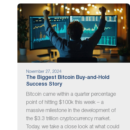
November 27, 2024
The Biggest Bitcoin Buy-and-Hold
Success Story
Bitcoin came within a quarter percentage
point of hitting $100k this week – a
massive milestone in the development of
the $3.3 trillion cryptocurrency market.
Today, we take a close look at what could