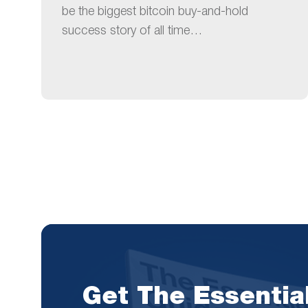
be the biggest bitcoin buy-and-hold
success story of all time…
Get The Essentia