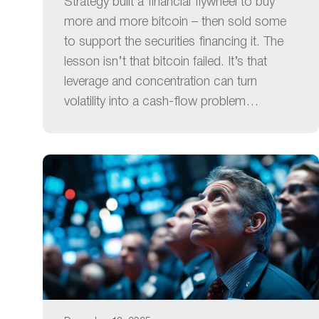
Strategy built a financial flywheel to buy
more and more bitcoin – then sold some
to support the securities financing it. The
lesson isn’t that bitcoin failed. It’s that
leverage and concentration can turn
volatility into a cash-flow problem…