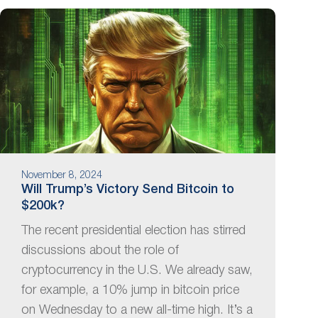
November 8, 2024
Will Trump’s Victory Send Bitcoin to
$200k?
The recent presidential election has stirred
discussions about the role of
cryptocurrency in the U.S. We already saw,
for example, a 10% jump in bitcoin price
on Wednesday to a new all-time high. It’s a