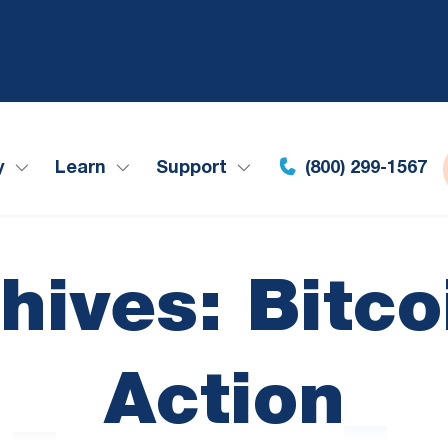
y
Learn
Support
(800) 299-1567
hives: Bitco
Action