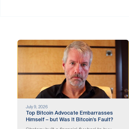
are
using
a
screen
reader;
Press
Control-
F10
to
open
an
accessibility
menu.
July 9, 2026
Top Bitcoin Advocate Embarrasses
Himself – but Was It Bitcoin’s Fault?