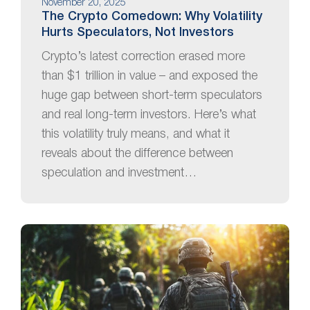
November 20, 2025
The Crypto Comedown: Why Volatility
Hurts Speculators, Not Investors
Crypto’s latest correction erased more
than $1 trillion in value – and exposed the
huge gap between short-term speculators
and real long-term investors. Here’s what
this volatility truly means, and what it
reveals about the difference between
speculation and investment…