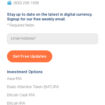
(800) 299-1596
Stay up to date on the latest in digital currency.
Signup for our free weekly email.
*
Required fields
E
m
a
i
l
*
Investment Options
Aave IRA
Basic Attention Token (BAT) IRA
Bitcoin Cash IRA
Bitcoin IRA