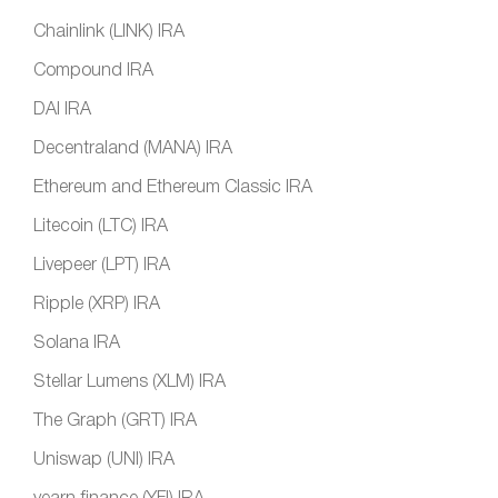
Chainlink (LINK) IRA
Compound IRA
DAI IRA
Decentraland (MANA) IRA
Ethereum and Ethereum Classic IRA
Litecoin (LTC) IRA
Livepeer (LPT) IRA
Ripple (XRP) IRA
Solana IRA
Stellar Lumens (XLM) IRA
The Graph (GRT) IRA
Uniswap (UNI) IRA