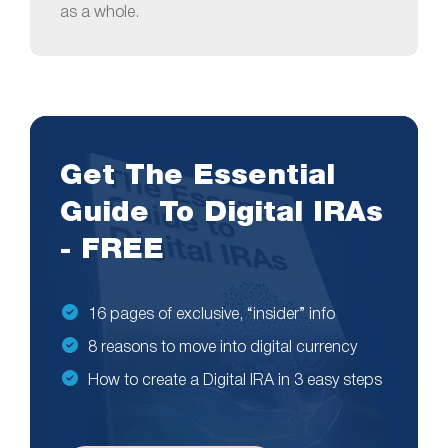
as a whole.
Get The Essential
Guide To Digital IRAs
- FREE
16 pages of exclusive, “insider” info
8 reasons to move into digital currency
How to create a Digital IRA in 3 easy steps