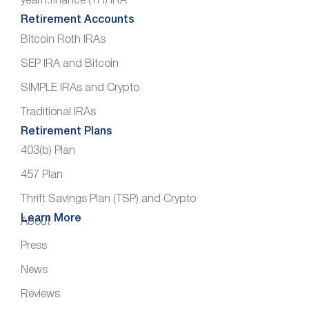
yearn.finance (YFI) IRA
Retirement Accounts
Bitcoin Roth IRAs
SEP IRA and Bitcoin
SIMPLE IRAs and Crypto
Traditional IRAs
Retirement Plans
403(b) Plan
457 Plan
Thrift Savings Plan (TSP) and Crypto
Learn More
About
Press
News
Reviews