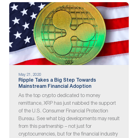
May 21, 2020
Ripple Takes a Big Step Towards
Mainstream Financial Adoption
As the top crypto dedicated to money
remittance, XRP has just nabbed the support
of the U.S. Consumer Financial Protection
Bureau. See what big developments may result
from this partnership – not just for
cryptocurrencies, but for the financial industry