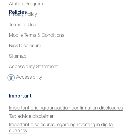
Affiliate Program
Policies
Privacy Policy
Terms of Use
Mobile Terms & Conditions
Risk Disclosure
Sitemap
Accessibility Statement
Accessibility
A
c
c
Important
e
Important pricing/transaction confirmation disclosures
s
Tax advice disclaimer
s
i
Important disclosures regarding investing in digital
currency
b