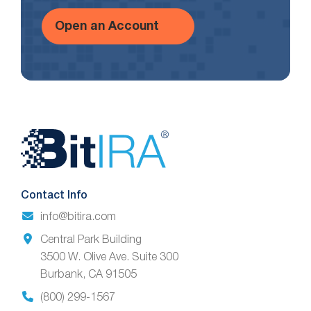
Open an Account
Website
Footer
Contact Info
info@bitira.com
Central Park Building
3500 W. Olive Ave. Suite 300
Burbank, CA 91505
(800) 299-1567