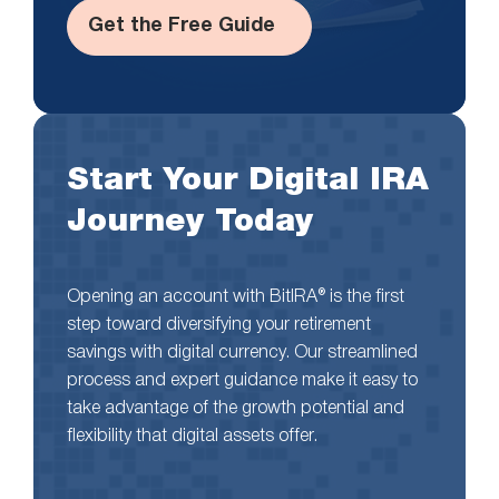
Get the Free Guide
Start Your Digital IRA
Journey Today
Opening an account with BitIRA® is the first
step toward diversifying your retirement
savings with digital currency. Our streamlined
process and expert guidance make it easy to
take advantage of the growth potential and
flexibility that digital assets offer.