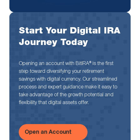
Start Your Digital IRA
Journey Today
Opening an account with BitIRA® is the first
step toward diversifying your retirement
savings with digital currency. Our streamlined
process and expert guidance make it easy to
take advantage of the growth potential and
flexibility that digital assets offer.
Open an Account