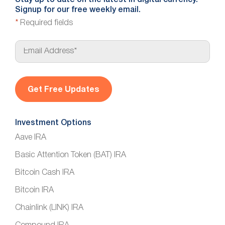
Signup for our free weekly email.
*
Required fields
E
m
a
i
l
*
Investment Options
Aave IRA
Basic Attention Token (BAT) IRA
Bitcoin Cash IRA
Bitcoin IRA
Chainlink (LINK) IRA