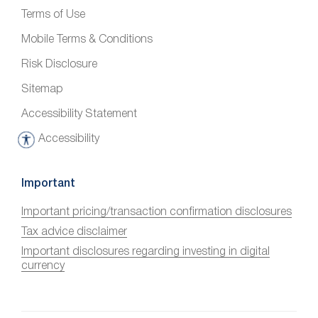
Terms of Use
Mobile Terms & Conditions
Risk Disclosure
Sitemap
Accessibility Statement
Accessibility
A
c
c
Important
e
Important pricing/transaction confirmation disclosures
s
Tax advice disclaimer
s
i
Important disclosures regarding investing in digital
currency
b
i
l