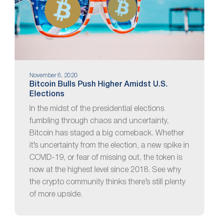
November 6, 2020
Bitcoin Bulls Push Higher Amidst U.S.
Elections
In the midst of the presidential elections
fumbling through chaos and uncertainty,
Bitcoin has staged a big comeback. Whether
it’s uncertainty from the election, a new spike in
COVID-19, or fear of missing out, the token is
now at the highest level since 2018. See why
the crypto community thinks there’s still plenty
of more upside.