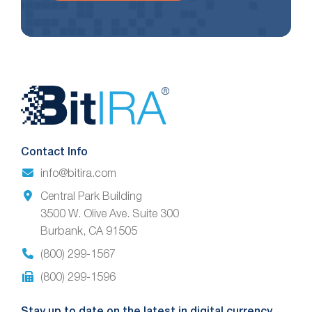
Website
Footer
Contact Info
info@bitira.com
Central Park Building
3500 W. Olive Ave. Suite 300
Burbank, CA 91505
(800) 299-1567
(800) 299-1596
Stay up to date on the latest in digital currency.