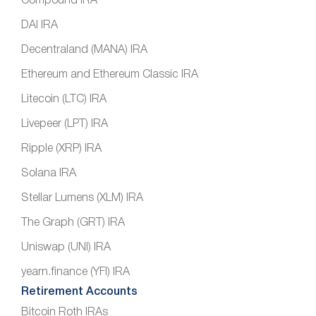
Compound IRA
DAI IRA
Decentraland (MANA) IRA
Ethereum and Ethereum Classic IRA
Litecoin (LTC) IRA
Livepeer (LPT) IRA
Ripple (XRP) IRA
Solana IRA
Stellar Lumens (XLM) IRA
The Graph (GRT) IRA
Uniswap (UNI) IRA
yearn.finance (YFI) IRA
Retirement Accounts
Bitcoin Roth IRAs