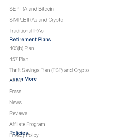
SEP IRA and Bitcoin
SIMPLE IRAs and Crypto
Traditional IRAs
Retirement Plans
403(b) Plan
457 Plan
Thrift Savings Plan (TSP) and Crypto
Learn More
About
Press
News
Reviews
Affiliate Program
Policies
Privacy Policy