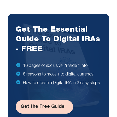
Get The Essential
Guide To Digital IRAs
- FREE
16 pages of exclusive, “insider” info
8 reasons to move into digital currency
How to create a Digital IRA in 3 easy steps
Get the Free Guide