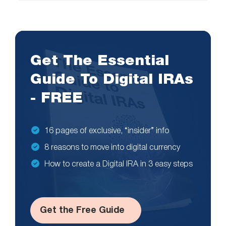
Get The Essential
Guide To Digital IRAs
- FREE
16 pages of exclusive, “insider” info
8 reasons to move into digital currency
How to create a Digital IRA in 3 easy steps
Get the Free Guide