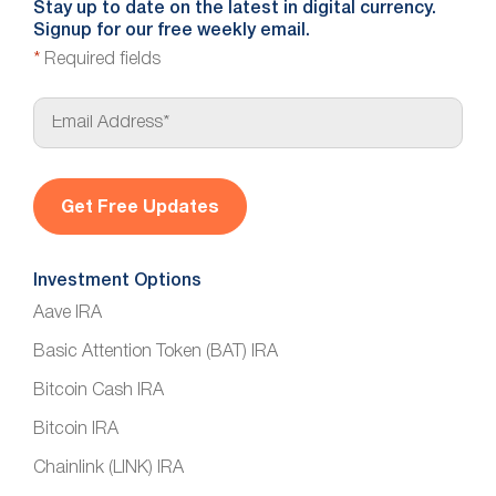
Stay up to date on the latest in digital currency.
Signup for our free weekly email.
*
Required fields
E
m
a
i
l
*
Investment Options
Aave IRA
Basic Attention Token (BAT) IRA
Bitcoin Cash IRA
Bitcoin IRA
Chainlink (LINK) IRA