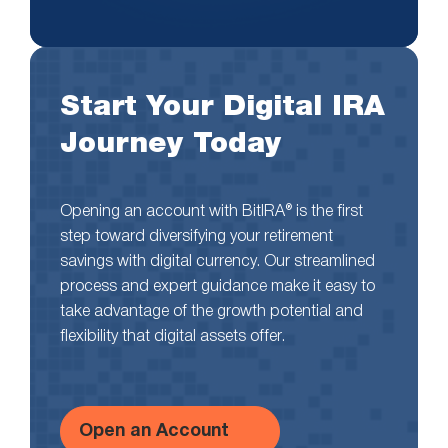
Start Your Digital IRA
Journey Today
Opening an account with BitIRA® is the first
step toward diversifying your retirement
savings with digital currency. Our streamlined
process and expert guidance make it easy to
take advantage of the growth potential and
flexibility that digital assets offer.
Open an Account