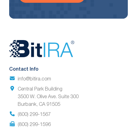
Website
Footer
Contact Info
info@bitira.com
Central Park Building
3500 W. Olive Ave. Suite 300
Burbank, CA 91505
(800) 299-1567
(800) 299-1596