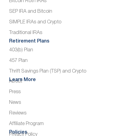
Bitcoin Roth IRAs
SEP IRA and Bitcoin
SIMPLE IRAs and Crypto
Traditional IRAs
Retirement Plans
403(b) Plan
457 Plan
Thrift Savings Plan (TSP) and Crypto
Learn More
About
Press
News
Reviews
Affiliate Program
Policies
Privacy Policy