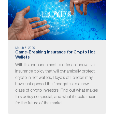
March 6, 2020
Game-Breaking Insurance for Crypto Hot
Wallets
With its announcement to offer an innovative
insurance policy that will dynamically protect
crypto in hot wallets, Lloyd’s of London may
have just opened the floodgates to a new
class of crypto investors. Find out what makes
this policy so special, and what it could mean
for the future of the market.