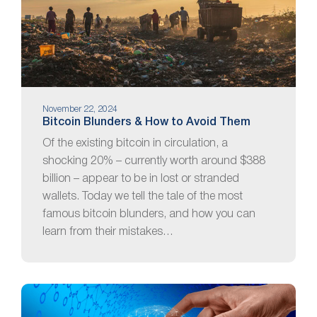
November 22, 2024
Bitcoin Blunders & How to Avoid Them
Of the existing bitcoin in circulation, a
shocking 20% – currently worth around $388
billion – appear to be in lost or stranded
wallets. Today we tell the tale of the most
famous bitcoin blunders, and how you can
learn from their mistakes…