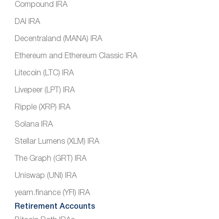
Compound IRA
DAI IRA
Decentraland (MANA) IRA
Ethereum and Ethereum Classic IRA
Litecoin (LTC) IRA
Livepeer (LPT) IRA
Ripple (XRP) IRA
Solana IRA
Stellar Lumens (XLM) IRA
The Graph (GRT) IRA
Uniswap (UNI) IRA
yearn.finance (YFI) IRA
Retirement Accounts