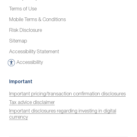
Terms of Use
Mobile Terms & Conditions
Risk Disclosure
Sitemap
Accessibility Statement
Accessibility
A
c
c
Important
e
Important pricing/transaction confirmation disclosures
s
Tax advice disclaimer
s
i
Important disclosures regarding investing in digital
currency
b
i
l