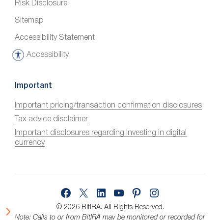
Risk Disclosure
Sitemap
Accessibility Statement
Accessibility
A
c
c
Important
e
Important pricing/transaction confirmation disclosures
s
Tax advice disclaimer
s
i
Important disclosures regarding investing in digital
currency
b
i
l
i
Facebook
X
LinkedIn
YouTube
Pinterest
Instagram
t
y
© 2026 BitIRA.
All Rights Reserved.
Note: Calls to or from BitIRA may be monitored or recorded for