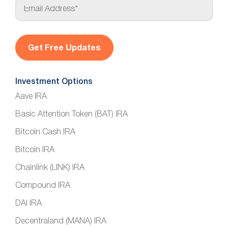
E
m
a
i
l
*
Investment Options
Aave IRA
Basic Attention Token (BAT) IRA
Bitcoin Cash IRA
Bitcoin IRA
Chainlink (LINK) IRA
Compound IRA
DAI IRA
Decentraland (MANA) IRA