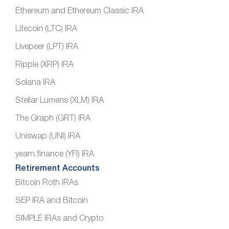
Ethereum and Ethereum Classic IRA
Litecoin (LTC) IRA
Livepeer (LPT) IRA
Ripple (XRP) IRA
Solana IRA
Stellar Lumens (XLM) IRA
The Graph (GRT) IRA
Uniswap (UNI) IRA
yearn.finance (YFI) IRA
Retirement Accounts
Bitcoin Roth IRAs
SEP IRA and Bitcoin
SIMPLE IRAs and Crypto