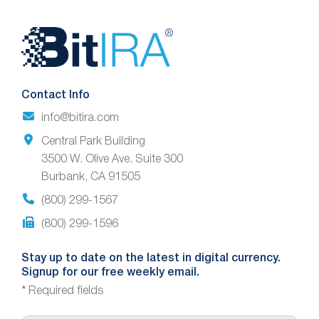
Website
Footer
Contact Info
info@bitira.com
Central Park Building
3500 W. Olive Ave. Suite 300
Burbank, CA 91505
(800) 299-1567
(800) 299-1596
Stay up to date on the latest in digital currency.
Signup for our free weekly email.
*
Required fields