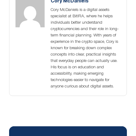
Cory McDaniels
Cory McDaniels is a digital assets
specialist at BitIRA, where he helps
individuals better understand
cryptocurrencies and their role in long-
term financial planning. With years of
experience in the crypto space, Cory is
known for breaking down complex
concepts into clear, practical insights
that everyday people can actually use.
His focus is on education and
accessibility, making emerging
technologies easier to navigate for
anyone curious about digital assets.