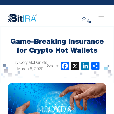
Please
Skip to Menu
Skip to Content
Skip to Footer
note:
This
Search
website
includes
an
accessibility
system.
Game-Breaking Insurance
for Crypto Hot Wallets
By Cory McDaniels
Share:
March 6, 2020