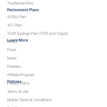
Traditional IRAs
Retirement Plans
403(b) Plan
457 Plan
Thrift Savings Plan (TSP) and Crypto
Learn More
About
Press
News
Reviews
Affiliate Program
Policies
Privacy Policy
Terms of Use
Mobile Terms & Conditions