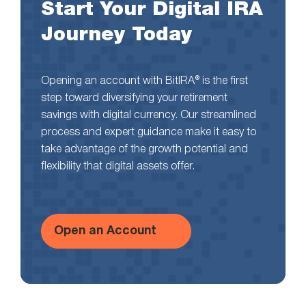
Start Your Digital IRA
Journey Today
Opening an account with BitIRA® is the first
step toward diversifying your retirement
savings with digital currency. Our streamlined
process and expert guidance make it easy to
take advantage of the growth potential and
flexibility that digital assets offer.
Open an Account