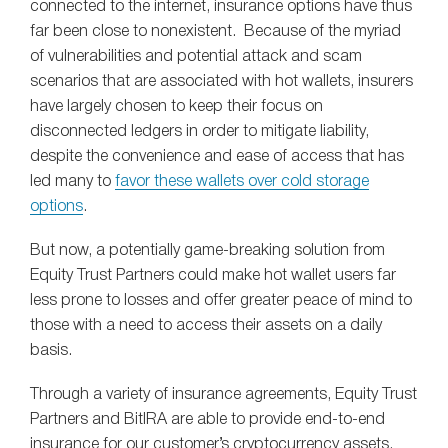
connected to the internet, insurance options have thus
far been close to nonexistent. Because of the myriad
of vulnerabilities and potential attack and scam
scenarios that are associated with hot wallets, insurers
have largely chosen to keep their focus on
disconnected ledgers in order to mitigate liability,
despite the convenience and ease of access that has
led many to
favor these wallets over cold storage
options
.
But now, a potentially game-breaking solution from
Equity Trust Partners could make hot wallet users far
less prone to losses and offer greater peace of mind to
those with a need to access their assets on a daily
basis.
Through a variety of insurance agreements, Equity Trust
Partners and BitIRA are able to provide end-to-end
insurance for our customer’s cryptocurrency assets.