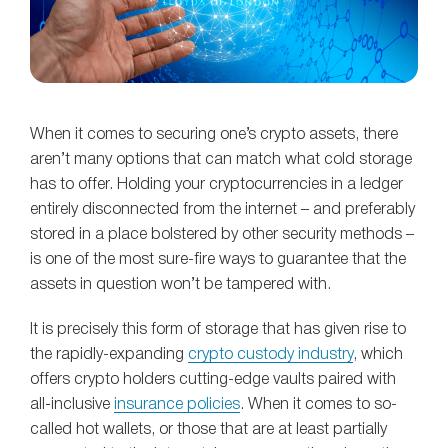
When it comes to securing one’s crypto assets, there
aren’t many options that can match what cold storage
has to offer. Holding your cryptocurrencies in a ledger
entirely disconnected from the internet – and preferably
stored in a place bolstered by other security methods –
is one of the most sure-fire ways to guarantee that the
assets in question won’t be tampered with.
It is precisely this form of storage that has given rise to
the rapidly-expanding
crypto custody industry
, which
offers crypto holders cutting-edge vaults paired with
all-inclusive
insurance policies
. When it comes to so-
called hot wallets, or those that are at least partially