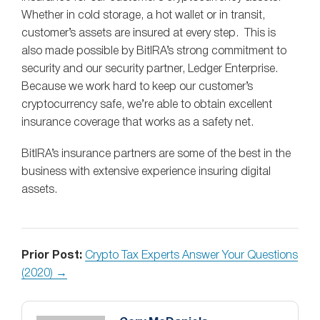
Whether in cold storage, a hot wallet or in transit,
customer’s assets are insured at every step. This is
also made possible by BitIRA’s strong commitment to
security and our security partner, Ledger Enterprise.
Because we work hard to keep our customer’s
cryptocurrency safe, we’re able to obtain excellent
insurance coverage that works as a safety net.
BitIRA’s insurance partners are some of the best in the
business with extensive experience insuring digital
assets.
Prior Post:
Crypto Tax Experts Answer Your Questions
(2020) →