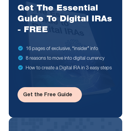
Get The Essential
Guide To Digital IRAs
- FREE
16 pages of exclusive, “insider” info
8 reasons to move into digital currency
How to create a Digital IRA in 3 easy steps
Get the Free Guide