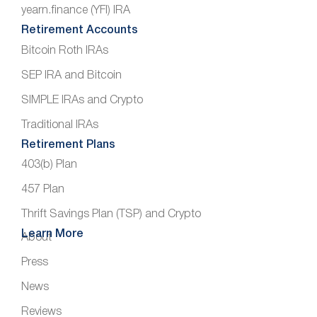
yearn.finance (YFI) IRA
Retirement Accounts
Bitcoin Roth IRAs
SEP IRA and Bitcoin
SIMPLE IRAs and Crypto
Traditional IRAs
Retirement Plans
403(b) Plan
457 Plan
Thrift Savings Plan (TSP) and Crypto
Learn More
About
Press
News
Reviews