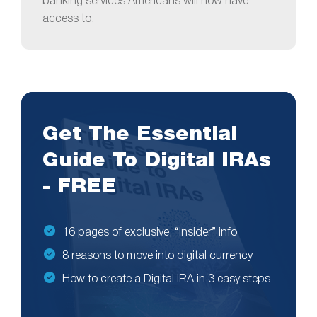
banking services Americans will now have
access to.
Get The Essential
Guide To Digital IRAs
- FREE
16 pages of exclusive, “insider” info
8 reasons to move into digital currency
How to create a Digital IRA in 3 easy steps