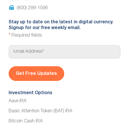
(800) 299-1596
Stay up to date on the latest in digital currency.
Signup for our free weekly email.
*
Required fields
E
m
a
i
l
*
Investment Options
Aave IRA
Basic Attention Token (BAT) IRA
Bitcoin Cash IRA