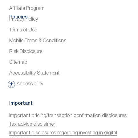
Affiliate Program
Policies
Privacy Policy
Terms of Use
Mobile Terms & Conditions
Risk Disclosure
Sitemap
Accessibility Statement
Accessibility
A
c
c
Important
e
Important pricing/transaction confirmation disclosures
s
Tax advice disclaimer
s
i
Important disclosures regarding investing in digital