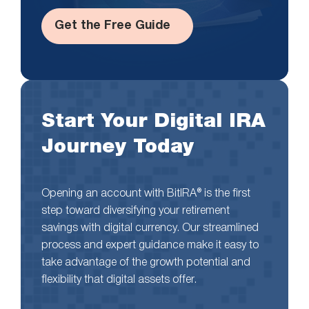
Get the Free Guide
Start Your Digital IRA
Journey Today
Opening an account with BitIRA® is the first
step toward diversifying your retirement
savings with digital currency. Our streamlined
process and expert guidance make it easy to
take advantage of the growth potential and
flexibility that digital assets offer.