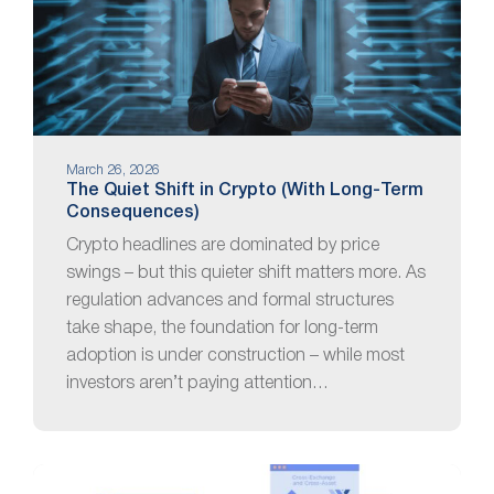
March 26, 2026
The Quiet Shift in Crypto (With Long-Term
Consequences)
Crypto headlines are dominated by price
swings – but this quieter shift matters more. As
regulation advances and formal structures
take shape, the foundation for long-term
adoption is under construction – while most
investors aren’t paying attention…