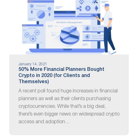
January 14, 2021
50% More Financial Planners Bought
Crypto in 2020 (for Clients and
Themselves)
A recent poll found huge increases in financial
planners as well as their clients purchasing
cryptocurrencies. While that’s a big deal,
there’s even bigger news on widespread crypto
access and adoption…