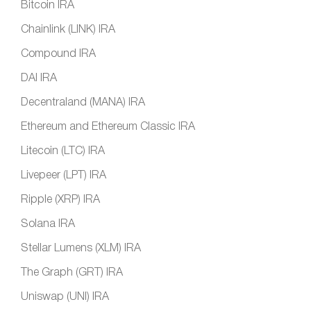
Bitcoin IRA
Chainlink (LINK) IRA
Compound IRA
DAI IRA
Decentraland (MANA) IRA
Ethereum and Ethereum Classic IRA
Litecoin (LTC) IRA
Livepeer (LPT) IRA
Ripple (XRP) IRA
Solana IRA
Stellar Lumens (XLM) IRA
The Graph (GRT) IRA
Uniswap (UNI) IRA