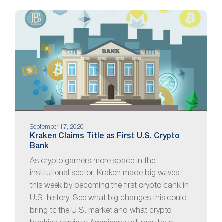
September 17, 2020
Kraken Claims Title as First U.S. Crypto
Bank
As crypto garners more space in the
institutional sector, Kraken made big waves
this week by becoming the first crypto bank in
U.S. history. See what big changes this could
bring to the U.S. market and what crypto