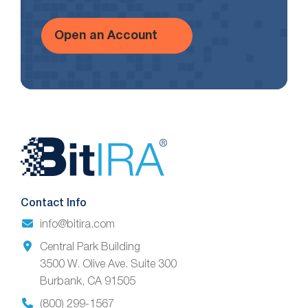
Open an Account
Website
Footer
Contact Info
info@bitira.com
Central Park Building
3500 W. Olive Ave. Suite 300
Burbank, CA 91505
(800) 299-1567